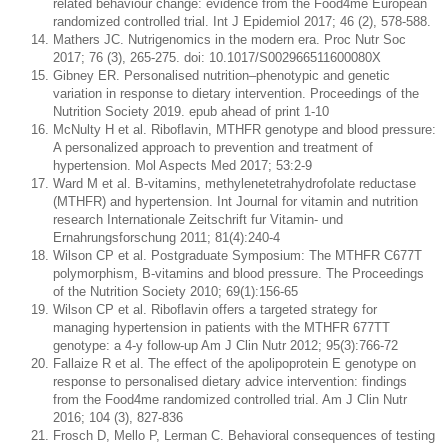
related behaviour change: evidence from the Food4me European
randomized controlled trial. Int J Epidemiol 2017; 46 (2), 578-588.
Mathers JC. Nutrigenomics in the modern era. Proc Nutr Soc
2017; 76 (3), 265-275. doi: 10.1017/S002966511600080X
Gibney ER. Personalised nutrition–phenotypic and genetic
variation in response to dietary intervention. Proceedings of the
Nutrition Society 2019. epub ahead of print 1-10
McNulty H et al. Riboflavin, MTHFR genotype and blood pressure:
A personalized approach to prevention and treatment of
hypertension. Mol Aspects Med 2017; 53:2-9
Ward M et al. B-vitamins, methylenetetrahydrofolate reductase
(MTHFR) and hypertension. Int Journal for vitamin and nutrition
research Internationale Zeitschrift fur Vitamin- und
Ernahrungsforschung 2011; 81(4):240-4
Wilson CP et al. Postgraduate Symposium: The MTHFR C677T
polymorphism, B-vitamins and blood pressure. The Proceedings
of the Nutrition Society 2010; 69(1):156-65
Wilson CP et al. Riboflavin offers a targeted strategy for
managing hypertension in patients with the MTHFR 677TT
genotype: a 4-y follow-up Am J Clin Nutr 2012; 95(3):766-72
Fallaize R et al. The effect of the apolipoprotein E genotype on
response to personalised dietary advice intervention: findings
from the Food4me randomized controlled trial. Am J Clin Nutr
2016; 104 (3), 827-836
Frosch D, Mello P, Lerman C. Behavioral consequences of testing