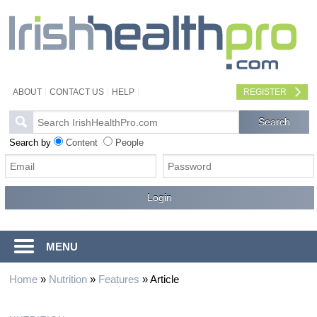
ABOUT
CONTACT US
HELP
REGISTER
Search by
Content
People
MENU
Home
»
Nutrition
»
Features
»
Article