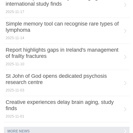
international study finds
2025-11-17
Simple memory tool can recognise rare types of
lymphoma
2025-11-14
Report highlights gaps in Ireland's management
of frailty fractures
2025-11-10
St John of God opens dedicated psychosis
research centre
2025-11-03
Creative experiences delay brain aging, study
finds
2025-11-01
MORE NEWS