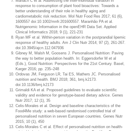
Manach C et al. Addressing the inter-individual variation in
response to consumption of plant food bioactives: Towards a
better understanding of their role in healthy aging and
cardiometabolic risk reduction. Mol Nutr Food Res 2017; 61 (6),
1600557 doi:10.1002/mnfr.201600557. Maranhão PA et al.
Nutrigenomic Information in the openEHR Data Set. Applied
Clinical Informatics 2018; 9 (1), 221-231
Ryan MF et al. Within-person variation in the postprandial lipemic
response of healthy adults. Am J Clin Nutr 2014; 97 (2), 261-267.
doi:10.3945/ajcn.112.047936
Gibney M, Walsh M, Goosens J. Personalised Nutrition: Paving
the way to better population health. In: Eggersdorfer M et al
(Eds.), Good Nutrition: Perspectives for the 21st Century. Basel,
Karger 2016; pp. 235–248
Ordovas JM, Ferguson LR, Tai ES, Mathers JC. Personalised
nutrition and health. BMJ 2018; 361, bmj.k2173.
doi:10.1136/bmj.k2173
Grimaldi KA et al. Proposed guidelines to evaluate scientific
validity and evidence for genotype-based dietary advice. Genes
Nutr 2017; 12 (1), 35
Celis-Morales et al. Design and baseline characteristics of the
Food4Me study: a web-based randomised controlled trial of
personalised nutrition in seven European countries. Genes Nutr
2015; 10 (1), 450
Celis-Morales C et al. Effect of personalised nutrition on health-