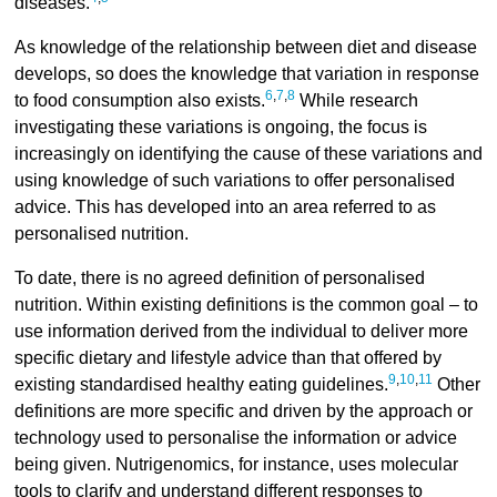
diseases.
As knowledge of the relationship between diet and disease
develops, so does the knowledge that variation in response
6
,
7
,
8
to food consumption also exists.
While research
investigating these variations is ongoing, the focus is
increasingly on identifying the cause of these variations and
using knowledge of such variations to offer personalised
advice. This has developed into an area referred to as
personalised nutrition.
To date, there is no agreed definition of personalised
nutrition. Within existing definitions is the common goal – to
use information derived from the individual to deliver more
specific dietary and lifestyle advice than that offered by
9
,
10
,
11
existing standardised healthy eating guidelines.
Other
definitions are more specific and driven by the approach or
technology used to personalise the information or advice
being given. Nutrigenomics, for instance, uses molecular
tools to clarify and understand different responses to