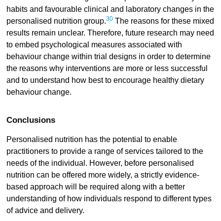
habits and favourable clinical and laboratory changes in the
30
personalised nutrition group.
The reasons for these mixed
results remain unclear. Therefore, future research may need
to embed psychological measures associated with
behaviour change within trial designs in order to determine
the reasons why interventions are more or less successful
and to understand how best to encourage healthy dietary
behaviour change.
Conclusions
Personalised nutrition has the potential to enable
practitioners to provide a range of services tailored to the
needs of the individual. However, before personalised
nutrition can be offered more widely, a strictly evidence-
based approach will be required along with a better
understanding of how individuals respond to different types
of advice and delivery.