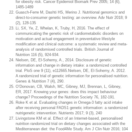
for obesity risk. Cancer Epidemiol Biomark Prev 2005; 14 (6),
1485-1489
Guasch-Ferre M, Dashti HS, Merino J. Nutritional genomics and
direct-to-consumer genetic testing: an overview. Adv Nutr 2018; 9
(2), 128-135
Li, SX, Ye, Z, Whelan, K, Truby, H, 2016. The effect of
communicating the genetic risk of cardiometabolic disorders on
motivation and actual engagement in preventative lifestyle
modification and clinical outcome: a systematic review and meta-
analysis of randomised controlled trials. British Journal of
Nutrition 116 (5), 924-934.
Nielsen, DE, El-Sohemy, A., 2014. Disclosure of genetic
information and change in dietary intake: a randomized controlled
trial. PloS one 9 (11), e112665.Nielsen, DE, El-Sohemy, A. 2012.
A randomized trial of genetic information for personalised nutrition.
Genes & Nutrition 7 (4), 290.
O’Donovan, CB, Walsh, MC, Gibney, MJ, Brennan, L, Gibney,
ER, 2017. Knowing your genes: does this impact behaviour
change? Proceedings of the Nutrition Society 76, 182-191.
Roke K et al. Evaluating changes in Omega-3 fatty acid intake
after receiving personal FADS1 genetic information: a randomized
nutrigenetic intervention. Nutrients 2017; 9 (3), 240
Livingstone KM et al. Effect of an Internet-based, personalised
nutrition randomized trial on dietary changes associated with the
Mediterranean diet: the Food4Me Study. Am J Clin Nutr 2016; 104