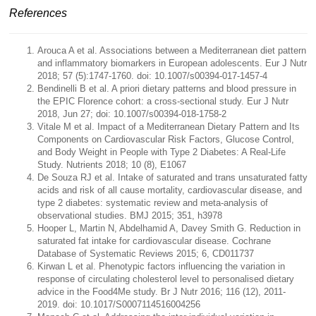
References
Arouca A et al. Associations between a Mediterranean diet pattern
and inflammatory biomarkers in European adolescents. Eur J Nutr
2018; 57 (5):1747-1760. doi: 10.1007/s00394-017-1457-4
Bendinelli B et al. A priori dietary patterns and blood pressure in
the EPIC Florence cohort: a cross-sectional study. Eur J Nutr
2018, Jun 27; doi: 10.1007/s00394-018-1758-2
Vitale M et al. Impact of a Mediterranean Dietary Pattern and Its
Components on Cardiovascular Risk Factors, Glucose Control,
and Body Weight in People with Type 2 Diabetes: A Real-Life
Study. Nutrients 2018; 10 (8), E1067
De Souza RJ et al. Intake of saturated and trans unsaturated fatty
acids and risk of all cause mortality, cardiovascular disease, and
type 2 diabetes: systematic review and meta-analysis of
observational studies. BMJ 2015; 351, h3978
Hooper L, Martin N, Abdelhamid A, Davey Smith G. Reduction in
saturated fat intake for cardiovascular disease. Cochrane
Database of Systematic Reviews 2015; 6, CD011737
Kirwan L et al. Phenotypic factors influencing the variation in
response of circulating cholesterol level to personalised dietary
advice in the Food4Me study. Br J Nutr 2016; 116 (12), 2011-
2019. doi: 10.1017/S0007114516004256