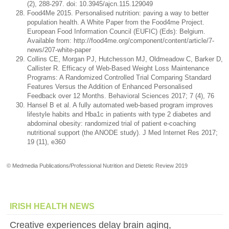
(2), 288-297. doi: 10.3945/ajcn.115.129049
Food4Me 2015. Personalised nutrition: paving a way to better
population health. A White Paper from the Food4me Project.
European Food Information Council (EUFIC) (Eds): Belgium.
Available from: http://food4me.org/component/content/article/7-
news/207-white-paper
Collins CE, Morgan PJ, Hutchesson MJ, Oldmeadow C, Barker D,
Callister R. Efficacy of Web-Based Weight Loss Maintenance
Programs: A Randomized Controlled Trial Comparing Standard
Features Versus the Addition of Enhanced Personalised
Feedback over 12 Months. Behavioral Sciences 2017; 7 (4), 76
Hansel B et al. A fully automated web-based program improves
lifestyle habits and Hba1c in patients with type 2 diabetes and
abdominal obesity: randomized trial of patient e-coaching
nutritional support (the ANODE study). J Med Internet Res 2017;
19 (11), e360
© Medmedia Publications/Professional Nutrition and Dietetic Review 2019
IRISH HEALTH NEWS
Creative experiences delay brain aging,