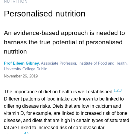
NUTRITION
Personalised nutrition
An evidence-based approach is needed to
harness the true potential of personalised
nutrition
Prof Eileen Gibney
, Associate Professor, Institute of Food and Health,
University College Dublin
November 26, 2019
1
,
2
,
3
The importance of diet on health is well established.
Different patterns of food intake are known to be linked to
differing disease risks. Diets that are low in calcium and
vitamin D, for example, are linked to increased risk of bone
disease, and diets that are high in certain types of saturated
fat are linked to increased risk of cardiovascular
4
,
5