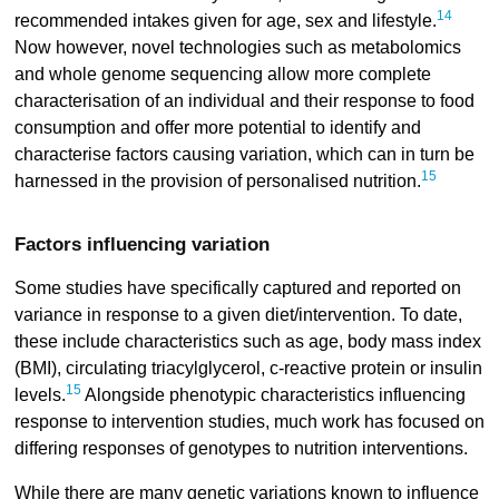
14
recommended intakes given for age, sex and lifestyle.
Now however, novel technologies such as metabolomics
and whole genome sequencing allow more complete
characterisation of an individual and their response to food
consumption and offer more potential to identify and
characterise factors causing variation, which can in turn be
15
harnessed in the provision of personalised nutrition.
Factors influencing variation
Some studies have specifically captured and reported on
variance in response to a given diet/intervention. To date,
these include characteristics such as age, body mass index
(BMI), circulating triacylglycerol, c-reactive protein or insulin
15
levels.
Alongside phenotypic characteristics influencing
response to intervention studies, much work has focused on
differing responses of genotypes to nutrition interventions.
While there are many genetic variations known to influence