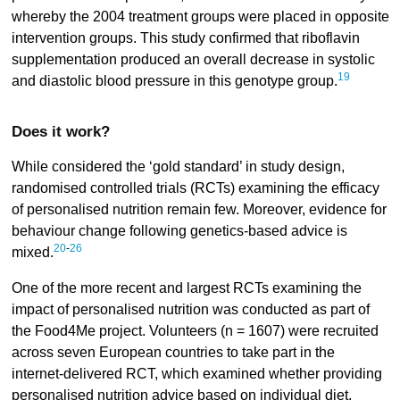
whereby the 2004 treatment groups were placed in opposite
intervention groups. This study confirmed that riboflavin
supplementation produced an overall decrease in systolic
19
and diastolic blood pressure in this genotype group.
Does it work?
While considered the ‘gold standard’ in study design,
randomised controlled trials (RCTs) examining the efficacy
of personalised nutrition remain few. Moreover, evidence for
behaviour change following genetics-based advice is
20
-
26
mixed.
One of the more recent and largest RCTs examining the
impact of personalised nutrition was conducted as part of
the Food4Me project. Volunteers (n = 1607) were recruited
across seven European countries to take part in the
internet-delivered RCT, which examined whether providing
personalised nutrition advice based on individual diet,