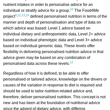
nutrient intakes in order to personalise advice for an
10
individual or stratify advice for a group.
The Food4Me
9
,
12
,
13
,
14
project
defined personalised nutrition in terms of the
manner and depth of personalisation and type of data on
which advice was based: Level 1 advice based on
individual dietary and anthropometric data, Level 2+ advice
based on individual phenotypic data and Level 3+ advice
based on individual genomic data. These levels offer
flexibility in delivering personalised nutrition advice in that
advice given may be based on any combination of
12
personalised data across these levels.
Regardless of how it is defined, to be able to offer
personalised or tailored advice, knowledge on the drivers or
causes of the variation in response to diet is required and
should be used to tailor nutrition-related advice and,
therefore, deliver personalised nutrition. This concept is not
new and has been at the foundation of nutritional advice
since the advent of dietary advice, with differing