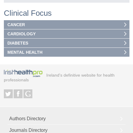
Clinical Focus
CANCER
CARDIOLOGY
DIABETES
MENTAL HEALTH
Ireland's definitive website for health
professionals
Authors Directory
Journals Directory