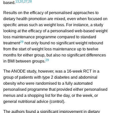
13
,
20
,
27
,
28
based.
Results on the efficacy of personalised approaches to
dietary health promotion are mixed, even when focused on
specific areas such as weight loss. For instance, a study
looking at the efficacy of a personalised web-based weight
loss maintenance programme compared to standard
29
treatment
not only found no significant weight rebound
from the start of weight loss maintenance up to twelve
months for either group, but also no significant differences
29
in BMI between groups.
The ANODE study, however, was a 16-week RCT in a
group of patients with type 2 diabetes and abdominal
obesity who were randomised to a fully automated
personalised programme that provided either personalised
menus and a shopping list for the day, or the week, or
general nutritional advice (control).
The authors found a significant improvement in dietary