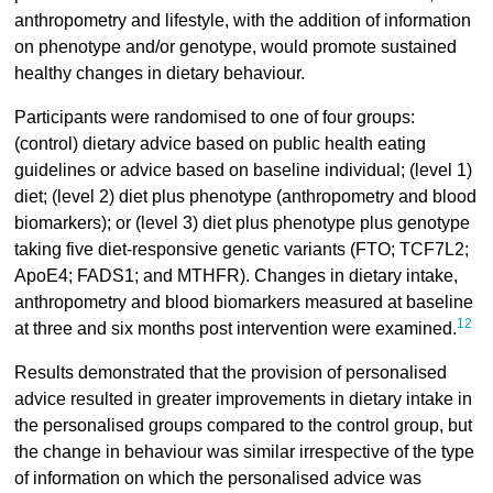
anthropometry and lifestyle, with the addition of information
on phenotype and/or genotype, would promote sustained
healthy changes in dietary behaviour.
Participants were randomised to one of four groups:
(control) dietary advice based on public health eating
guidelines or advice based on baseline individual; (level 1)
diet; (level 2) diet plus phenotype (anthropometry and blood
biomarkers); or (level 3) diet plus phenotype plus genotype
taking five diet-responsive genetic variants (FTO; TCF7L2;
ApoE4; FADS1; and MTHFR). Changes in dietary intake,
anthropometry and blood biomarkers measured at baseline
12
at three and six months post intervention were examined.
Results demonstrated that the provision of personalised
advice resulted in greater improvements in dietary intake in
the personalised groups compared to the control group, but
the change in behaviour was similar irrespective of the type
of information on which the personalised advice was