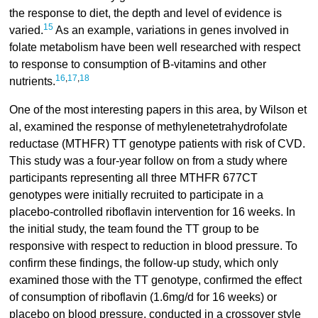
the response to diet, the depth and level of evidence is
15
varied.
As an example, variations in genes involved in
folate metabolism have been well researched with respect
to response to consumption of B-vitamins and other
16
,
17
,
18
nutrients.
One of the most interesting papers in this area, by Wilson et
al, examined the response of methylenetetrahydrofolate
reductase (MTHFR) TT genotype patients with risk of CVD.
This study was a four-year follow on from a study where
participants representing all three MTHFR 677CT
genotypes were initially recruited to participate in a
placebo-controlled riboflavin intervention for 16 weeks. In
the initial study, the team found the TT group to be
responsive with respect to reduction in blood pressure. To
confirm these findings, the follow-up study, which only
examined those with the TT genotype, confirmed the effect
of consumption of riboflavin (1.6mg/d for 16 weeks) or
placebo on blood pressure, conducted in a crossover style