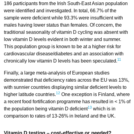
186 participants from the Irish South-East Asian population
were identified and investigated. In total, 66.7% of the
sample were deficient while 93.3% were insufficient with
males having lower status than females. Of concern, the
traditional seasonality of vitamin D cycling was absent with
low vitamin D levels evident in both winter and summer.
This population group is known to be at a higher risk for
cardiovascular disease/diabetes and an association with
11
chronically low vitamin D levels has been speculated.
Finally, a large meta-analysis of European studies
demonstrated that deficiency rates across the EU was 13%,
with sunnier countries displaying similar deficient levels to
12
higher latitude countries.
One exception is Finland, where
a recent food fortification programme has resulted in < 1% of
13
the population being vitamin D deficient
which is in
comparison to rates of 13-26% in Ireland and the UK.
Vitamin D testing – cost-effective or needed?