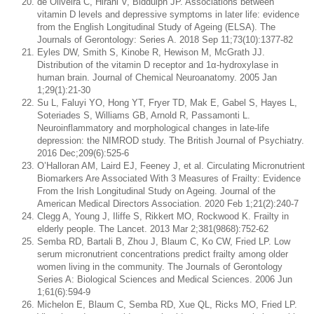
de Oliveira C, Hirani V, Biddulph JP. Associations between
vitamin D levels and depressive symptoms in later life: evidence
from the English Longitudinal Study of Ageing (ELSA). The
Journals of Gerontology: Series A. 2018 Sep 11;73(10):1377-82
Eyles DW, Smith S, Kinobe R, Hewison M, McGrath JJ.
Distribution of the vitamin D receptor and 1α-hydroxylase in
human brain. Journal of Chemical Neuroanatomy. 2005 Jan
1;29(1):21-30
Su L, Faluyi YO, Hong YT, Fryer TD, Mak E, Gabel S, Hayes L,
Soteriades S, Williams GB, Arnold R, Passamonti L.
Neuroinflammatory and morphological changes in late-life
depression: the NIMROD study. The British Journal of Psychiatry.
2016 Dec;209(6):525-6
O’Halloran AM, Laird EJ, Feeney J, et al. Circulating Micronutrient
Biomarkers Are Associated With 3 Measures of Frailty: Evidence
From the Irish Longitudinal Study on Ageing. Journal of the
American Medical Directors Association. 2020 Feb 1;21(2):240-7
Clegg A, Young J, Iliffe S, Rikkert MO, Rockwood K. Frailty in
elderly people. The Lancet. 2013 Mar 2;381(9868):752-62
Semba RD, Bartali B, Zhou J, Blaum C, Ko CW, Fried LP. Low
serum micronutrient concentrations predict frailty among older
women living in the community. The Journals of Gerontology
Series A: Biological Sciences and Medical Sciences. 2006 Jun
1;61(6):594-9
Michelon E, Blaum C, Semba RD, Xue QL, Ricks MO, Fried LP.