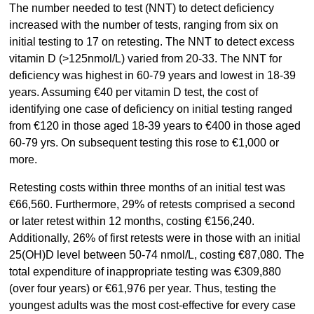
The number needed to test (NNT) to detect deficiency
increased with the number of tests, ranging from six on
initial testing to 17 on retesting. The NNT to detect excess
vitamin D (>125nmol/L) varied from 20-33. The NNT for
deficiency was highest in 60-79 years and lowest in 18-39
years. Assuming €40 per vitamin D test, the cost of
identifying one case of deficiency on initial testing ranged
from €120 in those aged 18-39 years to €400 in those aged
60-79 yrs. On subsequent testing this rose to €1,000 or
more.
Retesting costs within three months of an initial test was
€66,560. Furthermore, 29% of retests comprised a second
or later retest within 12 months, costing €156,240.
Additionally, 26% of first retests were in those with an initial
25(OH)D level between 50-74 nmol/L, costing €87,080. The
total expenditure of inappropriate testing was €309,880
(over four years) or €61,976 per year. Thus, testing the
youngest adults was the most cost-effective for every case