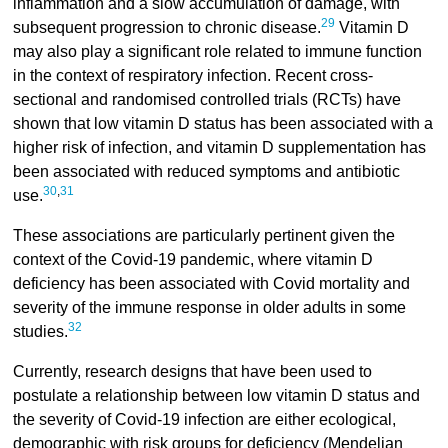
inflammation and a slow accumulation of damage, with
29
subsequent progression to chronic disease.
Vitamin D
may also play a significant role related to immune function
in the context of respiratory infection. Recent cross-
sectional and randomised controlled trials (RCTs) have
shown that low vitamin D status has been associated with a
higher risk of infection, and vitamin D supplementation has
been associated with reduced symptoms and antibiotic
30
,
31
use.
These associations are particularly pertinent given the
context of the Covid-19 pandemic, where vitamin D
deficiency has been associated with Covid mortality and
severity of the immune response in older adults in some
32
studies.
Currently, research designs that have been used to
postulate a relationship between low vitamin D status and
the severity of Covid-19 infection are either ecological,
demographic with risk groups for deficiency (Mendelian