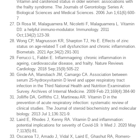
Vitamin and carotenoid status in older women: associations with
the frailty syndrome. The Journals of Gerontology Series A:
Biological Sciences and Medical Sciences. 2006 Jun 1;61(6):600-
7
Di Rosa M, Malaguarnera M, Nicoletti F, Malaguarnera L. Vitamin
D3: a helpful immuno-modulator. Immunology. 2011
Oct;134(2):123-39.
Wong CP, Magnusson KR, Sharpton TJ, Ho E. Effects of zinc
status on age-related T cell dysfunction and chronic inflammation.
Biometals. 2021 Apr;34(2):291-301
Ferrucci L, Fabbri E. Inflammageing: chronic inflammation in
ageing, cardiovascular disease, and frailty. Nature Reviews
Cardiology. 2018 Sep;15(9):505-22
Ginde AA, Mansbach JM, Camargo CA. Association between
serum 25-hydroxyvitamin D level and upper respiratory tract
infection in the Third National Health and Nutrition Examination
Survey. Archives of Internal Medicine. 2009 Feb 23;169(4):384-90
Jolliffe DA, Griffiths CJ, Martineau AR. Vitamin D in the
prevention of acute respiratory infection: systematic review of
clinical studies. The Journal of steroid biochemistry and molecular
biology. 2013 Jul 1;136:321-9.
Laird E, Rhodes J, Kenny RA. Vitamin D and inflammation:
potential implications for severity of Covid-19. Ir Med J. 2020 May
7;113(5):81.
Oscanoa TJ, Amado J, Vidal X, Laird E, Ghashut RA, Romero-