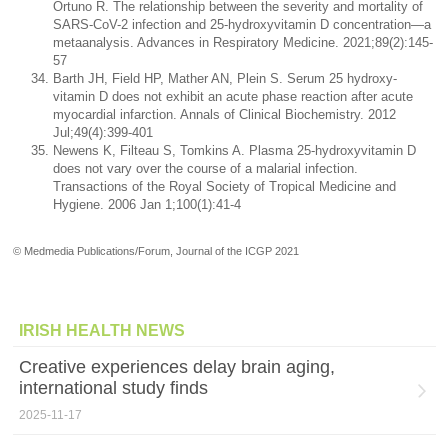
Ortuno R. The relationship between the severity and mortality of
SARS-CoV-2 infection and 25-hydroxyvitamin D concentration—a
metaanalysis. Advances in Respiratory Medicine. 2021;89(2):145-
57
Barth JH, Field HP, Mather AN, Plein S. Serum 25 hydroxy-
vitamin D does not exhibit an acute phase reaction after acute
myocardial infarction. Annals of Clinical Biochemistry. 2012
Jul;49(4):399-401
Newens K, Filteau S, Tomkins A. Plasma 25-hydroxyvitamin D
does not vary over the course of a malarial infection.
Transactions of the Royal Society of Tropical Medicine and
Hygiene. 2006 Jan 1;100(1):41-4
© Medmedia Publications/Forum, Journal of the ICGP 2021
IRISH HEALTH NEWS
Creative experiences delay brain aging,
international study finds
2025-11-17