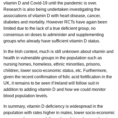
vitamin D and Covid-19 until the pandemic is over.
Research is also being undertaken investigating the
associations of vitamin D with heart disease, cancer,
diabetes and mortality. However RCTs have again been
limited due to the lack of a true deficient group, no
consensus on doses to administer and supplementing
groups who already have sufficient vitamin D status.
In the Irish context, much is still unknown about vitamin and
health in vulnerable groups in the population such as
nursing homes, homeless, ethnic minorities, prisons,
children, lower socio-economic status, etc. Furthermore,
given the recent confirmation of folic acid fortification in the
UK, it remains to be seen if Ireland will follow suit in
addition to adding vitamin D and how we could monitor
blood population levels.
In summary, vitamin D deficiency is widespread in the
population with rates higher in males, lower socio-economic