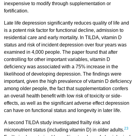
inexpensive to modify through supplementation or
fortification.
Late life depression significantly reduces quality of life and
is a potent risk factor for functional decline, admission to
residential care and early mortality. In TILDA, vitamin D
status and risk of incident depression over four years was
examined in 4,000 people. The paper found that after
controlling for other important variables, vitamin D
deficiency was associated with a 75% increase in the
likelihood of developing depression. The findings were
important, given the high prevalence of vitamin D deficiency
among older people, the fact that supplementation confers
an overall health benefit with low risk of toxicity or side-
effects, as well as the significant adverse effect depression
can have on functional status and longevity in later life.
A second TILDA study investigated frailty risk and
23
micronutrient status (including vitamin D) in older adults.