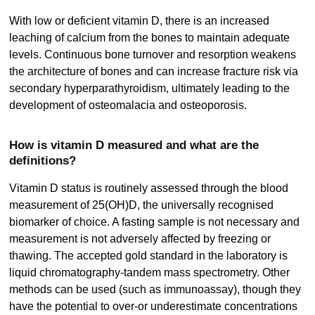
With low or deficient vitamin D, there is an increased
leaching of calcium from the bones to maintain adequate
levels. Continuous bone turnover and resorption weakens
the architecture of bones and can increase fracture risk via
secondary hyperparathyroidism, ultimately leading to the
development of osteomalacia and osteoporosis.
How is vitamin D measured and what are the
definitions?
Vitamin D status is routinely assessed through the blood
measurement of 25(OH)D, the universally recognised
biomarker of choice. A fasting sample is not necessary and
measurement is not adversely affected by freezing or
thawing. The accepted gold standard in the laboratory is
liquid chromatography-tandem mass spectrometry. Other
methods can be used (such as immunoassay), though they
have the potential to over-or underestimate concentrations