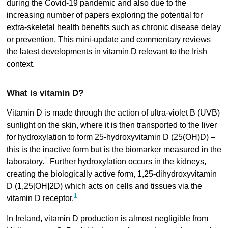
during the Covid-19 pandemic and also due to the
increasing number of papers exploring the potential for
extra-skeletal health benefits such as chronic disease delay
or prevention. This mini-update and commentary reviews
the latest developments in vitamin D relevant to the Irish
context.
What is vitamin D?
Vitamin D is made through the action of ultra-violet B (UVB)
sunlight on the skin, where it is then transported to the liver
for hydroxylation to form 25-hydroxyvitamin D (25(OH)D) –
this is the inactive form but is the biomarker measured in the
1
laboratory.
Further hydroxylation occurs in the kidneys,
creating the biologically active form, 1,25-dihydroxyvitamin
D (1,25[OH]2D) which acts on cells and tissues via the
1
vitamin D receptor.
In Ireland, vitamin D production is almost negligible from