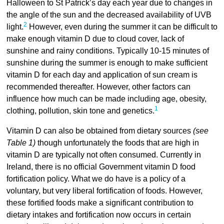
Halloween to St Patrick’s day each year due to changes in
the angle of the sun and the decreased availability of UVB
2
light.
However, even during the summer it can be difficult to
make enough vitamin D due to cloud cover, lack of
sunshine and rainy conditions. Typically 10-15 minutes of
sunshine during the summer is enough to make sufficient
vitamin D for each day and application of sun cream is
recommended thereafter. However, other factors can
influence how much can be made including age, obesity,
1
clothing, pollution, skin tone and genetics.
Vitamin D can also be obtained from dietary sources
(see
Table 1)
though unfortunately the foods that are high in
vitamin D are typically not often consumed. Currently in
Ireland, there is no official Government vitamin D food
fortification policy. What we do have is a policy of a
voluntary, but very liberal fortification of foods. However,
these fortified foods make a significant contribution to
dietary intakes and fortification now occurs in certain