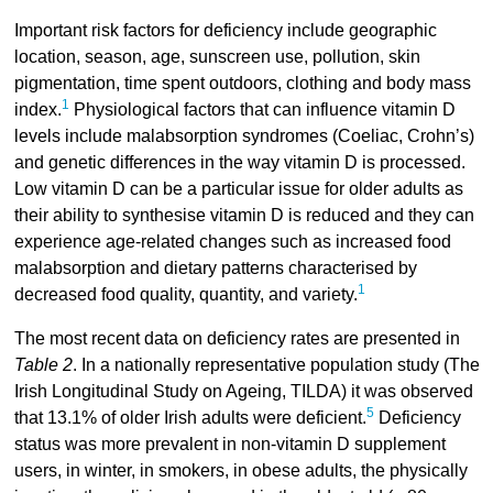
Important risk factors for deficiency include geographic
location, season, age, sunscreen use, pollution, skin
pigmentation, time spent outdoors, clothing and body mass
1
index.
Physiological factors that can influence vitamin D
levels include malabsorption syndromes (Coeliac, Crohn’s)
and genetic differences in the way vitamin D is processed.
Low vitamin D can be a particular issue for older adults as
their ability to synthesise vitamin D is reduced and they can
experience age-related changes such as increased food
malabsorption and dietary patterns characterised by
1
decreased food quality, quantity, and variety.
The most recent data on deficiency rates are presented in
Table 2
. In a nationally representative population study (The
Irish Longitudinal Study on Ageing, TILDA) it was observed
5
that 13.1% of older Irish adults were deficient.
Deficiency
status was more prevalent in non-vitamin D supplement
users, in winter, in smokers, in obese adults, the physically