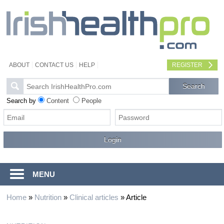
ABOUT
CONTACT US
HELP
REGISTER
Search by
Content
People
MENU
Home
»
Nutrition
»
Clinical articles
»
Article