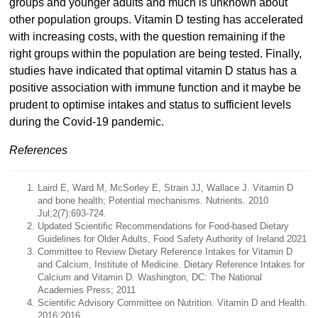
groups and younger adults and much is unknown about
other population groups. Vitamin D testing has accelerated
with increasing costs, with the question remaining if the
right groups within the population are being tested. Finally,
studies have indicated that optimal vitamin D status has a
positive association with immune function and it maybe be
prudent to optimise intakes and status to sufficient levels
during the Covid-19 pandemic.
References
Laird E, Ward M, McSorley E, Strain JJ, Wallace J. Vitamin D
and bone health; Potential mechanisms. Nutrients. 2010
Jul;2(7):693-724.
Updated Scientific Recommendations for Food-based Dietary
Guidelines for Older Adults, Food Safety Authority of Ireland 2021
Committee to Review Dietary Reference Intakes for Vitamin D
and Calcium, Institute of Medicine. Dietary Reference Intakes for
Calcium and Vitamin D. Washington, DC: The National
Academies Press; 2011
Scientific Advisory Committee on Nutrition. Vitamin D and Health.
2016;2016