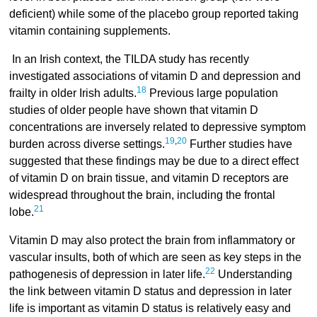
deficient) while some of the placebo group reported taking
vitamin containing supplements.
In an Irish context, the TILDA study has recently
investigated associations of vitamin D and depression and
18
frailty in older Irish adults.
Previous large population
studies of older people have shown that vitamin D
concentrations are inversely related to depressive symptom
19
,
20
burden across diverse settings.
Further studies have
suggested that these findings may be due to a direct effect
of vitamin D on brain tissue, and vitamin D receptors are
widespread throughout the brain, including the frontal
21
lobe.
Vitamin D may also protect the brain from inflammatory or
vascular insults, both of which are seen as key steps in the
22
pathogenesis of depression in later life.
Understanding
the link between vitamin D status and depression in later
life is important as vitamin D status is relatively easy and