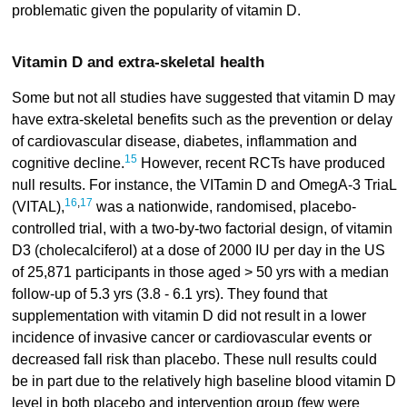
problematic given the popularity of vitamin D.
Vitamin D and extra-skeletal health
Some but not all studies have suggested that vitamin D may
have extra-skeletal benefits such as the prevention or delay
of cardiovascular disease, diabetes, inflammation and
15
cognitive decline.
However, recent RCTs have produced
null results. For instance, the VITamin D and OmegA-3 TriaL
16
,
17
(VITAL),
was a nationwide, randomised, placebo-
controlled trial, with a two-by-two factorial design, of vitamin
D3 (cholecalciferol) at a dose of 2000 IU per day in the US
of 25,871 participants in those aged > 50 yrs with a median
follow-up of 5.3 yrs (3.8 - 6.1 yrs). They found that
supplementation with vitamin D did not result in a lower
incidence of invasive cancer or cardiovascular events or
decreased fall risk than placebo. These null results could
be in part due to the relatively high baseline blood vitamin D
level in both placebo and intervention group (few were