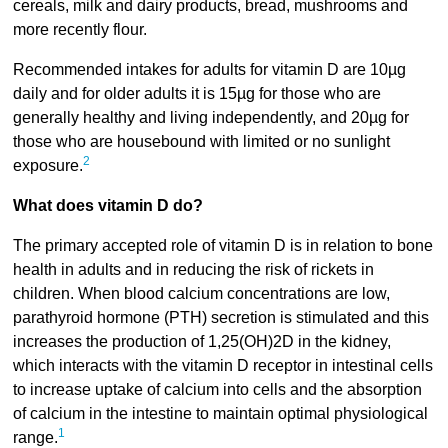
cereals, milk and dairy products, bread, mushrooms and
more recently flour.
Recommended intakes for adults for vitamin D are 10µg
daily and for older adults it is 15µg for those who are
generally healthy and living independently, and 20µg for
those who are housebound with limited or no sunlight
2
exposure.
What does vitamin D do?
The primary accepted role of vitamin D is in relation to bone
health in adults and in reducing the risk of rickets in
children. When blood calcium concentrations are low,
parathyroid hormone (PTH) secretion is stimulated and this
increases the production of 1,25(OH)2D in the kidney,
which interacts with the vitamin D receptor in intestinal cells
to increase uptake of calcium into cells and the absorption
of calcium in the intestine to maintain optimal physiological
1
range.