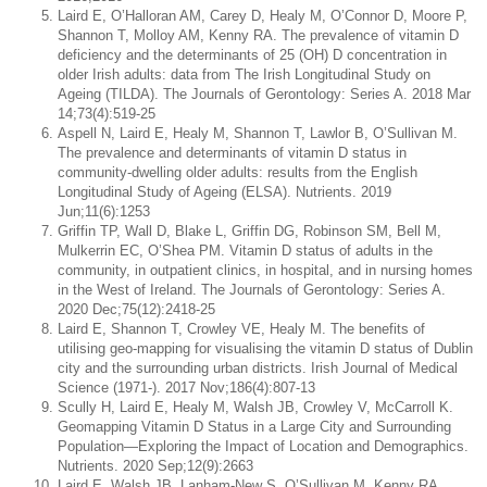
Laird E, O’Halloran AM, Carey D, Healy M, O’Connor D, Moore P,
Shannon T, Molloy AM, Kenny RA. The prevalence of vitamin D
deficiency and the determinants of 25 (OH) D concentration in
older Irish adults: data from The Irish Longitudinal Study on
Ageing (TILDA). The Journals of Gerontology: Series A. 2018 Mar
14;73(4):519-25
Aspell N, Laird E, Healy M, Shannon T, Lawlor B, O’Sullivan M.
The prevalence and determinants of vitamin D status in
community-dwelling older adults: results from the English
Longitudinal Study of Ageing (ELSA). Nutrients. 2019
Jun;11(6):1253
Griffin TP, Wall D, Blake L, Griffin DG, Robinson SM, Bell M,
Mulkerrin EC, O’Shea PM. Vitamin D status of adults in the
community, in outpatient clinics, in hospital, and in nursing homes
in the West of Ireland. The Journals of Gerontology: Series A.
2020 Dec;75(12):2418-25
Laird E, Shannon T, Crowley VE, Healy M. The benefits of
utilising geo-mapping for visualising the vitamin D status of Dublin
city and the surrounding urban districts. Irish Journal of Medical
Science (1971-). 2017 Nov;186(4):807-13
Scully H, Laird E, Healy M, Walsh JB, Crowley V, McCarroll K.
Geomapping Vitamin D Status in a Large City and Surrounding
Population—Exploring the Impact of Location and Demographics.
Nutrients. 2020 Sep;12(9):2663
Laird E, Walsh JB, Lanham-New S, O’Sullivan M, Kenny RA,