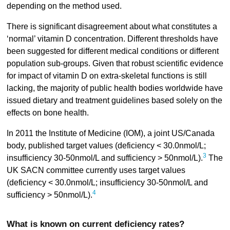
depending on the method used.
There is significant disagreement about what constitutes a
‘normal’ vitamin D concentration. Different thresholds have
been suggested for different medical conditions or different
population sub-groups. Given that robust scientific evidence
for impact of vitamin D on extra-skeletal functions is still
lacking, the majority of public health bodies worldwide have
issued dietary and treatment guidelines based solely on the
effects on bone health.
In 2011 the Institute of Medicine (IOM), a joint US/Canada
body, published target values (deficiency < 30.0nmol/L;
3
insufficiency 30-50nmol/L and sufficiency > 50nmol/L).
The
UK SACN committee currently uses target values
(deficiency < 30.0nmol/L; insufficiency 30-50nmol/L and
4
sufficiency > 50nmol/L).
What is known on current deficiency rates?