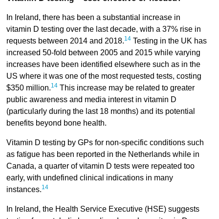
In Ireland, there has been a substantial increase in
vitamin D testing over the last decade, with a 37% rise in
14
requests between 2014 and 2018.
Testing in the UK has
increased 50-fold between 2005 and 2015 while varying
increases have been identified elsewhere such as in the
US where it was one of the most requested tests, costing
14
$350 million.
This increase may be related to greater
public awareness and media interest in vitamin D
(particularly during the last 18 months) and its potential
benefits beyond bone health.
Vitamin D testing by GPs for non-specific conditions such
as fatigue has been reported in the Netherlands while in
Canada, a quarter of vitamin D tests were repeated too
early, with undefined clinical indications in many
14
instances.
In Ireland, the Health Service Executive (HSE) suggests