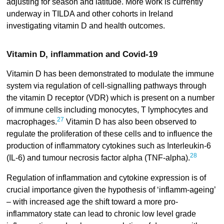
adjusting for season and latitude. More work is currently
underway in TILDA and other cohorts in Ireland
investigating vitamin D and health outcomes.
Vitamin D, inflammation and Covid-19
Vitamin D has been demonstrated to modulate the immune
system via regulation of cell-signalling pathways through
the vitamin D receptor (VDR) which is present on a number
of immune cells including monocytes, T lymphocytes and
27
macrophages.
Vitamin D has also been observed to
regulate the proliferation of these cells and to influence the
production of inflammatory cytokines such as Interleukin-6
28
(IL-6) and tumour necrosis factor alpha (TNF-alpha).
Regulation of inflammation and cytokine expression is of
crucial importance given the hypothesis of ‘inflamm-ageing’
– with increased age the shift toward a more pro-
inflammatory state can lead to chronic low level grade