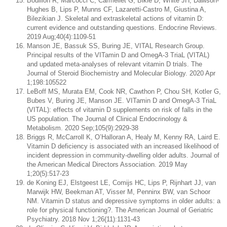
Bouillon R, Marcocci C, Carmeliet G, Bikle D, White JH, Dawson-
Hughes B, Lips P, Munns CF, Lazaretti-Castro M, Giustina A,
Bilezikian J. Skeletal and extraskeletal actions of vitamin D:
current evidence and outstanding questions. Endocrine Reviews.
2019 Aug;40(4):1109-51
Manson JE, Bassuk SS, Buring JE, VITAL Research Group.
Principal results of the VITamin D and OmegA-3 TriaL (VITAL)
and updated meta-analyses of relevant vitamin D trials. The
Journal of Steroid Biochemistry and Molecular Biology. 2020 Apr
1;198:105522
LeBoff MS, Murata EM, Cook NR, Cawthon P, Chou SH, Kotler G,
Bubes V, Buring JE, Manson JE. VITamin D and OmegA-3 TriaL
(VITAL): effects of vitamin D supplements on risk of falls in the
US population. The Journal of Clinical Endocrinology &
Metabolism. 2020 Sep;105(9):2929-38
Briggs R, McCarroll K, O’Halloran A, Healy M, Kenny RA, Laird E.
Vitamin D deficiency is associated with an increased likelihood of
incident depression in community-dwelling older adults. Journal of
the American Medical Directors Association. 2019 May
1;20(5):517-23
de Koning EJ, Elstgeest LE, Comijs HC, Lips P, Rijnhart JJ, van
Marwijk HW, Beekman AT, Visser M, Penninx BW, van Schoor
NM. Vitamin D status and depressive symptoms in older adults: a
role for physical functioning?. The American Journal of Geriatric
Psychiatry. 2018 Nov 1;26(11):1131-43