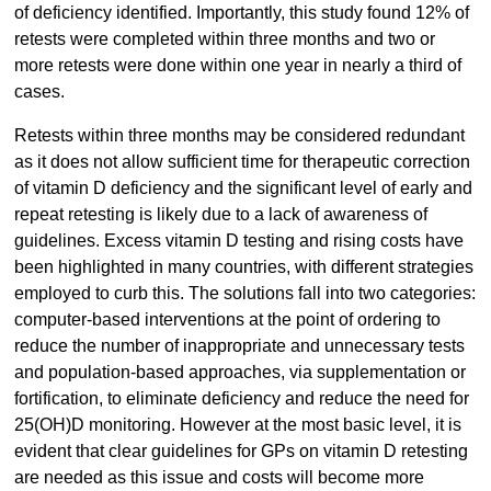
of deficiency identified. Importantly, this study found 12% of
retests were completed within three months and two or
more retests were done within one year in nearly a third of
cases.
Retests within three months may be considered redundant
as it does not allow sufficient time for therapeutic correction
of vitamin D deficiency and the significant level of early and
repeat retesting is likely due to a lack of awareness of
guidelines. Excess vitamin D testing and rising costs have
been highlighted in many countries, with different strategies
employed to curb this. The solutions fall into two categories:
computer-based interventions at the point of ordering to
reduce the number of inappropriate and unnecessary tests
and population-based approaches, via supplementation or
fortification, to eliminate deficiency and reduce the need for
25(OH)D monitoring. However at the most basic level, it is
evident that clear guidelines for GPs on vitamin D retesting
are needed as this issue and costs will become more