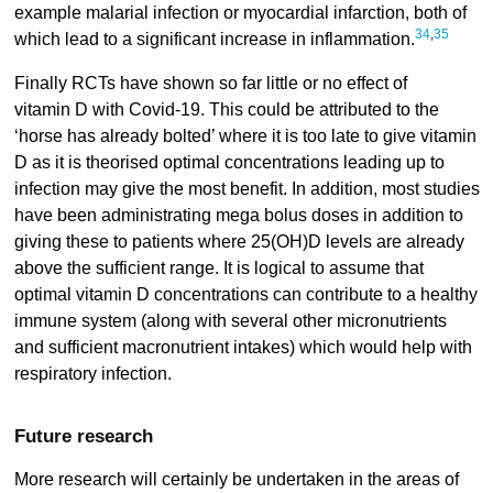
example malarial infection or myocardial infarction, both of
34
,
35
which lead to a significant increase in inflammation.
Finally RCTs have shown so far little or no effect of
vitamin D with Covid-19. This could be attributed to the
‘horse has already bolted’ where it is too late to give vitamin
D as it is theorised optimal concentrations leading up to
infection may give the most benefit. In addition, most studies
have been administrating mega bolus doses in addition to
giving these to patients where 25(OH)D levels are already
above the sufficient range. It is logical to assume that
optimal vitamin D concentrations can contribute to a healthy
immune system (along with several other micronutrients
and sufficient macronutrient intakes) which would help with
respiratory infection.
Future research
More research will certainly be undertaken in the areas of