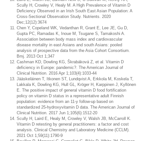
Scully H, Crowley V, Healy M. A High Prevalence of Vitamin D
Deficiency Observed in an Irish South East Asian Population: A
Cross-Sectional Observation Study. Nutrients. 2020
Dec;12(12):3674
Chen Y, Copeland WK, Vedanthan R, Grant E, Lee JE, Gu D,
Gupta PC, Ramadas K, Inoue M, Tsugane S, Tamakoshi A.
Association between body mass index and cardiovascular
disease mortality in east Asians and south Asians: pooled
analysis of prospective data from the Asia Cohort Consortium.
Bmj. 2013 Oct 1;347
Cashman KD, Dowling KG, Škrabáková Z, et al. Vitamin D
deficiency in Europe: pandemic?. The American Journal of
Clinical Nutrition. 2016 Apr 1;103(4):1033-44
Jääskeläinen T, Itkonen ST, Lundqvist A, Erkkola M, Koskela T,
Lakkala K, Dowling KG, Hull GL, Kröger H, Karppinen J, Kyllönen
E. The positive impact of general vitamin D food fortification
policy on vitamin D status in a representative adult Finnish
population: evidence from an 11-y follow-up based on
standardized 25-hydroxyvitamin D data. The American Journal of
Clinical Nutrition. 2017 Jun 1;105(6):1512-20
Scully H, Laird E, Healy M, Crowley V, Walsh JB, McCarroll K.
Vitamin D retesting by general practitioners: a factor and cost
analysis. Clinical Chemistry and Laboratory Medicine (CCLM).
2021 Oct 1;59(11):1790-9