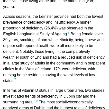
inactive, those living alone and in the oldest old (> 80
years).
Across seasons, the Leinster province had both the lowest
prevalence of deficiency and insufficiency. A higher
proportion of deficiency (26.4%) was observed in the
6
English Longitudinal Study of Ageing.
Being female, over
80 years, smoking, of non-white ethnicity, being obese and
of poor self-reported health were all more likely to be
deficient. Notably, those living in the comparatively
wealthier south of England had a reduced risk of deficiency.
In a large study of adults in the community and in outpatient
clinics in the West of Ireland, 17% were deficient, with
nursing home residents having the worst levels of low
7
status.
In terms of vitamin D status in large urban area, two studies
investigated trends of deficiency in Dublin city and the
8
,
9
surrounding area.
The most socially/economically
deprived areas of Dublin had the highest rates of deficiency