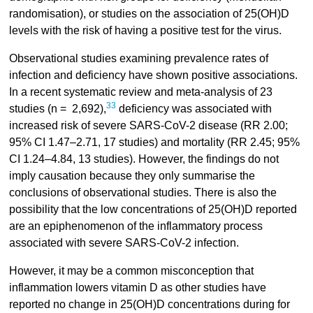
randomisation), or studies on the association of 25(OH)D
levels with the risk of having a positive test for the virus.
Observational studies examining prevalence rates of
infection and deficiency have shown positive associations.
In a recent systematic review and meta-analysis of 23
33
studies (n = 2,692),
deficiency was associated with
increased risk of severe SARS-CoV-2 disease (RR 2.00;
95% CI 1.47–2.71, 17 studies) and mortality (RR 2.45; 95%
CI 1.24–4.84, 13 studies). However, the findings do not
imply causation because they only summarise the
conclusions of observational studies. There is also the
possibility that the low concentrations of 25(OH)D reported
are an epiphenomenon of the inflammatory process
associated with severe SARS-CoV-2 infection.
However, it may be a common misconception that
inflammation lowers vitamin D as other studies have
reported no change in 25(OH)D concentrations during for