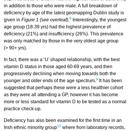
in addition to those who were male. A full breakdown of
deficiency by age of the latest geomapping Dublin study is
9
given in
Figure 1 (see overleaf)
.
Interestingly, the youngest
age group (18-39 yrs) had the highest prevalence of
deficiency (21%) and insufficiency (26%). This prevalence
was only matched by those in the very oldest age group
(> 90+ yrs).
In fact, there was a ‘U’ shaped relationship, with the best
vitamin D status in those aged 60-69 years, and then
progressively declining when moving towards both the
9
younger and older ends of the age spectrum.
It has been
suggested that perhaps these were a less healthier cohort
as they were all attending a GP, however it has become
more or less standard for vitamin D to be tested as a normal
practice check-up.
Deficiency has also been examined for the first time in an
10
Irish ethnic minority group
where from laboratory records,