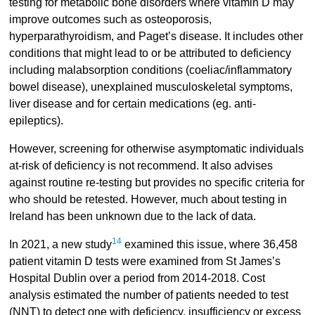
testing for metabolic bone disorders where vitamin D may
improve outcomes such as osteoporosis,
hyperparathyroidism, and Paget’s disease. It includes other
conditions that might lead to or be attributed to deficiency
including malabsorption conditions (coeliac/inflammatory
bowel disease), unexplained musculoskeletal symptoms,
liver disease and for certain medications (eg. anti-
epileptics).
However, screening for otherwise asymptomatic individuals
at-risk of deficiency is not recommend. It also advises
against routine re-testing but provides no specific criteria for
who should be retested. However, much about testing in
Ireland has been unknown due to the lack of data.
14
In 2021, a new study
examined this issue, where 36,458
patient vitamin D tests were examined from St James’s
Hospital Dublin over a period from 2014-2018. Cost
analysis estimated the number of patients needed to test
(NNT) to detect one with deficiency, insufficiency or excess