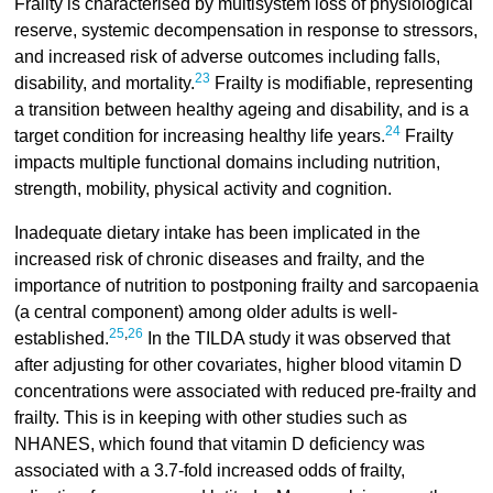
Frailty is characterised by multisystem loss of physiological
reserve, systemic decompensation in response to stressors,
and increased risk of adverse outcomes including falls,
23
disability, and mortality.
Frailty is modifiable, representing
a transition between healthy ageing and disability, and is a
24
target condition for increasing healthy life years.
Frailty
impacts multiple functional domains including nutrition,
strength, mobility, physical activity and cognition.
Inadequate dietary intake has been implicated in the
increased risk of chronic diseases and frailty, and the
importance of nutrition to postponing frailty and sarcopaenia
(a central component) among older adults is well-
25
,
26
established.
In the TILDA study it was observed that
after adjusting for other covariates, higher blood vitamin D
concentrations were associated with reduced pre-frailty and
frailty. This is in keeping with other studies such as
NHANES, which found that vitamin D deficiency was
associated with a 3.7-fold increased odds of frailty,