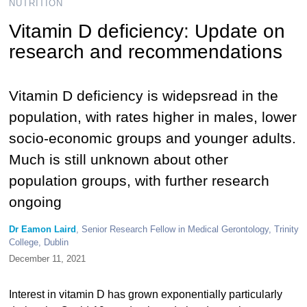
NUTRITION
Vitamin D deficiency: Update on
research and recommendations
Vitamin D deficiency is widepsread in the
population, with rates higher in males, lower
socio-economic groups and younger adults.
Much is still unknown about other
population groups, with further research
ongoing
Dr Eamon Laird
, Senior Research Fellow in Medical Gerontology, Trinity
College, Dublin
December 11, 2021
Interest in vitamin D has grown exponentially particularly