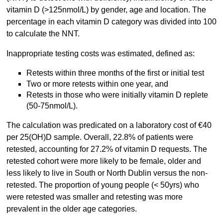
vitamin D (>125nmol/L) by gender, age and location. The
percentage in each vitamin D category was divided into 100
to calculate the NNT.
Inappropriate testing costs was estimated, defined as:
Retests within three months of the first or initial test
Two or more retests within one year, and
Retests in those who were initially vitamin D replete
(50-75nmol/L).
The calculation was predicated on a laboratory cost of €40
per 25(OH)D sample. Overall, 22.8% of patients were
retested, accounting for 27.2% of vitamin D requests. The
retested cohort were more likely to be female, older and
less likely to live in South or North Dublin versus the non-
retested. The proportion of young people (< 50yrs) who
were retested was smaller and retesting was more
prevalent in the older age categories.