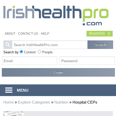
ABOUT
CONTACT US
HELP
REGISTER
Search by
Content
People
MENU
Home
»
Explore Categories
»
Nutrition
»
Hospital CEPs