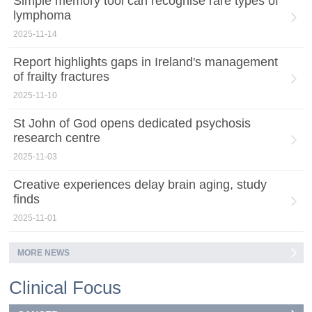
Simple memory tool can recognise rare types of
lymphoma
2025-11-14
Report highlights gaps in Ireland's management
of frailty fractures
2025-11-10
St John of God opens dedicated psychosis
research centre
2025-11-03
Creative experiences delay brain aging, study
finds
2025-11-01
MORE NEWS
Clinical Focus