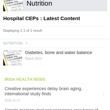
Nutrition
Hospital CEPs : Latest Content
Displaying 1-1 of 1 result.
NUTRITION
Diabetes, bone and water balance
March 2013
IRISH HEALTH NEWS
Creative experiences delay brain aging,
international study finds
2025-11-17