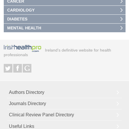
CANCER
CARDIOLOGY
DIABETES
MENTAL HEALTH
Ireland's definitive website for health
professionals
Authors Directory
Journals Directory
Clinical Review Panel Directory
Useful Links