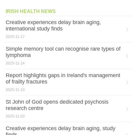
IRISH HEALTH NEWS
Creative experiences delay brain aging,
international study finds
2025-11-17
Simple memory tool can recognise rare types of
lymphoma
2025-11-14
Report highlights gaps in Ireland's management
of frailty fractures
2025-11-10
St John of God opens dedicated psychosis
research centre
2025-11-03
Creative experiences delay brain aging, study
finds