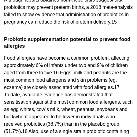
probiotics may prevent preterm births, a 2018 meta-analysis
failed to show evidence that administration of probiotics in
pregnancy can reduce the risk of preterm delivery.15
Probiotic supplementation potential to prevent food
allergies
Food allergies have become a common problem, affecting
approximately 6% of infants under two and 9% of children
aged from three to five.16 Eggs, milk and peanuts are the
most common food allergens and skin problems (eg.
eczema) are closely associated with food allergies.17
To date, available evidence has demonstrated that
sensitisation against the most common food allergens, such
as egg whites, cow’s milk, wheat, peanuts, soybeans and
buckwheat appeared to be lower in individuals who
received probiotics (38.7%) than in the placebo group
(51.7%).18 Also, use of a single strain probiotic containing