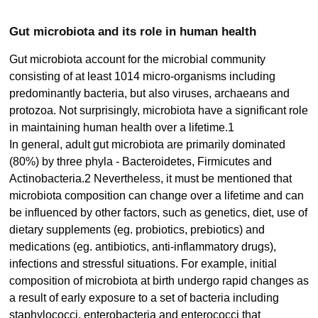
Gut microbiota and its role in human health
Gut microbiota account for the microbial community
consisting of at least 1014 micro-organisms including
predominantly bacteria, but also viruses, archaeans and
protozoa. Not surprisingly, microbiota have a significant role
in maintaining human health over a lifetime.1
In general, adult gut microbiota are primarily dominated
(80%) by three phyla - Bacteroidetes, Firmicutes and
Actinobacteria.2 Nevertheless, it must be mentioned that
microbiota composition can change over a lifetime and can
be influenced by other factors, such as genetics, diet, use of
dietary supplements (eg. probiotics, prebiotics) and
medications (eg. antibiotics, anti-inflammatory drugs),
infections and stressful situations. For example, initial
composition of microbiota at birth undergo rapid changes as
a result of early exposure to a set of bacteria including
staphylococci, enterobacteria and enterococci that