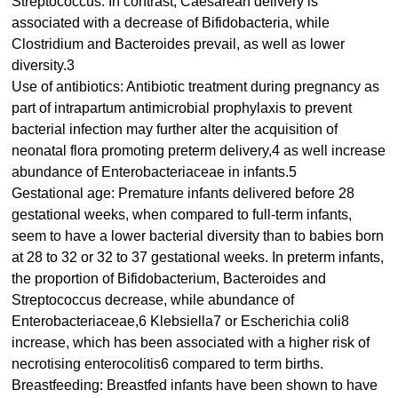
Streptococcus. In contrast, Caesarean delivery is
associated with a decrease of Bifidobacteria, while
Clostridium and Bacteroides prevail, as well as lower
diversity.3
Use of antibiotics: Antibiotic treatment during pregnancy as
part of intrapartum antimicrobial prophylaxis to prevent
bacterial infection may further alter the acquisition of
neonatal flora promoting preterm delivery,4 as well increase
abundance of Enterobacteriaceae in infants.5
Gestational age: Premature infants delivered before 28
gestational weeks, when compared to full-term infants,
seem to have a lower bacterial diversity than to babies born
at 28 to 32 or 32 to 37 gestational weeks. In preterm infants,
the proportion of Bifidobacterium, Bacteroides and
Streptococcus decrease, while abundance of
Enterobacteriaceae,6 Klebsiella7 or Escherichia coli8
increase, which has been associated with a higher risk of
necrotising enterocolitis6 compared to term births.
Breastfeeding: Breastfed infants have been shown to have