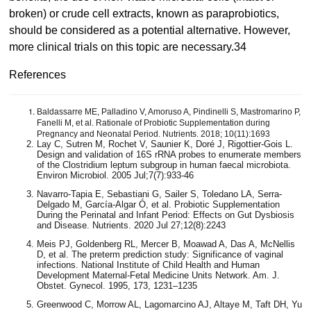
broken) or crude cell extracts, known as paraprobiotics,
should be considered as a potential alternative. However,
more clinical trials on this topic are necessary.34
References
Baldassarre ME, Palladino V, Amoruso A, Pindinelli S, Mastromarino P,
Fanelli M, et al. Rationale of Probiotic Supplementation during
Pregnancy and Neonatal Period. Nutrients. 2018; 10(11):1693
Lay C, Sutren M, Rochet V, Saunier K, Doré J, Rigottier-Gois L.
Design and validation of 16S rRNA probes to enumerate members
of the Clostridium leptum subgroup in human faecal microbiota.
Environ Microbiol. 2005 Jul;7(7):933-46
Navarro-Tapia E, Sebastiani G, Sailer S, Toledano LA, Serra-
Delgado M, García-Algar Ó, et al. Probiotic Supplementation
During the Perinatal and Infant Period: Effects on Gut Dysbiosis
and Disease. Nutrients. 2020 Jul 27;12(8):2243
Meis PJ, Goldenberg RL, Mercer B, Moawad A, Das A, McNellis
D, et al. The preterm prediction study: Significance of vaginal
infections. National Institute of Child Health and Human
Development Maternal-Fetal Medicine Units Network. Am. J.
Obstet. Gynecol. 1995, 173, 1231–1235
Greenwood C, Morrow AL, Lagomarcino AJ, Altaye M, Taft DH, Yu