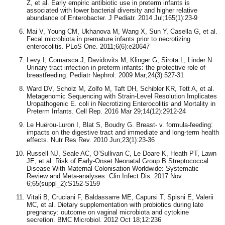
Z, et al. Early empiric antibiotic use in preterm infants is
associated with lower bacterial diversity and higher relative
abundance of Enterobacter. J Pediatr. 2014 Jul;165(1):23-9
Mai V, Young CM, Ukhanova M, Wang X, Sun Y, Casella G, et al.
Fecal microbiota in premature infants prior to necrotizing
enterocolitis. PLoS One. 2011;6(6):e20647
Levy I, Comarsca J, Davidovits M, Klinger G, Sirota L, Linder N.
Urinary tract infection in preterm infants: the protective role of
breastfeeding. Pediatr Nephrol. 2009 Mar;24(3):527-31
Ward DV, Scholz M, Zolfo M, Taft DH, Schibler KR, Tett A, et al.
Metagenomic Sequencing with Strain-Level Resolution Implicates
Uropathogenic E. coli in Necrotizing Enterocolitis and Mortality in
Preterm Infants. Cell Rep. 2016 Mar 29;14(12):2912-24
Le Huërou-Luron I, Blat S, Boudry G. Breast- v. formula-feeding:
impacts on the digestive tract and immediate and long-term health
effects. Nutr Res Rev. 2010 Jun;23(1):23-36
Russell NJ, Seale AC, O’Sullivan C, Le Doare K, Heath PT, Lawn
JE, et al. Risk of Early-Onset Neonatal Group B Streptococcal
Disease With Maternal Colonisation Worldwide: Systematic
Review and Meta-analyses. Clin Infect Dis. 2017 Nov
6;65(suppl_2):S152-S159
Vitali B, Cruciani F, Baldassarre ME, Capursi T, Spisni E, Valerii
MC, et al. Dietary supplementation with probiotics during late
pregnancy: outcome on vaginal microbiota and cytokine
secretion. BMC Microbiol. 2012 Oct 18;12:236