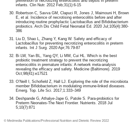
prevention of necrotizing enterocolitis and sepsis in preterm
infants. Clin Nutr. 2012 Feb;31(1):6-15
Robertson C, Savva GM, Clapuci R, Jones J, Maimouni H, Brown
E, et al. Incidence of necrotising enterocolitis before and after
introducing routine prophylactic Lactobacillus and Bifidobacterium
probiotics. Arch Dis Child Fetal Neonatal Ed. 2020 Jul;105(4):380-
386
Liu D, Shao L, Zhang Y, Kang W. Safety and efficacy of
Lactobacillus for preventing necrotizing enterocolitis in preterm
infants. Int J Surg. 2020 Apr;76:79-87
Bi LW, Yan BL, Yang QY, Li MM, Cui HL. Which is the best
probiotic treatment strategy to prevent the necrotizing
enterocolitis in premature infants: A network meta-analysis
revealing the efficacy and safety. Medicine (Baltimore). 2019
Oct;98(41):e17521
O’Neill I, Schofield Z, Hall LJ. Exploring the role of the microbiota
member Bifidobacterium in modulating immune-linked diseases.
Emerg. Top. Life Sci. 2017;1:333–349
Deshpande G, Athalye-Jape G, Patole S. Para-probiotics for
Preterm Neonates-The Next Frontier. Nutrients. 2018 Jul
5;10(7):871
© Medmedia Publications/Professional Nutrition and Dietetic Review 2022