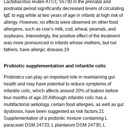
Lactobacillus reuteri ATCC 55730 in the prenatal and
postnatal period significantly decreased levels of circulating
IgE to egg white at two years of age in infants at high risk of
allergy. However, no effects were observed on other food
allergens, such as cow’s milk, cod, wheat, peanuts, and
soybeans. Interestingly, the positive effect of the treatment
was more pronounced in infants whose mothers, but not
fathers, have allergic disease.19
Probiotic supplementation and infantile colic
Probiotics can play an important role in maintaining gut
health and may have potential to reduce symptoms of
infantile colic, which affects around 20% of babies before
four months of age.20 Although infantile colic has a
multifactorial aetiology, certain food allergies, as well as gut
dysbiosis, have been suggested as risk factors.21
Supplementation of a probiotic mixture containing L
paracasei DSM 24733, L plantarum DSM 24730, L