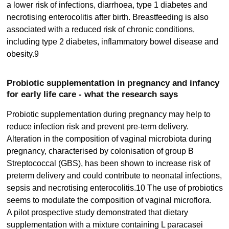
a lower risk of infections, diarrhoea, type 1 diabetes and
necrotising enterocolitis after birth. Breastfeeding is also
associated with a reduced risk of chronic conditions,
including type 2 diabetes, inflammatory bowel disease and
obesity.9
Probiotic supplementation in pregnancy and infancy
for early life care - what the research says
Probiotic supplementation during pregnancy may help to
reduce infection risk and prevent pre-term delivery.
Alteration in the composition of vaginal microbiota during
pregnancy, characterised by colonisation of group B
Streptococcal (GBS), has been shown to increase risk of
preterm delivery and could contribute to neonatal infections,
sepsis and necrotising enterocolitis.10 The use of probiotics
seems to modulate the composition of vaginal microflora.
A pilot prospective study demonstrated that dietary
supplementation with a mixture containing L paracasei