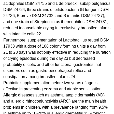
acidophilus DSM 24735 and L delbrueckii subsp bulgaricus
DSM 24734; three strains of bifidobacteria (B longum DSM
24736, B breve DSM 24732, and B infantis DSM 24737),
and one strain of Streptococcus thermophilus DSM 24731,
reduced inconsolable crying in exclusively breastfed infants
with infantile colic.22
Furthermore, supplementation of Lactobacillus reuteri DSM
17938 with a dose of 108 colony forming units a day from
21 to 28 days was not only effective in reducing the duration
of crying episodes during the day,23 but decreased
probability of colic and other functional gastrointestinal
disorders such as gastro-oesophageal reflux and
constipation among breastfed infants.24
Probiotic supplementation before two years of age is
effective in preventing eczema and atopic sensitisation
Allergic diseases such as asthma, atopic dermatitis (AD)
and allergic rhinoconjunctivitis (ARC) are the main health
problems in children, with a prevalence ranging from 9.5%
in asthma up to 10-20% in allergic dermatitis.25 Probiotic