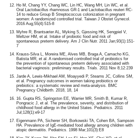
Ho M, Chang YY, Chang WC, Lin HC, Wang MH, Lin WC, et al.
Oral Lactobacillus rhamnosus GR-1 and Lactobacillus reuteri RC-
14 to reduce Group B Streptococcus colonization in pregnant
women: A randomized controlled trial. Taiwan J Obstet Gynecol.
2016 Aug;55(4):515-8
Myhre R, Brantsæter AL, Myking S, Gjessing HK, Sengpiel V,
Meltzer HM, et al. Intake of probiotic food and risk of
spontaneous preterm delivery. Am J Clin Nutr. 2011 Jan;93(1):151-
7
Krauss-Silva L, Moreira ME, Alves MB, Braga A, Camacho KG,
Batista MR, et al. A randomised controlled trial of probiotics for
the prevention of spontaneous preterm delivery associated with
bacterial vaginosis: preliminary results. Trials. 2011 Nov 8;12:239
Jarde A, Lewis-Mikhael AM, Moayyedi P, Stearns JC, Collins SM,
et al. Pregnancy outcomes in women taking probiotics or
prebiotics: a systematic review and meta-analysis. BMC
Pregnancy Childbirth. 2018, 18, 14
16. Gupta RS, Springston EE, Warrier MR, Smith B, Kumar R,
Pongracic J, et al. The prevalence, severity, and distribution of
childhood food allergy in the United States. Pediatrics. 2011
Jul;128(1):e9-17
Eigenmann PA, Sicherer SH, Borkowski TA, Cohen BA, Sampson
HA. Prevalence of IgE-mediated food allergy among children with
atopic dermatitis. Pediatrics. 1998 Mar;101(3):E8