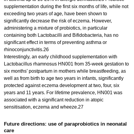
supplementation during the first six months of life, while not
exceeding two years of age, have been shown to
significantly decrease the risk of eczema. However,
administering a mixture of probiotics, in particular
containing both Lactobacilli and Bifidobacteria, has no
significant effect in terms of preventing asthma or
rhinoconjunctivitis.26
Interestingly, an early childhood supplementation with
Lactobacillus rhamnosus HN001 from 35-week gestation to
six months’ postpartum in mothers while breastfeeding, as
well as from birth to age two years in infants, significantly
protected against eczema development at two, four, six
years and 11 years. For lifetime prevalence, HN001 was
associated with a significant reduction in atopic
sensitisation, eczema and wheeze.27
Future directions: use of paraprobiotics in neonatal
care