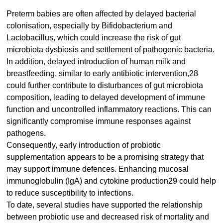
Preterm babies are often affected by delayed bacterial
colonisation, especially by Bifidobacterium and
Lactobacillus, which could increase the risk of gut
microbiota dysbiosis and settlement of pathogenic bacteria.
In addition, delayed introduction of human milk and
breastfeeding, similar to early antibiotic intervention,28
could further contribute to disturbances of gut microbiota
composition, leading to delayed development of immune
function and uncontrolled inflammatory reactions. This can
significantly compromise immune responses against
pathogens.
Consequently, early introduction of probiotic
supplementation appears to be a promising strategy that
may support immune defences. Enhancing mucosal
immunoglobulin (IgA) and cytokine production29 could help
to reduce susceptibility to infections.
To date, several studies have supported the relationship
between probiotic use and decreased risk of mortality and