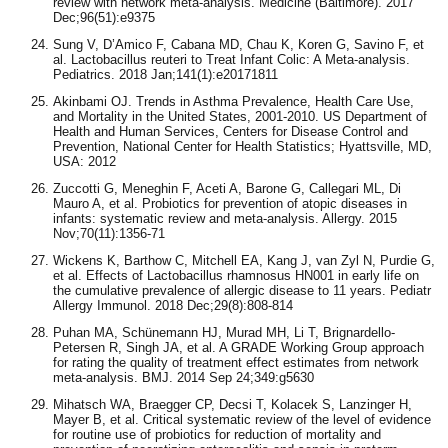
review with network meta-analysis. Medicine (Baltimore). 2017
Dec;96(51):e9375
Sung V, D’Amico F, Cabana MD, Chau K, Koren G, Savino F, et
al. Lactobacillus reuteri to Treat Infant Colic: A Meta-analysis.
Pediatrics. 2018 Jan;141(1):e20171811
Akinbami OJ. Trends in Asthma Prevalence, Health Care Use,
and Mortality in the United States, 2001-2010. US Department of
Health and Human Services, Centers for Disease Control and
Prevention, National Center for Health Statistics; Hyattsville, MD,
USA: 2012
Zuccotti G, Meneghin F, Aceti A, Barone G, Callegari ML, Di
Mauro A, et al. Probiotics for prevention of atopic diseases in
infants: systematic review and meta-analysis. Allergy. 2015
Nov;70(11):1356-71
Wickens K, Barthow C, Mitchell EA, Kang J, van Zyl N, Purdie G,
et al. Effects of Lactobacillus rhamnosus HN001 in early life on
the cumulative prevalence of allergic disease to 11 years. Pediatr
Allergy Immunol. 2018 Dec;29(8):808-814
Puhan MA, Schünemann HJ, Murad MH, Li T, Brignardello-
Petersen R, Singh JA, et al. A GRADE Working Group approach
for rating the quality of treatment effect estimates from network
meta-analysis. BMJ. 2014 Sep 24;349:g5630
Mihatsch WA, Braegger CP, Decsi T, Kolacek S, Lanzinger H,
Mayer B, et al. Critical systematic review of the level of evidence
for routine use of probiotics for reduction of mortality and