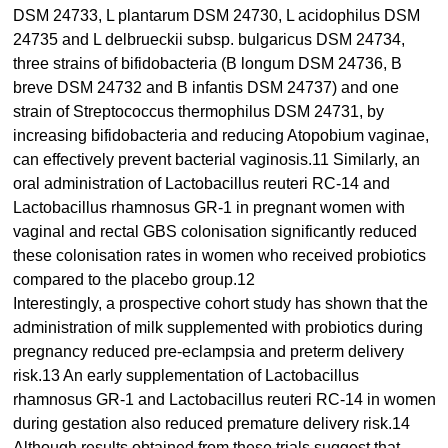
DSM 24733, L plantarum DSM 24730, L acidophilus DSM
24735 and L delbrueckii subsp. bulgaricus DSM 24734,
three strains of bifidobacteria (B longum DSM 24736, B
breve DSM 24732 and B infantis DSM 24737) and one
strain of Streptococcus thermophilus DSM 24731, by
increasing bifidobacteria and reducing Atopobium vaginae,
can effectively prevent bacterial vaginosis.11 Similarly, an
oral administration of Lactobacillus reuteri RC-14 and
Lactobacillus rhamnosus GR-1 in pregnant women with
vaginal and rectal GBS colonisation significantly reduced
these colonisation rates in women who received probiotics
compared to the placebo group.12
Interestingly, a prospective cohort study has shown that the
administration of milk supplemented with probiotics during
pregnancy reduced pre-eclampsia and preterm delivery
risk.13 An early supplementation of Lactobacillus
rhamnosus GR-1 and Lactobacillus reuteri RC-14 in women
during gestation also reduced premature delivery risk.14
Although results obtained from these trials suggest that