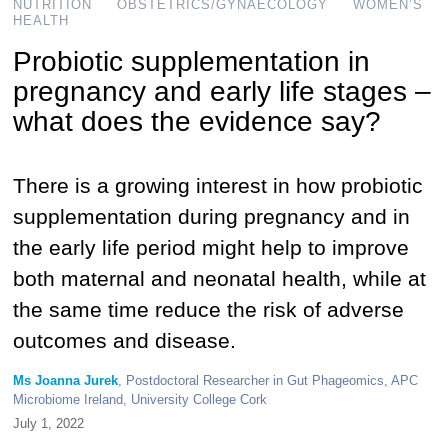
NUTRITION
OBSTETRICS/GYNAECOLOGY
WOMEN’S
HEALTH
Probiotic supplementation in
pregnancy and early life stages –
what does the evidence say?
There is a growing interest in how probiotic
supplementation during pregnancy and in
the early life period might help to improve
both maternal and neonatal health, while at
the same time reduce the risk of adverse
outcomes and disease.
Ms Joanna Jurek
, Postdoctoral Researcher in Gut Phageomics, APC
Microbiome Ireland, University College Cork
July 1, 2022