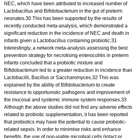
NEC, which have been attributed to increased number of
Lactobacillus and Bifidobacterium in the gut of preterm
neonates.30 This has been supported by the results of
recently conducted meta-analysis, which demonstrated a
significant reduction in the incidence of NEC and death in
infants given a Lactobacillus containing probiotic.31
Interestingly, a network meta-analysis assessing the best
prevention strategy for necrotising enterocolitis in preterm
infants concluded that a probiotic mixture and
Bifidobacterium led to a greater reduction in incidence than
Lactobacilli, Bacillus or Saccharomyces.32 This was
explained by the ability of Bifidobacterium to create
resistance to opportunistic pathogens and improvement of
the mucosal and systemic immune system responses.33
Although the above studies did not find any adverse effects
related to probiotic supplementation, it has been reported
that probiotics may have the potential to cause probiotic-
related sepsis. In order to minimise risks and enhance
benefits, the use of non-viable microbial cells (intact or