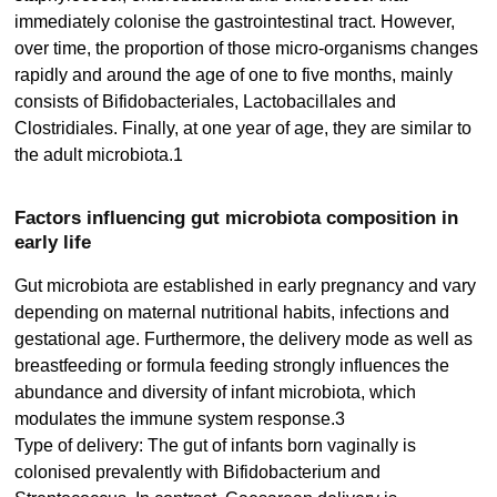
immediately colonise the gastrointestinal tract. However,
over time, the proportion of those micro-organisms changes
rapidly and around the age of one to five months, mainly
consists of Bifidobacteriales, Lactobacillales and
Clostridiales. Finally, at one year of age, they are similar to
the adult microbiota.1
Factors influencing gut microbiota composition in
early life
Gut microbiota are established in early pregnancy and vary
depending on maternal nutritional habits, infections and
gestational age. Furthermore, the delivery mode as well as
breastfeeding or formula feeding strongly influences the
abundance and diversity of infant microbiota, which
modulates the immune system response.3
Type of delivery: The gut of infants born vaginally is
colonised prevalently with Bifidobacterium and