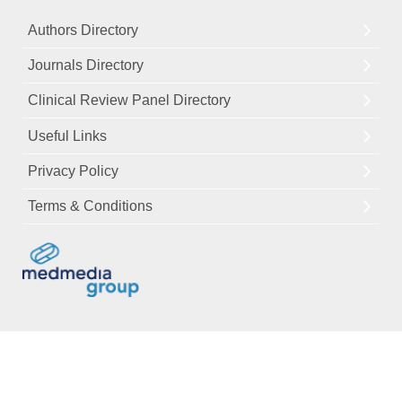
Authors Directory
Journals Directory
Clinical Review Panel Directory
Useful Links
Privacy Policy
Terms & Conditions