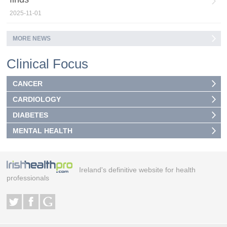
2025-11-01
MORE NEWS
Clinical Focus
CANCER
CARDIOLOGY
DIABETES
MENTAL HEALTH
Ireland's definitive website for health
professionals