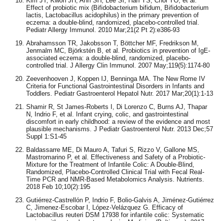
Kim JY, Kwon JH, Ahn SH, Lee SI, Han YS, Choi YO, et al.
Effect of probiotic mix (Bifidobacterium bifidum, Bifidobacterium
lactis, Lactobacillus acidophilus) in the primary prevention of
eczema: a double-blind, randomized, placebo-controlled trial.
Pediatr Allergy Immunol. 2010 Mar;21(2 Pt 2):e386-93
Abrahamsson TR, Jakobsson T, Böttcher MF, Fredrikson M,
Jenmalm MC, Björkstén B, et al. Probiotics in prevention of IgE-
associated eczema: a double-blind, randomized, placebo-
controlled trial. J Allergy Clin Immunol. 2007 May;119(5):1174-80
Zeevenhooven J, Koppen IJ, Benninga MA. The New Rome IV
Criteria for Functional Gastrointestinal Disorders in Infants and
Toddlers. Pediatr Gastroenterol Hepatol Nutr. 2017 Mar;20(1):1-13
Shamir R, St James-Roberts I, Di Lorenzo C, Burns AJ, Thapar
N, Indrio F, et al. Infant crying, colic, and gastrointestinal
discomfort in early childhood: a review of the evidence and most
plausible mechanisms. J Pediatr Gastroenterol Nutr. 2013 Dec;57
Suppl 1:S1-45
Baldassarre ME, Di Mauro A, Tafuri S, Rizzo V, Gallone MS,
Mastromarino P, et al. Effectiveness and Safety of a Probiotic-
Mixture for the Treatment of Infantile Colic: A Double-Blind,
Randomized, Placebo-Controlled Clinical Trial with Fecal Real-
Time PCR and NMR-Based Metabolomics Analysis. Nutrients.
2018 Feb 10;10(2):195
Gutiérrez-Castrellón P, Indrio F, Bolio-Galvis A, Jiménez-Gutiérrez
C, Jimenez-Escobar I, López-Velázquez G. Efficacy of
Lactobacillus reuteri DSM 17938 for infantile colic: Systematic