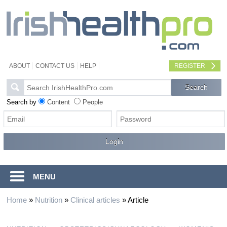
ABOUT
CONTACT US
HELP
REGISTER
Search by
Content
People
MENU
Home
»
Nutrition
»
Clinical articles
»
Article