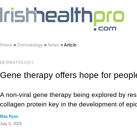
Home
»
Dermatology
»
News
»
Article
DERMATOLOGY
Gene therapy offers hope for people
A non-viral gene therapy being explored by res
collagen protein key in the development of epi
Max Ryan
July 5, 2025