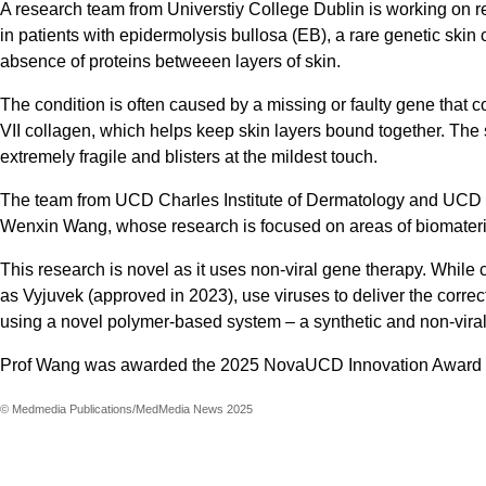
A research team from Universtiy College Dublin is working on r
in patients with epidermolysis bullosa (EB), a rare genetic skin
absence of proteins betweeen layers of skin.
The condition is often caused by a missing or faulty gene that cod
VII collagen, which helps keep skin layers bound together. The 
extremely fragile and blisters at the mildest touch.
The team from UCD Charles Institute of Dermatology and UCD S
Wenxin Wang, whose research is focused on areas of biomateri
This research is novel as it uses non-viral gene therapy. While 
as Vyjuvek (approved in 2023), use viruses to deliver the correc
using a novel polymer-based system – a synthetic and non-viral
Prof Wang was awarded the 2025 NovaUCD Innovation Award i
© Medmedia Publications/MedMedia News 2025