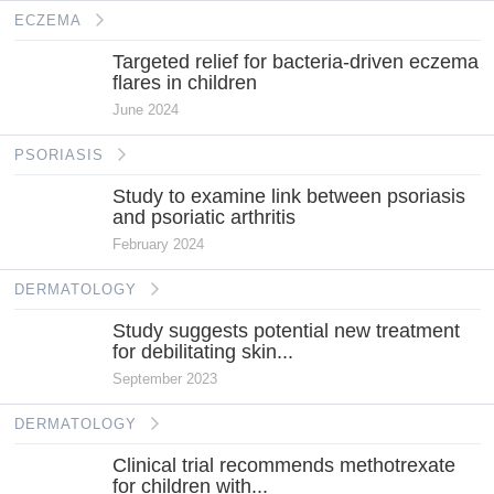
ECZEMA
Targeted relief for bacteria-driven eczema
flares in children
June 2024
PSORIASIS
Study to examine link between psoriasis
and psoriatic arthritis
February 2024
DERMATOLOGY
Study suggests potential new treatment
for debilitating skin...
September 2023
DERMATOLOGY
Clinical trial recommends methotrexate
for children with...