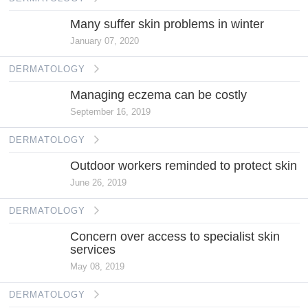
Many suffer skin problems in winter
January 07, 2020
DERMATOLOGY
Managing eczema can be costly
September 16, 2019
DERMATOLOGY
Outdoor workers reminded to protect skin
June 26, 2019
DERMATOLOGY
Concern over access to specialist skin
services
May 08, 2019
DERMATOLOGY