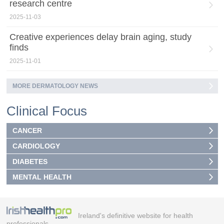
research centre
2025-11-03
Creative experiences delay brain aging, study
finds
2025-11-01
MORE DERMATOLOGY NEWS
Clinical Focus
CANCER
CARDIOLOGY
DIABETES
MENTAL HEALTH
Ireland's definitive website for health
professionals