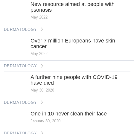
New resource aimed at people with
psoriasis
May 2022
DERMATOLOGY
Over 7 million Europeans have skin
cancer
May 2022
DERMATOLOGY
A further nine people with COVID-19
have died
May 30, 2020
DERMATOLOGY
One in 10 never clean their face
January 30, 2020
DERMATOLOGY