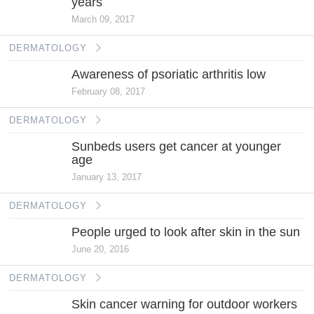
years
March 09, 2017
DERMATOLOGY
Awareness of psoriatic arthritis low
February 08, 2017
DERMATOLOGY
Sunbeds users get cancer at younger
age
January 13, 2017
DERMATOLOGY
People urged to look after skin in the sun
June 20, 2016
DERMATOLOGY
Skin cancer warning for outdoor workers