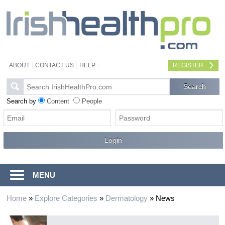
ABOUT
CONTACT US
HELP
REGISTER
Search by
Content
People
MENU
Home
»
Explore Categories
»
Dermatology
»
News