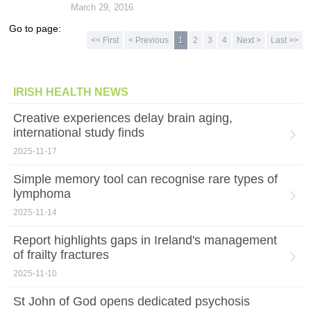
March 29, 2016
Go to page:
<< First
< Previous
1
2
3
4
Next >
Last >>
IRISH HEALTH NEWS
Creative experiences delay brain aging,
international study finds
2025-11-17
Simple memory tool can recognise rare types of
lymphoma
2025-11-14
Report highlights gaps in Ireland's management
of frailty fractures
2025-11-10
St John of God opens dedicated psychosis