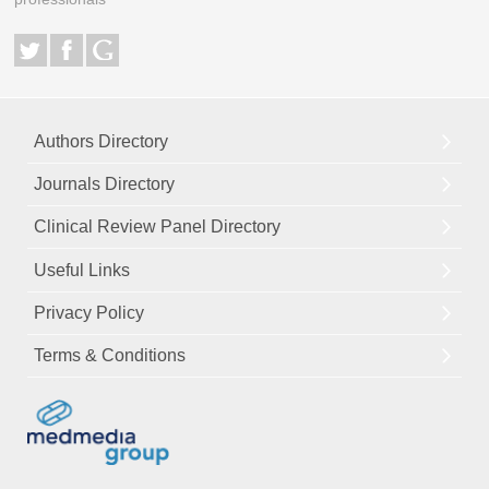
Authors Directory
Journals Directory
Clinical Review Panel Directory
Useful Links
Privacy Policy
Terms & Conditions