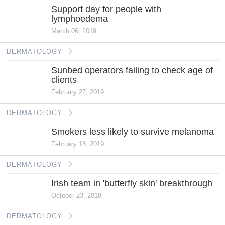
Support day for people with
lymphoedema
March 06, 2019
DERMATOLOGY
Sunbed operators failing to check age of
clients
February 27, 2019
DERMATOLOGY
Smokers less likely to survive melanoma
February 18, 2019
DERMATOLOGY
Irish team in 'butterfly skin' breakthrough
October 23, 2018
DERMATOLOGY