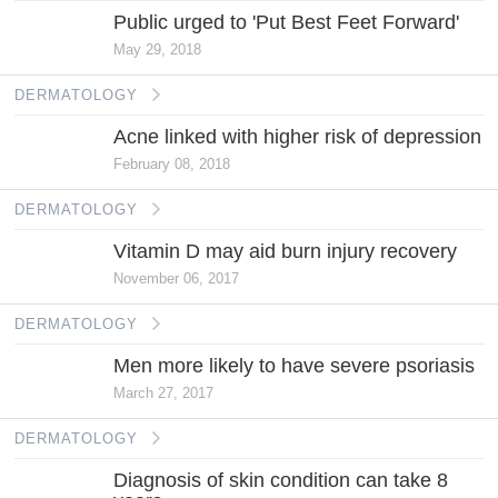
Public urged to 'Put Best Feet Forward'
May 29, 2018
DERMATOLOGY
Acne linked with higher risk of depression
February 08, 2018
DERMATOLOGY
Vitamin D may aid burn injury recovery
November 06, 2017
DERMATOLOGY
Men more likely to have severe psoriasis
March 27, 2017
DERMATOLOGY
Diagnosis of skin condition can take 8