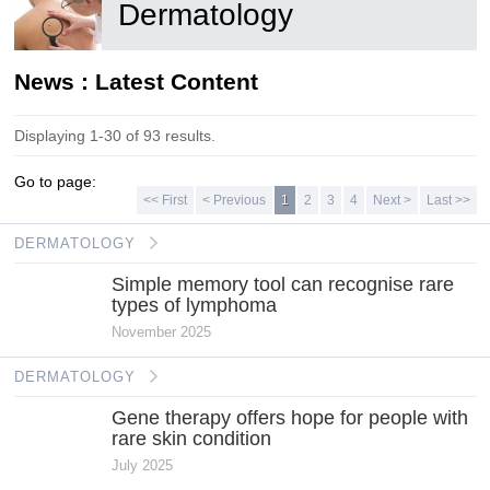
Dermatology
News : Latest Content
Displaying 1-30 of 93 results.
Go to page:
<< First
< Previous
1
2
3
4
Next >
Last >>
DERMATOLOGY
Simple memory tool can recognise rare
types of lymphoma
November 2025
DERMATOLOGY
Gene therapy offers hope for people with
rare skin condition
July 2025