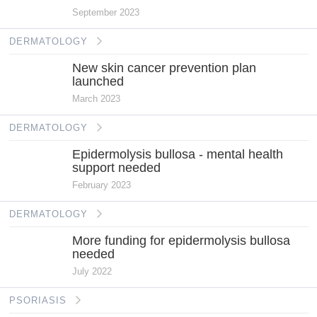
September 2023
DERMATOLOGY
New skin cancer prevention plan
launched
March 2023
DERMATOLOGY
Epidermolysis bullosa - mental health
support needed
February 2023
DERMATOLOGY
More funding for epidermolysis bullosa
needed
July 2022
PSORIASIS