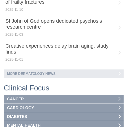
of frailty fractures
2025-11-10
St John of God opens dedicated psychosis
research centre
2025-11-03
Creative experiences delay brain aging, study
finds
2025-11-01
MORE DERMATOLOGY NEWS
Clinical Focus
CANCER
CARDIOLOGY
DIABETES
MENTAL HEALTH