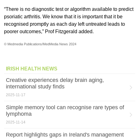
“There is no diagnostic test or algorithm available to predict
psoriatic arthritis. We know that it is important that it be
recognised promptly as each day left untreated leads to
poorer outcomes,” Prof Fitzgerald added.
© Medmedia Publications/MedMedia News 2024
IRISH HEALTH NEWS
Creative experiences delay brain aging,
international study finds
2025-11-17
Simple memory tool can recognise rare types of
lymphoma
2025-11-14
Report highlights gaps in Ireland's management