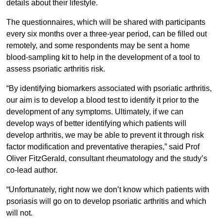
details about their lifestyle.
The questionnaires, which will be shared with participants
every six months over a three-year period, can be filled out
remotely, and some respondents may be sent a home
blood-sampling kit to help in the development of a tool to
assess psoriatic arthritis risk.
“By identifying biomarkers associated with psoriatic arthritis,
our aim is to develop a blood test to identify it prior to the
development of any symptoms. Ultimately, if we can
develop ways of better identifying which patients will
develop arthritis, we may be able to prevent it through risk
factor modification and preventative therapies,” said Prof
Oliver FitzGerald, consultant rheumatology and the study’s
co-lead author.
“Unfortunately, right now we don’t know which patients with
psoriasis will go on to develop psoriatic arthritis and which
will not.