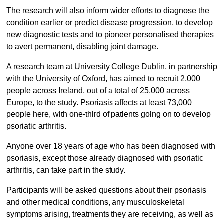
The research will also inform wider efforts to diagnose the
condition earlier or predict disease progression, to develop
new diagnostic tests and to pioneer personalised therapies
to avert permanent, disabling joint damage.
A research team at University College Dublin, in partnership
with the University of Oxford, has aimed to recruit 2,000
people across Ireland, out of a total of 25,000 across
Europe, to the study. Psoriasis affects at least 73,000
people here, with one-third of patients going on to develop
psoriatic arthritis.
Anyone over 18 years of age who has been diagnosed with
psoriasis, except those already diagnosed with psoriatic
arthritis, can take part in the study.
Participants will be asked questions about their psoriasis
and other medical conditions, any musculoskeletal
symptoms arising, treatments they are receiving, as well as