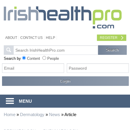
ABOUT
CONTACT US
HELP
REGISTER
Search by
Content
People
MENU
Home
»
Dermatology
»
News
»
Article