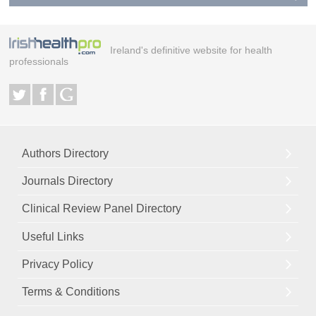
Ireland's definitive website for health
professionals
Authors Directory
Journals Directory
Clinical Review Panel Directory
Useful Links
Privacy Policy
Terms & Conditions