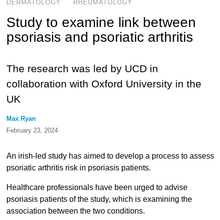
DERMATOLOGY
RHEUMATOLOGY
Study to examine link between
psoriasis and psoriatic arthritis
The research was led by UCD in
collaboration with Oxford University in the
UK
Max Ryan
February 23, 2024
An irish-led study has aimed to develop a process to assess
psoriatic arthritis risk in psoriasis patients.
Healthcare professionals have been urged to advise
psoriasis patients of the study, which is examining the
association between the two conditions.