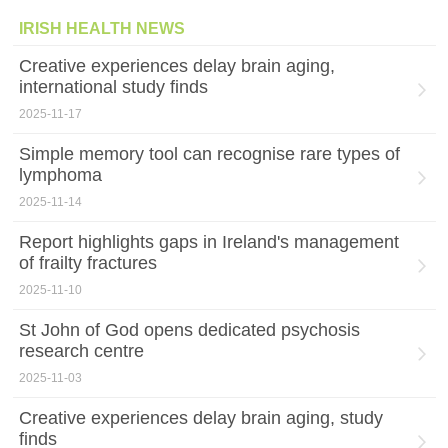
IRISH HEALTH NEWS
Creative experiences delay brain aging,
international study finds
2025-11-17
Simple memory tool can recognise rare types of
lymphoma
2025-11-14
Report highlights gaps in Ireland's management
of frailty fractures
2025-11-10
St John of God opens dedicated psychosis
research centre
2025-11-03
Creative experiences delay brain aging, study
finds