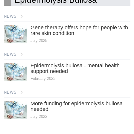
NEWS
Gene therapy offers hope for people with
rare skin condition
July 2025
NEWS
Epidermolysis bullosa - mental health
support needed
February 2023
NEWS
More funding for epidermolysis bullosa
needed
July 2022