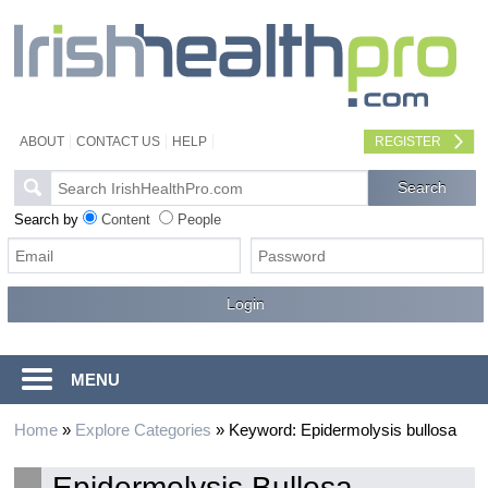
ABOUT
CONTACT US
HELP
REGISTER
Search by
Content
People
MENU
Home
»
Explore Categories
»
Keyword: Epidermolysis bullosa
Epidermolysis Bullosa