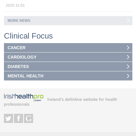
2025-11-01
MORE NEWS
Clinical Focus
CANCER
CARDIOLOGY
DIABETES
MENTAL HEALTH
Ireland's definitive website for health
professionals