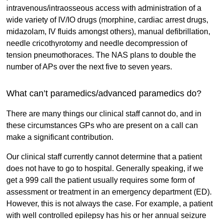
intravenous/intraosseous access with administration of a
wide variety of IV/IO drugs (morphine, cardiac arrest drugs,
midazolam, IV fluids amongst others), manual defibrillation,
needle cricothyrotomy and needle decompression of
tension pneumothoraces. The NAS plans to double the
number of APs over the next five to seven years.
What can’t paramedics/advanced paramedics do?
There are many things our clinical staff cannot do, and in
these circumstances GPs who are present on a call can
make a significant contribution.
Our clinical staff currently cannot determine that a patient
does not have to go to hospital. Generally speaking, if we
get a 999 call the patient usually requires some form of
assessment or treatment in an emergency department (ED).
However, this is not always the case. For example, a patient
with well controlled epilepsy has his or her annual seizure