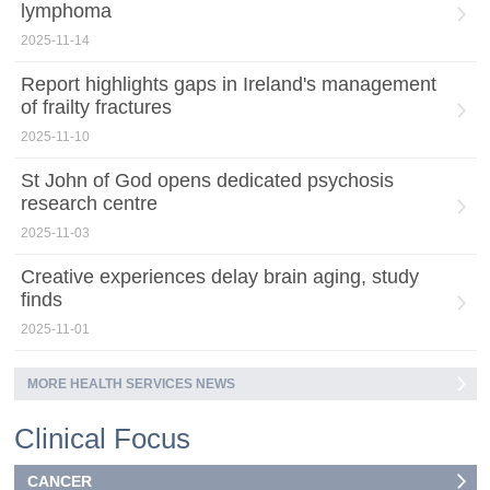
lymphoma
2025-11-14
Report highlights gaps in Ireland's management
of frailty fractures
2025-11-10
St John of God opens dedicated psychosis
research centre
2025-11-03
Creative experiences delay brain aging, study
finds
2025-11-01
MORE HEALTH SERVICES NEWS
Clinical Focus
CANCER