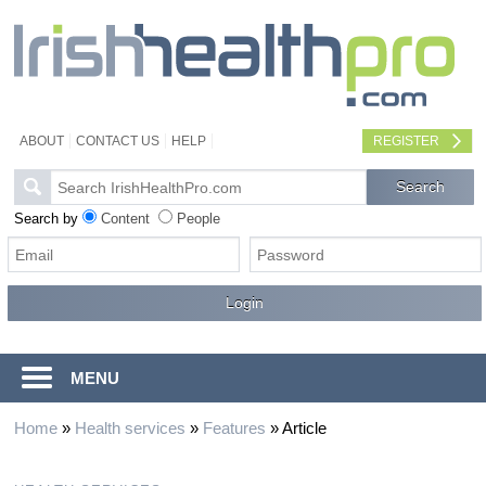
ABOUT
CONTACT US
HELP
REGISTER
Search by
Content
People
MENU
Home
»
Health services
»
Features
»
Article