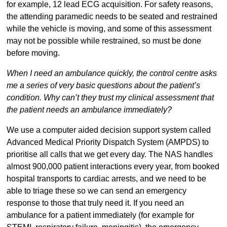
for example, 12 lead ECG acquisition. For safety reasons,
the attending paramedic needs to be seated and restrained
while the vehicle is moving, and some of this assessment
may not be possible while restrained, so must be done
before moving.
When I need an ambulance quickly, the control centre asks
me a series of very basic questions about the patient’s
condition. Why can’t they trust my clinical assessment that
the patient needs an ambulance immediately?
We use a computer aided decision support system called
Advanced Medical Priority Dispatch System (AMPDS) to
prioritise all calls that we get every day. The NAS handles
almost 900,000 patient interactions every year, from booked
hospital transports to cardiac arrests, and we need to be
able to triage these so we can send an emergency
response to those that truly need it. If you need an
ambulance for a patient immediately (for example for