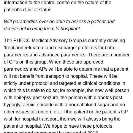
information to the control centre on the nature of the
patient’s clinical status.
Will paramedics ever be able to assess a patient and
decide not to bring them to hospital?
The PHECC Medical Advisory Group is currently devising
‘treat and refer/treat and discharge’ protocols for both
paramedics and advanced paramedics. There are a number
of GPs on this group. When these are approved,
paramedics and APs will be able to determine that a patient
will not benefit from transport to hospital. These will be
strictly under protocol and targeted at clinical conditions in
which this is safe to do so; for example, the now well person
with epilepsy post seizure, the person with diabetes post-
hypoglycaemic episode with a normal blood sugar and no
other issues of concern etc. If the patient or the patient’s GP
wish for hospital transport, then we will always bring the
patient to hospital. We hope to have these protocols