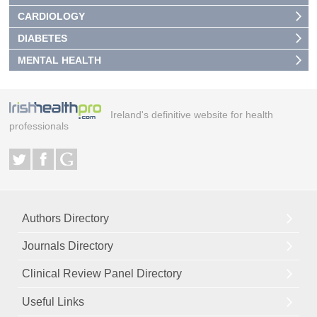
CARDIOLOGY
DIABETES
MENTAL HEALTH
Ireland's definitive website for health
professionals
Authors Directory
Journals Directory
Clinical Review Panel Directory
Useful Links