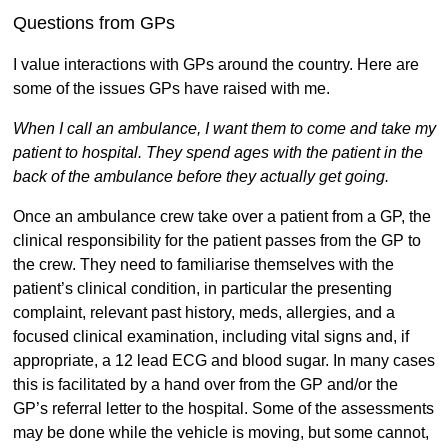
Questions from GPs
I value interactions with GPs around the country. Here are
some of the issues GPs have raised with me.
When I call an ambulance, I want them to come and take my
patient to hospital. They spend ages with the patient in the
back of the ambulance before they actually get going.
Once an ambulance crew take over a patient from a GP, the
clinical responsibility for the patient passes from the GP to
the crew. They need to familiarise themselves with the
patient’s clinical condition, in particular the presenting
complaint, relevant past history, meds, allergies, and a
focused clinical examination, including vital signs and, if
appropriate, a 12 lead ECG and blood sugar. In many cases
this is facilitated by a hand over from the GP and/or the
GP’s referral letter to the hospital. Some of the assessments
may be done while the vehicle is moving, but some cannot,