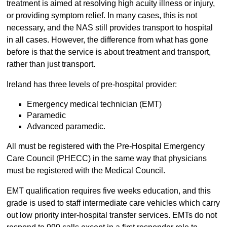
treatment is aimed at resolving high acuity illness or injury,
or providing symptom relief. In many cases, this is not
necessary, and the NAS still provides transport to hospital
in all cases. However, the difference from what has gone
before is that the service is about treatment and transport,
rather than just transport.
Ireland has three levels of pre-hospital provider:
Emergency medical technician (EMT)
Paramedic
Advanced paramedic.
All must be registered with the Pre-Hospital Emergency
Care Council (PHECC) in the same way that physicians
must be registered with the Medical Council.
EMT qualification requires five weeks education, and this
grade is used to staff intermediate care vehicles which carry
out low priority inter-hospital transfer services. EMTs do not