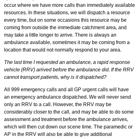
occur where we have more calls than immediately available
resources. In these situations, we will dispatch a resource
every time, but on some occasions this resource may be
coming from outside the immediate catchment area, and
may take a little longer to arrive. There is always an
ambulance available, sometimes it may be coming from a
location that would not normally respond to your area.
The last time I requested an ambulance, a rapid response
vehicle (RRV) arrived before the ambulance did. If the RRV
cannot transport patients, why is it dispatched?
All 999 emergency calls and all GP urgent calls will have
an emergency ambulance dispatched. We will never send
only an RRV to a call. However, the RRV may be
considerably closer to the call, and may be able to do some
assessment and treatment before the ambulance arrives,
which will then cut down our scene time. The paramedic or
AP in the RRV will also be able to give additional