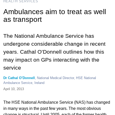
HEALTH SERVICES
Ambulances aim to treat as well
as transport
The National Ambulance Service has
undergone considerable change in recent
years. Cathal O’Donnell outlines how this
may impact on GPs interacting with the
service
Dr Cathal O’Donnell
, National Medical Director, HSE National
Ambulance Service, Ireland
April 10, 2013
The HSE National Ambulance Service (NAS) has changed
in many ways in the past few years. The most obvious
change is structural. Until 2005, each of the former health