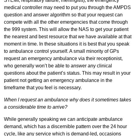
STEMI, respiratory failure, meningitis), the emergency
medical controller may need to put you through the AMPDS
question and answer algorithm so that your request can
compete with all the other emergencies that come through
the 999 system. This will allow the NAS to get your patient
the nearest and best resource that we have available at that
moment in time. In these situations it is best that you speak
to ambulance control yourself. A small minority of GPs
request an emergency ambulance via their receptionist,
who generally won’t be able to answer any clinical
questions about the patient’s status. This may result in your
patient not getting an emergency ambulance in the
timeframe that you feel is necessary.
When I request an ambulance why does it sometimes takes
a considerable time to arrive?
While generally speaking we can anticipate ambulance
demand, which has a discernible pattern over the 24 hour
cycle, like any service which is demand-led, occasions