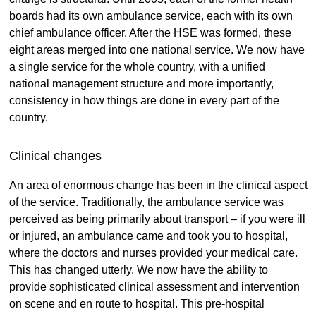
boards had its own ambulance service, each with its own
chief ambulance officer. After the HSE was formed, these
eight areas merged into one national service. We now have
a single service for the whole country, with a unified
national management structure and more importantly,
consistency in how things are done in every part of the
country.
Clinical changes
An area of enormous change has been in the clinical aspect
of the service. Traditionally, the ambulance service was
perceived as being primarily about transport – if you were ill
or injured, an ambulance came and took you to hospital,
where the doctors and nurses provided your medical care.
This has changed utterly. We now have the ability to
provide sophisticated clinical assessment and intervention
on scene and en route to hospital. This pre-hospital