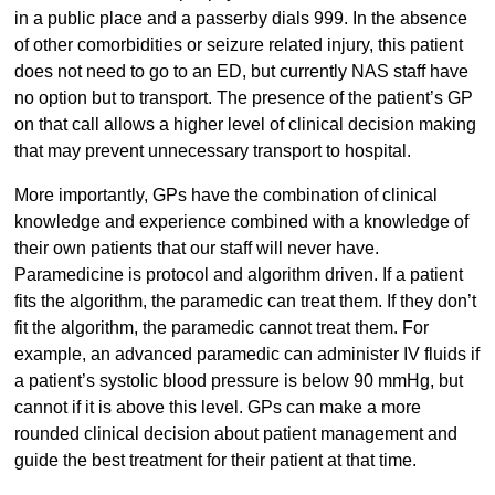
in a public place and a passerby dials 999. In the absence
of other comorbidities or seizure related injury, this patient
does not need to go to an ED, but currently NAS staff have
no option but to transport. The presence of the patient’s GP
on that call allows a higher level of clinical decision making
that may prevent unnecessary transport to hospital.
More importantly, GPs have the combination of clinical
knowledge and experience combined with a knowledge of
their own patients that our staff will never have.
Paramedicine is protocol and algorithm driven. If a patient
fits the algorithm, the paramedic can treat them. If they don’t
fit the algorithm, the paramedic cannot treat them. For
example, an advanced paramedic can administer IV fluids if
a patient’s systolic blood pressure is below 90 mmHg, but
cannot if it is above this level. GPs can make a more
rounded clinical decision about patient management and
guide the best treatment for their patient at that time.