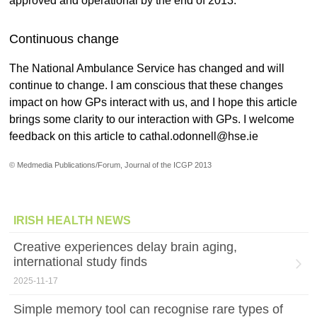
approved and operational by the end of 2013.
Continuous change
The National Ambulance Service has changed and will
continue to change. I am conscious that these changes
impact on how GPs interact with us, and I hope this article
brings some clarity to our interaction with GPs. I welcome
feedback on this article to cathal.odonnell@hse.ie
© Medmedia Publications/Forum, Journal of the ICGP 2013
IRISH HEALTH NEWS
Creative experiences delay brain aging,
international study finds
2025-11-17
Simple memory tool can recognise rare types of