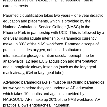
respond to 999 calls except in a first responder role to
cardiac arrests.
Paramedic qualification takes two years – one year didactic
education and placements, which is provided by the
National Ambulance Service College (NASC) in the
Phoenix Park in partnership with UCD. This is followed by a
one year postgraduate internship. Paramedics currently
make up 80% of the NAS workforce. Paramedic scope of
practice includes oxygen, nebulised salbutamol,
intramuscular glucagon, intramuscular epinephrine for
anaphylaxis, 12 lead ECG acquisition and interpretation,
and supraglottic airway insertion (such as the laryngeal
mask airway, iGel or laryngeal tube).
Advanced paramedics (APs) must be practising paramedics
for two years before they can undertake AP education,
which takes 10 months and again is provided by
NASC/UCD. APs make up 20% of the NAS workforce. AP
practice allows endotracheal intubation,