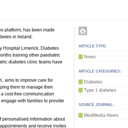
eo platform, has been made
betes in Ireland.
ARTICLE TYPE:
ty Hospital Limerick, Diabetes
nths training other paediatric
News
atric diabetes clinic teams have
ARTICLE CATEGORIES:
K, aims to improve care for
Diabetes
lping them to manage their
Type 1 diabetes
de a cost-free communication
o engage with families to provide
SOURCE JOURNAL:
MedMedia News
of personalised information about
ic appointments and receive invites