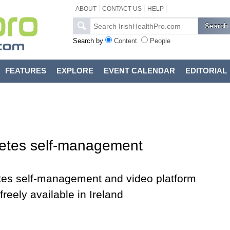
ABOUT
CONTACT US
HELP
Search by
Content
People
FEATURES
EXPLORE
EVENT CALENDAR
EDITORIAL
etes self-management
tes self-management and video platform
eely available in Ireland