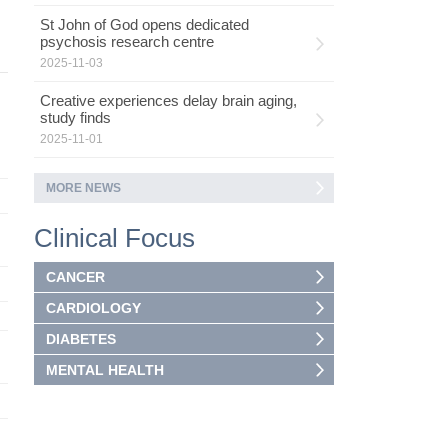
St John of God opens dedicated
psychosis research centre
2025-11-03
Creative experiences delay brain aging,
study finds
2025-11-01
MORE NEWS
Clinical Focus
CANCER
CARDIOLOGY
DIABETES
MENTAL HEALTH