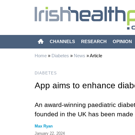
CHANNELS
RESEARCH
OPINION
Home
»
Diabetes
»
News
»
Article
DIABETES
App aims to enhance diab
An award-winning paediatric diabe
founded in the UK has been made fr
Max Ryan
January 22, 2024