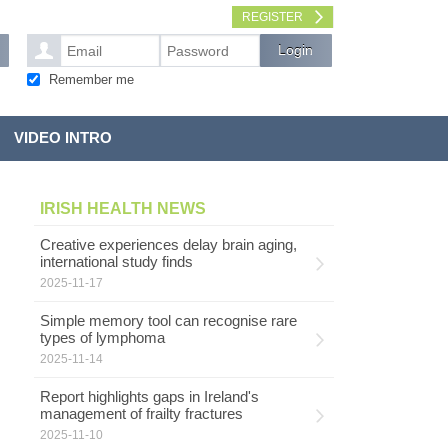
REGISTER
Remember me
VIDEO INTRO
IRISH HEALTH NEWS
Creative experiences delay brain aging,
international study finds
2025-11-17
Simple memory tool can recognise rare
types of lymphoma
2025-11-14
Report highlights gaps in Ireland's
management of frailty fractures
2025-11-10