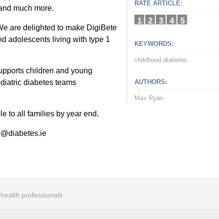
RATE ARTICLE:
 and much more.
1
2
3
4
5
We are delighted to make DigiBete
nd adolescents living with type 1
KEYWORDS:
childhood diabetes
 supports children and young
diatric diabetes teams
AUTHORS:
Max Ryan
e to all families by year end.
fo@diabetes.ie
r health professionals