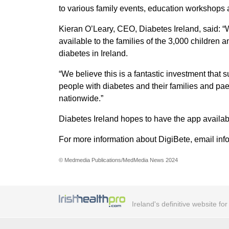
to various family events, education workshops
Kieran O’Leary, CEO, Diabetes Ireland, said: “
available to the families of the 3,000 children a
diabetes in Ireland.
“We believe this is a fantastic investment that
people with diabetes and their families and pae
nationwide.”
Diabetes Ireland hopes to have the app availabl
For more information about DigiBete, email in
© Medmedia Publications/MedMedia News 2024
Ireland's definitive website fo