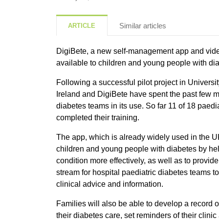
Similar articles
ARTICLE
DigiBete, a new self-management app and vid
available to children and young people with dia
Following a successful pilot project in Universi
Ireland and DigiBete have spent the past few mo
diabetes teams in its use. So far 11 of 18 paedi
completed their training.
The app, which is already widely used in the U
children and young people with diabetes by he
condition more effectively, as well as to provi
stream for hospital paediatric diabetes teams t
clinical advice and information.
Families will also be able to develop a record 
their diabetes care, set reminders of their clin