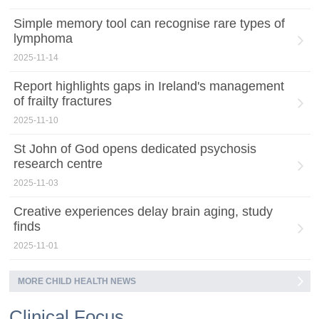
Simple memory tool can recognise rare types of
lymphoma
2025-11-14
Report highlights gaps in Ireland's management
of frailty fractures
2025-11-10
St John of God opens dedicated psychosis
research centre
2025-11-03
Creative experiences delay brain aging, study
finds
2025-11-01
MORE CHILD HEALTH NEWS
Clinical Focus