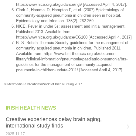
https://www.nice.org.uk/guidance/ng9 [Accessed April 4, 2017].
Clark J, Hammal D, Hampton F, et al. (2007) Epidemiology of
community-acquired pneumonia in children seen in hospital.
Epidemiology and Infection. 135(2): 262-269
NICE. Fever in under 5s: assessment and initial management.
Published 2013. Available from:
https://www.nice.org.uk/guidance/CG160 [Accessed April 4, 2017]
BTS. British Thoracic Society guidelines for the management of
community acquired pneumonia in children. Published 2011.
Available from: https://www.brit-thoracic.org.uk/document-
library/clinical-information/pneumonia/paediatric-pneumonia/bts-
guidelines-for-the-management-of-community-acquired-
pneumonia-in-children-update-2011/ [Accessed April 4, 2017]
© Medmedia Publications/World of Irish Nursing 2017
IRISH HEALTH NEWS
Creative experiences delay brain aging,
international study finds
2025-11-17