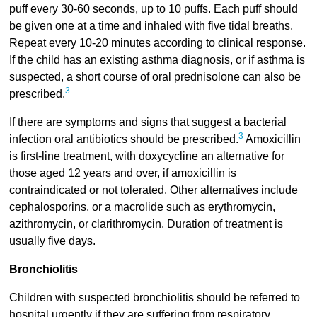
puff every 30-60 seconds, up to 10 puffs. Each puff should
be given one at a time and inhaled with five tidal breaths.
Repeat every 10-20 minutes according to clinical response.
If the child has an existing asthma diagnosis, or if asthma is
suspected, a short course of oral prednisolone can also be
3
prescribed.
If there are symptoms and signs that suggest a bacterial
3
infection oral antibiotics should be prescribed.
Amoxicillin
is first-line treatment, with doxycycline an alternative for
those aged 12 years and over, if amoxicillin is
contraindicated or not tolerated. Other alternatives include
cephalosporins, or a macrolide such as erythromycin,
azithromycin, or clarithromycin. Duration of treatment is
usually five days.
Bronchiolitis
Children with suspected bronchiolitis should be referred to
hospital urgently if they are suffering from respiratory