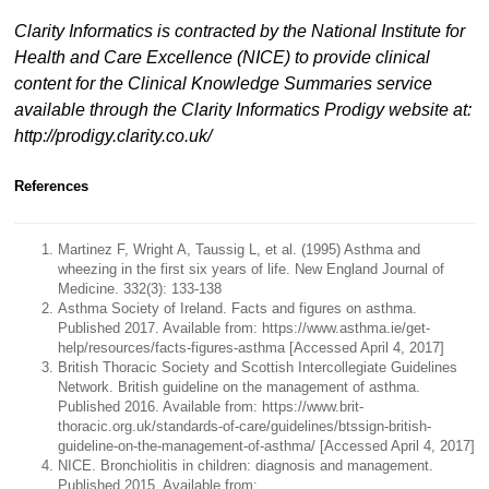
Clarity Informatics is contracted by the National Institute for
Health and Care Excellence (NICE) to provide clinical
content for the Clinical Knowledge Summaries service
available through the Clarity Informatics Prodigy website at:
http://prodigy.clarity.co.uk/
References
Martinez F, Wright A, Taussig L, et al. (1995) Asthma and
wheezing in the first six years of life. New England Journal of
Medicine. 332(3): 133-138
Asthma Society of Ireland. Facts and figures on asthma.
Published 2017. Available from: https://www.asthma.ie/get-
help/resources/facts-figures-asthma [Accessed April 4, 2017]
British Thoracic Society and Scottish Intercollegiate Guidelines
Network. British guideline on the management of asthma.
Published 2016. Available from: https://www.brit-
thoracic.org.uk/standards-of-care/guidelines/btssign-british-
guideline-on-the-management-of-asthma/ [Accessed April 4, 2017]
NICE. Bronchiolitis in children: diagnosis and management.
Published 2015. Available from: