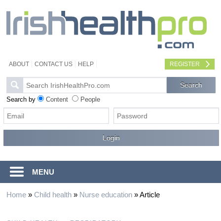
ABOUT
CONTACT US
HELP
REGISTER
Search by
Content
People
MENU
Home
»
Child health
»
Nurse education
»
Article