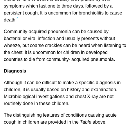
symptoms which last one to three days, followed by a
persistent cough. It is uncommon for bronchiolitis to cause
4
death.
Community-acquired pneumonia can be caused by
bacterial or viral infection and usually presents without
wheeze, but coarse crackles can be heard when listening to
the chest. It is uncommon for children in developed
countries to die from community- acquired pneumonia.
Diagnosis
Although it can be difficult to make a specific diagnosis in
children, it is usually based on history and examination.
Microbiological investigations and chest X-ray are not
routinely done in these children.
The distinguishing features of conditions causing acute
cough in children are provided in the
Table
above.