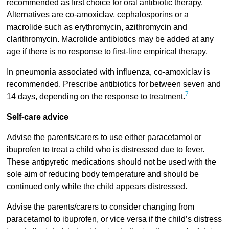
recommended as first choice for oral antibiotic therapy.
Alternatives are co-amoxiclav, cephalosporins or a
macrolide such as erythromycin, azithromycin and
clarithromycin. Macrolide antibiotics may be added at any
age if there is no response to first-line empirical therapy.
In pneumonia associated with influenza, co-amoxiclav is
recommended. Prescribe antibiotics for between seven and
7
14 days, depending on the response to treatment.
Self-care advice
Advise the parents/carers to use either paracetamol or
ibuprofen to treat a child who is distressed due to fever.
These antipyretic medications should not be used with the
sole aim of reducing body temperature and should be
continued only while the child appears distressed.
Advise the parents/carers to consider changing from
paracetamol to ibuprofen, or vice versa if the child’s distress