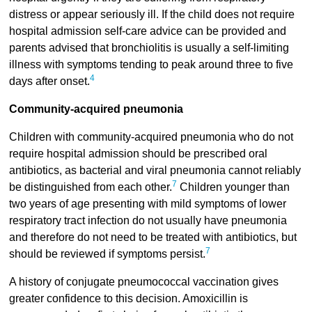
distress or appear seriously ill. If the child does not require
hospital admission self-care advice can be provided and
parents advised that bronchiolitis is usually a self-limiting
illness with symptoms tending to peak around three to five
4
days after onset.
Community-acquired pneumonia
Children with community-acquired pneumonia who do not
require hospital admission should be prescribed oral
antibiotics, as bacterial and viral pneumonia cannot reliably
7
be distinguished from each other.
Children younger than
two years of age presenting with mild symptoms of lower
respiratory tract infection do not usually have pneumonia
and therefore do not need to be treated with antibiotics, but
7
should be reviewed if symptoms persist.
A history of conjugate pneumococcal vaccination gives
greater confidence to this decision. Amoxicillin is