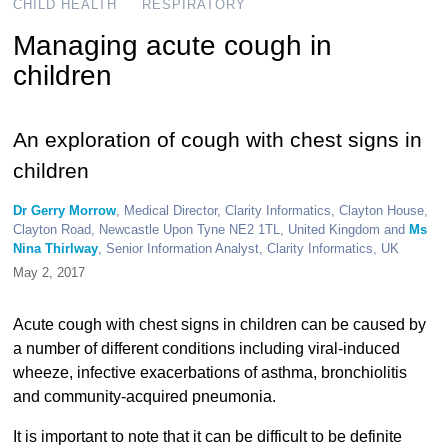
CHILD HEALTH
RESPIRATORY
Managing acute cough in
children
An exploration of cough with chest signs in
children
Dr Gerry Morrow
, Medical Director, Clarity Informatics, Clayton House,
Clayton Road, Newcastle Upon Tyne NE2 1TL, United Kingdom and
Ms
Nina Thirlway
, Senior Information Analyst, Clarity Informatics, UK
May 2, 2017
Acute cough with chest signs in children can be caused by
a number of different conditions including viral-induced
wheeze, infective exacerbations of asthma, bronchiolitis
and community-acquired pneumonia.
It is important to note that it can be difficult to be definite