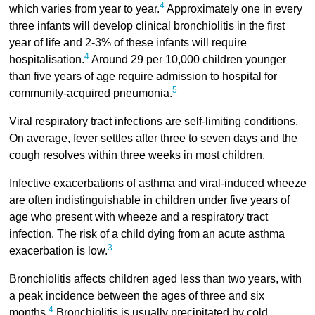
4
which varies from year to year.
Approximately one in every
three infants will develop clinical bronchiolitis in the first
year of life and 2-3% of these infants will require
4
hospitalisation.
Around 29 per 10,000 children younger
than five years of age require admission to hospital for
5
community-acquired pneumonia.
Viral respiratory tract infections are self-limiting conditions.
On average, fever settles after three to seven days and the
cough resolves within three weeks in most children.
Infective exacerbations of asthma and viral-induced wheeze
are often indistinguishable in children under five years of
age who present with wheeze and a respiratory tract
infection. The risk of a child dying from an acute asthma
3
exacerbation is low.
Bronchiolitis affects children aged less than two years, with
a peak incidence between the ages of three and six
4
months.
Bronchiolitis is usually precipitated by cold