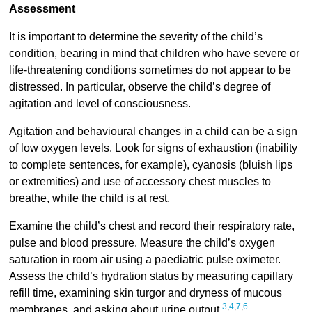
Assessment
It is important to determine the severity of the child’s
condition, bearing in mind that children who have severe or
life-threatening conditions sometimes do not appear to be
distressed. In particular, observe the child’s degree of
agitation and level of consciousness.
Agitation and behavioural changes in a child can be a sign
of low oxygen levels. Look for signs of exhaustion (inability
to complete sentences, for example), cyanosis (bluish lips
or extremities) and use of accessory chest muscles to
breathe, while the child is at rest.
Examine the child’s chest and record their respiratory rate,
pulse and blood pressure. Measure the child’s oxygen
saturation in room air using a paediatric pulse oximeter.
Assess the child’s hydration status by measuring capillary
refill time, examining skin turgor and dryness of mucous
3
,
4
,
7
,
6
membranes, and asking about urine output.