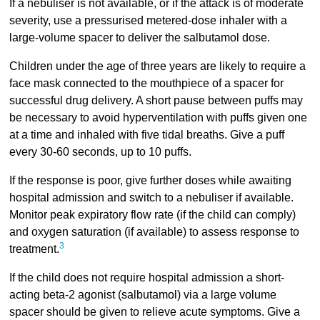
If a nebuliser is not available, or if the attack is of moderate
severity, use a pressurised metered-dose inhaler with a
large-volume spacer to deliver the salbutamol dose.
Children under the age of three years are likely to require a
face mask connected to the mouthpiece of a spacer for
successful drug delivery. A short pause between puffs may
be necessary to avoid hyperventilation with puffs given one
at a time and inhaled with five tidal breaths. Give a puff
every 30-60 seconds, up to 10 puffs.
If the response is poor, give further doses while awaiting
hospital admission and switch to a nebuliser if available.
Monitor peak expiratory flow rate (if the child can comply)
and oxygen saturation (if available) to assess response to
3
treatment.
If the child does not require hospital admission a short-
acting beta-2 agonist (salbutamol) via a large volume
spacer should be given to relieve acute symptoms. Give a