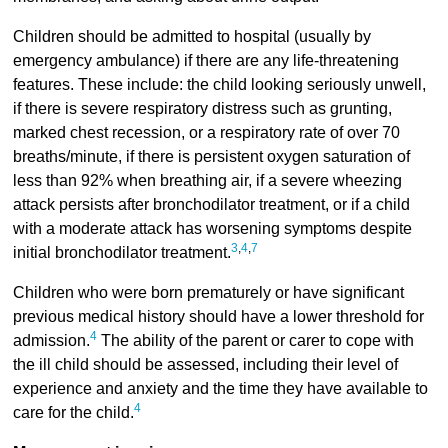
Children should be admitted to hospital (usually by
emergency ambulance) if there are any life-threatening
features. These include: the child looking seriously unwell,
if there is severe respiratory distress such as grunting,
marked chest recession, or a respiratory rate of over 70
breaths/minute, if there is persistent oxygen saturation of
less than 92% when breathing air, if a severe wheezing
attack persists after bronchodilator treatment, or if a child
with a moderate attack has worsening symptoms despite
3
,
4
,
7
initial bronchodilator treatment.
Children who were born prematurely or have significant
previous medical history should have a lower threshold for
4
admission.
The ability of the parent or carer to cope with
the ill child should be assessed, including their level of
experience and anxiety and the time they have available to
4
care for the child.