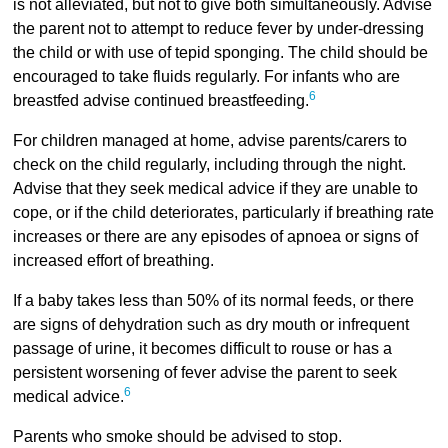
is not alleviated, but not to give both simultaneously. Advise
the parent not to attempt to reduce fever by under-dressing
the child or with use of tepid sponging. The child should be
encouraged to take fluids regularly. For infants who are
6
breastfed advise continued breastfeeding.
For children managed at home, advise parents/carers to
check on the child regularly, including through the night.
Advise that they seek medical advice if they are unable to
cope, or if the child deteriorates, particularly if breathing rate
increases or there are any episodes of apnoea or signs of
increased effort of breathing.
If a baby takes less than 50% of its normal feeds, or there
are signs of dehydration such as dry mouth or infrequent
passage of urine, it becomes difficult to rouse or has a
persistent worsening of fever advise the parent to seek
6
medical advice.
Parents who smoke should be advised to stop.