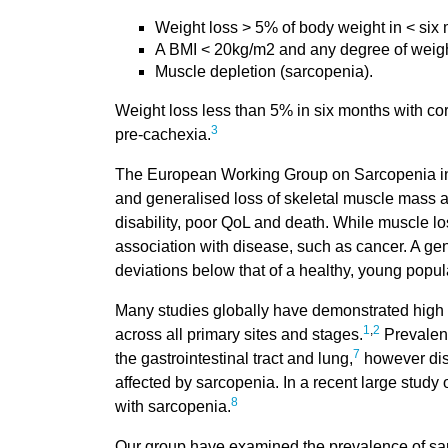
Weight loss > 5% of body weight in < six 
A BMI < 20kg/m2 and any degree of weigh
Muscle depletion (sarcopenia).
Weight loss less than 5% in six months with cor
3
pre-cachexia.
The European Working Group on Sarcopenia in 
and generalised loss of skeletal muscle mass a
disability, poor QoL and death. While muscle lo
association with disease, such as cancer. A ge
deviations below that of a healthy, young popul
Many studies globally have demonstrated high 
1
,
2
across all primary sites and stages.
Prevalenc
7
the gastrointestinal tract and lung,
however dise
affected by sarcopenia. In a recent large study
8
with sarcopenia.
Our group have examined the prevalence of sar