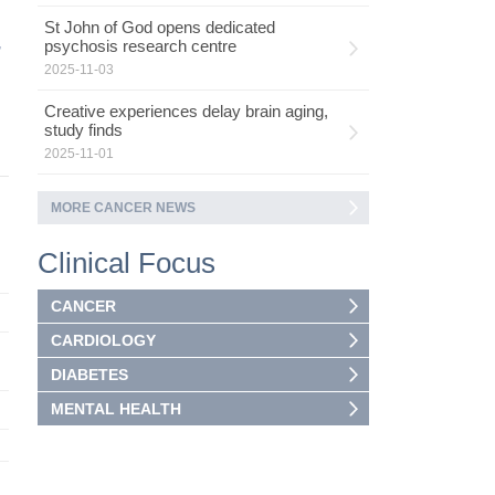
St John of God opens dedicated
,
psychosis research centre
2025-11-03
Creative experiences delay brain aging,
study finds
2025-11-01
MORE CANCER NEWS
Clinical Focus
CANCER
CARDIOLOGY
DIABETES
MENTAL HEALTH