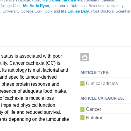
niversity Hospital, Cork,
Ms Samantha Cushen
, Research Dietitian,
 College Cork,
Ms Aoife Ryan
, Lecturer in Nutritional Sciences, University
n, University College Cork, Cork and
Ms Louise Daly
, Post Doctoral Scientist
al status is associated with poor
ality. Cancer cachexia (CC) is
Its aetiology is multifactorial and
ARTICLE TYPE:
and specific tumour-derived
Clinical articles
te phase protein response and
 presence of adequate food intake.
 of cachexia is muscle loss
ARTICLE CATEGORIES:
, impaired physical function,
Cancer
y of life and reduced survival.
Nutrition
ents depending on the tumour site