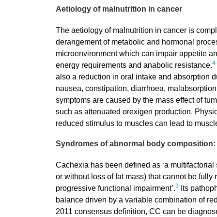
Aetiology of malnutrition in cancer
The aetiology of malnutrition in cancer is comp
derangement of metabolic and hormonal proces
microenvironment which can impair appetite an
4
energy requirements and anabolic resistance.
also a reduction in oral intake and absorption 
nausea, constipation, diarrhoea, malabsorption 
symptoms are caused by the mass effect of tu
such as attenuated orexigen production. Physica
reduced stimulus to muscles can lead to muscle
Syndromes of abnormal body composition: 
Cachexia has been defined as ‘a multifactorial
or without loss of fat mass) that cannot be full
3
progressive functional impairment’.
Its pathoph
balance driven by a variable combination of r
2011 consensus definition, CC can be diagnosed