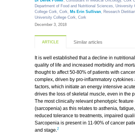
Dr Derek Power
, Consultant in Medical Oncology, Cork U
Department of Food and Nutritional Sciences, University
College Cork, Cork,
Ms Erin Sullivan
, Research Dietitia
University College Cork, Cork
December 3, 2018
Similar articles
ARTICLE
It is well established that a decline in nutrition
quality of life and increased morbidity and mort
thought to affect 50-80% of patients with cancer. 
complex, driven by pro-inflammatory cytokines 
factors, which initiate an energy intensive acu
drives the loss of skeletal muscle, even in the
The most clinically relevant phenotypic feature
(sarcopenia) as this relates to asthenia, fatigue
reduced tolerance to treatments, impaired qualit
Sarcopenia is present in 11-90% of cancer pati
2
and stage.