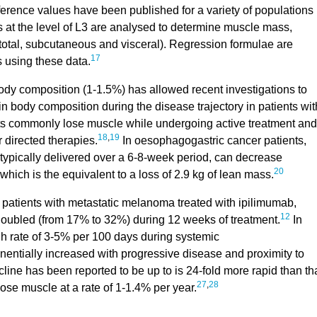
ference values have been published for a variety of populations
s at the level of L3 are analysed to determine muscle mass,
total, subcutaneous and visceral). Regression formulae are
17
 using these data.
ody composition (1-1.5%) has allowed recent investigations to
 body composition during the disease trajectory in patients wit
ts commonly lose muscle while undergoing active treatment and
18
,
19
directed therapies.
In oesophagogastric cancer patients,
ypically delivered over a 6-8-week period, can decrease
20
hich is the equivalent to a loss of 2.9 kg of lean mass.
 patients with metastatic melanoma treated with ipilimumab,
12
oubled (from 17% to 32%) during 12 weeks of treatment.
In
igh rate of 3-5% per 100 days during systemic
entially increased with progressive disease and proximity to
line has been reported to be up to is 24-fold more rapid than th
27
,
28
ose muscle at a rate of 1-1.4% per year.