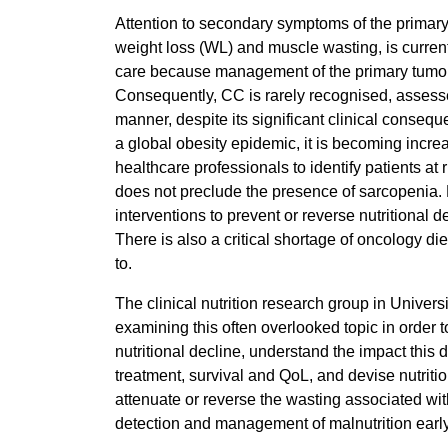
Attention to secondary symptoms of the primary
weight loss (WL) and muscle wasting, is currently
care because management of the primary tumour i
Consequently, CC is rarely recognised, assess
manner, despite its significant clinical consequ
a global obesity epidemic, it is becoming increas
healthcare professionals to identify patients at 
does not preclude the presence of sarcopenia.
interventions to prevent or reverse nutritional d
There is also a critical shortage of oncology diet
to.
The clinical nutrition research group in Univer
examining this often overlooked topic in order to
nutritional decline, understand the impact this 
treatment, survival and QoL, and devise nutriti
attenuate or reverse the wasting associated wi
detection and management of malnutrition early