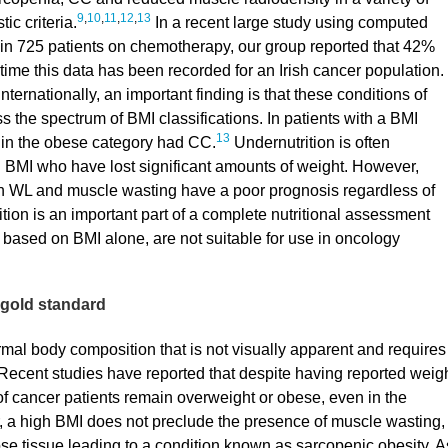
9
,
10
,
11
,
12
,
13
ic criteria.
In a recent large study using computed
in 725 patients on chemotherapy, our group reported that 42%
t time this data has been recorded for an Irish cancer population.
ternationally, an important finding is that these conditions of
the spectrum of BMI classifications. In patients with a BMI
13
 in the obese category had CC.
Undernutrition is often
h BMI who have lost significant amounts of weight. However,
ith WL and muscle wasting have a poor prognosis regardless of
ion is an important part of a complete nutritional assessment
e based on BMI alone, are not suitable for use in oncology
e gold standard
rmal body composition that is not visually apparent and requires
Recent studies have reported that despite having reported weig
of cancer patients remain overweight or obese, even in the
a high BMI does not preclude the presence of muscle wasting,
e tissue leading to a condition known as sarcopenic obesity. A