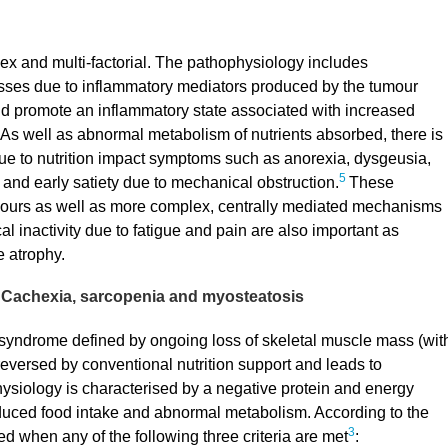
lex and multi-factorial. The pathophysiology includes
ses due to inflammatory mediators produced by the tumour
d promote an inflammatory state associated with increased
As well as abnormal metabolism of nutrients absorbed, there is
due to nutrition impact symptoms such as anorexia, dysgeusia,
5
and early satiety due to mechanical obstruction.
These
mours as well as more complex, centrally mediated mechanisms
l inactivity due to fatigue and pain are also important as
 atrophy.
Cachexia, sarcopenia and myosteatosis
 syndrome defined by ongoing loss of skeletal muscle mass (wit
y reversed by conventional nutrition support and leads to
ysiology is characterised by a negative protein and energy
educed food intake and abnormal metabolism. According to the
3
 when any of the following three criteria are met
: