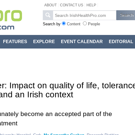
ABOUT
CONTACT US
HELP
Search by
Content
People
FEATURES
EXPLORE
EVENT CALENDAR
EDITORIAL
r: Impact on quality of life, toleranc
and an Irish context
tunately become an accepted part of the
atment