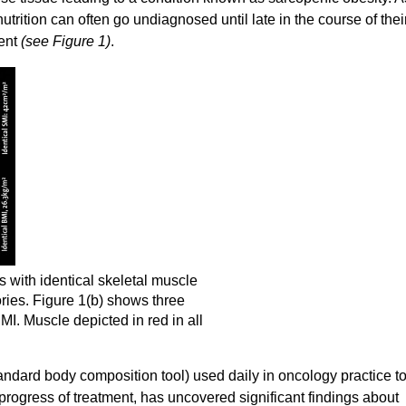
utrition can often go undiagnosed until late in the course of thei
ent
(see Figure 1)
.
 with identical skeletal muscle
ries. Figure 1(b) shows three
MI. Muscle depicted in red in all
dard body composition tool) used daily in oncology practice t
progress of treatment, has uncovered significant findings about