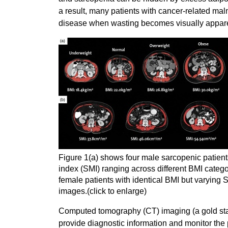
a result, many patients with cancer-related maln
disease when wasting becomes visually appar
Figure 1(a) shows four male sarcopenic patients
index (SMI) ranging across different BMI catego
female patients with identical BMI but varying S
images.(click to enlarge)
Computed tomography (CT) imaging (a gold stan
provide diagnostic information and monitor the 