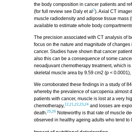
the body composition in cancer patients and re
2
(for full review see Daly et al
). Axial CT image
muscle radiodensity and adipose tissue mass (
available to estimate whole body compartments
The precision associated with CT analysis of b
focus on the nature and magnitude of changes in
cancer. Studies have shown that cancer patien
also this can be a consequence of some cancer 
neoadjuvant chemotherapy treatment, which is t
skeletal muscle area by 9.59 cm2 (p < 0.0001), w
We corroborated these findings in a study of 84
whereby the prevalence of sarcopenia almost d
patients with cancer, muscle is lost at a very h
12
,
21
,
22
,
23
,
24
chemotherapy,
and losses are expon
25
,
26
death.
Noteworthy is that rate of muscle dec
observed in healthy ageing adults who tend to l