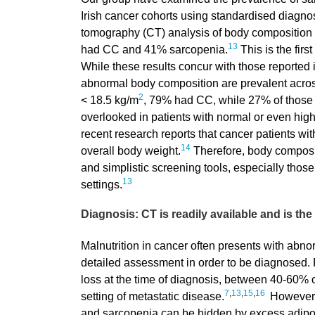
Irish cancer cohorts using standardised diagnost
tomography (CT) analysis of body composition 
13
had CC and 41% sarcopenia.
This is the firs
While these results concur with those reported in
abnormal body composition are prevalent across 
2
< 18.5 kg/m
, 79% had CC, while 27% of those
overlooked in patients with normal or even hig
recent research reports that cancer patients w
14
overall body weight.
Therefore, body composit
and simplistic screening tools, especially thos
13
settings.
Diagnosis: CT is readily available and is th
Malnutrition in cancer often presents with abno
detailed assessment in order to be diagnosed. 
loss at the time of diagnosis, between 40-60% 
7
,
13
,
15
,
16
setting of metastatic disease.
However, 
and sarcopenia can be hidden by excess adipos