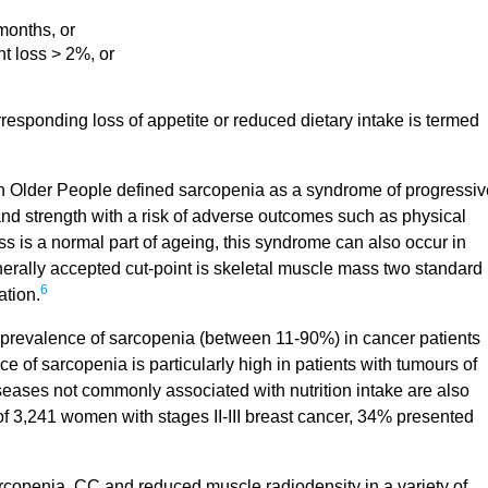
months, or
t loss > 2%, or
responding loss of appetite or reduced dietary intake is termed
Older People defined sarcopenia as a syndrome of progressiv
nd strength with a risk of adverse outcomes such as physical
ss is a normal part of ageing, this syndrome can also occur in
nerally accepted cut-point is skeletal muscle mass two standard
6
ation.
prevalence of sarcopenia (between 11-90%) in cancer patients
e of sarcopenia is particularly high in patients with tumours of
ases not commonly associated with nutrition intake are also
 of 3,241 women with stages II-III breast cancer, 34% presented
copenia, CC and reduced muscle radiodensity in a variety of