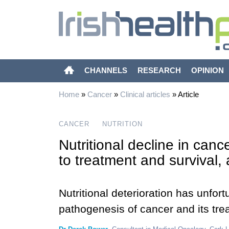
CHANNELS
RESEARCH
OPINION
Home
»
Cancer
»
Clinical articles
»
Article
CANCER
NUTRITION
Nutritional decline in cance
to treatment and survival, 
Nutritional deterioration has unfor
pathogenesis of cancer and its tre