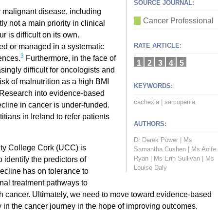
SOURCE JOURNAL:
 malignant disease, including
Cancer Professional
 not a main priority in clinical
s difficult on its own.
RATE ARTICLE:
ed or managed in a systematic
3
ences.
Furthermore, in the face of
1
2
3
4
5
ingly difficult for oncologists and
risk of malnutrition as a high BMI
KEYWORDS:
 Research into evidence-based
cachexia
|
sarcopenia
ecline in cancer is under-funded.
itians in Ireland to refer patients
AUTHORS:
Dr Derek Power
|
Ms
sity College Cork (UCC) is
Samantha Cushen
|
Ms Aoife
Ryan
|
Ms Erin Sullivan
|
Ms
 identify the predictors of
Louise Daly
decline has on tolerance to
onal treatment pathways to
th cancer. Ultimately, we need to move toward evidence-based
 in the cancer journey in the hope of improving outcomes.