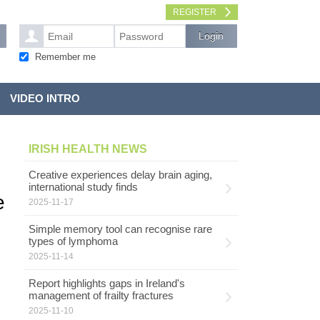
REGISTER
Remember me
VIDEO INTRO
IRISH HEALTH NEWS
Creative experiences delay brain aging,
international study finds
e
2025-11-17
Simple memory tool can recognise rare
types of lymphoma
2025-11-14
Report highlights gaps in Ireland's
management of frailty fractures
2025-11-10