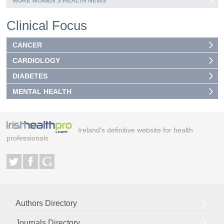
MORE WOMEN’S HEALTH NEWS
Clinical Focus
CANCER
CARDIOLOGY
DIABETES
MENTAL HEALTH
Ireland's definitive website for health
professionals
Authors Directory
Journals Directory