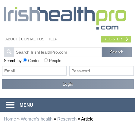
ABOUT
CONTACT US
HELP
REGISTER
Search by
Content
People
MENU
Home
»
Women’s health
»
Research
»
Article