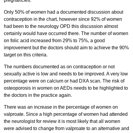
pregnancies.
Only 50% of women had a documented discussion about
contraception in the chart, however since 92% of women
had been to the neurology OPD this discussion almost
certainly would have occurred there. The number of women
on folic acid increased from 29% to 75%, a good
improvement but the doctors should aim to achieve the 90%
target on this criteria.
The numbers documented as on contraception or not
sexually active is low and needs to be improved. A very low
percentage were on calcium or had DXA scan. The risk of
osteoporosis in women on AEDs needs to be highlighted to
the doctors in the practice again.
There was an increase in the percentage of women on
valproate. Since a high percentage of women had attended
the neurologist for review it is most likely that all women
were advised to change from valproate to an alternative and