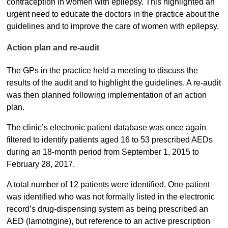
contraception in women with epilepsy. This highlighted an
urgent need to educate the doctors in the practice about the
guidelines and to improve the care of women with epilepsy.
Action plan and re-audit
The GPs in the practice held a meeting to discuss the
results of the audit and to highlight the guidelines. A re-audit
was then planned following implementation of an action
plan.
The clinic’s electronic patient database was once again
filtered to identify patients aged 16 to 53 prescribed AEDs
during an 18-month period from September 1, 2015 to
February 28, 2017.
A total number of 12 patients were identified. One patient
was identified who was not formally listed in the electronic
record’s drug-dispensing system as being prescribed an
AED (lamotrigine), but reference to an active prescription