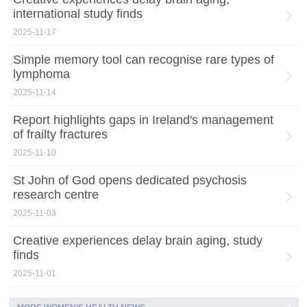
international study finds
2025-11-17
Simple memory tool can recognise rare types of
lymphoma
2025-11-14
Report highlights gaps in Ireland's management
of frailty fractures
2025-11-10
St John of God opens dedicated psychosis
research centre
2025-11-03
Creative experiences delay brain aging, study
finds
2025-11-01