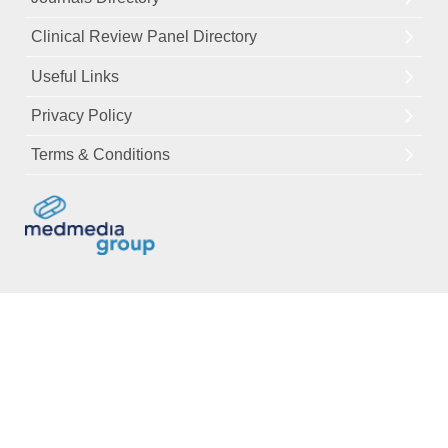
Clinical Review Panel Directory
Useful Links
Privacy Policy
Terms & Conditions