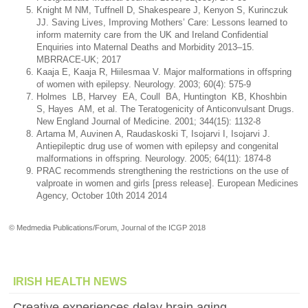
Knight M NM, Tuffnell D, Shakespeare J, Kenyon S, Kurinczuk
JJ. Saving Lives, Improving Mothers’ Care: Lessons learned to
inform maternity care from the UK and Ireland Confidential
Enquiries into Maternal Deaths and Morbidity 2013–15.
MBRRACE-UK; 2017
Kaaja E, Kaaja R, Hiilesmaa V. Major malformations in offspring
of women with epilepsy. Neurology. 2003; 60(4): 575-9
Holmes LB, Harvey EA, Coull BA, Huntington KB, Khoshbin
S, Hayes AM, et al. The Teratogenicity of Anticonvulsant Drugs.
New England Journal of Medicine. 2001; 344(15): 1132-8
Artama M, Auvinen A, Raudaskoski T, Isojarvi I, Isojarvi J.
Antiepileptic drug use of women with epilepsy and congenital
malformations in offspring. Neurology. 2005; 64(11): 1874-8
PRAC recommends strengthening the restrictions on the use of
valproate in women and girls [press release]. European Medicines
Agency, October 10th 2014 2014
© Medmedia Publications/Forum, Journal of the ICGP 2018
IRISH HEALTH NEWS
Creative experiences delay brain aging,