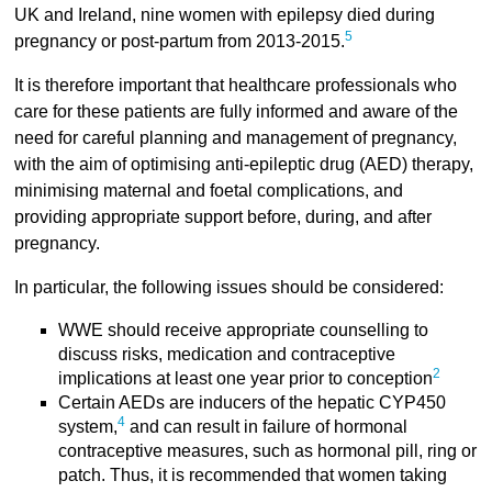
UK and Ireland, nine women with epilepsy died during
5
pregnancy or post-partum from 2013-2015.
It is therefore important that healthcare professionals who
care for these patients are fully informed and aware of the
need for careful planning and management of pregnancy,
with the aim of optimising anti-epileptic drug (AED) therapy,
minimising maternal and foetal complications, and
providing appropriate support before, during, and after
pregnancy.
In particular, the following issues should be considered:
WWE should receive appropriate counselling to
discuss risks, medication and contraceptive
2
implications at least one year prior to conception
Certain AEDs are inducers of the hepatic CYP450
4
system,
and can result in failure of hormonal
contraceptive measures, such as hormonal pill, ring or
patch. Thus, it is recommended that women taking