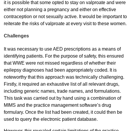
it is possible that some opted to stay on valproate and were
either not planning a pregnancy and either on effective
contraception or not sexually active. It would be important to
reiterate the risks of valproate at every visit to these women.
Challenges
It was necessary to use AED prescriptions as a means of
identifying patients. For the purpose of safety, this ensured
that WWE were not missed regardless of whether their
epilepsy diagnoses had been appropriately coded. It is
noteworthy that this approach was technically challenging.
Firstly, it required an exhaustive list of all relevant drugs,
including generic names, trade names, and formulations.
This task was carried out by hand using a combination of
MIMS and the practice management software’s drug
formulary. Once the list had been created, it could then be
used to query the electronic patient database.
However, this revealed certain limitations of the practice