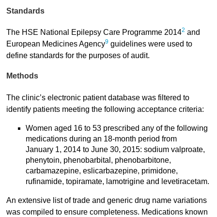
Standards
2
The HSE National Epilepsy Care Programme 2014
and
9
European Medicines Agency
guidelines were used to
define standards for the purposes of audit.
Methods
The clinic’s electronic patient database was filtered to
identify patients meeting the following acceptance criteria:
Women aged 16 to 53 prescribed any of the following
medications during an 18-month period from
January 1, 2014 to June 30, 2015: sodium valproate,
phenytoin, phenobarbital, phenobarbitone,
carbamazepine, eslicarbazepine, primidone,
rufinamide, topiramate, lamotrigine and levetiracetam.
An extensive list of trade and generic drug name variations
was compiled to ensure completeness. Medications known