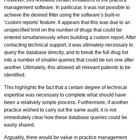
management software. In particular, it was not possible to
achieve the desired filter using the software’s built-in
‘custom reports’ feature. It appears that this was due to an
unspecified limit on the number of drugs that could be
entered simultaneously when building a custom report. After
contacting technical support, it was ultimately necessary to
query the database directly, and to break the full drug list
into a number of smaller queries that could be run one after
another. Ultimately, this allowed all relevant patients to be
identified.
This highlights the fact that a certain degree of technical
expertise was necessary to complete what should have
been a relatively simple process. Furthermore, if another
practice wished to carry out the same audit, it is not
immediately clear how these database queries could be
easily shared.
Arguably, there would be value in practice management