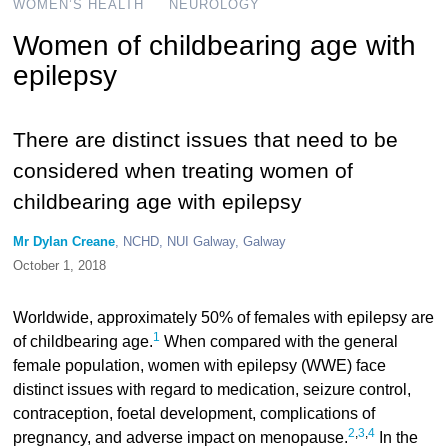
WOMEN’S HEALTH
NEUROLOGY
Women of childbearing age with
epilepsy
There are distinct issues that need to be
considered when treating women of
childbearing age with epilepsy
Mr Dylan Creane
, NCHD, NUI Galway, Galway
October 1, 2018
Worldwide, approximately 50% of females with epilepsy are
1
of childbearing age.
When compared with the general
female population, women with epilepsy (WWE) face
distinct issues with regard to medication, seizure control,
contraception, foetal development, complications of
2
,
3
,
4
pregnancy, and adverse impact on menopause.
In the