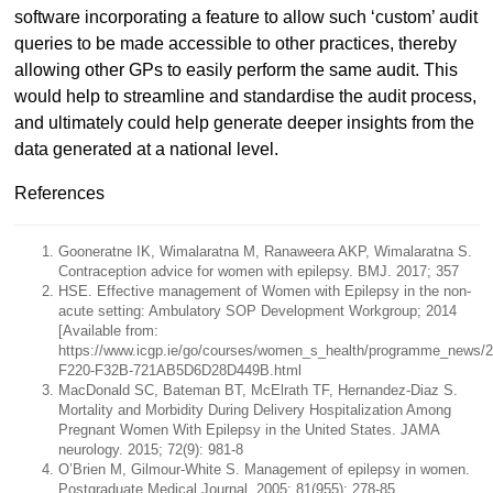
software incorporating a feature to allow such ‘custom’ audit
queries to be made accessible to other practices, thereby
allowing other GPs to easily perform the same audit. This
would help to streamline and standardise the audit process,
and ultimately could help generate deeper insights from the
data generated at a national level.
References
Gooneratne IK, Wimalaratna M, Ranaweera AKP, Wimalaratna S.
Contraception advice for women with epilepsy. BMJ. 2017; 357
HSE. Effective management of Women with Epilepsy in the non-
acute setting: Ambulatory SOP Development Workgroup; 2014
[Available from:
https://www.icgp.ie/go/courses/women_s_health/programme_news/
F220-F32B-721AB5D6D28D449B.html
MacDonald SC, Bateman BT, McElrath TF, Hernandez-Diaz S.
Mortality and Morbidity During Delivery Hospitalization Among
Pregnant Women With Epilepsy in the United States. JAMA
neurology. 2015; 72(9): 981-8
O’Brien M, Gilmour-White S. Management of epilepsy in women.
Postgraduate Medical Journal. 2005; 81(955): 278-85