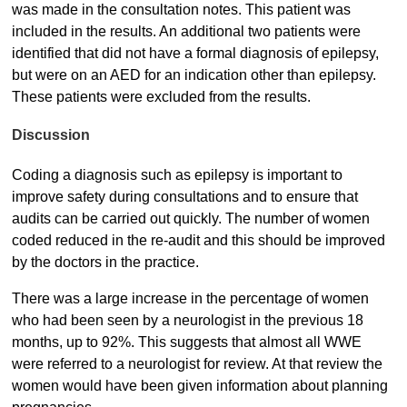
was made in the consultation notes. This patient was
included in the results. An additional two patients were
identified that did not have a formal diagnosis of epilepsy,
but were on an AED for an indication other than epilepsy.
These patients were excluded from the results.
Discussion
Coding a diagnosis such as epilepsy is important to
improve safety during consultations and to ensure that
audits can be carried out quickly. The number of women
coded reduced in the re-audit and this should be improved
by the doctors in the practice.
There was a large increase in the percentage of women
who had been seen by a neurologist in the previous 18
months, up to 92%. This suggests that almost all WWE
were referred to a neurologist for review. At that review the
women would have been given information about planning