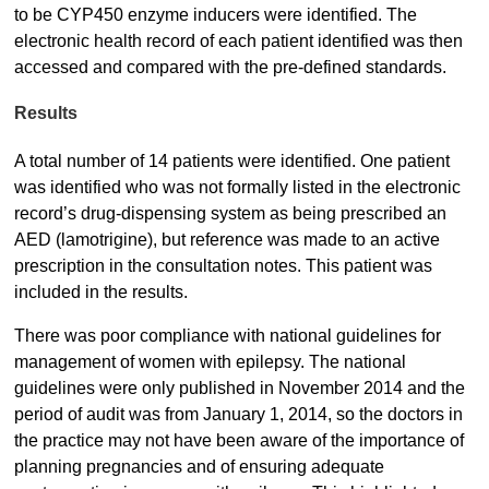
to be CYP450 enzyme inducers were identified. The
electronic health record of each patient identified was then
accessed and compared with the pre-defined standards.
Results
A total number of 14 patients were identified. One patient
was identified who was not formally listed in the electronic
record’s drug-dispensing system as being prescribed an
AED (lamotrigine), but reference was made to an active
prescription in the consultation notes. This patient was
included in the results.
There was poor compliance with national guidelines for
management of women with epilepsy. The national
guidelines were only published in November 2014 and the
period of audit was from January 1, 2014, so the doctors in
the practice may not have been aware of the importance of
planning pregnancies and of ensuring adequate