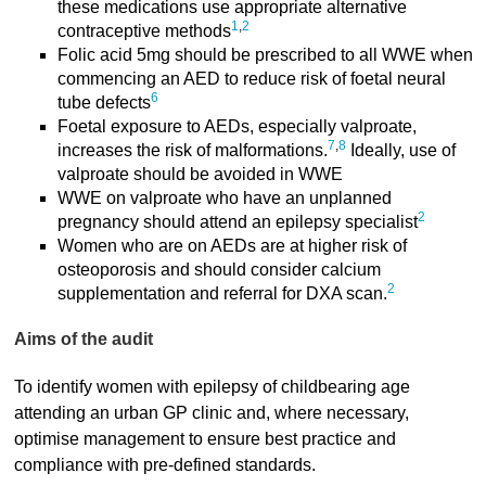
these medications use appropriate alternative
1
,
2
contraceptive methods
Folic acid 5mg should be prescribed to all WWE when
commencing an AED to reduce risk of foetal neural
6
tube defects
Foetal exposure to AEDs, especially valproate,
7
,
8
increases the risk of malformations.
Ideally, use of
valproate should be avoided in WWE
WWE on valproate who have an unplanned
2
pregnancy should attend an epilepsy specialist
Women who are on AEDs are at higher risk of
osteoporosis and should consider calcium
2
supplementation and referral for DXA scan.
Aims of the audit
To identify women with epilepsy of childbearing age
attending an urban GP clinic and, where necessary,
optimise management to ensure best practice and
compliance with pre-defined standards.