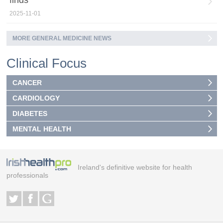
2025-11-01
MORE GENERAL MEDICINE NEWS
Clinical Focus
CANCER
CARDIOLOGY
DIABETES
MENTAL HEALTH
Ireland's definitive website for health
professionals