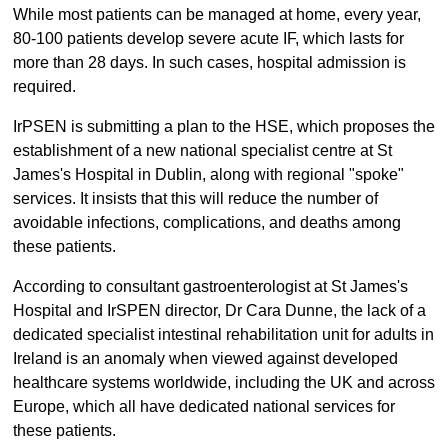
While most patients can be managed at home, every year,
80-100 patients develop severe acute IF, which lasts for
more than 28 days. In such cases, hospital admission is
required.
IrPSEN is submitting a plan to the HSE, which proposes the
establishment of a new national specialist centre at St
James's Hospital in Dublin, along with regional "spoke"
services. It insists that this will reduce the number of
avoidable infections, complications, and deaths among
these patients.
According to consultant gastroenterologist at St James's
Hospital and IrSPEN director, Dr Cara Dunne, the lack of a
dedicated specialist intestinal rehabilitation unit for adults in
Ireland is an anomaly when viewed against developed
healthcare systems worldwide, including the UK and across
Europe, which all have dedicated national services for
these patients.