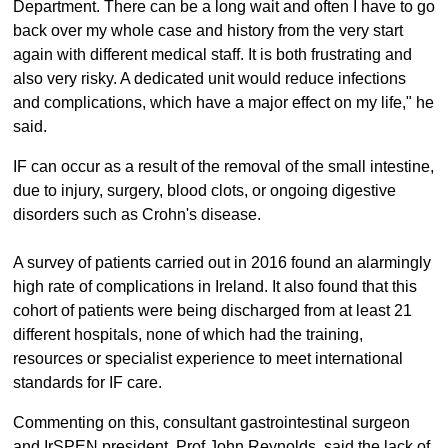
Department. There can be a long wait and often I have to go
back over my whole case and history from the very start
again with different medical staff. It is both frustrating and
also very risky. A dedicated unit would reduce infections
and complications, which have a major effect on my life," he
said.
IF can occur as a result of the removal of the small intestine,
due to injury, surgery, blood clots, or ongoing digestive
disorders such as Crohn's disease.
A survey of patients carried out in 2016 found an alarmingly
high rate of complications in Ireland. It also found that this
cohort of patients were being discharged from at least 21
different hospitals, none of which had the training,
resources or specialist experience to meet international
standards for IF care.
Commenting on this, consultant gastrointestinal surgeon
and IrSPEN president, Prof John Reynolds, said the lack of