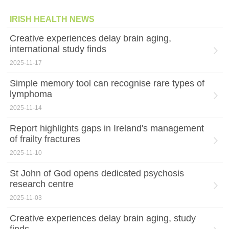
IRISH HEALTH NEWS
Creative experiences delay brain aging,
international study finds
2025-11-17
Simple memory tool can recognise rare types of
lymphoma
2025-11-14
Report highlights gaps in Ireland's management
of frailty fractures
2025-11-10
St John of God opens dedicated psychosis
research centre
2025-11-03
Creative experiences delay brain aging, study
finds