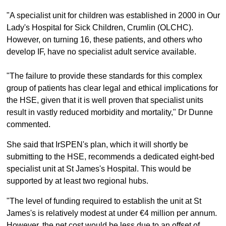
"A specialist unit for children was established in 2000 in Our
Lady's Hospital for Sick Children, Crumlin (OLCHC).
However, on turning 16, these patients, and others who
develop IF, have no specialist adult service available.
"The failure to provide these standards for this complex
group of patients has clear legal and ethical implications for
the HSE, given that it is well proven that specialist units
result in vastly reduced morbidity and mortality," Dr Dunne
commented.
She said that IrSPEN's plan, which it will shortly be
submitting to the HSE, recommends a dedicated eight-bed
specialist unit at St James's Hospital. This would be
supported by at least two regional hubs.
"The level of funding required to establish the unit at St
James's is relatively modest at under €4 million per annum.
However, the net cost would be less due to an offset of