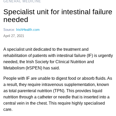
GENERAL MEDICINE
Specialist unit for intestinal failure
needed
Source:
IrishHealth.com
April 27, 2021
A specialist unit dedicated to the treatment and
rehabilitation of patients with intestinal failure (IF) is urgently
needed, the Irish Society for Clinical Nutrition and
Metabolism (IrSPEN) has said.
People with IF are unable to digest food or absorb fluids. As
a result, they require intravenous supplementation, known
as total parenteral nutrition (TPN). This provides liquid
nutrition through a catheter or needle that is inserted into a
central vein in the chest. This require highly specialised
care.