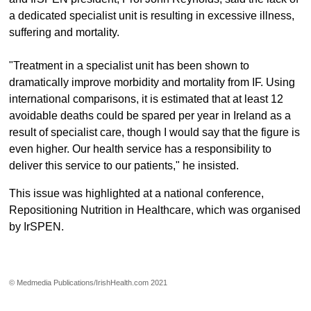
a dedicated specialist unit is resulting in excessive illness,
suffering and mortality.
"Treatment in a specialist unit has been shown to
dramatically improve morbidity and mortality from IF. Using
international comparisons, it is estimated that at least 12
avoidable deaths could be spared per year in Ireland as a
result of specialist care, though I would say that the figure is
even higher. Our health service has a responsibility to
deliver this service to our patients," he insisted.
This issue was highlighted at a national conference,
Repositioning Nutrition in Healthcare, which was organised
by IrSPEN.
© Medmedia Publications/IrishHealth.com 2021