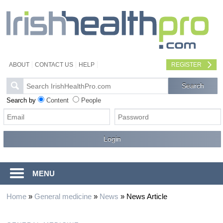
ABOUT
CONTACT US
HELP
REGISTER
Search by
Content
People
MENU
Home
»
General medicine
»
News
»
News Article