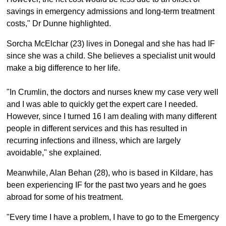
savings in emergency admissions and long-term treatment
costs," Dr Dunne highlighted.
Sorcha McElchar (23) lives in Donegal and she has had IF
since she was a child. She believes a specialist unit would
make a big difference to her life.
"In Crumlin, the doctors and nurses knew my case very well
and I was able to quickly get the expert care I needed.
However, since I turned 16 I am dealing with many different
people in different services and this has resulted in
recurring infections and illness, which are largely
avoidable," she explained.
Meanwhile, Alan Behan (28), who is based in Kildare, has
been experiencing IF for the past two years and he goes
abroad for some of his treatment.
"Every time I have a problem, I have to go to the Emergency