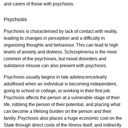
and carers of those with psychosis.
Psychosis
Psychosis is characterised by lack of contact with reality,
leading to changes in perception and a difficulty in
organising thoughts and behaviour. This can lead to high
levels of anxiety and distress. Schizophrenia is the most
common of the psychoses, but mood disorders and
substance misuse can also present with psychosis.
Psychosis usually begins in late adolescence/early
adulthood when an individual is becoming independent,
going to school or college, or working in their first job.
Psychosis affects the person at a vulnerable stage of their
life, robbing the person of their potential, and placing what
can become a lifelong burden on the person and their
family. Psychosis also places a huge economic cost on the
State through direct costs of the illness itself, and indirectly