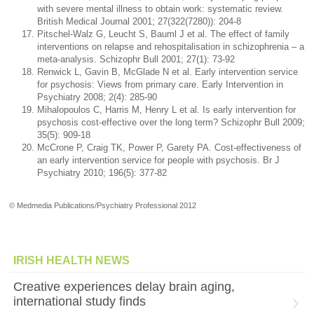
with severe mental illness to obtain work: systematic review.
British Medical Journal 2001; 27(322(7280)): 204-8
Pitschel-Walz G, Leucht S, Bauml J et al. The effect of family
interventions on relapse and rehospitalisation in schizophrenia – a
meta-analysis. Schizophr Bull 2001; 27(1): 73-92
Renwick L, Gavin B, McGlade N et al. Early intervention service
for psychosis: Views from primary care. Early Intervention in
Psychiatry 2008; 2(4): 285-90
Mihalopoulos C, Harris M, Henry L et al. Is early intervention for
psychosis cost-effective over the long term? Schizophr Bull 2009;
35(5): 909-18
McCrone P, Craig TK, Power P, Garety PA. Cost-effectiveness of
an early intervention service for people with psychosis. Br J
Psychiatry 2010; 196(5): 377-82
© Medmedia Publications/Psychiatry Professional 2012
IRISH HEALTH NEWS
Creative experiences delay brain aging,
international study finds