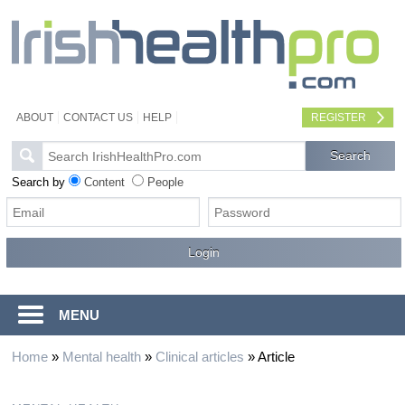
ABOUT
CONTACT US
HELP
REGISTER
Search by
Content
People
MENU
Home
»
Mental health
»
Clinical articles
»
Article