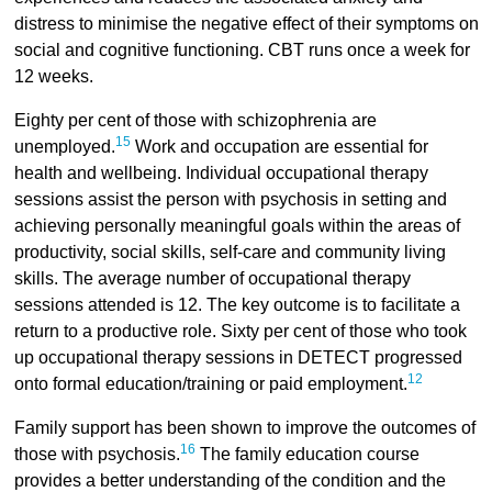
distress to minimise the negative effect of their symptoms on
social and cognitive functioning. CBT runs once a week for
12 weeks.
Eighty per cent of those with schizophrenia are
15
unemployed.
Work and occupation are essential for
health and wellbeing. Individual occupational therapy
sessions assist the person with psychosis in setting and
achieving personally meaningful goals within the areas of
productivity, social skills, self-care and community living
skills. The average number of occupational therapy
sessions attended is 12. The key outcome is to facilitate a
return to a productive role. Sixty per cent of those who took
up occupational therapy sessions in DETECT progressed
12
onto formal education/training or paid employment.
Family support has been shown to improve the outcomes of
16
those with psychosis.
The family education course
provides a better understanding of the condition and the