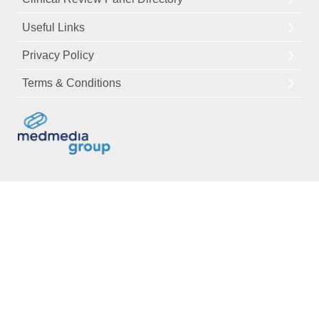
Useful Links
Privacy Policy
Terms & Conditions