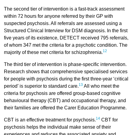
The second tier of intervention is a fast-track assessment
within 72 hours for anyone referred by their GP with
suspected psychosis. All referrals are assessed using a
Structured Clinical Interview for DSM diagnosis. In the first
five years of its existence, DETECT received 795 referrals,
of whom 347 met the criteria for a psychotic condition. The
12
majority of these met criteria for schizophrenia.
The third tier of intervention is phase-specific intervention.
Research shows that comprehensive specialised services
for people with psychosis during the first three-year ‘critical
13
period’ is superior to standard care.
All who meet the
criteria for psychosis are offered group-based cognitive
behavioural therapy (CBT) and occupational therapy, and
their families are offered the Carer Education Programme.
14
CBT is an effective treatment for psychosis.
CBT for
psychosis helps the individual make sense of their
experiences and reduces the associated anxiety and