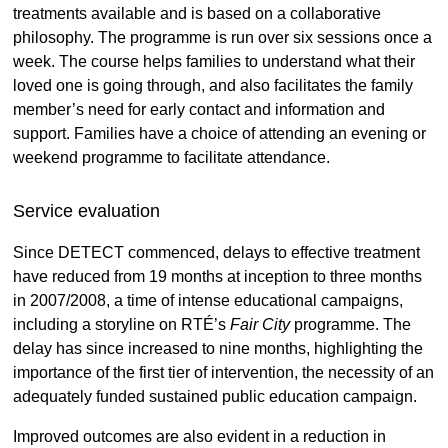
treatments available and is based on a collaborative
philosophy. The programme is run over six sessions once a
week. The course helps families to understand what their
loved one is going through, and also facilitates the family
member’s need for early contact and information and
support. Families have a choice of attending an evening or
weekend programme to facilitate attendance.
Service evaluation
Since DETECT commenced, delays to effective treatment
have reduced from 19 months at inception to three months
in 2007/2008, a time of intense educational campaigns,
including a storyline on RTÉ’s
Fair City
programme. The
delay has since increased to nine months, highlighting the
importance of the first tier of intervention, the necessity of an
adequately funded sustained public education campaign.
Improved outcomes are also evident in a reduction in