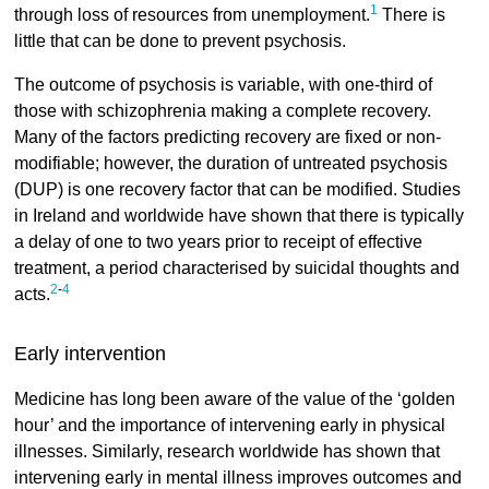
1
through loss of resources from unemployment.
There is
little that can be done to prevent psychosis.
The outcome of psychosis is variable, with one-third of
those with schizophrenia making a complete recovery.
Many of the factors predicting recovery are fixed or non-
modifiable; however, the duration of untreated psychosis
(DUP) is one recovery factor that can be modified. Studies
in Ireland and worldwide have shown that there is typically
a delay of one to two years prior to receipt of effective
treatment, a period characterised by suicidal thoughts and
2
-
4
acts.
Early intervention
Medicine has long been aware of the value of the ‘golden
hour’ and the importance of intervening early in physical
illnesses. Similarly, research worldwide has shown that
intervening early in mental illness improves outcomes and