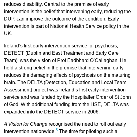
reduces disability. Central to the premise of early
intervention is the belief that intervening early, reducing the
DUP, can improve the outcome of the condition. Early
intervention is part of National Health Service policy in the
UK.
Ireland’s first early-intervention service for psychosis,
DETECT (Dublin and East Treatment and Early Care
Team), was the vision of Prof Eadbhard O’Callaghan. He
held a strong belief in the premise that intervening early
reduces the damaging effects of psychosis on the maturing
brain. The DELTA (Detection, Education and Local Team
Assessment) project was Ireland’s first early-intervention
service and was funded by the Hospitaller Order of St John
of God. With additional funding from the HSE, DELTA was
expanded into the DETECT service in 2006.
A Vision for Change
recognised the need to roll out early
5
intervention nationwide.
The time for piloting such a