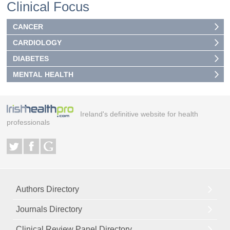
Clinical Focus
CANCER
CARDIOLOGY
DIABETES
MENTAL HEALTH
Ireland's definitive website for health
professionals
Authors Directory
Journals Directory
Clinical Review Panel Directory