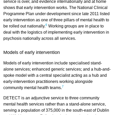
service is over, and evidence internationally and at home
shows that early intervention works. The National Clinical
Programme Plan under development since late 2011 listed
early intervention as one of three pillars of mental health to
6
be rolled out nationally.
Working groups are in place to
deal with the logistics of implementing early intervention in
psychosis nationally across all services.
Models of early intervention
Models of early intervention include specialised stand-
alone services; enhanced generic services; and a hub-and-
spoke model with a central specialist acting as a hub and
early-intervention practitioners working alongside
7
community mental health teams.
DETECT is an adjunctive service to three community
mental health services rather than a stand-alone service,
serving a population of 375,000 in the south-east of Dublin