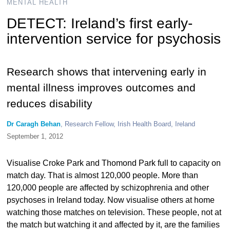
MENTAL HEALTH
DETECT: Ireland’s first early-
intervention service for psychosis
Research shows that intervening early in
mental illness improves outcomes and
reduces disability
Dr Caragh Behan
, Research Fellow, Irish Health Board, Ireland
September 1, 2012
Visualise Croke Park and Thomond Park full to capacity on
match day. That is almost 120,000 people. More than
120,000 people are affected by schizophrenia and other
psychoses in Ireland today. Now visualise others at home
watching those matches on television. These people, not at
the match but watching it and affected by it, are the families