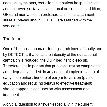
negative symptoms, reduction in inpatient hospitalisation
and improved social and vocational outcomes. In addition,
GPs and mental health professionals in the catchment
areas surveyed about DETECT are satisfied with the
17
service.
The future
One of the most important findings, both internationally and
by DETECT, is that once the intensity of the educational
campaign is reduced, the DUP begins to creep up.
Therefore, it is important that public education campaigns
are adequately funded. In any national implementation of
early intervention, tier one of early intervention (public
education and reducing delays to effective treatment)
should happen in conjunction with assessment and
treatment.
A crucial question to answer, especially in the current