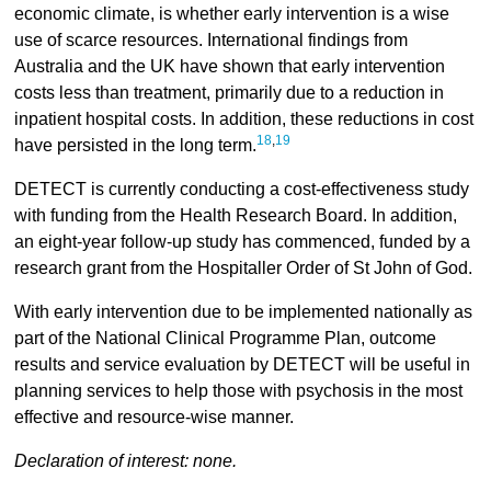
economic climate, is whether early intervention is a wise
use of scarce resources. International findings from
Australia and the UK have shown that early intervention
costs less than treatment, primarily due to a reduction in
inpatient hospital costs. In addition, these reductions in cost
18
,
19
have persisted in the long term.
DETECT is currently conducting a cost-effectiveness study
with funding from the Health Research Board. In addition,
an eight-year follow-up study has commenced, funded by a
research grant from the Hospitaller Order of St John of God.
With early intervention due to be implemented nationally as
part of the National Clinical Programme Plan, outcome
results and service evaluation by DETECT will be useful in
planning services to help those with psychosis in the most
effective and resource-wise manner.
Declaration of interest: none.