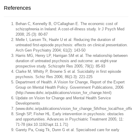
References
Behan C, Kennelly B, O’Callaghan E. The economic cost of
schizophrenia in Ireland: A cost-of-illness study. Ir J Psych Med
2008; 25 (3): 80-87
Melle I, Larsen Tk, Haahr U et al. Reducing the duration of
untreated first-episode psychosis: effects on clinical presentation.
Arch Gen Psychiatry 2004; 61(2): 143-50
Harris MG, Henry LP, Harrigan SM et al. The relationship between
duration of untreated psychosis and outcome: an eight-year
prospective study. Schizophr Res 2005; 79(1): 85-93
Clarke M, Whitty P, Browne S et al. Suicidality in first episode
psychosis. Schiz Res 2006; 86(1-3): 221-225
Department of Health. A Vision for Change, Report of the Expert
Group on Mental Health Policy. Government Publications, 2006
(http://www.dohc.ie/publications/vision_for_change.html)
Update on Vision for Change and Mental Health Service
Developments
(www.dohc.ie/publications/vision_for_change_5th/hse_local/hse_offi
Singh SP, Fisher HL. Early intervention in psychosis: obstacles
and opportunities. Advances in Psychiatric Treatment 2005; 11:
71-78 (doi:10.1192/apt.11.1.71)
Garety Pa, Craig Tk, Dunn G et al. Specialised care for early