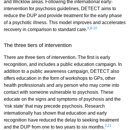
and Wicklow areas. Following the international early-
intervention for psychosis guidelines, DETECT aims to
reduce the DUP and provide treatment for the early phase
of a psychotic illness. This model improves and accelerates
3
,
8
-
10
recovery in comparison to standard care.
The three tiers of intervention
There are three tiers of intervention. The first is early
recognition, and includes a public education campaign. In
addition to a public awareness campaign, DETECT also
offers education in the form of workshops to GPs, other
health professionals and any person who may come into
contact with someone vulnerable to psychosis. These
educate on the signs and symptoms of psychosis and the
‘risk state’ that may precede psychosis. Research
internationally has shown that education and early
recognition have reduced the delay to seeking treatment
2
,
11
and the DUP from one to two years to six months.