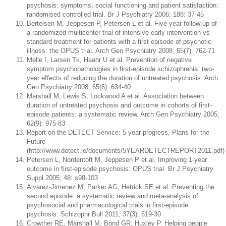
psychosis: symptoms, social functioning and patient satisfaction:
randomised controlled trial. Br J Psychiatry 2006; 188: 37-45
Bertelsen M, Jeppesen P, Petersen L et al. Five-year follow-up of
a randomized multicenter trial of intensive early intervention vs
standard treatment for patients with a first episode of psychotic
illness: the OPUS trial. Arch Gen Psychiatry 2008; 65(7): 762-71
Melle I, Larsen Tk, Haahr U et al. Prevention of negative
symptom psychopathologies in first-episode schizophrenia: two-
year effects of reducing the duration of untreated psychosis. Arch
Gen Psychiatry 2008; 65(6): 634-40
Marshall M, Lewis S, Lockwood A et al. Association between
duration of untreated psychosis and outcome in cohorts of first-
episode patients: a systematic review. Arch Gen Psychiatry 2005;
62(9): 975-83
Report on the DETECT Service: 5 year progress, Plans for the
Future
(http://www.detect.ie/documents/5YEARDETECTREPORT2011.pdf)
Petersen L, Nordentoft M, Jeppesen P et al. Improving 1-year
outcome in first-episode psychosis: OPUS trial. Br J Psychiatry
Suppl 2005; 48: s98-103
Alvarez-Jimenez M, Parker AG, Hetrick SE et al. Preventing the
second episode: a systematic review and meta-analysis of
psychosocial and pharmacological trials in first-episode
psychosis. Schizophr Bull 2011; 37(3): 619-30
Crowther RE, Marshall M, Bond GR, Huxley P. Helping people