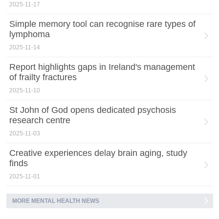
2025-11-17
Simple memory tool can recognise rare types of
lymphoma
2025-11-14
Report highlights gaps in Ireland's management
of frailty fractures
2025-11-10
St John of God opens dedicated psychosis
research centre
2025-11-03
Creative experiences delay brain aging, study
finds
2025-11-01
MORE MENTAL HEALTH NEWS