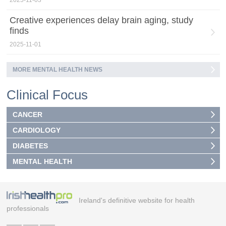
2025-11-03
Creative experiences delay brain aging, study
finds
2025-11-01
MORE MENTAL HEALTH NEWS
Clinical Focus
CANCER
CARDIOLOGY
DIABETES
MENTAL HEALTH
Ireland's definitive website for health
professionals