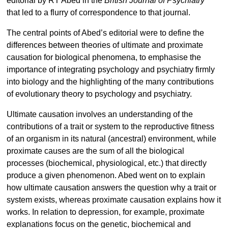
editorial by RT Abed in the
British Journal of Psychiatry
that led to a flurry of correspondence to that journal.
The central points of Abed’s editorial were to define the
differences between theories of ultimate and proximate
causation for biological phenomena, to emphasise the
importance of integrating psychology and psychiatry firmly
into biology and the highlighting of the many contributions
of evolutionary theory to psychology and psychiatry.
Ultimate causation involves an understanding of the
contributions of a trait or system to the reproductive fitness
of an organism in its natural (ancestral) environment, while
proximate causes are the sum of all the biological
processes (biochemical, physiological, etc.) that directly
produce a given phenomenon. Abed went on to explain
how ultimate causation answers the question why a trait or
system exists, whereas proximate causation explains how it
works. In relation to depression, for example, proximate
explanations focus on the genetic, biochemical and