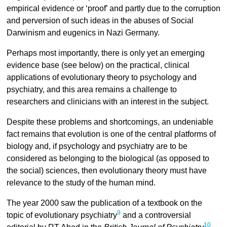
empirical evidence or ‘proof’ and partly due to the corruption
and perversion of such ideas in the abuses of Social
Darwinism and eugenics in Nazi Germany.
Perhaps most importantly, there is only yet an emerging
evidence base (see below) on the practical, clinical
applications of evolutionary theory to psychology and
psychiatry, and this area remains a challenge to
researchers and clinicians with an interest in the subject.
Despite these problems and shortcomings, an undeniable
fact remains that evolution is one of the central platforms of
biology and, if psychology and psychiatry are to be
considered as belonging to the biological (as opposed to
the social) sciences, then evolutionary theory must have
relevance to the study of the human mind.
The year 2000 saw the publication of a textbook on the
9
topic of evolutionary psychiatry
and a controversial
10