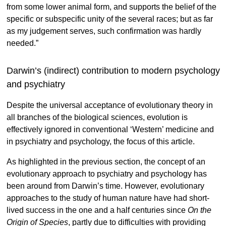
from some lower animal form, and supports the belief of the
specific or subspecific unity of the several races; but as far
as my judgement serves, such confirmation was hardly
needed.”
Darwin’s (indirect) contribution to modern psychology
and psychiatry
Despite the universal acceptance of evolutionary theory in
all branches of the biological sciences, evolution is
effectively ignored in conventional ‘Western’ medicine and
in psychiatry and psychology, the focus of this article.
As highlighted in the previous section, the concept of an
evolutionary approach to psychiatry and psychology has
been around from Darwin’s time. However, evolutionary
approaches to the study of human nature have had short-
lived success in the one and a half centuries since
On the
Origin of Species
, partly due to difficulties with providing