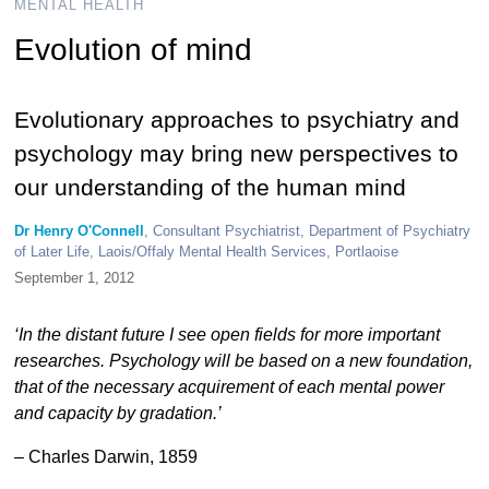
MENTAL HEALTH
Evolution of mind
Evolutionary approaches to psychiatry and
psychology may bring new perspectives to
our understanding of the human mind
Dr Henry O'Connell
, Consultant Psychiatrist, Department of Psychiatry
of Later Life, Laois/Offaly Mental Health Services, Portlaoise
September 1, 2012
‘In the distant future I see open fields for more important
researches. Psychology will be based on a new foundation,
that of the necessary acquirement of each mental power
and capacity by gradation.’
– Charles Darwin, 1859