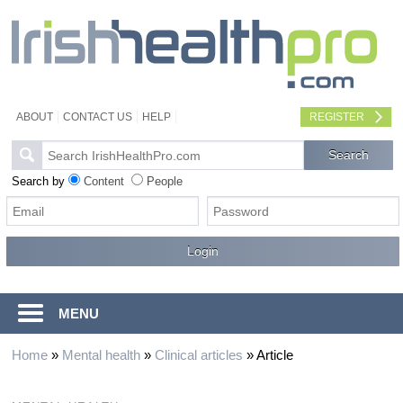
ABOUT
CONTACT US
HELP
REGISTER
Search by
Content
People
MENU
Home
»
Mental health
»
Clinical articles
»
Article