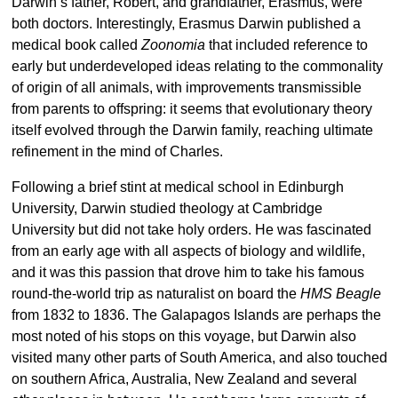
Darwin’s father, Robert, and grandfather, Erasmus, were
both doctors. Interestingly, Erasmus Darwin published a
medical book called
Zoonomia
that included reference to
early but underdeveloped ideas relating to the commonality
of origin of all animals, with improvements transmissible
from parents to offspring: it seems that evolutionary theory
itself evolved through the Darwin family, reaching ultimate
refinement in the mind of Charles.
Following a brief stint at medical school in Edinburgh
University, Darwin studied theology at Cambridge
University but did not take holy orders. He was fascinated
from an early age with all aspects of biology and wildlife,
and it was this passion that drove him to take his famous
round-the-world trip as naturalist on board the
HMS Beagle
from 1832 to 1836. The Galapagos Islands are perhaps the
most noted of his stops on this voyage, but Darwin also
visited many other parts of South America, and also touched
on southern Africa, Australia, New Zealand and several