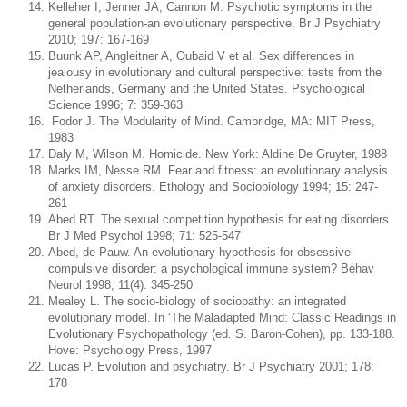
Kelleher I, Jenner JA, Cannon M. Psychotic symptoms in the
general population-an evolutionary perspective. Br J Psychiatry
2010; 197: 167-169
Buunk AP, Angleitner A, Oubaid V et al. Sex differences in
jealousy in evolutionary and cultural perspective: tests from the
Netherlands, Germany and the United States. Psychological
Science 1996; 7: 359-363
Fodor J. The Modularity of Mind. Cambridge, MA: MIT Press,
1983
Daly M, Wilson M. Homicide. New York: Aldine De Gruyter, 1988
Marks IM, Nesse RM. Fear and fitness: an evolutionary analysis
of anxiety disorders. Ethology and Sociobiology 1994; 15: 247-
261
Abed RT. The sexual competition hypothesis for eating disorders.
Br J Med Psychol 1998; 71: 525-547
Abed, de Pauw. An evolutionary hypothesis for obsessive-
compulsive disorder: a psychological immune system? Behav
Neurol 1998; 11(4): 345-250
Mealey L. The socio-biology of sociopathy: an integrated
evolutionary model. In ‘The Maladapted Mind: Classic Readings in
Evolutionary Psychopathology (ed. S. Baron-Cohen), pp. 133-188.
Hove: Psychology Press, 1997
Lucas P. Evolution and psychiatry. Br J Psychiatry 2001; 178:
178