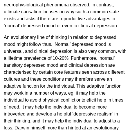
neurophysiological phenomena observed. In contrast,
ultimate causation focuses on why such a common state
exists and asks if there are reproductive advantages to
‘normal’ depressed mood or even to clinical depression.
An evolutionary line of thinking in relation to depressed
mood might follow thus. ‘Normal’ depressed mood is
universal, and clinical depression is also very common, with
a lifetime prevalence of 10-20%. Furthermore, ‘normal’
transitory depressed mood and clinical depression are
characterised by certain core features seen across different
cultures and these conditions may therefore serve an
adaptive function for the individual. This adaptive function
may work in a number of ways, eg. it may help the
individual to avoid physical conflict or to elicit help in times
of need, it may help the individual to become more
introverted and develop a helpful ‘depressive realism’ in
their thinking, and it may help the individual to adjust to a
loss. Darwin himself more than hinted at an evolutionary