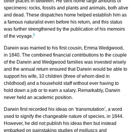
other places in between. He sent home large amounts of
specimens: rocks, fossils and plants and animals, both alive
and dead. These dispatches home helped establish him as
a famous naturalist even before his return, and this status
was further strengthened by the publication of his memoirs
5
of the voyage.
Darwin was married to his first cousin, Emma Wedgwood,
in 1840. The combined financial contributions to the couple
of the Darwin and Wedgwood families was invested wisely
and the annual return ensured that Darwin would be able to
support his wife, 10 children (three of whom died in
childhood) and a household staff without ever having to
hold down a job or to earn a salary. Remarkably, Darwin
never held an academic position.
Darwin first recorded his ideas on ‘transmutation’, a word
used to signify the changeable nature of species, in 1844.
However, he did not publish his ideas then but instead
embarked on painstaking studies of molluscs and