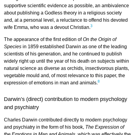
supportive scientific evidence as possible, an ambivalence
about publishing a Godless theory in a religious society
and, at a personal level, a reluctance to offend his devoted
3
wife Emma, who was a devout Christian.
The appearance of the first edition of
On the Origin of
Species
in 1859 established Darwin as one of the leading
scientists of his generation, and he continued to publish
widely right up until the year of his death on subjects within
natural science as diverse as orchids, insectivorous plants,
vegetable mould and, of most relevance to this paper, the
8
expression of emotions in man and animals.
Darwin’s (direct) contribution to modern psychology
and psychiatry
Charles Darwin contributed directly to modern psychology
and psychiatry in the form of his book,
The Expression of
the Emotions in Man and Animals
, which was effectively the