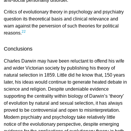
anti-social personality disorder.
Critics of evolutionary theory in psychology and psychiatry
question its theoretical basis and clinical relevance and
warn against the perversion of such theories for political
22
reasons.
Conclusions
Charles Darwin may have been reluctant to offend his wife
and wider Victorian society by publishing his theory of
natural selection in 1859. Little did he know that, 150 years
later, his ideas would continue to generate heated debate in
science and religion. Despite undeniable evidence
supporting the centrality within biology of Darwin’s ‘theory’
of evolution by natural and sexual selection, it has always
proved to be controversial and open to misinterpretation.
Modern psychiatry and psychology take relatively little
notice of the evolutionary perspective, despite emerging