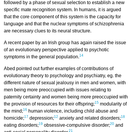
followed by a phase of sexual selection to establish a new
specific mate recognition system. In humans, it is argued
that the core component of this system is the capacity for
language and that the nuclear symptoms of schizophrenia
are necessary clues to its neural structure.
A recent paper by an Irish group has again raised the issue
of an evolutionary perspective applied to psychotic
14
symptoms in the general population.
Abed pointed out further examples of contributions of
evolutionary theory to psychology and psychiatry, eg. the
different nature of sexual jealousy in men and women, with
men being more preoccupied with issues relating to
paternity certainty and women being more preoccupied with
15
the provision of resources for their offspring;
modularity of
16
the mind;
human violence, including child abuse and
17
12
18
homicide;
depression;
anxiety and related disorders;
19
20
eating disorders;
obsessive-compulsive disorder;
and
21