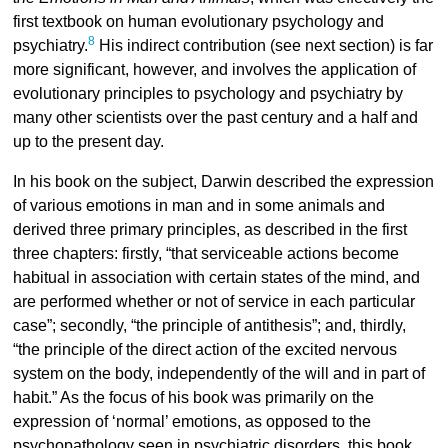
first textbook on human evolutionary psychology and
8
psychiatry.
His indirect contribution (see next section) is far
more significant, however, and involves the application of
evolutionary principles to psychology and psychiatry by
many other scientists over the past century and a half and
up to the present day.
In his book on the subject, Darwin described the expression
of various emotions in man and in some animals and
derived three primary principles, as described in the first
three chapters: firstly, “that serviceable actions become
habitual in association with certain states of the mind, and
are performed whether or not of service in each particular
case”; secondly, “the principle of antithesis”; and, thirdly,
“the principle of the direct action of the excited nervous
system on the body, independently of the will and in part of
habit.” As the focus of his book was primarily on the
expression of ‘normal’ emotions, as opposed to the
psychopathology seen in psychiatric disorders, this book