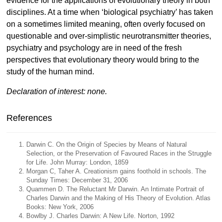
evidence for the applications of evolutionary theory in both
disciplines. At a time when ‘biological psychiatry’ has taken
on a sometimes limited meaning, often overly focused on
questionable and over-simplistic neurotransmitter theories,
psychiatry and psychology are in need of the fresh
perspectives that evolutionary theory would bring to the
study of the human mind.
Declaration of interest: none.
References
Darwin C. On the Origin of Species by Means of Natural
Selection, or the Preservation of Favoured Races in the Struggle
for Life. John Murray: London, 1859
Morgan C, Taher A. Creationism gains foothold in schools. The
Sunday Times: December 31, 2006
Quammen D. The Reluctant Mr Darwin. An Intimate Portrait of
Charles Darwin and the Making of His Theory of Evolution. Atlas
Books: New York, 2006
Bowlby J. Charles Darwin: A New Life. Norton, 1992