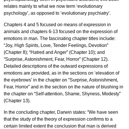
relates mainly to what we now term ‘evolutionary
psychology’, as opposed to ‘evolutionary psychiatry’.
Chapters 4 and 5 focused on means of expression in
animals and chapters 6-13 focused on the expression of
emotions in man. The fascinating chapter titles include:
“Joy, High Spirits, Love, Tender Feelings, Devotion”
(Chapter 8); “Hatred and Anger” (Chapter 10); and
“Surprise, Astonishment, Fear, Horror” (Chapter 12).
Detailed descriptions of the outward expressions of
emotions are provided, as in the sections on ‘elevation of
the eyebrows’ in the chapter on “Surprise, Astonishment,
Fear, Horror” and in the section on the nature of blushing in
the chapter on “Self-attention, Shame, Shyness, Modesty”
(Chapter 13).
In the concluding chapter, Darwin states: “We have seen
that the study of the theory of expression confirms to a
certain limited extent the conclusion that man is derived