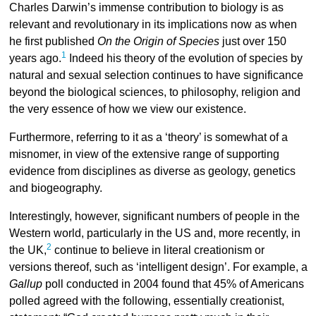
Charles Darwin’s immense contribution to biology is as
relevant and revolutionary in its implications now as when
he first published
On the Origin of Species
just over 150
1
years ago.
Indeed his theory of the evolution of species by
natural and sexual selection continues to have significance
beyond the biological sciences, to philosophy, religion and
the very essence of how we view our existence.
Furthermore, referring to it as a ‘theory’ is somewhat of a
misnomer, in view of the extensive range of supporting
evidence from disciplines as diverse as geology, genetics
and biogeography.
Interestingly, however, significant numbers of people in the
Western world, particularly in the US and, more recently, in
2
the UK,
continue to believe in literal creationism or
versions thereof, such as ‘intelligent design’. For example, a
Gallup
poll conducted in 2004 found that 45% of Americans
polled agreed with the following, essentially creationist,