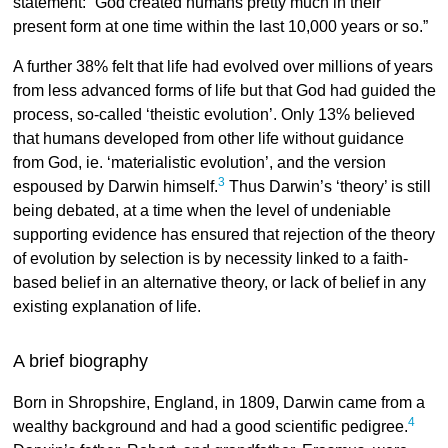
statement: “God created humans pretty much in their
present form at one time within the last 10,000 years or so.”
A further 38% felt that life had evolved over millions of years
from less advanced forms of life but that God had guided the
process, so-called ‘theistic evolution’. Only 13% believed
that humans developed from other life without guidance
from God, ie. ‘materialistic evolution’, and the version
3
espoused by Darwin himself.
Thus Darwin’s ‘theory’ is still
being debated, at a time when the level of undeniable
supporting evidence has ensured that rejection of the theory
of evolution by selection is by necessity linked to a faith-
based belief in an alternative theory, or lack of belief in any
existing explanation of life.
A brief biography
Born in Shropshire, England, in 1809, Darwin came from a
4
wealthy background and had a good scientific pedigree.