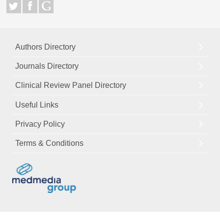
Authors Directory
Journals Directory
Clinical Review Panel Directory
Useful Links
Privacy Policy
Terms & Conditions