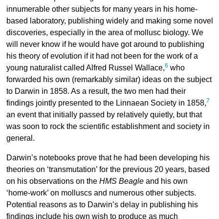
innumerable other subjects for many years in his home-
based laboratory, publishing widely and making some novel
discoveries, especially in the area of mollusc biology. We
will never know if he would have got around to publishing
his theory of evolution if it had not been for the work of a
6
young naturalist called Alfred Russel Wallace,
who
forwarded his own (remarkably similar) ideas on the subject
to Darwin in 1858. As a result, the two men had their
7
findings jointly presented to the Linnaean Society in 1858,
an event that initially passed by relatively quietly, but that
was soon to rock the scientific establishment and society in
general.
Darwin’s notebooks prove that he had been developing his
theories on ‘transmutation’ for the previous 20 years, based
on his observations on the
HMS Beagle
and his own
‘home-work’ on molluscs and numerous other subjects.
Potential reasons as to Darwin’s delay in publishing his
findings include his own wish to produce as much