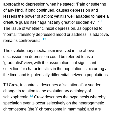
approach to depression when he stated: “Pain or suffering
of any kind, if long continued, causes depression and
lessens the power of action; yet it is well adapted to make a
11
creature guard itself against any great or sudden evil.”
The issue of whether clinical depression, as opposed to
‘normal’ transitory depressed mood or sadness, is adaptive,
12
remains controversial.
The evolutionary mechanism involved in the above
discussion on depression could be referred to as a
‘gradualist’ view, with the assumption that significant
selection for characteristics in the population is occurring all
the time, and is potentially differential between populations.
TJ Crow, in contrast, describes a ‘saltational’ or sudden
change in relation to the evolutionary aetiology of
13
schizophrenia.
Crow describes the hypothesis whereby
speciation events occur selectively on the heterogametic
chromosome (the Y chromosome in mammals) and are