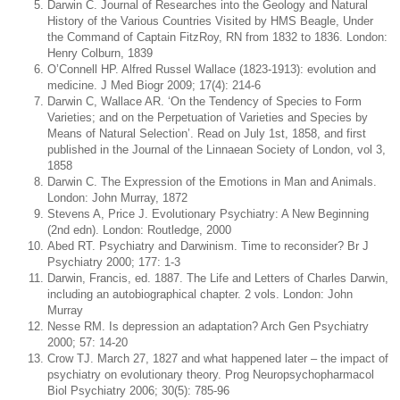
Darwin C. Journal of Researches into the Geology and Natural
History of the Various Countries Visited by HMS Beagle, Under
the Command of Captain FitzRoy, RN from 1832 to 1836. London:
Henry Colburn, 1839
O’Connell HP. Alfred Russel Wallace (1823-1913): evolution and
medicine. J Med Biogr 2009; 17(4): 214-6
Darwin C, Wallace AR. ‘On the Tendency of Species to Form
Varieties; and on the Perpetuation of Varieties and Species by
Means of Natural Selection’. Read on July 1st, 1858, and first
published in the Journal of the Linnaean Society of London, vol 3,
1858
Darwin C. The Expression of the Emotions in Man and Animals.
London: John Murray, 1872
Stevens A, Price J. Evolutionary Psychiatry: A New Beginning
(2nd edn). London: Routledge, 2000
Abed RT. Psychiatry and Darwinism. Time to reconsider? Br J
Psychiatry 2000; 177: 1-3
Darwin, Francis, ed. 1887. The Life and Letters of Charles Darwin,
including an autobiographical chapter. 2 vols. London: John
Murray
Nesse RM. Is depression an adaptation? Arch Gen Psychiatry
2000; 57: 14-20
Crow TJ. March 27, 1827 and what happened later – the impact of
psychiatry on evolutionary theory. Prog Neuropsychopharmacol
Biol Psychiatry 2006; 30(5): 785-96