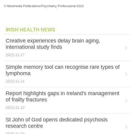
© Medmedia Publications/Psychiatry Professional 2012
IRISH HEALTH NEWS
Creative experiences delay brain aging,
international study finds
2025-11-17
Simple memory tool can recognise rare types of
lymphoma
2025-11-14
Report highlights gaps in Ireland's management
of frailty fractures
2025-11-10
St John of God opens dedicated psychosis
research centre