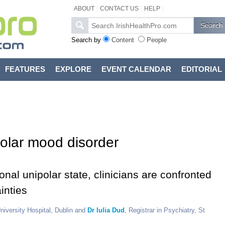
ABOUT
CONTACT US
HELP
Search by
Content
People
FEATURES
EXPLORE
EVENT CALENDAR
EDITORIAL
polar mood disorder
nal unipolar state, clinicians are confronted
inties
University Hospital, Dublin and
Dr Iulia Dud
, Registrar in Psychiatry, St