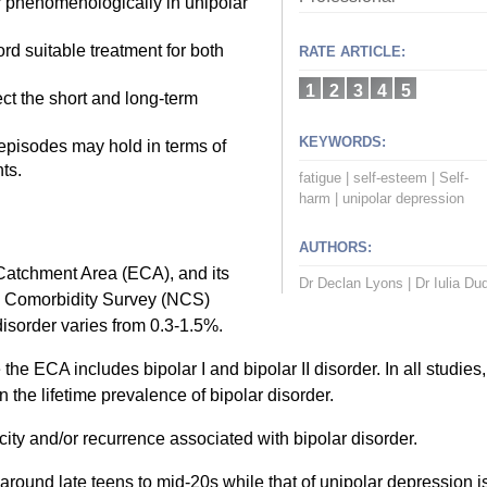
r phenomenologically in unipolar
rd suitable treatment for both
RATE ARTICLE:
1
2
3
4
5
t the short and long-term
KEYWORDS:
episodes may hold in terms of
ts.
fatigue
|
self-esteem
|
Self-
harm
|
unipolar depression
AUTHORS:
Catchment Area (ECA), and its
Dr Declan Lyons
|
Dr Iulia Du
al Comorbidity Survey (NCS)
 disorder varies from 0.3-1.5%.
he ECA includes bipolar I and bipolar II disorder. In all studies,
 the lifetime prevalence of bipolar disorder.
city and/or recurrence associated with bipolar disorder.
around late teens to mid-20s while that of unipolar depression i