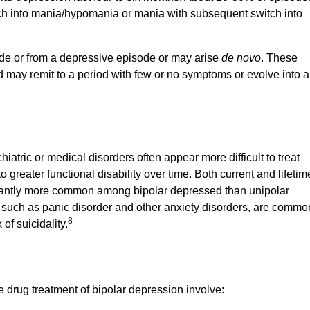
ch into mania/hypomania or mania with subsequent switch into
de or from a depressive episode or may arise
de novo
. These
may remit to a period with few or no symptoms or evolve into a
hiatric or medical disorders often appear more difficult to treat
 greater functional disability over time. Both current and lifetim
ficantly more common among bipolar depressed than unipolar
, such as panic disorder and other anxiety disorders, are commo
8
of suicidality.
e drug treatment of bipolar depression involve: