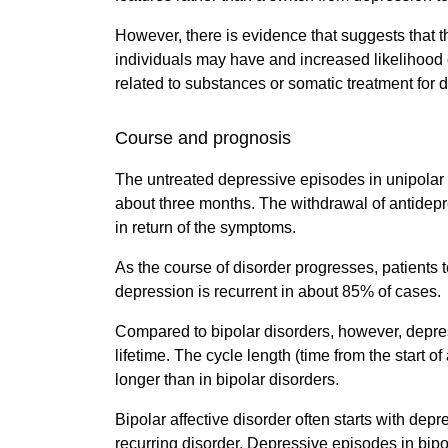
However, there is evidence that suggests that t
individuals may have and increased likelihood 
related to substances or somatic treatment for 
Course and prognosis
The untreated depressive episodes in unipolar 
about three months. The withdrawal of antidep
in return of the symptoms.
As the course of disorder progresses, patients 
depression is recurrent in about 85% of cases.
Compared to bipolar disorders, however, depres
lifetime. The cycle length (time from the start 
longer than in bipolar disorders.
Bipolar affective disorder often starts with de
recurring disorder. Depressive episodes in bipo