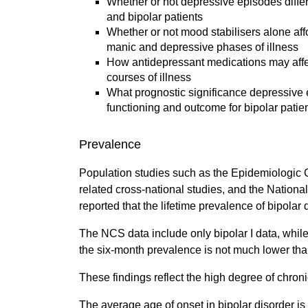
Whether or not depressive episodes diffe
and bipolar patients
Whether or not mood stabilisers alone affo
manic and depressive phases of illness
How antidepressant medications may affec
courses of illness
What prognostic significance depressive 
functioning and outcome for bipolar patien
Prevalence
Population studies such as the Epidemiologic 
related cross-national studies, and the Nation
reported that the lifetime prevalence of bipolar
The NCS data include only bipolar I data, while t
the six-month prevalence is not much lower than
These findings reflect the high degree of chroni
The average age of onset in bipolar disorder is 