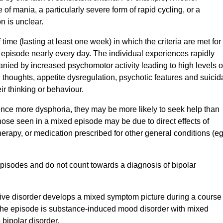
 of mania, a particularly severe form of rapid cycling, or a
n is unclear.
time (lasting at least one week) in which the criteria are met for
episode nearly every day. The individual experiences rapidly
anied by increased psychomotor activity leading to high levels o
ng thoughts, appetite dysregulation, psychotic features and suicid
ir thinking or behaviour.
nce more dysphoria, they may be more likely to seek help than
ose seen in a mixed episode may be due to direct effects of
erapy, or medication prescribed for other general conditions (eg
pisodes and do not count towards a diagnosis of bipolar
sive disorder develops a mixed symptom picture during a course
 the episode is substance-induced mood disorder with mixed
 bipolar disorder.