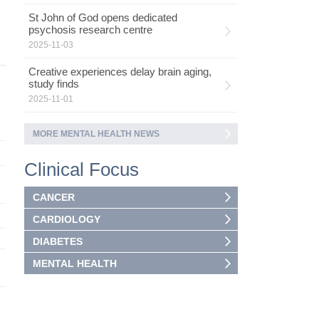
St John of God opens dedicated
psychosis research centre
2025-11-03
Creative experiences delay brain aging,
study finds
2025-11-01
MORE MENTAL HEALTH NEWS
Clinical Focus
CANCER
CARDIOLOGY
DIABETES
MENTAL HEALTH