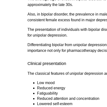
approximately the late 30s.
Also, in bipolar disorder, the prevalence in male
consistent female excess found in major depre
The presentation of individuals with bipolar di
for unipolar depression.
Differentiating bipolar from unipolar depression
importance not only for pharmacotherapy decisi
Clinical presentation
The classical features of unipolar depression a
Low mood
Reduced energy
Fatiguability
Reduced attention and concentration
Lowered self-esteem