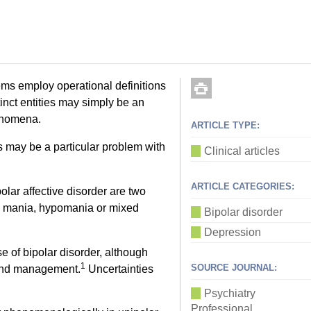
tems employ operational definitions
inct entities may simply be an
henomena.
ARTICLE TYPE:
is may be a particular problem with
Clinical articles
ARTICLE CATEGORIES:
lar affective disorder are two
e mania, hypomania or mixed
Bipolar disorder
Depression
 of bipolar disorder, although
1
SOURCE JOURNAL:
 and management.
Uncertainties
Psychiatry
Professional