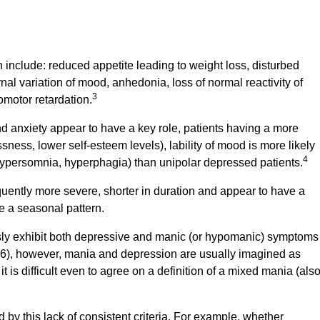
 include: reduced appetite leading to weight loss, disturbed
al variation of mood, anhedonia, loss of normal reactivity of
3
motor retardation.
d anxiety appear to have a key role, patients having a more
sness, lower self-esteem levels), lability of mood is more likely
4
 hypersomnia, hyperphagia) than unipolar depressed patients.
quently more severe, shorter in duration and appear to have a
 a seasonal pattern.
usly exhibit both depressive and manic (or hypomanic) symptoms
6), however, mania and depression are usually imagined as
 is difficult even to agree on a definition of a mixed mania (als
d by this lack of consistent criteria. For example, whether