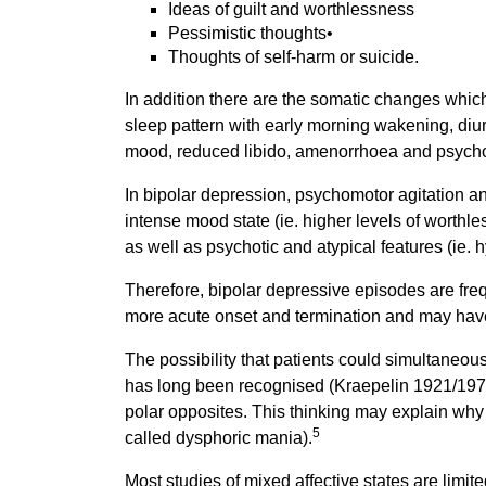
Ideas of guilt and worthlessness
Pessimistic thoughts•
Thoughts of self-harm or suicide.
In addition there are the somatic changes which
sleep pattern with early morning wakening, diurn
mood, reduced libido, amenorrhoea and psycho
In bipolar depression, psychomotor agitation an
intense mood state (ie. higher levels of worthles
as well as psychotic and atypical features (ie.
Therefore, bipolar depressive episodes are fre
more acute onset and termination and may have
The possibility that patients could simultaneo
has long been recognised (Kraepelin 1921/197
polar opposites. This thinking may explain why it
5
called dysphoric mania).
Most studies of mixed affective states are limite