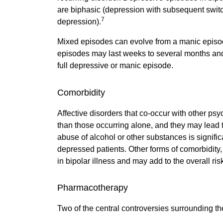
are biphasic (depression with subsequent swit
7
depression).
Mixed episodes can evolve from a manic episo
episodes may last weeks to several months and 
full depressive or manic episode.
Comorbidity
Affective disorders that co-occur with other psyc
than those occurring alone, and they may lead to
abuse of alcohol or other substances is signi
depressed patients. Other forms of comorbidity
in bipolar illness and may add to the overall risk 
Pharmacotherapy
Two of the central controversies surrounding th