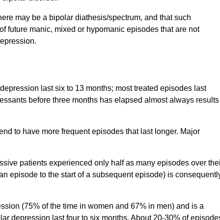
here may be a bipolar diathesis/spectrum, and that such
of future manic, mixed or hypomanic episodes that are not
depression.
depression last six to 13 months; most treated episodes last
ressants before three months has elapsed almost always results
tend to have more frequent episodes that last longer. Major
sive patients experienced only half as many episodes over thei
of an episode to the start of a subsequent episode) is consequentl
pression (75% of the time in women and 67% in men) and is a
lar depression last four to six months. About 20-30% of episode