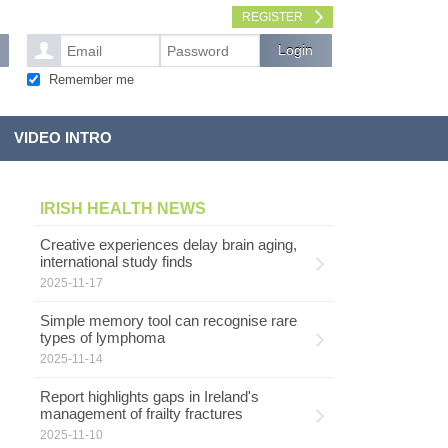
REGISTER
Remember me
VIDEO INTRO
IRISH HEALTH NEWS
Creative experiences delay brain aging,
international study finds
2025-11-17
Simple memory tool can recognise rare
types of lymphoma
2025-11-14
Report highlights gaps in Ireland's
management of frailty fractures
2025-11-10