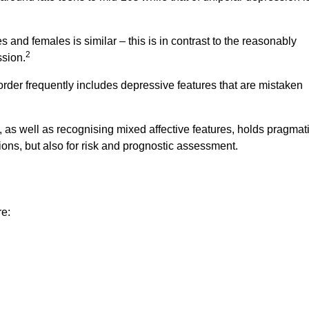
s and females is similar – this is in contrast to the reasonably
2
ssion.
sorder frequently includes depressive features that are mistaken
, as well as recognising mixed affective features, holds pragmat
ons, but also for risk and prognostic assessment.
re: