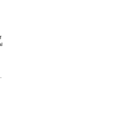
f
al
.