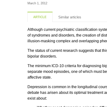
March 1, 2012
Similar articles
ARTICLE
Although current psychiatric classification sys
of syndromes and disorders, the creation of dist
illusion-masking complex and overlapping p
The status of current research suggests that th
bipolar disorders.
The minimum ICD-10 criteria for diagnosing bipo
separate mood episodes, one of which must b
affective state.
Depression is common in the longitudinal course
debate has arisen about its optimal treatment
exist about: