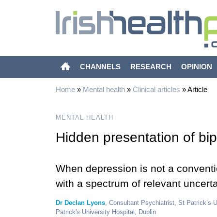
CHANNELS
RESEARCH
OPINION
Home
»
Mental health
»
Clinical articles
»
Article
MENTAL HEALTH
Hidden presentation of bi
When depression is not a conventio
with a spectrum of relevant uncerta
Dr Declan Lyons
, Consultant Psychiatrist, St Patrick’s 
Patrick's University Hospital, Dublin