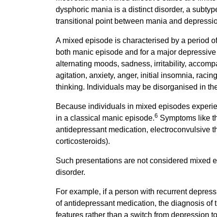
dysphoric mania is a distinct disorder, a subtype
transitional point between mania and depressio
A mixed episode is characterised by a period of 
both manic episode and for a major depressive 
alternating moods, sadness, irritability, accomp
agitation, anxiety, anger, initial insomnia, raci
thinking. Individuals may be disorganised in the
Because individuals in mixed episodes experie
6
in a classical manic episode.
Symptoms like th
antidepressant medication, electroconvulsive th
corticosteroids).
Such presentations are not considered mixed e
disorder.
For example, if a person with recurrent depres
of antidepressant medication, the diagnosis of
features rather than a switch from depression to