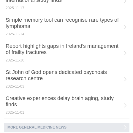
international study finds
2025-11-17
Simple memory tool can recognise rare types of
lymphoma
2025-11-14
Report highlights gaps in Ireland's management
of frailty fractures
2025-11-10
St John of God opens dedicated psychosis
research centre
2025-11-03
Creative experiences delay brain aging, study
finds
2025-11-01
MORE GENERAL MEDICINE NEWS