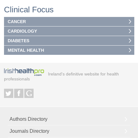
Clinical Focus
CANCER
CARDIOLOGY
DIABETES
MENTAL HEALTH
Ireland's definitive website for health
professionals
Authors Directory
Journals Directory