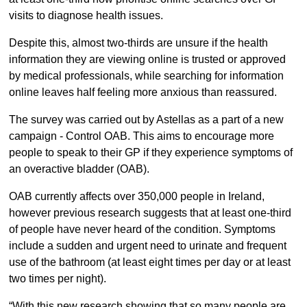
visits to diagnose health issues.
Despite this, almost two-thirds are unsure if the health
information they are viewing online is trusted or approved
by medical professionals, while searching for information
online leaves half feeling more anxious than reassured.
The survey was carried out by Astellas as a part of a new
campaign - Control OAB. This aims to encourage more
people to speak to their GP if they experience symptoms of
an overactive bladder (OAB).
OAB currently affects over 350,000 people in Ireland,
however previous research suggests that at least one-third
of people have never heard of the condition. Symptoms
include a sudden and urgent need to urinate and frequent
use of the bathroom (at least eight times per day or at least
two times per night).
“With this new research showing that so many people are