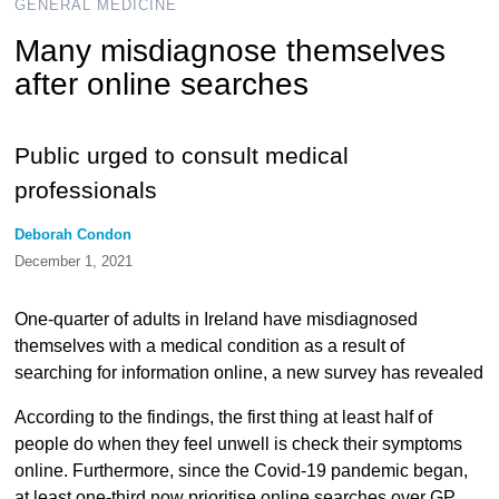
GENERAL MEDICINE
Many misdiagnose themselves
after online searches
Public urged to consult medical
professionals
Deborah Condon
December 1, 2021
One-quarter of adults in Ireland have misdiagnosed
themselves with a medical condition as a result of
searching for information online, a new survey has revealed
According to the findings, the first thing at least half of
people do when they feel unwell is check their symptoms
online. Furthermore, since the Covid-19 pandemic began,
at least one-third now prioritise online searches over GP