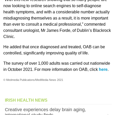
now looking to online search engines to self-diagnose
health symptoms, and with a considerable number actually
misdiagnosing themselves as a result, it is more important
than ever to consult a medical professional,” commented
consultant urologist, Mr James Forde, of Dublin’s Blackrock
Clinic.
He added that once diagnosed and treated, OAB can be
controlled, significantly improving quality of life.
The survey of over 1,000 adults was carried out nationwide
in October 2021. For more information on OAB, click
here
.
© Medmedia Publications/MedMedia News 2021
IRISH HEALTH NEWS
Creative experiences delay brain aging,