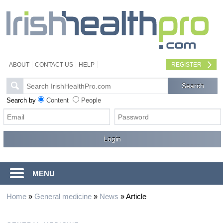
ABOUT
CONTACT US
HELP
REGISTER
Search by
Content
People
MENU
Home
»
General medicine
»
News
»
Article