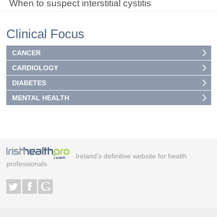
When to suspect interstitial cystitis
Clinical Focus
CANCER
CARDIOLOGY
DIABETES
MENTAL HEALTH
Ireland's definitive website for health
professionals