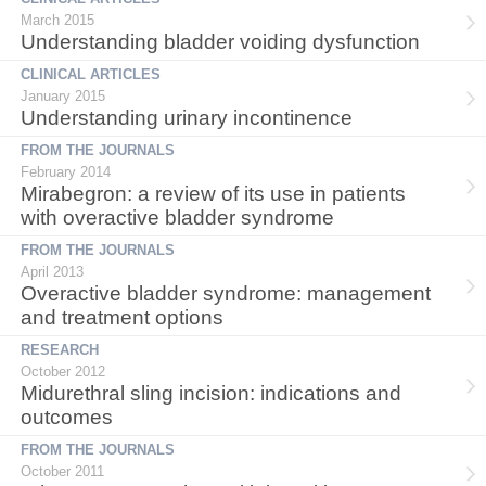
March 2015
Understanding bladder voiding dysfunction
CLINICAL ARTICLES
January 2015
Understanding urinary incontinence
FROM THE JOURNALS
February 2014
Mirabegron: a review of its use in patients
with overactive bladder syndrome
FROM THE JOURNALS
April 2013
Overactive bladder syndrome: management
and treatment options
RESEARCH
October 2012
Midurethral sling incision: indications and
outcomes
FROM THE JOURNALS
October 2011