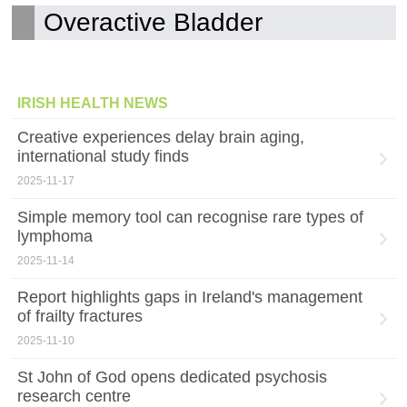
Overactive Bladder
IRISH HEALTH NEWS
Creative experiences delay brain aging,
international study finds
2025-11-17
Simple memory tool can recognise rare types of
lymphoma
2025-11-14
Report highlights gaps in Ireland's management
of frailty fractures
2025-11-10
St John of God opens dedicated psychosis
research centre