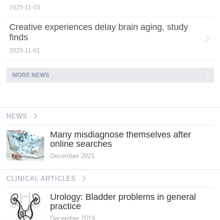
2025-11-03
Creative experiences delay brain aging, study
finds
2025-11-01
MORE NEWS
NEWS
Many misdiagnose themselves after
online searches
December 2021
CLINICAL ARTICLES
Urology: Bladder problems in general
practice
December 2019