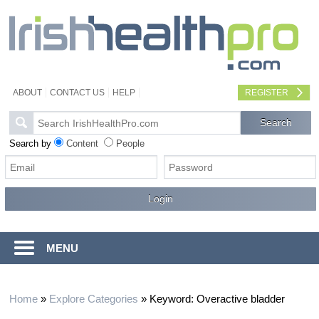
ABOUT
CONTACT US
HELP
REGISTER
Search by
Content
People
MENU
Home
»
Explore Categories
»
Keyword: Overactive bladder