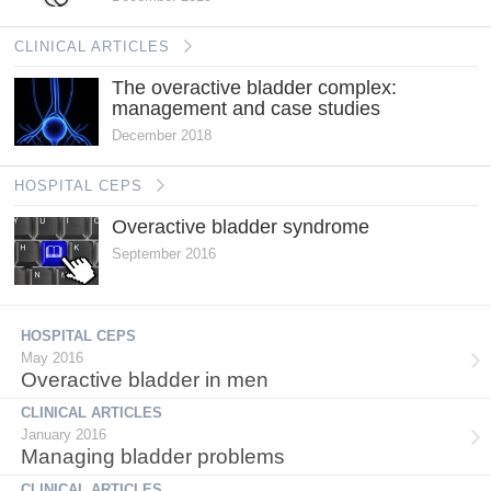
CLINICAL ARTICLES
The overactive bladder complex:
management and case studies
December 2018
HOSPITAL CEPS
Overactive bladder syndrome
September 2016
HOSPITAL CEPS
May 2016
Overactive bladder in men
CLINICAL ARTICLES
January 2016
Managing bladder problems
CLINICAL ARTICLES