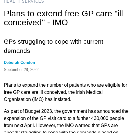
HEALTH SERVICES
Plans to extend free GP care "ill
conceived" - IMO
GPs struggling to cope with current
demands
Deborah Condon
September 28, 2022
Plans to expand the number of patients who are eligible for
free GP care are ill conceived, the Irish Medical
Organisation (IMO) has insisted.
As part of Budget 2023, the government has announced the
expansion of the GP visit card to a further 430,000 people
from next April. However, the IMO warned that GPs are
already struggling to cope with the demands placed on