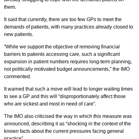
them.
It said that currently, there are too few GPs to meet the
demands of patients, with many practices already closed to
new patients.
“While we support the objective of removing financial
barriers to patients accessing care, such a significant
expansion in patient numbers requires long-term planning,
not politically motivated budget announcements,” the IMO
commented.
It warned that such a move will lead to longer waiting times
to see a GP and this will “disproportionately affect those
who are sickest and most in need of care”.
The IMO also criticised the way in which this measure was
announced, describing it as “shocking in the context of the
known facts about the current pressures facing general
practice”.