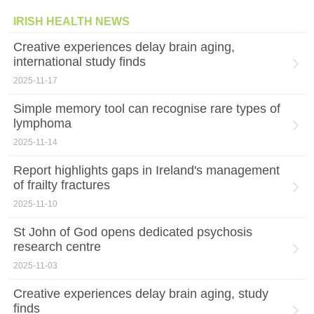
IRISH HEALTH NEWS
Creative experiences delay brain aging,
international study finds
2025-11-17
Simple memory tool can recognise rare types of
lymphoma
2025-11-14
Report highlights gaps in Ireland's management
of frailty fractures
2025-11-10
St John of God opens dedicated psychosis
research centre
2025-11-03
Creative experiences delay brain aging, study
finds