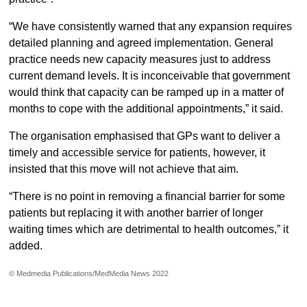
“We have consistently warned that any expansion requires
detailed planning and agreed implementation. General
practice needs new capacity measures just to address
current demand levels. It is inconceivable that government
would think that capacity can be ramped up in a matter of
months to cope with the additional appointments,” it said.
The organisation emphasised that GPs want to deliver a
timely and accessible service for patients, however, it
insisted that this move will not achieve that aim.
“There is no point in removing a financial barrier for some
patients but replacing it with another barrier of longer
waiting times which are detrimental to health outcomes,” it
added.
© Medmedia Publications/MedMedia News 2022