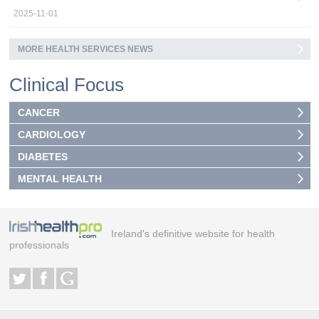
2025-11-01
MORE HEALTH SERVICES NEWS
Clinical Focus
CANCER
CARDIOLOGY
DIABETES
MENTAL HEALTH
Ireland's definitive website for health
professionals