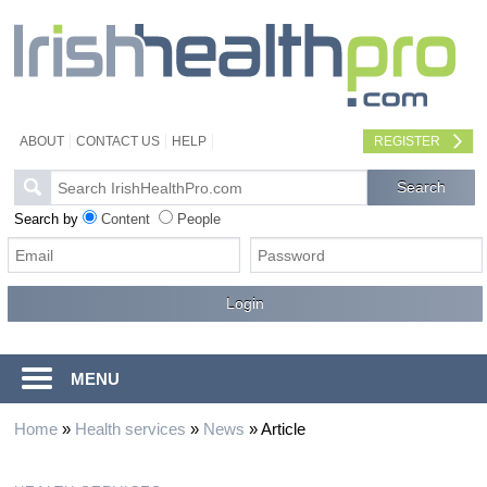
ABOUT
CONTACT US
HELP
REGISTER
Search by
Content
People
MENU
Home
»
Health services
»
News
»
Article