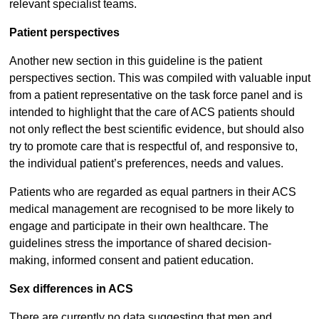
relevant specialist teams.
Patient perspectives
Another new section in this guideline is the patient
perspectives section. This was compiled with valuable input
from a patient representative on the task force panel and is
intended to highlight that the care of ACS patients should
not only reflect the best scientific evidence, but should also
try to promote care that is respectful of, and responsive to,
the individual patient’s preferences, needs and values.
Patients who are regarded as equal partners in their ACS
medical management are recognised to be more likely to
engage and participate in their own healthcare. The
guidelines stress the importance of shared decision-
making, informed consent and patient education.
Sex differences in ACS
There are currently no data suggesting that men and