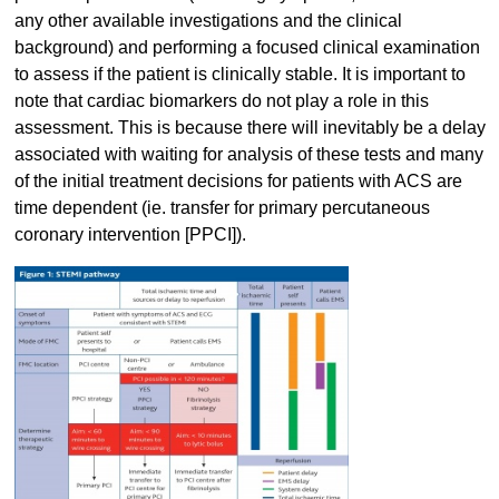
any other available investigations and the clinical
background) and performing a focused clinical examination
to assess if the patient is clinically stable. It is important to
note that cardiac biomarkers do not play a role in this
assessment. This is because there will inevitably be a delay
associated with waiting for analysis of these tests and many
of the initial treatment decisions for patients with ACS are
time dependent (ie. transfer for primary percutaneous
coronary intervention [PPCI]).