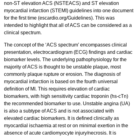
non-ST elevation ACS (NSTEACS) and ST elevation
myocardial infarction (STEMI) guidelines into one document
for the first time (escardio.org/Guidelines). This was
intended to highlight that all of ACS can be considered as a
clinical spectrum.
The concept of the ‘ACS spectrum’ encompasses clinical
presentation, electrocardiogram (ECG) findings and cardiac
biomarker levels. The underlying pathophysiology for the
majority of ACS is thought to be unstable plaque, most
commonly plaque rupture or erosion. The diagnosis of
myocardial infarction is based on the fourth universal
definition of MI. This requires elevation of cardiac
biomarkers, with high sensitivity cardiac troponin (hs-cTn)
the recommended biomarker to use. Unstable angina (UA)
is also a subtype of ACS and is not associated with
elevated cardiac biomarkers. It is defined clinically as
myocardial ischaemia at rest or on minimal exertion in the
absence of acute cardiomyocyte injury/necrosis. It is