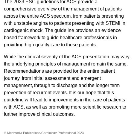
The 2023 ESC guidelines for ACS provide a
comprehensive overview of the management of patients
across the entire ACS spectrum, from patients presenting
with unstable angina to patients presenting with STEMI in
cardiogenic shock. The guideline provides an evidence
based framework to guide healthcare professionals in
providing high quality care to these patients.
While the clinical severity of the ACS presentation may vary,
the underlying principles of management remain the same.
Recommendations are provided for the entire patient
journey, from initial assessment and emergent
management, through to discharge and the longer term
prevention of recurrent events. It is our hope that this
guideline will lead to improvements in the care of patients
with ACS, as well as promoting more scientific research to
further improve clinical outcomes.
© Medmedia Publications/Cardiology Professional 2023