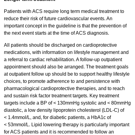
Patients with ACS require long term medical treatment to
reduce their risk of future cardiovascular events. An
important concept in the guideline is that the prevention of
the next event starts at the time of ACS diagnosis.
All patients should be discharged on cardioprotective
medications, with information on lifestyle management and
a referral to cardiac rehabilitation. A follow-up outpatient
appointment should also be arranged. The treatment goals
at outpatient follow up should be to support healthy lifestyle
choices, to promote adherence to and persistence with
pharmacological cardioprotective therapies, and to reach
and sustain risk factor treatment targets. Key treatment
targets include a BP of < 130mmHg systolic and < 80mmHg
diastolic, a low density lipoprotein cholesterol (LDL-C) of
< 1.4mmol/L, and, for diabetic patients, a HbA1c of
< 53mmol/L. Lipid lowering therapy is particularly important
for ACS patients and it is recommended to follow an