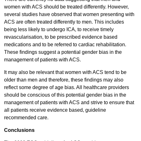
women with ACS should be treated differently. However,
several studies have observed that women presenting with
ACS are often treated differently to men. This includes
being less likely to undergo ICA, to receive timely
revascularisation, to be prescribed evidence based
medications and to be referred to cardiac rehabilitation.
These findings suggest a potential gender bias in the
management of patients with ACS.
It may also be relevant that women with ACS tend to be
older than men and therefore, these findings may also
reflect some degree of age bias. All healthcare providers
should be conscious of this potential gender bias in the
management of patients with ACS and strive to ensure that
all patients receive evidence based, guideline
recommended care.
Conclusions