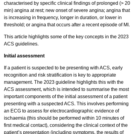
characterised by specific clinical findings of prolonged (> 20
min) angina at rest; new onset of severe angina; angina that
is increasing in frequency, longer in duration, or lower in
threshold; or angina that occurs after a recent episode of MI.
This article highlights some of the key concepts in the 2023
ACS guidelines.
Initial assessment
If a patient is suspected to be presenting with ACS, early
recognition and risk stratification is key to appropriate
management. The 2023 guideline highlights this with the
ACS assessment, which is intended to summarise the most
important components of the initial assessment of a patient
presenting with a suspected ACS. This involves performing
an ECG to assess for electrocardiographic evidence of
ischaemia (this should be performed within 10 minutes of
first medical contact), considering the clinical context of the
patient’s presentation (including symptoms, the results of