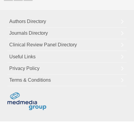
Authors Directory
Journals Directory
Clinical Review Panel Directory
Useful Links
Privacy Policy
Terms & Conditions