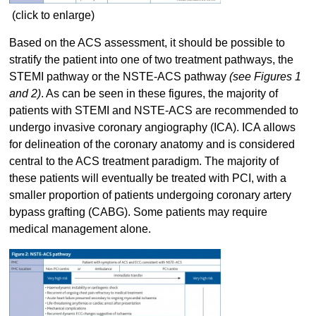
(click to enlarge)
Based on the ACS assessment, it should be possible to
stratify the patient into one of two treatment pathways, the
STEMI pathway or the NSTE-ACS pathway
(see Figures 1
and 2)
. As can be seen in these figures, the majority of
patients with STEMI and NSTE-ACS are recommended to
undergo invasive coronary angiography (ICA). ICA allows
for delineation of the coronary anatomy and is considered
central to the ACS treatment paradigm. The majority of
these patients will eventually be treated with PCI, with a
smaller proportion of patients undergoing coronary artery
bypass grafting (CABG). Some patients may require
medical management alone.