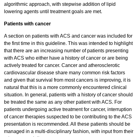
algorithmic approach, with stepwise addition of lipid
lowering agents until treatment goals are met.
Patients with cancer
A section on patients with ACS and cancer was included for
the first time in this guideline. This was intended to highlight
that there are an increasing number of patients presenting
with ACS who either have a history of cancer or are being
actively treated for cancer. Cancer and atherosclerotic
cardiovascular disease share many common risk factors
and given that survival from most cancers is improving, it is
natural that this is a more commonly encountered clinical
situation. In general, patients with a history of cancer should
be treated the same as any other patient with ACS. For
patients undergoing active treatment for cancer, interruption
of cancer therapies suspected to be contributing to the ACS
presentation is recommended. All these patients should be
managed in a multi-disciplinary fashion, with input from their