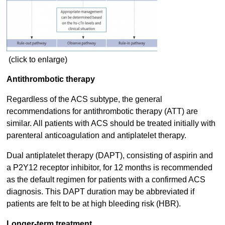
(click to enlarge)
Antithrombotic therapy
Regardless of the ACS subtype, the general
recommendations for antithrombotic therapy (ATT) are
similar. All patients with ACS should be treated initially with
parenteral anticoagulation and antiplatelet therapy.
Dual antiplatelet therapy (DAPT), consisting of aspirin and
a P2Y12 receptor inhibitor, for 12 months is recommended
as the default regimen for patients with a confirmed ACS
diagnosis. This DAPT duration may be abbreviated if
patients are felt to be at high bleeding risk (HBR).
Longer-term treatment