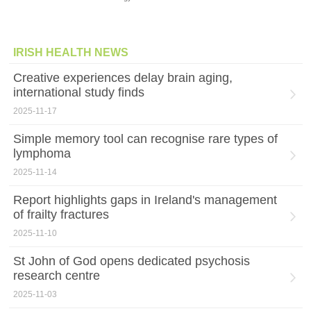
IRISH HEALTH NEWS
Creative experiences delay brain aging,
international study finds
2025-11-17
Simple memory tool can recognise rare types of
lymphoma
2025-11-14
Report highlights gaps in Ireland's management
of frailty fractures
2025-11-10
St John of God opens dedicated psychosis
research centre
2025-11-03