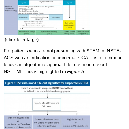
(click to enlarge)
For patients who are not presenting with STEMI or NSTE-
ACS with an indication for immediate ICA, it is recommend
to use an algorithmic approach to rule in or rule out
NSTEMI. This is highlighted in
Figure 3
.