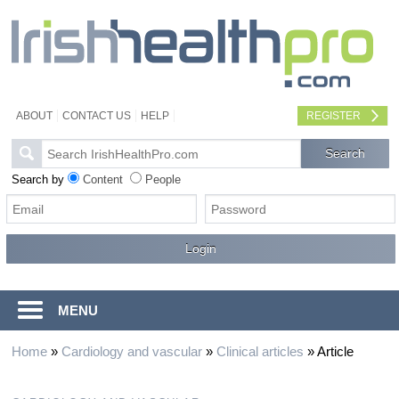
ABOUT
CONTACT US
HELP
REGISTER
Search by
Content
People
MENU
Home
»
Cardiology and vascular
»
Clinical articles
»
Article