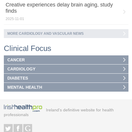
Creative experiences delay brain aging, study
finds
2025-11-01
MORE CARDIOLOGY AND VASCULAR NEWS
Clinical Focus
CANCER
CARDIOLOGY
DIABETES
MENTAL HEALTH
Ireland's definitive website for health
professionals