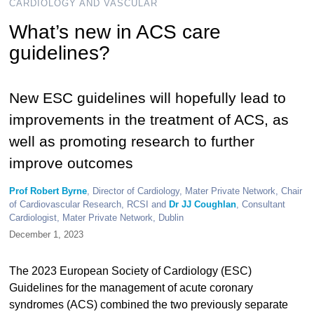
CARDIOLOGY AND VASCULAR
What’s new in ACS care
guidelines?
New ESC guidelines will hopefully lead to
improvements in the treatment of ACS, as
well as promoting research to further
improve outcomes
Prof Robert Byrne
, Director of Cardiology, Mater Private Network, Chair
of Cardiovascular Research, RCSI and
Dr JJ Coughlan
, Consultant
Cardiologist, Mater Private Network, Dublin
December 1, 2023
The 2023 European Society of Cardiology (ESC)
Guidelines for the management of acute coronary
syndromes (ACS) combined the two previously separate