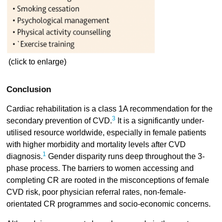
(click to enlarge)
Conclusion
Cardiac rehabilitation is a class 1A recommendation for the
3
secondary prevention of CVD.
It is a significantly under-
utilised resource worldwide, especially in female patients
with higher morbidity and mortality levels after CVD
1
diagnosis.
Gender disparity runs deep throughout the 3-
phase process. The barriers to women accessing and
completing CR are rooted in the misconceptions of female
CVD risk, poor physician referral rates, non-female-
orientated CR programmes and socio-economic concerns.