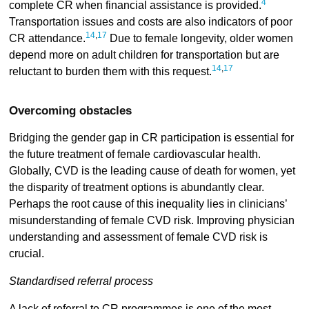
4
complete CR when financial assistance is provided.
Transportation issues and costs are also indicators of poor
14
,
17
CR attendance.
Due to female longevity, older women
depend more on adult children for transportation but are
14
,
17
reluctant to burden them with this request.
Overcoming obstacles
Bridging the gender gap in CR participation is essential for
the future treatment of female cardiovascular health.
Globally, CVD is the leading cause of death for women, yet
the disparity of treatment options is abundantly clear.
Perhaps the root cause of this inequality lies in clinicians’
misunderstanding of female CVD risk. Improving physician
understanding and assessment of female CVD risk is
crucial.
Standardised referral process
A lack of referral to CR programmes is one of the most