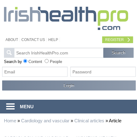
ABOUT
CONTACT US
HELP
REGISTER
Search by
Content
People
MENU
Home
»
Cardiology and vascular
»
Clinical articles
»
Article