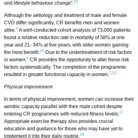
15
and lifestyle behaviour change”.
Although the aetiology and treatment of male and female
CVD differ significantly, CR benefits men and women
3
alike.
A well-conducted cohort analysis of 73,000 patients
found a relative reduction rate in mortality of 58% at one
year and 21- 34% at five years, with older women gaining
16
the most benefit.
Due to the undertreatment of risk factors
4
in women,
CR provides the opportunity to alter these risk
factors systematically. The completion of the programme
7
,
13
resulted in greater functional capacity in women.
Physical improvement
In terms of physical improvement, women can increase their
aerobic capacity parallel with their male cohort despite
17
entering CR programmes with reduced fitness levels.
Appropriate exercise therapy also provides crucial
education and guidance for those who may have yet to
18
implement it into their daily routine.