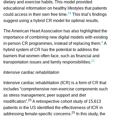
dietary and exercise habits. This model provided
educational information on healthy lifestyles that patients
24
could access in their own free time.
This trial’s findings
suggest using a hybrid CR model for optimal results.
The American Heart Association has also highlighted the
importance of combining new digital models with existing
4
in-person CR programmes, instead of replacing them.
A
hybrid system of CR has the potential to address the
barriers that women often face, such as financial and
21
transportation issues and family responsibilities.
Intensive cardiac rehabilitation
Intensive cardiac rehabilitation (ICR) is a form of CR that
includes “comprehensive non-exercise components such
as stress management, peer support and diet
25
modification”.
A retrospective cohort study of 15,613
patients in the US identified the effectiveness of ICR in
25
addressing female-specific concerns.
In this study, the