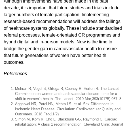
Although improvements have been made in the past
decade, it is important that future studies and trials include
larger numbers of female participation. Implementing
research-based recommendations will address the failings
of healthcare systems globally. These include standardised
referral processes, female-orientated CR programmes and
hybrid digital and in-person models. Now is the time to
bridge the gender gap in cardiovascular health to ensure
that future generations of women have better health
outcomes.
References
Mehran R, Vogel B, Ortega R, Cooney R, Horton R. The Lancet
Commission on women and cardiovascular disease: time for a
shift in women’s health. The Lancet. 2019 Mar;393(10175):967–8.
Aggarwal NR, Patel HN, Mehta LS, et al. Sex Differences in
Ischemic Heart Disease. Circulation: Cardiovascular Quality and
Outcomes. 2018 Feb;11(2)
Simon M, Korn K, Cho L, Blackburn GG, Raymond C. Cardiac
rehabilitation: A class 1 recommendation. Cleveland Clinic Journal