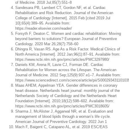
of Medicine. 2018 Jul;85(7):551–8
Sandesara PB, Lambert CT, Gordon NF, et al. Cardiac
Rehabilitation and Risk Reduction. Journal of the American
College of Cardiology [Internet]. 2015 Feb [cited 2019 Jul
10];65(4):389–95. Available from:
https://reader.elsevier.com/reader/
Forsyth F, Deaton C. Women and cardiac rehabilitation: Moving
beyond barriers to solutions? European Journal of Preventive
Cardiology. 2020 Mar 26;28(7):758–60
Dhingra R, Vasan RS. Age As a Risk Factor. Medical Clinics of
North America [Internet]. 2012 Jan;96(1):87–91. Available from:
https://www.ncbi.nlm.nih.gov/pmc/articles/PMC3297980/
Daniels KM, Arena R, Lavie CJ, Forman DE. Cardiac
Rehabilitation for Women across the Lifespan. The American
Journal of Medicine. 2012 Sep;125(9):937.e1–7. Available from:
https://www.sciencedirect.com/science/article/pii/S00029343110103
Maas AHEM, Appelman YEA. Gender differences in coronary
heart disease. Netherlands heart journal: monthly journal of the
Netherlands Society of Cardiology and the Netherlands Heart
Foundation [Internet]. 2010;18(12):598–602. Available from:
https://www.ncbi.nlm.nih.gov/pmc/articles/PMC3018605/
Sharma J, McAlister J, Aggarwal NR, et al. Evaluation and
management of blood lipids through a woman’s life cycle.
American Journal of Preventive Cardiology. 2022 Jun 1
Mach F, Baigent C, Catapano AL, et al. 2019 ESC/EAS