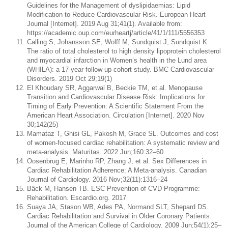
Guidelines for the Management of dyslipidaemias: Lipid
Modification to Reduce Cardiovascular Risk. European Heart
Journal [Internet]. 2019 Aug 31;41(1). Available from:
https://academic.oup.com/eurheartj/article/41/1/111/5556353
Calling S, Johansson SE, Wolff M, Sundquist J, Sundquist K.
The ratio of total cholesterol to high density lipoprotein cholesterol
and myocardial infarction in Women’s health in the Lund area
(WHILA): a 17-year follow-up cohort study. BMC Cardiovascular
Disorders. 2019 Oct 29;19(1)
El Khoudary SR, Aggarwal B, Beckie TM, et al. Menopause
Transition and Cardiovascular Disease Risk: Implications for
Timing of Early Prevention: A Scientific Statement From the
American Heart Association. Circulation [Internet]. 2020 Nov
30;142(25)
Mamataz T, Ghisi GL, Pakosh M, Grace SL. Outcomes and cost
of women-focused cardiac rehabilitation: A systematic review and
meta-analysis. Maturitas. 2022 Jun;160:32–60
Oosenbrug E, Marinho RP, Zhang J, et al. Sex Differences in
Cardiac Rehabilitation Adherence: A Meta-analysis. Canadian
Journal of Cardiology. 2016 Nov;32(11):1316–24
Bäck M, Hansen TB. ESC Prevention of CVD Programme:
Rehabilitation. Escardio.org. 2017
Suaya JA, Stason WB, Ades PA, Normand SLT, Shepard DS.
Cardiac Rehabilitation and Survival in Older Coronary Patients.
Journal of the American College of Cardiology. 2009 Jun;54(1):25–