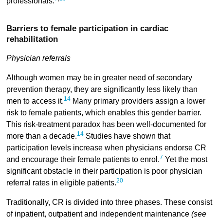
professionals.
Barriers to female participation in cardiac
rehabilitation
Physician referrals
Although women may be in greater need of secondary
prevention therapy, they are significantly less likely than
14
men to access it.
Many primary providers assign a lower
risk to female patients, which enables this gender barrier.
This risk-treatment paradox has been well-documented for
14
more than a decade.
Studies have shown that
participation levels increase when physicians endorse CR
7
and encourage their female patients to enrol.
Yet the most
significant obstacle in their participation is poor physician
20
referral rates in eligible patients.
Traditionally, CR is divided into three phases. These consist
of inpatient, outpatient and independent maintenance
(see