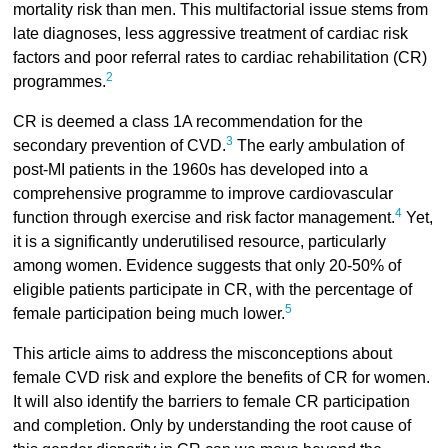
mortality risk than men. This multifactorial issue stems from
late diagnoses, less aggressive treatment of cardiac risk
factors and poor referral rates to cardiac rehabilitation (CR)
2
programmes.
CR is deemed a class 1A recommendation for the
3
secondary prevention of CVD.
The early ambulation of
post-MI patients in the 1960s has developed into a
comprehensive programme to improve cardiovascular
4
function through exercise and risk factor management.
Yet,
it is a significantly underutilised resource, particularly
among women. Evidence suggests that only 20-50% of
eligible patients participate in CR, with the percentage of
5
female participation being much lower.
This article aims to address the misconceptions about
female CVD risk and explore the benefits of CR for women.
It will also identify the barriers to female CR participation
and completion. Only by understanding the root cause of