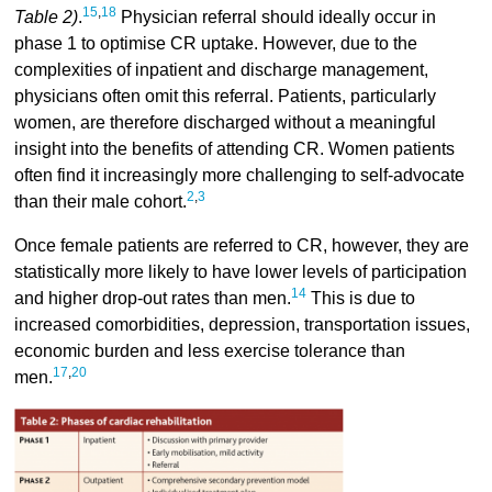
15
,
18
Table 2)
.
Physician referral should ideally occur in
phase 1 to optimise CR uptake. However, due to the
complexities of inpatient and discharge management,
physicians often omit this referral. Patients, particularly
women, are therefore discharged without a meaningful
insight into the benefits of attending CR. Women patients
often find it increasingly more challenging to self-advocate
2
,
3
than their male cohort.
Once female patients are referred to CR, however, they are
statistically more likely to have lower levels of participation
14
and higher drop-out rates than men.
This is due to
increased comorbidities, depression, transportation issues,
economic burden and less exercise tolerance than
17
,
20
men.