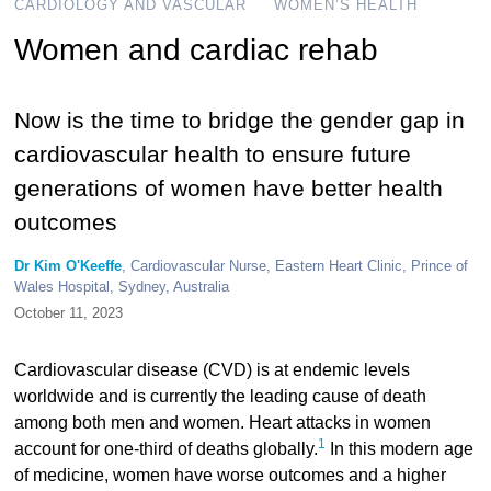
CARDIOLOGY AND VASCULAR
WOMEN’S HEALTH
Women and cardiac rehab
Now is the time to bridge the gender gap in
cardiovascular health to ensure future
generations of women have better health
outcomes
Dr Kim O'Keeffe
, Cardiovascular Nurse, Eastern Heart Clinic, Prince of
Wales Hospital, Sydney, Australia
October 11, 2023
Cardiovascular disease (CVD) is at endemic levels
worldwide and is currently the leading cause of death
among both men and women. Heart attacks in women
1
account for one-third of deaths globally.
In this modern age
of medicine, women have worse outcomes and a higher