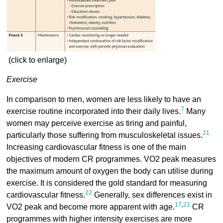
(click to enlarge)
Exercise
In comparison to men, women are less likely to have an
7
exercise routine incorporated into their daily lives.
Many
women may perceive exercise as tiring and painful,
21
particularly those suffering from musculoskeletal issues.
Increasing cardiovascular fitness is one of the main
objectives of modern CR programmes. VO2 peak measures
the maximum amount of oxygen the body can utilise during
exercise. It is considered the gold standard for measuring
22
cardiovascular fitness.
Generally, sex differences exist in
17
,
21
VO2 peak and become more apparent with age.
CR
programmes with higher intensity exercises are more