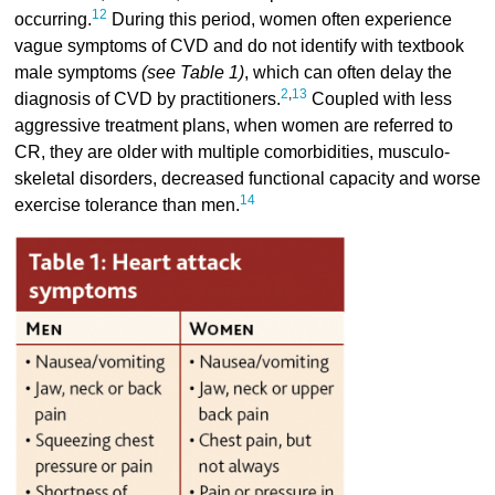
12
occurring.
During this period, women often experience
vague symptoms of CVD and do not identify with textbook
male symptoms
(see Table 1)
, which can often delay the
2
,
13
diagnosis of CVD by practitioners.
Coupled with less
aggressive treatment plans, when women are referred to
CR, they are older with multiple comorbidities, musculo-
skeletal disorders, decreased functional capacity and worse
14
exercise tolerance than men.