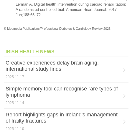
Lerman A. Digital health intervention during cardiac rehabilitation:
A randomized controlled trial. American Heart Journal. 2017
Jun;188:65–72
© Medmedia Publications/Professional Diabetes & Cardiology Review 2023
IRISH HEALTH NEWS
Creative experiences delay brain aging,
international study finds
2025-11-17
Simple memory tool can recognise rare types of
lymphoma
2025-11-14
Report highlights gaps in Ireland's management
of frailty fractures
2025-11-10