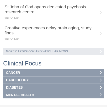
St John of God opens dedicated psychosis
research centre
2025-11-03
Creative experiences delay brain aging, study
finds
2025-11-01
MORE CARDIOLOGY AND VASCULAR NEWS
Clinical Focus
CANCER
CARDIOLOGY
DIABETES
MENTAL HEALTH