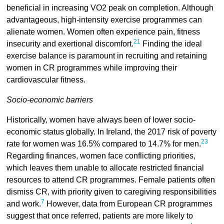
beneficial in increasing VO2 peak on completion. Although
advantageous, high-intensity exercise programmes can
alienate women. Women often experience pain, fitness
21
insecurity and exertional discomfort.
Finding the ideal
exercise balance is paramount in recruiting and retaining
women in CR programmes while improving their
cardiovascular fitness.
Socio-economic barriers
Historically, women have always been of lower socio-
economic status globally. In Ireland, the 2017 risk of poverty
23
rate for women was 16.5% compared to 14.7% for men.
Regarding finances, women face conflicting priorities,
which leaves them unable to allocate restricted financial
resources to attend CR programmes. Female patients often
dismiss CR, with priority given to caregiving responsibilities
7
and work.
However, data from European CR programmes
suggest that once referred, patients are more likely to