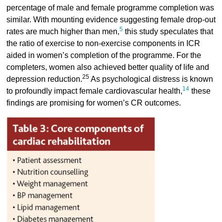
percentage of male and female programme completion was
similar. With mounting evidence suggesting female drop-out
5
rates are much higher than men,
this study speculates that
the ratio of exercise to non-exercise components in ICR
aided in women’s completion of the programme. For the
completers, women also achieved better quality of life and
25
depression reduction.
As psychological distress is known
14
to profoundly impact female cardiovascular health,
these
findings are promising for women’s CR outcomes.