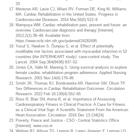
33
Menezes AR, Lavie CJ, Milani RV, Forman DE, King M, Williams
MA. Cardiac Rehabilitation in the United States. Progress in
Cardiovascular Diseases. 2014 Mar;56(5):522–9
Mampuya WM. Cardiac rehabilitation past, present and future: an
overview. Cardiovascular diagnosis and therapy [Internet].
2012;2(1):38–49. Available from:
https://www.ncbi.nlm.nih.gov/pubmed/24282695
Yusuf S, Hawken S, Ôunpuu S, et al. Effect of potentially
modifiable risk factors associated with myocardial infarction in 52
countries (the INTERHEART study): case-control study. The
Lancet. 2004 Sep;364(9438):937–52
Jones CA, Valle M, Manring S. Using survival analysis to explore
female cardiac rehabilitation program adherence. Applied Nursing
Research. 2001 Nov;14(4):179–86
Smith JR, Thomas RJ, Bonikowske AR, Hammer SM, Olson TP.
Sex Differences in Cardiac Rehabilitation Outcomes. Circulation
Research. 2022 Feb 18;130(4):552–65
Ross R, Blair SN, Arena R, et al. Importance of Assessing
Cardiorespiratory Fitness in Clinical Practice: A Case for Fitness
as a Clinical Vital Sign: A Scientific Statement From the American
Heart Association. Circulation. 2016 Dec 13;134(24)
Poverty, Peace and Justice - CSO - Central Statistics Office
[Internet]. www.cso.ie
Widmer RJ, Allison TG, Lennon R, Lopez-Jimenez F, Lerman LO,