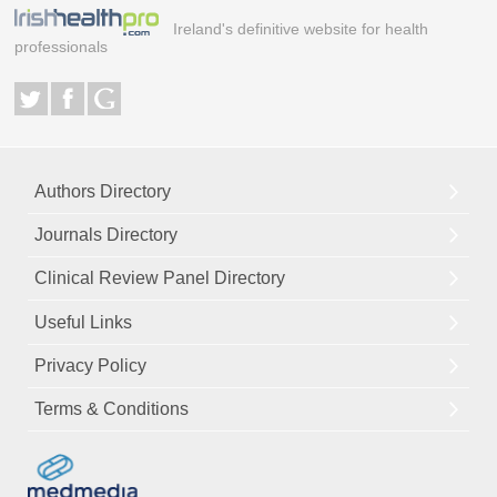
Ireland's definitive website for health
professionals
Authors Directory
Journals Directory
Clinical Review Panel Directory
Useful Links
Privacy Policy
Terms & Conditions