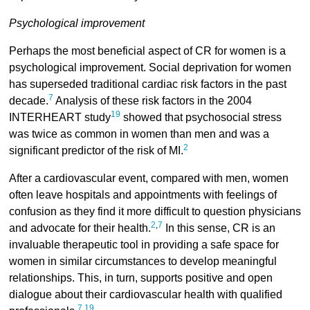
Psychological improvement
Perhaps the most beneficial aspect of CR for women is a
psychological improvement. Social deprivation for women
has superseded traditional cardiac risk factors in the past
7
decade.
Analysis of these risk factors in the 2004
19
INTERHEART study
showed that psychosocial stress
was twice as common in women than men and was a
2
significant predictor of the risk of MI.
After a cardiovascular event, compared with men, women
often leave hospitals and appointments with feelings of
confusion as they find it more difficult to question physicians
2
,
7
and advocate for their health.
In this sense, CR is an
invaluable therapeutic tool in providing a safe space for
women in similar circumstances to develop meaningful
relationships. This, in turn, supports positive and open
dialogue about their cardiovascular health with qualified
7
,
19