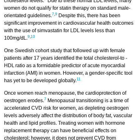
cholesterol levels.
Due to these normal LDL levels, many
women do not qualify for statin therapy on standard male-
7
,
9
orientated guidelines.
Despite this, there has been
significant improvement in cardiovascular health outcomes
with the use of simvastatin for LDL levels less than
9
,
10
100mg/dL.
One Swedish cohort study that followed up with female
patients after 17 years identified the total cholesterol-to -
HDL ratio as a formidable predictor of acute myocardial
infarction (AMI) in women. However, a gender-specific tool
11
has yet to be developed globally.
Once women reach menopause, the cardioprotection of
7
oestrogen erodes.
Menopausal transitioning is a time of
accelerated CVD risk for women, as depleting oestrogen
levels adversely affect the distribution of body fat, vascular
health and lipid profiles. Treating women with hormone
replacement therapy can have beneficial effects on
cholesterol; however, it does not prevent CVD from