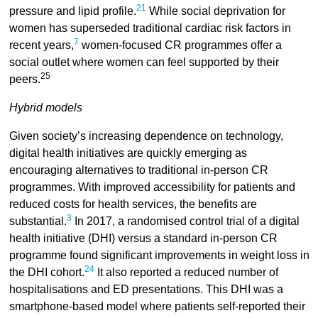
21
pressure and lipid profile.
While social deprivation for
women has superseded traditional cardiac risk factors in
7
recent years,
women-focused CR programmes offer a
social outlet where women can feel supported by their
25
peers.
Hybrid models
Given society’s increasing dependence on technology,
digital health initiatives are quickly emerging as
encouraging alternatives to traditional in-person CR
programmes. With improved accessibility for patients and
reduced costs for health services, the benefits are
3
substantial.
In 2017, a randomised control trial of a digital
health initiative (DHI) versus a standard in-person CR
programme found significant improvements in weight loss in
24
the DHI cohort.
It also reported a reduced number of
hospitalisations and ED presentations. This DHI was a
smartphone-based model where patients self-reported their