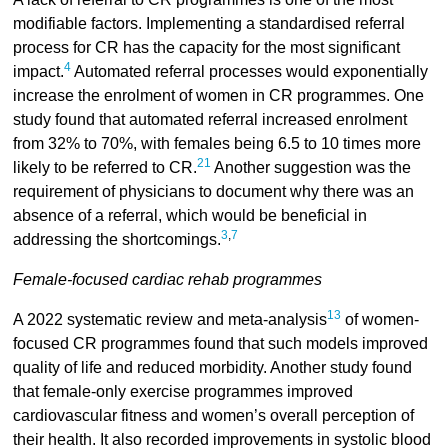
modifiable factors. Implementing a standardised referral
process for CR has the capacity for the most significant
4
impact.
Automated referral processes would exponentially
increase the enrolment of women in CR programmes. One
study found that automated referral increased enrolment
from 32% to 70%, with females being 6.5 to 10 times more
21
likely to be referred to CR.
Another suggestion was the
requirement of physicians to document why there was an
absence of a referral, which would be beneficial in
3
,
7
addressing the shortcomings.
Female-focused cardiac rehab programmes
13
A 2022 systematic review and meta-analysis
of women-
focused CR programmes found that such models improved
quality of life and reduced morbidity. Another study found
that female-only exercise programmes improved
cardiovascular fitness and women’s overall perception of
their health. It also recorded improvements in systolic blood