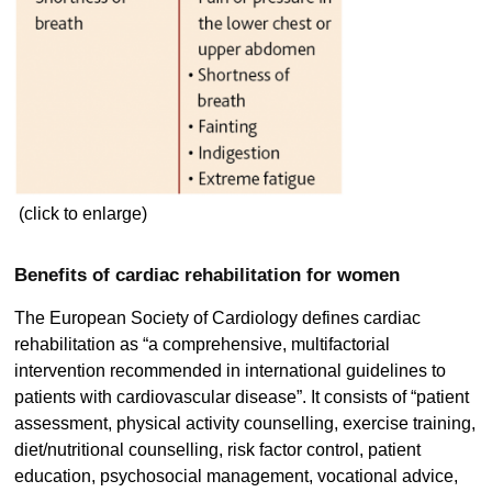
(click to enlarge)
Benefits of cardiac rehabilitation for women
The European Society of Cardiology defines cardiac
rehabilitation as “a comprehensive, multifactorial
intervention recommended in international guidelines to
patients with cardiovascular disease”. It consists of “patient
assessment, physical activity counselling, exercise training,
diet/nutritional counselling, risk factor control, patient
education, psychosocial management, vocational advice,