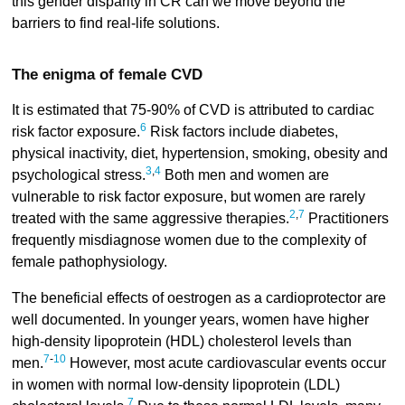
this gender disparity in CR can we move beyond the
barriers to find real-life solutions.
The enigma of female CVD
It is estimated that 75-90% of CVD is attributed to cardiac
6
risk factor exposure.
Risk factors include diabetes,
physical inactivity, diet, hypertension, smoking, obesity and
3
,
4
psychological stress.
Both men and women are
vulnerable to risk factor exposure, but women are rarely
2
,
7
treated with the same aggressive therapies.
Practitioners
frequently misdiagnose women due to the complexity of
female pathophysiology.
The beneficial effects of oestrogen as a cardioprotector are
well documented. In younger years, women have higher
high-density lipoprotein (HDL) cholesterol levels than
7
-
10
men.
However, most acute cardiovascular events occur
in women with normal low-density lipoprotein (LDL)
7