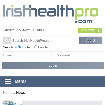
ABOUT
CONTACT US
HELP
REGISTER
Search by
Content
People
MENU
Home
»
News