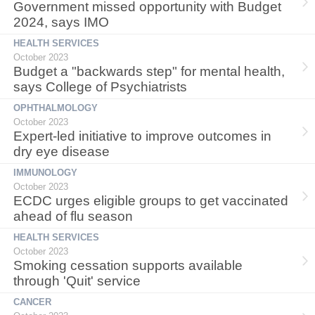
Government missed opportunity with Budget
2024, says IMO
HEALTH SERVICES
October 2023
Budget a "backwards step" for mental health,
says College of Psychiatrists
OPHTHALMOLOGY
October 2023
Expert-led initiative to improve outcomes in
dry eye disease
IMMUNOLOGY
October 2023
ECDC urges eligible groups to get vaccinated
ahead of flu season
HEALTH SERVICES
October 2023
Smoking cessation supports available
through 'Quit' service
CANCER