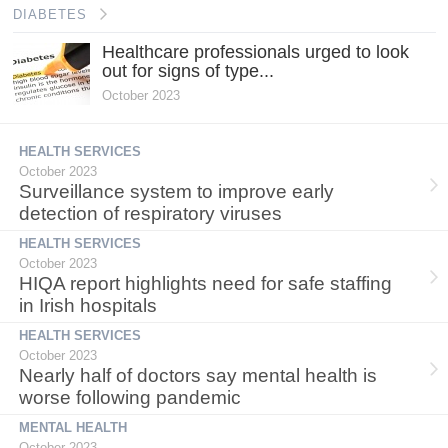
DIABETES
Healthcare professionals urged to look
out for signs of type...
October 2023
HEALTH SERVICES
October 2023
Surveillance system to improve early
detection of respiratory viruses
HEALTH SERVICES
October 2023
HIQA report highlights need for safe staffing
in Irish hospitals
HEALTH SERVICES
October 2023
Nearly half of doctors say mental health is
worse following pandemic
MENTAL HEALTH
October 2023