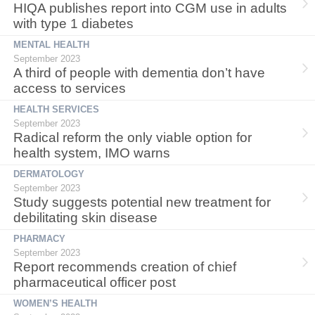
HIQA publishes report into CGM use in adults
with type 1 diabetes
MENTAL HEALTH
September 2023
A third of people with dementia don’t have
access to services
HEALTH SERVICES
September 2023
Radical reform the only viable option for
health system, IMO warns
DERMATOLOGY
September 2023
Study suggests potential new treatment for
debilitating skin disease
PHARMACY
September 2023
Report recommends creation of chief
pharmaceutical officer post
WOMEN’S HEALTH