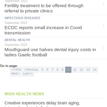
September 2023
Fertility treatment to be offered through
referral to private clinics
INFECTIOUS DISEASES
September 2023
ECDC reports small increase in Covid
transmission
DENTAL HEALTH
September 2023
Mouthguard use halves dental injury costs in
ladies Gaelic football
Go to page:
<< First
< Previous
5
6
7
8
9
10
11
12
13
14
Next >
Last >>
IRISH HEALTH NEWS
Creative experiences delay brain aging,