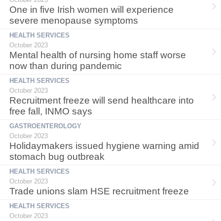
One in five Irish women will experience
severe menopause symptoms
HEALTH SERVICES
October 2023
Mental health of nursing home staff worse
now than during pandemic
HEALTH SERVICES
October 2023
Recruitment freeze will send healthcare into
free fall, INMO says
GASTROENTEROLOGY
October 2023
Holidaymakers issued hygiene warning amid
stomach bug outbreak
HEALTH SERVICES
October 2023
Trade unions slam HSE recruitment freeze
HEALTH SERVICES
October 2023