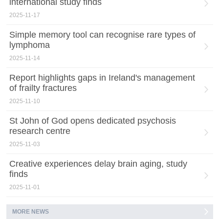
international study finds
2025-11-17
Simple memory tool can recognise rare types of
lymphoma
2025-11-14
Report highlights gaps in Ireland's management
of frailty fractures
2025-11-10
St John of God opens dedicated psychosis
research centre
2025-11-03
Creative experiences delay brain aging, study
finds
2025-11-01
MORE NEWS