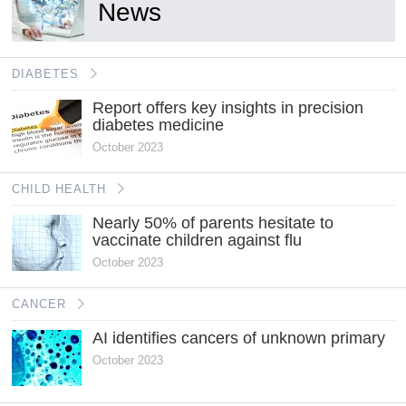
News
DIABETES
Report offers key insights in precision
diabetes medicine
October 2023
CHILD HEALTH
Nearly 50% of parents hesitate to
vaccinate children against flu
October 2023
CANCER
AI identifies cancers of unknown primary
October 2023