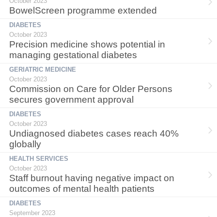
October 2023
BowelScreen programme extended
DIABETES
October 2023
Precision medicine shows potential in
managing gestational diabetes
GERIATRIC MEDICINE
October 2023
Commission on Care for Older Persons
secures government approval
DIABETES
October 2023
Undiagnosed diabetes cases reach 40%
globally
HEALTH SERVICES
October 2023
Staff burnout having negative impact on
outcomes of mental health patients
DIABETES
September 2023