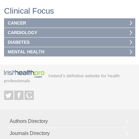
Clinical Focus
CANCER
CARDIOLOGY
DIABETES
MENTAL HEALTH
Ireland's definitive website for health
professionals
Authors Directory
Journals Directory