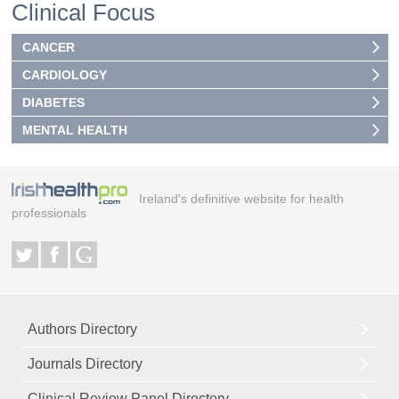
Clinical Focus
CANCER
CARDIOLOGY
DIABETES
MENTAL HEALTH
Ireland's definitive website for health
professionals
Authors Directory
Journals Directory
Clinical Review Panel Directory