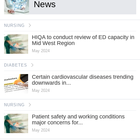
News
NURSING
HIQA to conduct review of ED capacity in
Mid West Region
May 2024
DIABETES
Certain cardiovascular diseases trending
downwards in...
May 2024
NURSING
Patient safety and working conditions
major concerns for...
May 2024