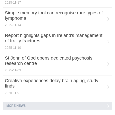
2025-11-17
Simple memory tool can recognise rare types of
lymphoma
2025-11-14
Report highlights gaps in Ireland's management
of frailty fractures
2025-11-10
St John of God opens dedicated psychosis
research centre
2025-11-03
Creative experiences delay brain aging, study
finds
2025-11-01
MORE NEWS