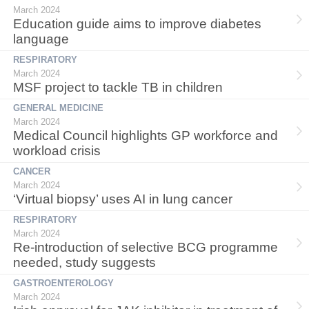
March 2024
Education guide aims to improve diabetes
language
RESPIRATORY
March 2024
MSF project to tackle TB in children
GENERAL MEDICINE
March 2024
Medical Council highlights GP workforce and
workload crisis
CANCER
March 2024
‘Virtual biopsy’ uses AI in lung cancer
RESPIRATORY
March 2024
Re-introduction of selective BCG programme
needed, study suggests
GASTROENTEROLOGY
March 2024