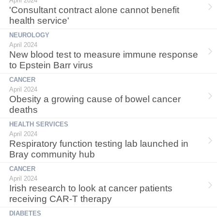
April 2024
'Consultant contract alone cannot benefit
health service'
NEUROLOGY
April 2024
New blood test to measure immune response
to Epstein Barr virus
CANCER
April 2024
Obesity a growing cause of bowel cancer
deaths
HEALTH SERVICES
April 2024
Respiratory function testing lab launched in
Bray community hub
CANCER
April 2024
Irish research to look at cancer patients
receiving CAR-T therapy
DIABETES