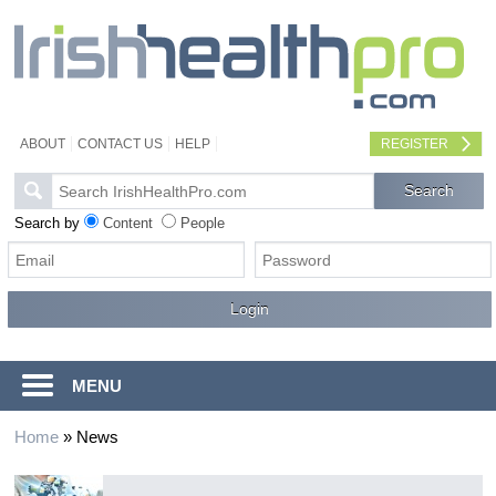
ABOUT
CONTACT US
HELP
REGISTER
Search by
Content
People
MENU
Home
»
News