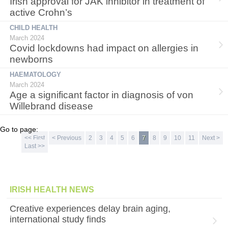
Irish approval for JAK inhibitor in treatment of
active Crohn’s
CHILD HEALTH
March 2024
Covid lockdowns had impact on allergies in
newborns
HAEMATOLOGY
March 2024
Age a significant factor in diagnosis of von
Willebrand disease
Go to page:
<< First
< Previous
2
3
4
5
6
7
8
9
10
11
Next >
Last >>
IRISH HEALTH NEWS
Creative experiences delay brain aging,
international study finds