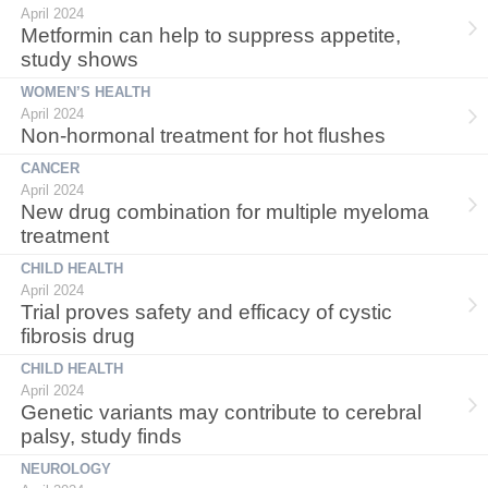
April 2024
Metformin can help to suppress appetite,
study shows
WOMEN’S HEALTH
April 2024
Non-hormonal treatment for hot flushes
CANCER
April 2024
New drug combination for multiple myeloma
treatment
CHILD HEALTH
April 2024
Trial proves safety and efficacy of cystic
fibrosis drug
CHILD HEALTH
April 2024
Genetic variants may contribute to cerebral
palsy, study finds
NEUROLOGY