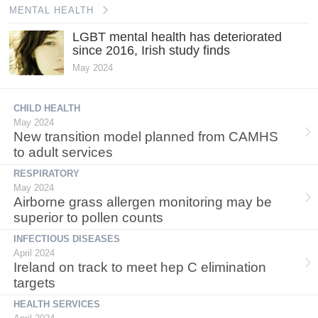
MENTAL HEALTH
LGBT mental health has deteriorated
since 2016, Irish study finds
May 2024
CHILD HEALTH
May 2024
New transition model planned from CAMHS
to adult services
RESPIRATORY
May 2024
Airborne grass allergen monitoring may be
superior to pollen counts
INFECTIOUS DISEASES
April 2024
Ireland on track to meet hep C elimination
targets
HEALTH SERVICES