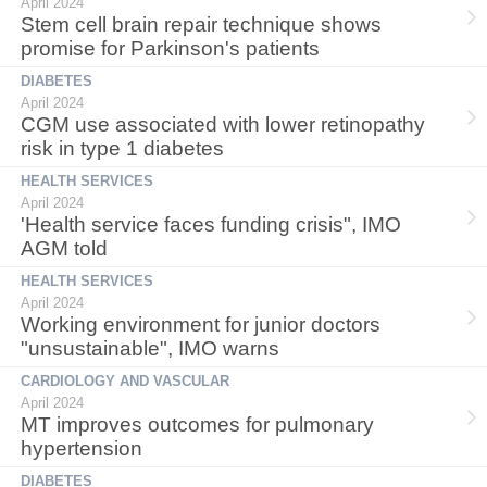
April 2024
Stem cell brain repair technique shows
promise for Parkinson's patients
DIABETES
April 2024
CGM use associated with lower retinopathy
risk in type 1 diabetes
HEALTH SERVICES
April 2024
'Health service faces funding crisis", IMO
AGM told
HEALTH SERVICES
April 2024
Working environment for junior doctors
"unsustainable", IMO warns
CARDIOLOGY AND VASCULAR
April 2024
MT improves outcomes for pulmonary
hypertension
DIABETES