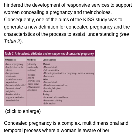
hindered the development of responsive services to support
women concealing a pregnancy and their choices.
Consequently, one of the aims of the KISS study was to
generate a new definition for concealed pregnancy and the
characteristics of the process to assist understanding
(see
Table 2)
.
(click to enlarge)
Concealed pregnancy is a complex, multidimensional and
temporal process where a woman is aware of her