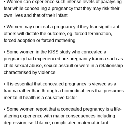
•
Women can experience such intense levels of paralysing
fear while concealing a pregnancy that they may risk their
own lives and that of their infant
•
Women may conceal a pregnancy if they fear significant
others will dictate the outcome, eg. forced termination,
forced adoption or forced mothering
•
Some women in the KISS study who concealed a
pregnancy had experienced pre-pregnancy trauma such as
child sexual abuse, sexual assault or were in a relationship
characterised by violence
•
It is essential that concealed pregnancy is viewed as a
trauma rather than through a biomedical lens that presumes
mental ill health is a causative factor
•
Some women report that a concealed pregnancy is a life-
altering experience with major consequences including
depression, self-blame, complicated maternal-infant