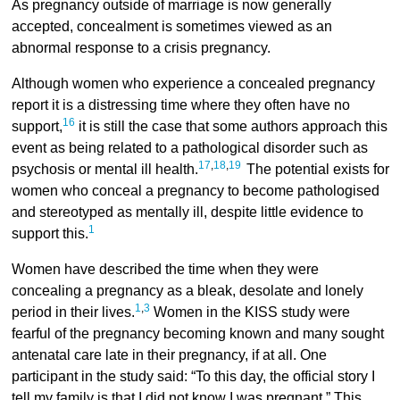
As pregnancy outside of marriage is now generally
accepted, concealment is sometimes viewed as an
abnormal response to a crisis pregnancy.
Although women who experience a concealed pregnancy
report it is a distressing time where they often have no
16
support,
it is still the case that some authors approach this
event as being related to a pathological disorder such as
17
,
18
,
19
psychosis or mental ill health.
The potential exists for
women who conceal a pregnancy to become pathologised
and stereotyped as mentally ill, despite little evidence to
1
support this.
Women have described the time when they were
concealing a pregnancy as a bleak, desolate and lonely
1
,
3
period in their lives.
Women in the KISS study were
fearful of the pregnancy becoming known and many sought
antenatal care late in their pregnancy, if at all. One
participant in the study said: “To this day, the official story I
tell my family is that I did not know I was pregnant.” This