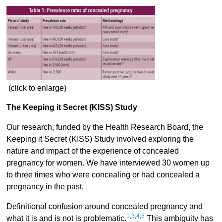
(click to enlarge)
The Keeping it Secret (KISS) Study
Our research, funded by the Health Research Board, the
Keeping it Secret (KISS) Study involved exploring the
nature and impact of the experience of concealed
pregnancy for women. We have interviewed 30 women up
to three times who were concealing or had concealed a
pregnancy in the past.
Definitional confusion around concealed pregnancy and
1
,
3
,
4
,
5
what it is and is not is problematic.
This ambiguity has