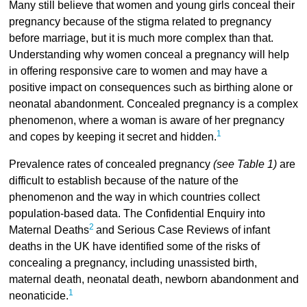
Many still believe that women and young girls conceal their
pregnancy because of the stigma related to pregnancy
before marriage, but it is much more complex than that.
Understanding why women conceal a pregnancy will help
in offering responsive care to women and may have a
positive impact on consequences such as birthing alone or
neonatal abandonment. Concealed pregnancy is a complex
phenomenon, where a woman is aware of her pregnancy
1
and copes by keeping it secret and hidden.
Prevalence rates of concealed pregnancy
(see Table 1)
are
difficult to establish because of the nature of the
phenomenon and the way in which countries collect
population-based data. The Confidential Enquiry into
2
Maternal Deaths
and Serious Case Reviews of infant
deaths in the UK have identified some of the risks of
concealing a pregnancy, including unassisted birth,
maternal death, neonatal death, newborn abandonment and
1
neonaticide.