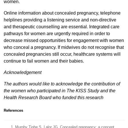
women.
Online information about concealed pregnancy, telephone
helplines providing a listening service and non-directive
and therapeutic counselling are essential. Integrated care
pathways for women are urgently required in order to
decrease missed opportunities for engagement with women
who conceal a pregnancy. If midwives do not recognise that
concealed pregnancies still occur, healthcare systems will
continue to fail women and their babies.
Acknowledgement
The authors would like to acknowledge the contribution of
the women who participated in The KISS Study and the
Health Research Board who funded this research
References
Murphy Tighe S, Lalor JG. Concealed pregnancy: a concept