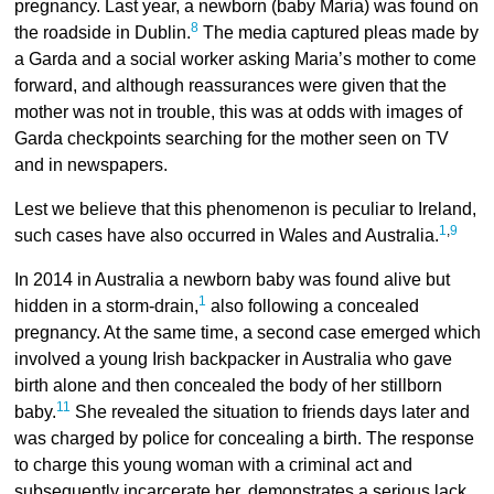
pregnancy. Last year, a newborn (baby Maria) was found on
8
the roadside in Dublin.
The media captured pleas made by
a Garda and a social worker asking Maria’s mother to come
forward, and although reassurances were given that the
mother was not in trouble, this was at odds with images of
Garda checkpoints searching for the mother seen on TV
and in newspapers.
Lest we believe that this phenomenon is peculiar to Ireland,
1
,
9
such cases have also occurred in Wales and Australia.
In 2014 in Australia a newborn baby was found alive but
1
hidden in a storm-drain,
also following a concealed
pregnancy. At the same time, a second case emerged which
involved a young Irish backpacker in Australia who gave
birth alone and then concealed the body of her stillborn
11
baby.
She revealed the situation to friends days later and
was charged by police for concealing a birth. The response
to charge this young woman with a criminal act and
subsequently incarcerate her, demonstrates a serious lack