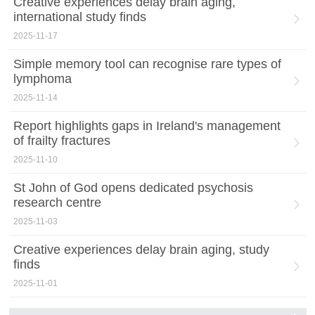
Creative experiences delay brain aging,
international study finds
2025-11-17
Simple memory tool can recognise rare types of
lymphoma
2025-11-14
Report highlights gaps in Ireland's management
of frailty fractures
2025-11-10
St John of God opens dedicated psychosis
research centre
2025-11-03
Creative experiences delay brain aging, study
finds
2025-11-01