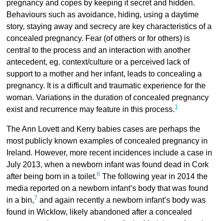
pregnancy and copes by keeping it secret and hidden.
Behaviours such as avoidance, hiding, using a daytime
story, staying away and secrecy are key characteristics of a
concealed pregnancy. Fear (of others or for others) is
central to the process and an interaction with another
antecedent, eg. context/culture or a perceived lack of
support to a mother and her infant, leads to concealing a
pregnancy. It is a difficult and traumatic experience for the
woman. Variations in the duration of concealed pregnancy
1
exist and recurrence may feature in this process.
The Ann Lovett and Kerry babies cases are perhaps the
most publicly known examples of concealed pregnancy in
Ireland. However, more recent incidences include a case in
July 2013, when a newborn infant was found dead in Cork
6
after being born in a toilet.
The following year in 2014 the
media reported on a newborn infant’s body that was found
7
in a bin,
and again recently a newborn infant’s body was
found in Wicklow, likely abandoned after a concealed