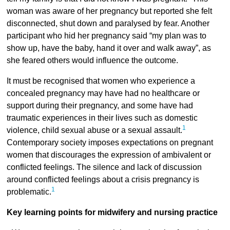
woman was aware of her pregnancy but reported she felt
disconnected, shut down and paralysed by fear. Another
participant who hid her pregnancy said “my plan was to
show up, have the baby, hand it over and walk away”, as
she feared others would influence the outcome.
It must be recognised that women who experience a
concealed pregnancy may have had no healthcare or
support during their pregnancy, and some have had
traumatic experiences in their lives such as domestic
1
violence, child sexual abuse or a sexual assault.
Contemporary society imposes expectations on pregnant
women that discourages the expression of ambivalent or
conflicted feelings. The silence and lack of discussion
around conflicted feelings about a crisis pregnancy is
1
problematic.
Key learning points for midwifery and nursing practice