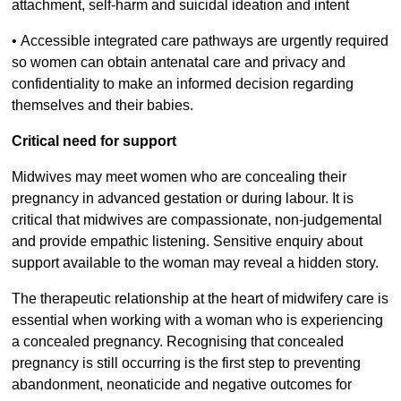
attachment, self-harm and suicidal ideation and intent
•
Accessible integrated care pathways are urgently required
so women can obtain antenatal care and privacy and
confidentiality to make an informed decision regarding
themselves and their babies.
Critical need for support
Midwives may meet women who are concealing their
pregnancy in advanced gestation or during labour. It is
critical that midwives are compassionate, non-judgemental
and provide empathic listening. Sensitive enquiry about
support available to the woman may reveal a hidden story.
The therapeutic relationship at the heart of midwifery care is
essential when working with a woman who is experiencing
a concealed pregnancy. Recognising that concealed
pregnancy is still occurring is the first step to preventing
abandonment, neonaticide and negative outcomes for