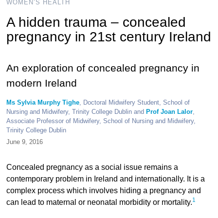
WOMEN’S HEALTH
A hidden trauma – concealed
pregnancy in 21st century Ireland
An exploration of concealed pregnancy in
modern Ireland
Ms Sylvia Murphy Tighe
, Doctoral Midwifery Student, School of
Nursing and Midwifery, Trinity College Dublin and
Prof Joan Lalor
,
Associate Professor of Midwifery, School of Nursing and Midwifery,
Trinity College Dublin
June 9, 2016
Concealed pregnancy as a social issue remains a
contemporary problem in Ireland and internationally. It is a
complex process which involves hiding a pregnancy and
1
can lead to maternal or neonatal morbidity or mortality.