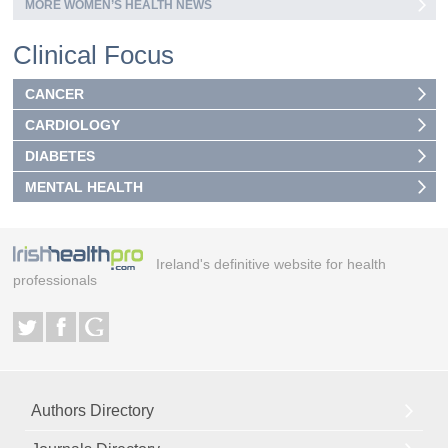
MORE WOMEN’S HEALTH NEWS
Clinical Focus
CANCER
CARDIOLOGY
DIABETES
MENTAL HEALTH
Ireland's definitive website for health
professionals
Authors Directory