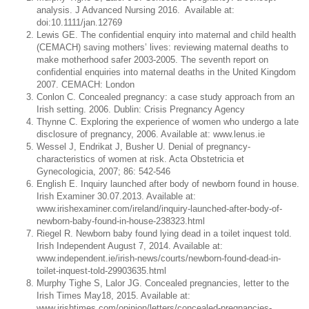
analysis. J Advanced Nursing 2016. Available at:
doi:10.1111/jan.12769
Lewis GE. The confidential enquiry into maternal and child health
(CEMACH) saving mothers’ lives: reviewing maternal deaths to
make motherhood safer 2003-2005. The seventh report on
confidential enquiries into maternal deaths in the United Kingdom
2007. CEMACH: London
Conlon C. Concealed pregnancy: a case study approach from an
Irish setting. 2006. Dublin: Crisis Pregnancy Agency
Thynne C. Exploring the experience of women who undergo a late
disclosure of pregnancy, 2006. Available at: www.lenus.ie
Wessel J, Endrikat J, Busher U. Denial of pregnancy-
characteristics of women at risk. Acta Obstetricia et
Gynecologicia, 2007; 86: 542-546
English E. Inquiry launched after body of newborn found in house.
Irish Examiner 30.07.2013. Available at:
www.irishexaminer.com/ireland/inquiry-launched-after-body-of-
newborn-baby-found-in-house-238323.html
Riegel R. Newborn baby found lying dead in a toilet inquest told.
Irish Independent August 7, 2014. Available at:
www.independent.ie/irish-news/courts/newborn-found-dead-in-
toilet-inquest-told-29903635.html
Murphy Tighe S, Lalor JG. Concealed pregnancies, letter to the
Irish Times May18, 2015. Available at:
www.irishtimes.com/opinion/letters/concealed-pregnancies-