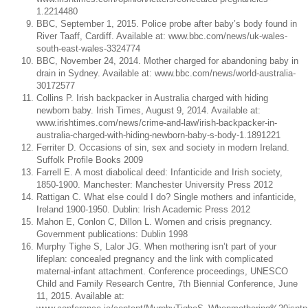
1.2214480
BBC, September 1, 2015. Police probe after baby’s body found in
River Taaff, Cardiff. Available at: www.bbc.com/news/uk-wales-
south-east-wales-3324774
BBC, November 24, 2014. Mother charged for abandoning baby in
drain in Sydney. Available at: www.bbc.com/news/world-australia-
30172577
Collins P. Irish backpacker in Australia charged with hiding
newborn baby. Irish Times, August 9, 2014. Available at:
www.irishtimes.com/news/crime-and-law/irish-backpacker-in-
australia-charged-with-hiding-newborn-baby-s-body-1.1891221
Ferriter D. Occasions of sin, sex and society in modern Ireland.
Suffolk Profile Books 2009
Farrell E. A most diabolical deed: Infanticide and Irish society,
1850-1900. Manchester: Manchester University Press 2012
Rattigan C. What else could I do? Single mothers and infanticide,
Ireland 1900-1950. Dublin: Irish Academic Press 2012
Mahon E, Conlon C, Dillon L. Women and crisis pregnancy.
Government publications: Dublin 1998
Murphy Tighe S, Lalor JG. When mothering isn’t part of your
lifeplan: concealed pregnancy and the link with complicated
maternal-infant attachment. Conference proceedings, UNESCO
Child and Family Research Centre, 7th Biennial Conference, June
11, 2015. Available at: