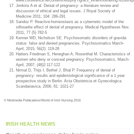
www.conference.ie/content/MurphyTigheS_Whenmothering%20isntpa
Jenkins A et al. Denial of pregnancy- a literature review and
discussion of ethical and legal issues. J Royal Society of
Medicine 2011; 104: 286-291
Sandoz P. Reactive-homeostasis as a cybernetic model of the
silhouette effect of denial of pregnancy. Medical Hypotheses Nov,
2011; 77 (5) 782-5
Kenner WD, Nicholson SE. Psychosomatic disorders of gravida
status: false and denied pregnancies. Psychosomatics March-
April, 2015; 56(2): 119-28
Hatters Friedman S, Heneghan A, Rosenthal M. Characteristics of
women who deny or conceal pregnancy. Psychosomatics, March-
April, 2007; (48)2:117-122
Nirmal D, Thijs I, Bethel J, Bhal P. Frequency of denial of
pregnancy: results and epidemiological significance of a 1 year
prospective study in Berlin. Acta Obstetricia et Gynecologica
Scandanavica, 2006; 81: 1021-27
© Medmedia Publications/World of Irish Nursing 2016
IRISH HEALTH NEWS