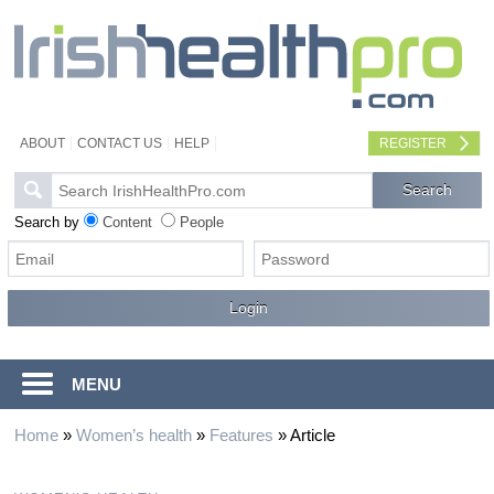
ABOUT
CONTACT US
HELP
REGISTER
Search by
Content
People
MENU
Home
»
Women’s health
»
Features
»
Article