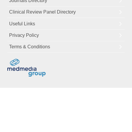
Journals Directory
Clinical Review Panel Directory
Useful Links
Privacy Policy
Terms & Conditions