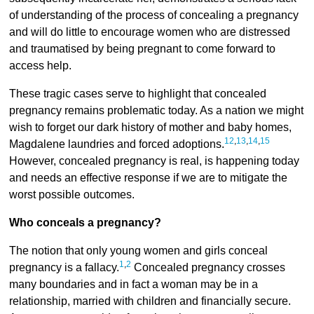
of understanding of the process of concealing a pregnancy
and will do little to encourage women who are distressed
and traumatised by being pregnant to come forward to
access help.
These tragic cases serve to highlight that concealed
pregnancy remains problematic today. As a nation we might
wish to forget our dark history of mother and baby homes,
12
,
13
,
14
,
15
Magdalene laundries and forced adoptions.
However, concealed pregnancy is real, is happening today
and needs an effective response if we are to mitigate the
worst possible outcomes.
Who conceals a pregnancy?
The notion that only young women and girls conceal
1
,
2
pregnancy is a fallacy.
Concealed pregnancy crosses
many boundaries and in fact a woman may be in a
relationship, married with children and financially secure.