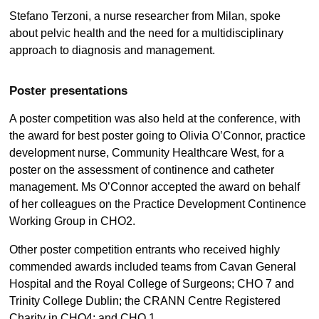
Stefano Terzoni, a nurse researcher from Milan, spoke
about pelvic health and the need for a multidisciplinary
approach to diagnosis and management.
Poster presentations
A poster competition was also held at the conference, with
the award for best poster going to Olivia O’Connor, practice
development nurse, Community Healthcare West, for a
poster on the assessment of continence and catheter
management. Ms O’Connor accepted the award on behalf
of her colleagues on the Practice Development Continence
Working Group in CHO2.
Other poster competition entrants who received highly
commended awards included teams from Cavan General
Hospital and the Royal College of Surgeons; CHO 7 and
Trinity College Dublin; the CRANN Centre Registered
Charity in CHO4; and CHO 1.