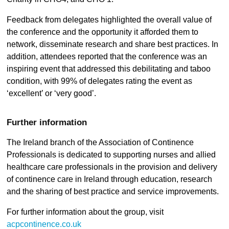
Feedback from delegates highlighted the overall value of
the conference and the opportunity it afforded them to
network, disseminate research and share best practices. In
addition, attendees reported that the conference was an
inspiring event that addressed this debilitating and taboo
condition, with 99% of delegates rating the event as
‘excellent’ or ‘very good’.
Further information
The Ireland branch of the Association of Continence
Professionals is dedicated to supporting nurses and allied
healthcare care professionals in the provision and delivery
of continence care in Ireland through education, research
and the sharing of best practice and service improvements.
For further information about the group, visit
acpcontinence.co.uk