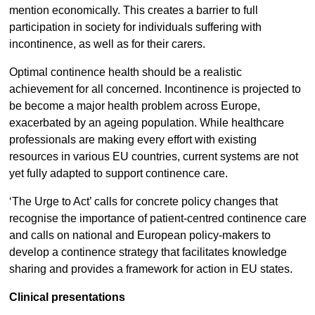
mention economically. This creates a barrier to full
participation in society for individuals suffering with
incontinence, as well as for their carers.
Optimal continence health should be a realistic
achievement for all concerned. Incontinence is projected to
be become a major health problem across Europe,
exacerbated by an ageing population. While healthcare
professionals are making every effort with existing
resources in various EU countries, current systems are not
yet fully adapted to support continence care.
‘The Urge to Act’ calls for concrete policy changes that
recognise the importance of patient-centred continence care
and calls on national and European policy-makers to
develop a continence strategy that facilitates knowledge
sharing and provides a framework for action in EU states.
Clinical presentations