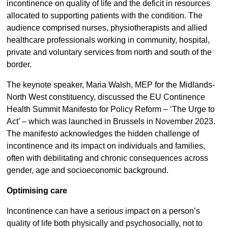
incontinence on quality of life and the deficit in resources
allocated to supporting patients with the condition. The
audience comprised nurses, physiotherapists and allied
healthcare professionals working in community, hospital,
private and voluntary services from north and south of the
border.
The keynote speaker, Maria Walsh, MEP for the Midlands-
North West constituency, discussed the EU Continence
Health Summit Manifesto for Policy Reform – ‘The Urge to
Act’ – which was launched in Brussels in November 2023.
The manifesto acknowledges the hidden challenge of
incontinence and its impact on individuals and families,
often with debilitating and chronic consequences across
gender, age and socioeconomic background.
Optimising care
Incontinence can have a serious impact on a person’s
quality of life both physically and psychosocially, not to