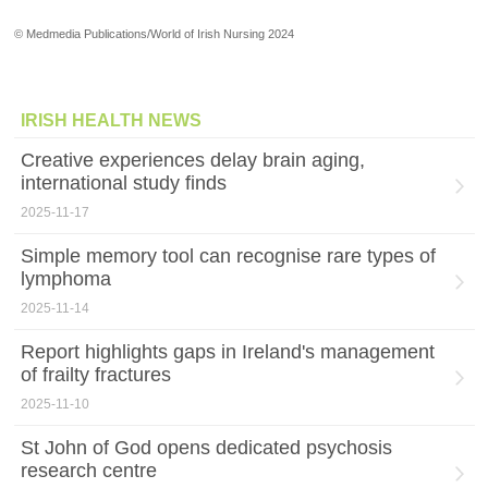
© Medmedia Publications/World of Irish Nursing 2024
IRISH HEALTH NEWS
Creative experiences delay brain aging,
international study finds
2025-11-17
Simple memory tool can recognise rare types of
lymphoma
2025-11-14
Report highlights gaps in Ireland's management
of frailty fractures
2025-11-10
St John of God opens dedicated psychosis
research centre