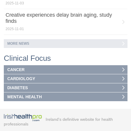
2025-11-03
Creative experiences delay brain aging, study
finds
2025-11-01
MORE NEWS
Clinical Focus
CANCER
CARDIOLOGY
DIABETES
MENTAL HEALTH
Ireland's definitive website for health
professionals