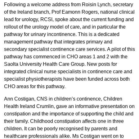
Following a welcome address from Roisin Lynch, secretary
of the Ireland branch, Prof Eamonn Rogers, national clinical
lead for urology, RCSI, spoke about the current funding and
rollout of the urology model of care, and in particular the
pathway for urinary incontinence. This is a dedicated
management pathway that integrates primary and
secondary specialist continence care services. A pilot of this
pathway has commenced in CHO areas 1 and 2 with the
Saolta University Health Care Group. New posts for
integrated clinical nurse specialists in continence care and
specialist physiotherapists have been funded across both
CHO areas for this pathway.
Ann Costigan, CNS in children’s continence, Children
Health Ireland Crumlin, gave an informative presentation on
constipation and the importance of supporting the child and
their family. Childhood constipation affects one in three
children. It can be poorly recognised by parents and
healthcare professionals alike. Ms Costigan went on to