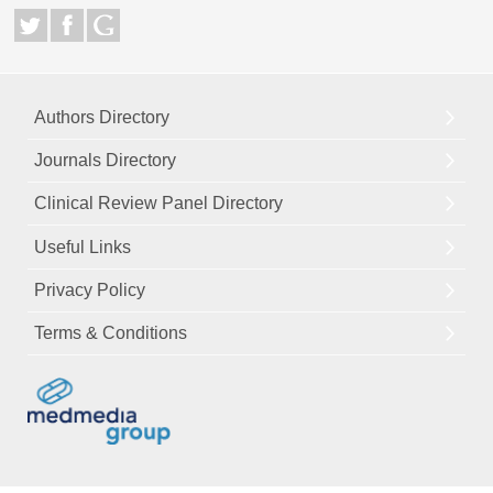
Authors Directory
Journals Directory
Clinical Review Panel Directory
Useful Links
Privacy Policy
Terms & Conditions