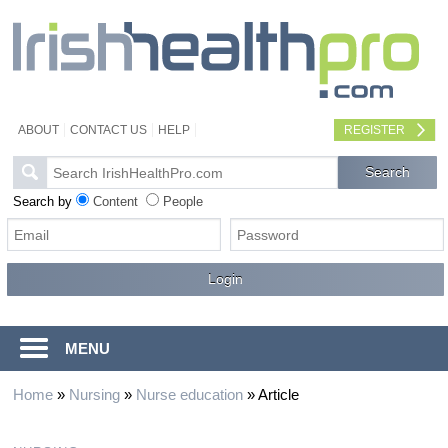
ABOUT
CONTACT US
HELP
REGISTER
Search by
Content
People
MENU
Home
»
Nursing
»
Nurse education
»
Article