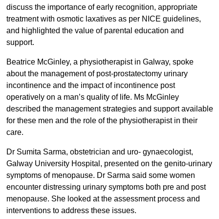
discuss the importance of early recognition, appropriate
treatment with osmotic laxatives as per NICE guidelines,
and highlighted the value of parental education and
support.
Beatrice McGinley, a physiotherapist in Galway, spoke
about the management of post-prostatectomy urinary
incontinence and the impact of incontinence post
operatively on a man’s quality of life. Ms McGinley
described the management strategies and support available
for these men and the role of the physiotherapist in their
care.
Dr Sumita Sarma, obstetrician and uro- gynaecologist,
Galway University Hospital, presented on the genito-urinary
symptoms of menopause. Dr Sarma said some women
encounter distressing urinary symptoms both pre and post
menopause. She looked at the assessment process and
interventions to address these issues.