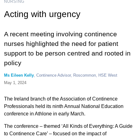
NURSING
Acting with urgency
A recent meeting involving continence
nurses highlighted the need for patient
support to be person centred and rooted in
policy
Ms Eileen Kelly
, Continence Advisor, Roscommon, HSE West
May 1, 2024
The Ireland branch of the Association of Continence
Professionals held its ninth Annual National Education
conference in Athlone in early March.
The conference – themed ‘All Kinds of Everything: A Guide
to Continence Care’ – focused on the impact of