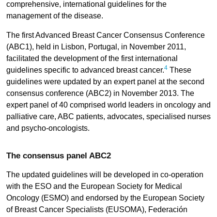
comprehensive, international guidelines for the
management of the disease.
The first Advanced Breast Cancer Consensus Conference
(ABC1), held in Lisbon, Portugal, in November 2011,
facilitated the development of the first international
4
guidelines specific to advanced breast cancer.
These
guidelines were updated by an expert panel at the second
consensus conference (ABC2) in November 2013. The
expert panel of 40 comprised world leaders in oncology and
palliative care, ABC patients, advocates, specialised nurses
and psycho-oncologists.
The consensus panel ABC2
The updated guidelines will be developed in co-operation
with the ESO and the European Society for Medical
Oncology (ESMO) and endorsed by the European Society
of Breast Cancer Specialists (EUSOMA), Federación