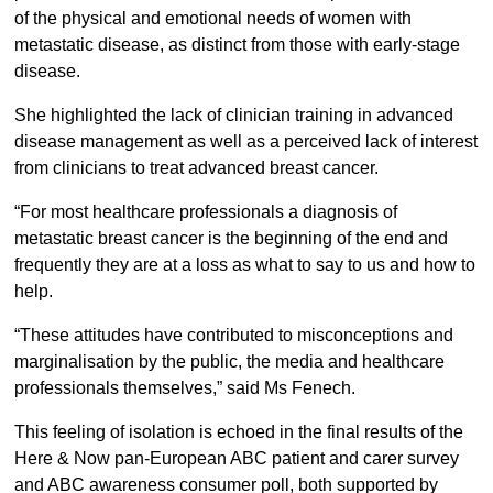
of the physical and emotional needs of women with
metastatic disease, as distinct from those with early-stage
disease.
She highlighted the lack of clinician training in advanced
disease management as well as a perceived lack of interest
from clinicians to treat advanced breast cancer.
“For most healthcare professionals a diagnosis of
metastatic breast cancer is the beginning of the end and
frequently they are at a loss as what to say to us and how to
help.
“These attitudes have contributed to misconceptions and
marginalisation by the public, the media and healthcare
professionals themselves,” said Ms Fenech.
This feeling of isolation is echoed in the final results of the
Here & Now pan-European ABC patient and carer survey
and ABC awareness consumer poll, both supported by