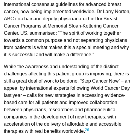
international consensus guidelines for advanced breast
cancer, now being implemented worldwide. Dr Larry Norton,
ABC co-chair and deputy physician-in-chief for Breast
Cancer Programs at Memorial Sloan-Kettering Cancer
Center, US, summarised: “The spirit of working together
towards a common purpose and not separating physicians
from patients is what makes this a special meeting and why
it is successful and will make a difference.”
While the awareness and understanding of the distinct
challenges affecting this patient group is improving, there is
still a great deal of work to be done. ‘Stop Cancer Now’ – an
appeal by international experts following World Cancer Day
last year – calls for new strategies in accessing evidence-
based care for all patients and improved collaboration
between physicians, researchers and pharmaceutical
companies in the development of new therapies, with
acceleration of the delivery of affordable and accessible
26
therapies with real benefits worldwide.