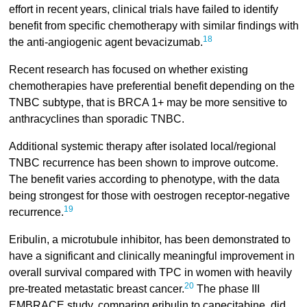
effort in recent years, clinical trials have failed to identify
benefit from specific chemotherapy with similar findings with
18
the anti-angiogenic agent bevacizumab.
Recent research has focused on whether existing
chemotherapies have preferential benefit depending on the
TNBC subtype, that is BRCA 1+ may be more sensitive to
anthracyclines than sporadic TNBC.
Additional systemic therapy after isolated local/regional
TNBC recurrence has been shown to improve outcome.
The benefit varies according to phenotype, with the data
being strongest for those with oestrogen receptor-negative
19
recurrence.
Eribulin, a microtubule inhibitor, has been demonstrated to
have a significant and clinically meaningful improvement in
overall survival compared with TPC in women with heavily
20
pre-treated metastatic breast cancer.
The phase III
EMBRACE study, comparing eribulin to capecitabine, did