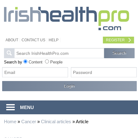
ABOUT
CONTACT US
HELP
REGISTER
Search by
Content
People
MENU
Home
»
Cancer
»
Clinical articles
»
Article