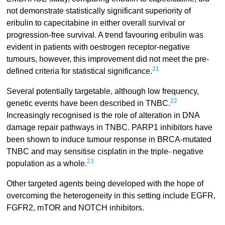
not demonstrate statistically significant superiority of
eribulin to capecitabine in either overall survival or
progression-free survival. A trend favouring eribulin was
evident in patients with oestrogen receptor-negative
tumours, however, this improvement did not meet the pre-
21
defined criteria for statistical significance.
Several potentially targetable, although low frequency,
22
genetic events have been described in TNBC.
Increasingly recognised is the role of alteration in DNA
damage repair pathways in TNBC. PARP1 inhibitors have
been shown to induce tumour response in BRCA-mutated
TNBC and may sensitise cisplatin in the triple- negative
23
population as a whole.
Other targeted agents being developed with the hope of
overcoming the heterogeneity in this setting include EGFR,
FGFR2, mTOR and NOTCH inhibitors.