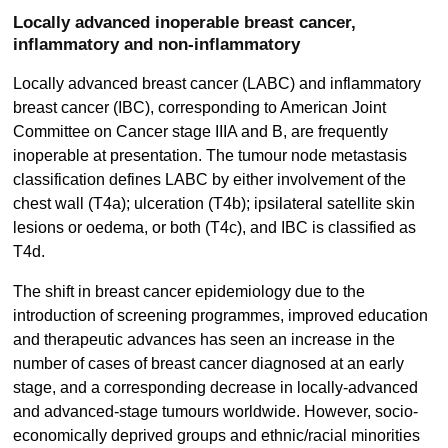
Locally advanced inoperable breast cancer,
inflammatory and non-inflammatory
Locally advanced breast cancer (LABC) and inflammatory
breast cancer (IBC), corresponding to American Joint
Committee on Cancer stage IIIA and B, are frequently
inoperable at presentation. The tumour node metastasis
classification defines LABC by either involvement of the
chest wall (T4a); ulceration (T4b); ipsilateral satellite skin
lesions or oedema, or both (T4c), and IBC is classified as
T4d.
The shift in breast cancer epidemiology due to the
introduction of screening programmes, improved education
and therapeutic advances has seen an increase in the
number of cases of breast cancer diagnosed at an early
stage, and a corresponding decrease in locally-advanced
and advanced-stage tumours worldwide. However, socio-
economically deprived groups and ethnic/racial minorities