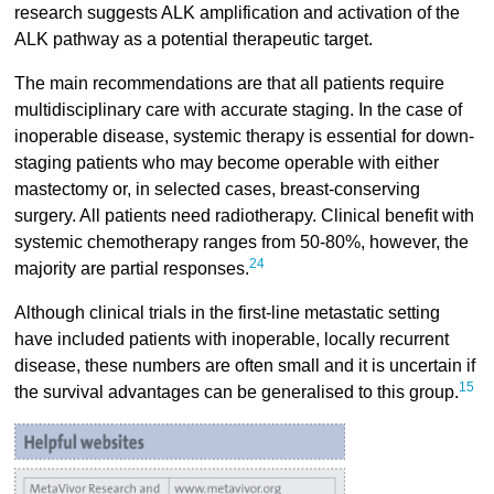
research suggests ALK amplification and activation of the
ALK pathway as a potential therapeutic target.
The main recommendations are that all patients require
multidisciplinary care with accurate staging. In the case of
inoperable disease, systemic therapy is essential for down-
staging patients who may become operable with either
mastectomy or, in selected cases, breast-conserving
surgery. All patients need radiotherapy. Clinical benefit with
systemic chemotherapy ranges from 50-80%, however, the
24
majority are partial responses.
Although clinical trials in the first-line metastatic setting
have included patients with inoperable, locally recurrent
disease, these numbers are often small and it is uncertain if
15
the survival advantages can be generalised to this group.