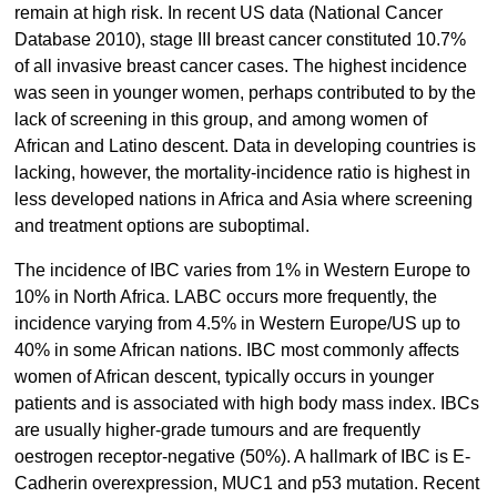
remain at high risk. In recent US data (National Cancer
Database 2010), stage III breast cancer constituted 10.7%
of all invasive breast cancer cases. The highest incidence
was seen in younger women, perhaps contributed to by the
lack of screening in this group, and among women of
African and Latino descent. Data in developing countries is
lacking, however, the mortality-incidence ratio is highest in
less developed nations in Africa and Asia where screening
and treatment options are suboptimal.
The incidence of IBC varies from 1% in Western Europe to
10% in North Africa. LABC occurs more frequently, the
incidence varying from 4.5% in Western Europe/US up to
40% in some African nations. IBC most commonly affects
women of African descent, typically occurs in younger
patients and is associated with high body mass index. IBCs
are usually higher-grade tumours and are frequently
oestrogen receptor-negative (50%). A hallmark of IBC is E-
Cadherin overexpression, MUC1 and p53 mutation. Recent