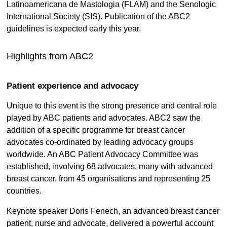
Latinoamericana de Mastologia (FLAM) and the Senologic
International Society (SIS). Publication of the ABC2
guidelines is expected early this year.
Highlights from ABC2
Patient experience and advocacy
Unique to this event is the strong presence and central role
played by ABC patients and advocates. ABC2 saw the
addition of a specific programme for breast cancer
advocates co-ordinated by leading advocacy groups
worldwide. An ABC Patient Advocacy Committee was
established, involving 68 advocates, many with advanced
breast cancer, from 45 organisations and representing 25
countries.
Keynote speaker Doris Fenech, an advanced breast cancer
patient, nurse and advocate, delivered a powerful account