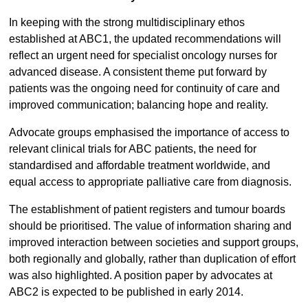
In keeping with the strong multidisciplinary ethos
established at ABC1, the updated recommendations will
reflect an urgent need for specialist oncology nurses for
advanced disease. A consistent theme put forward by
patients was the ongoing need for continuity of care and
improved communication; balancing hope and reality.
Advocate groups emphasised the importance of access to
relevant clinical trials for ABC patients, the need for
standardised and affordable treatment worldwide, and
equal access to appropriate palliative care from diagnosis.
The establishment of patient registers and tumour boards
should be prioritised. The value of information sharing and
improved interaction between societies and support groups,
both regionally and globally, rather than duplication of effort
was also highlighted. A position paper by advocates at
ABC2 is expected to be published in early 2014.