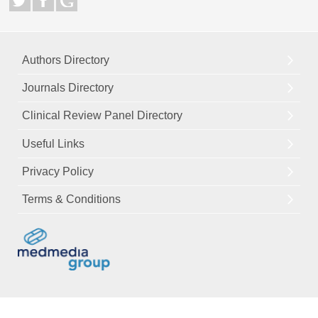
Authors Directory
Journals Directory
Clinical Review Panel Directory
Useful Links
Privacy Policy
Terms & Conditions