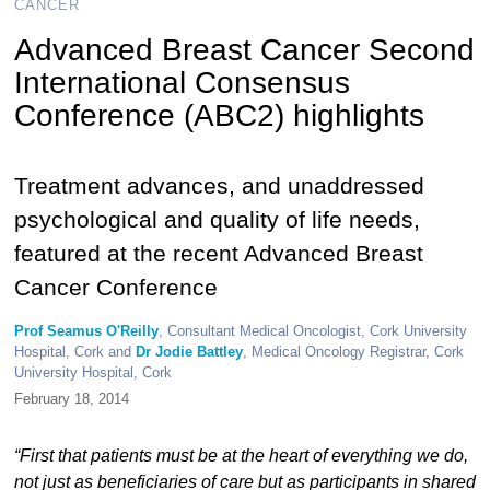
CANCER
Advanced Breast Cancer Second
International Consensus
Conference (ABC2) highlights
Treatment advances, and unaddressed
psychological and quality of life needs,
featured at the recent Advanced Breast
Cancer Conference
Prof Seamus O'Reilly
, Consultant Medical Oncologist, Cork University
Hospital, Cork and
Dr Jodie Battley
, Medical Oncology Registrar, Cork
University Hospital, Cork
February 18, 2014
“First that patients must be at the heart of everything we do,
not just as beneficiaries of care but as participants in shared