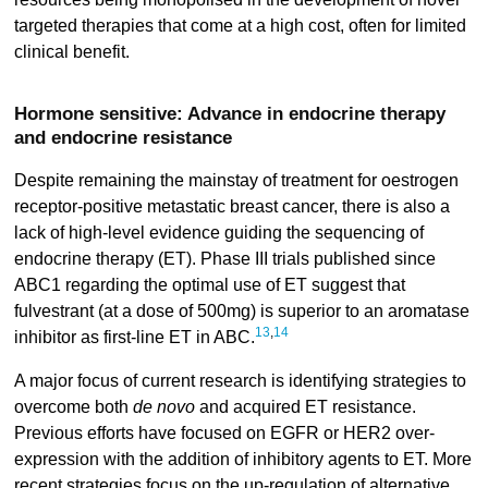
targeted therapies that come at a high cost, often for limited
clinical benefit.
Hormone sensitive: Advance in endocrine therapy
and endocrine resistance
Despite remaining the mainstay of treatment for oestrogen
receptor-positive metastatic breast cancer, there is also a
lack of high-level evidence guiding the sequencing of
endocrine therapy (ET). Phase III trials published since
ABC1 regarding the optimal use of ET suggest that
fulvestrant (at a dose of 500mg) is superior to an aromatase
13
,
14
inhibitor as first-line ET in ABC.
A major focus of current research is identifying strategies to
overcome both
de novo
and acquired ET resistance.
Previous efforts have focused on EGFR or HER2 over-
expression with the addition of inhibitory agents to ET. More
recent strategies focus on the up-regulation of alternative