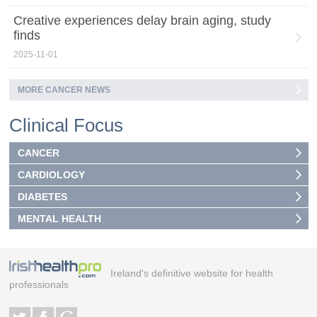
Creative experiences delay brain aging, study
finds
2025-11-01
MORE CANCER NEWS
Clinical Focus
CANCER
CARDIOLOGY
DIABETES
MENTAL HEALTH
Ireland's definitive website for health
professionals