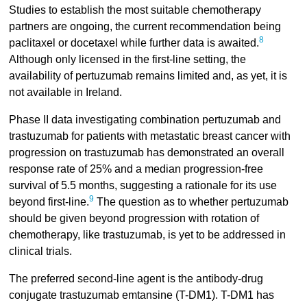
Studies to establish the most suitable chemotherapy
partners are ongoing, the current recommendation being
8
paclitaxel or docetaxel while further data is awaited.
Although only licensed in the first-line setting, the
availability of pertuzumab remains limited and, as yet, it is
not available in Ireland.
Phase II data investigating combination pertuzumab and
trastuzumab for patients with metastatic breast cancer with
progression on trastuzumab has demonstrated an overall
response rate of 25% and a median progression-free
survival of 5.5 months, suggesting a rationale for its use
9
beyond first-line.
The question as to whether pertuzumab
should be given beyond progression with rotation of
chemotherapy, like trastuzumab, is yet to be addressed in
clinical trials.
The preferred second-line agent is the antibody-drug
conjugate trastuzumab emtansine (T-DM1). T-DM1 has