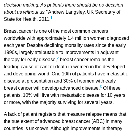
decision making. As patients there should be no decision
about us without us.”
Andrew Langsley, UK Secretary of
1
State for Health, 2011.
Breast cancer is one of the most common cancers
worldwide with approximately 1.4 million women diagnosed
each year. Despite declining mortality rates since the early
1990s, largely attributable to improvements in adjuvant
2
therapy for early disease,
breast cancer remains the
leading cause of cancer death in women in the developed
and developing world. One 10th of patients have metastatic
disease at presentation and 30% of women with early
3
breast cancer will develop advanced disease.
Of these
patients, 10% will live with metastatic disease for 10 years
or more, with the majority surviving for several years.
A lack of patient registers that measure relapse means that
the true extent of advanced breast cancer (ABC) in many
countries is unknown. Although improvements in therapy