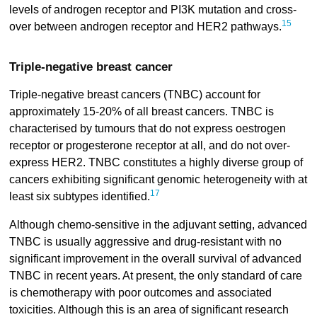
levels of androgen receptor and PI3K mutation and cross-
15
over between androgen receptor and HER2 pathways.
Triple-negative breast cancer
Triple-negative breast cancers (TNBC) account for
approximately 15-20% of all breast cancers. TNBC is
characterised by tumours that do not express oestrogen
receptor or progesterone receptor at all, and do not over-
express HER2. TNBC constitutes a highly diverse group of
cancers exhibiting significant genomic heterogeneity with at
17
least six subtypes identified.
Although chemo-sensitive in the adjuvant setting, advanced
TNBC is usually aggressive and drug-resistant with no
significant improvement in the overall survival of advanced
TNBC in recent years. At present, the only standard of care
is chemotherapy with poor outcomes and associated
toxicities. Although this is an area of significant research