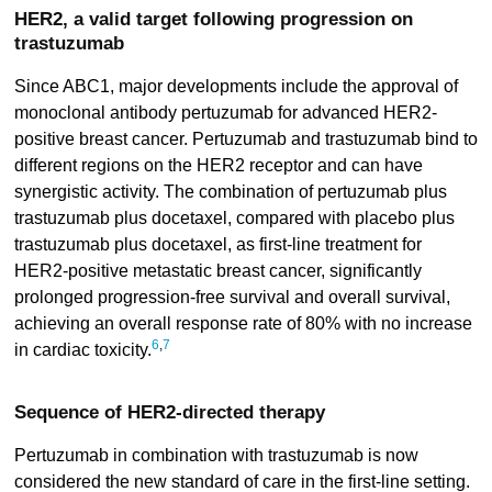
HER2, a valid target following progression on
trastuzumab
Since ABC1, major developments include the approval of
monoclonal antibody pertuzumab for advanced HER2-
positive breast cancer. Pertuzumab and trastuzumab bind to
different regions on the HER2 receptor and can have
synergistic activity. The combination of pertuzumab plus
trastuzumab plus docetaxel, compared with placebo plus
trastuzumab plus docetaxel, as first-line treatment for
HER2-positive metastatic breast cancer, significantly
prolonged progression-free survival and overall survival,
achieving an overall response rate of 80% with no increase
6
,
7
in cardiac toxicity.
Sequence of HER2-directed therapy
Pertuzumab in combination with trastuzumab is now
considered the new standard of care in the first-line setting.