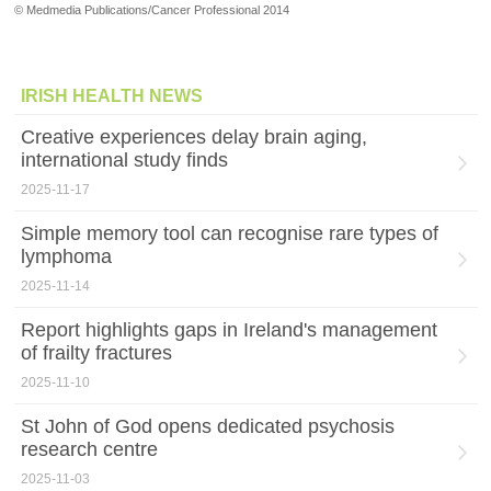
© Medmedia Publications/Cancer Professional 2014
IRISH HEALTH NEWS
Creative experiences delay brain aging,
international study finds
2025-11-17
Simple memory tool can recognise rare types of
lymphoma
2025-11-14
Report highlights gaps in Ireland's management
of frailty fractures
2025-11-10
St John of God opens dedicated psychosis
research centre
2025-11-03