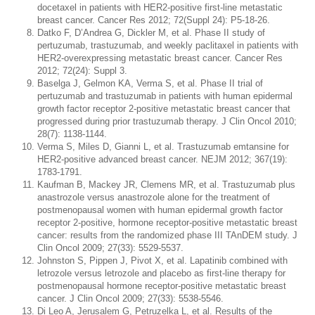
docetaxel in patients with HER2-positive first-line metastatic
breast cancer. Cancer Res 2012; 72(Suppl 24): P5-18-26.
Datko F, D’Andrea G, Dickler M, et al. Phase II study of
pertuzumab, trastuzumab, and weekly paclitaxel in patients with
HER2-overexpressing metastatic breast cancer. Cancer Res
2012; 72(24): Suppl 3.
Baselga J, Gelmon KA, Verma S, et al. Phase II trial of
pertuzumab and trastuzumab in patients with human epidermal
growth factor receptor 2-positive metastatic breast cancer that
progressed during prior trastuzumab therapy. J Clin Oncol 2010;
28(7): 1138-1144.
Verma S, Miles D, Gianni L, et al. Trastuzumab emtansine for
HER2-positive advanced breast cancer. NEJM 2012; 367(19):
1783-1791.
Kaufman B, Mackey JR, Clemens MR, et al. Trastuzumab plus
anastrozole versus anastrozole alone for the treatment of
postmenopausal women with human epidermal growth factor
receptor 2-positive, hormone receptor-positive metastatic breast
cancer: results from the randomized phase III TAnDEM study. J
Clin Oncol 2009; 27(33): 5529-5537.
Johnston S, Pippen J, Pivot X, et al. Lapatinib combined with
letrozole versus letrozole and placebo as first-line therapy for
postmenopausal hormone receptor-positive metastatic breast
cancer. J Clin Oncol 2009; 27(33): 5538-5546.
Di Leo A, Jerusalem G, Petruzelka L, et al. Results of the