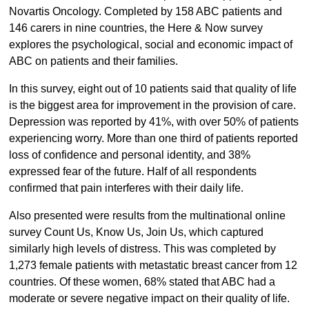
Novartis Oncology. Completed by 158 ABC patients and
146 carers in nine countries, the Here & Now survey
explores the psychological, social and economic impact of
ABC on patients and their families.
In this survey, eight out of 10 patients said that quality of life
is the biggest area for improvement in the provision of care.
Depression was reported by 41%, with over 50% of patients
experiencing worry. More than one third of patients reported
loss of confidence and personal identity, and 38%
expressed fear of the future. Half of all respondents
confirmed that pain interferes with their daily life.
Also presented were results from the multinational online
survey Count Us, Know Us, Join Us, which captured
similarly high levels of distress. This was completed by
1,273 female patients with metastatic breast cancer from 12
countries. Of these women, 68% stated that ABC had a
moderate or severe negative impact on their quality of life.