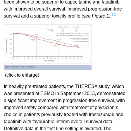
been shown to be superior to capecitabine and lapatinib
with improved overall survival, improved progression-free
10
survival and a superior toxicity profile
(see Figure 1)
.
(click to enlarge)
In heavily pre-treated patients, the THERESA study, which
was presented at ESMO in September 2013, demonstrated
a significant improvement in progression-free survival, with
improved safety compared with treatment of physician’s
choice in patients previously treated with trastuzumab and
lapatinib with favourable interim overall survival data.
Definitive data in the first-line setting is awaited. The