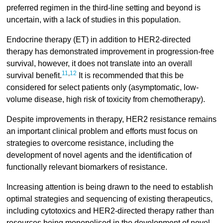
preferred regimen in the third-line setting and beyond is
uncertain, with a lack of studies in this population.
Endocrine therapy (ET) in addition to HER2-directed
therapy has demonstrated improvement in progression-free
survival, however, it does not translate into an overall
11
,
12
survival benefit.
It is recommended that this be
considered for select patients only (asymptomatic, low-
volume disease, high risk of toxicity from chemotherapy).
Despite improvements in therapy, HER2 resistance remains
an important clinical problem and efforts must focus on
strategies to overcome resistance, including the
development of novel agents and the identification of
functionally relevant biomarkers of resistance.
Increasing attention is being drawn to the need to establish
optimal strategies and sequencing of existing therapeutics,
including cytotoxics and HER2-directed therapy rather than
resources being monopolised in the development of novel