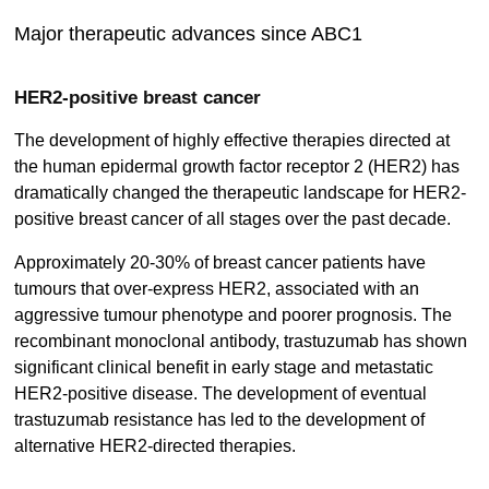
Major therapeutic advances since ABC1
HER2-positive breast cancer
The development of highly effective therapies directed at
the human epidermal growth factor receptor 2 (HER2) has
dramatically changed the therapeutic landscape for HER2-
positive breast cancer of all stages over the past decade.
Approximately 20-30% of breast cancer patients have
tumours that over-express HER2, associated with an
aggressive tumour phenotype and poorer prognosis. The
recombinant monoclonal antibody, trastuzumab has shown
significant clinical benefit in early stage and metastatic
HER2-positive disease. The development of eventual
trastuzumab resistance has led to the development of
alternative HER2-directed therapies.