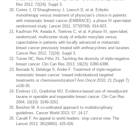
Res 2012; 72(24): Suppl 3.
Cortes J, O’Shaughnessy J, Loesch D, et al. Eribulin
monotherapy versus treatment of physician’s choice in patients
with metastatic breast cancer (EMBRACE): a phase III open-label
randomised study. Lancet 2011; 377(9769): 914-923.
Kaufman PA, Awada A, Twelves C, et al. A phase III, open-label,
randomized, multicenter study of eribulin mesylate versus
capecitabine in patients with locally advanced or metastatic
breast cancer previously treated with anthracyclines and taxanes.
Cancer Res 2012; 72(24): Suppl 3.
Turner NC, Reis-Filho JS. Tackling the diversity of triple-negative
breast cancer. Clin Can Res 2013; 19(23): 6380-6388.
Berrada N, Delaloge S, Andre F. Treatment of triple-negative
metastatic breast cancer: toward individualized targeted
treatments or chemosensitization? Ann Oncol 2010; 21 (Suppl 7):
vii30-35.
Estévez LG, Gradishar WJ. Evidence-based use of neoadjuvant
taxane in operable and inoperable breast cancer. Clin Can Res
2004; 10(10): 3249-3261.
Beishon M. A co-ordinated approach to multidisciplinary
guidelines. Cancer World 2013; 57: 14-17.
Cavalli F. An appeal to world leaders: stop cancer now. The
Lancet 2013; 381(9865): 425-426.