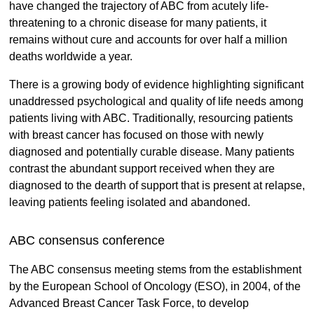
have changed the trajectory of ABC from acutely life-
threatening to a chronic disease for many patients, it
remains without cure and accounts for over half a million
deaths worldwide a year.
There is a growing body of evidence highlighting significant
unaddressed psychological and quality of life needs among
patients living with ABC. Traditionally, resourcing patients
with breast cancer has focused on those with newly
diagnosed and potentially curable disease. Many patients
contrast the abundant support received when they are
diagnosed to the dearth of support that is present at relapse,
leaving patients feeling isolated and abandoned.
ABC consensus conference
The ABC consensus meeting stems from the establishment
by the European School of Oncology (ESO), in 2004, of the
Advanced Breast Cancer Task Force, to develop