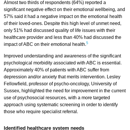
Almost two thirds of respondents (64%) reported a
significant negative effect on their emotional wellbeing, and
57% said it had a negative impact on the emotional health
of their loved-ones. Despite this high level of unmet need,
only 51% had discussed quality of life issues with their
healthcare provider and less than 40% had discussed the
5
impact of ABC on their emotional health.
Improved understanding and awareness of the significant
psychological morbidity associated with ABC is essential.
Approximately 40% of patients with ABC suffer from
depression and/or anxiety that merits intervention. Lesley
Fellowfield, professor of psycho-oncology, University of
Sussex, highlighted the need for improvement in the current
use of psychosocial resources, with a more targeted
approach using systematic screening in order to identify
those who require specialist referral.
Identified healthcare system needs