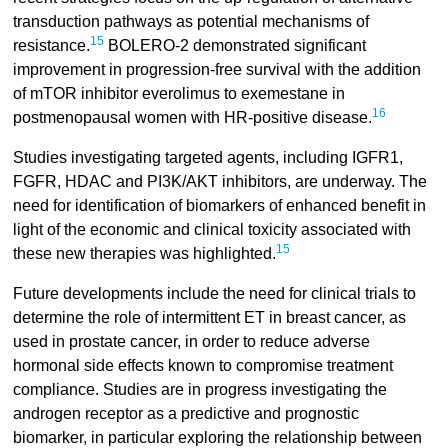
transduction pathways as potential mechanisms of
15
resistance.
BOLERO-2 demonstrated significant
improvement in progression-free survival with the addition
of mTOR inhibitor everolimus to exemestane in
16
postmenopausal women with HR-positive disease.
Studies investigating targeted agents, including IGFR1,
FGFR, HDAC and PI3K/AKT inhibitors, are underway. The
need for identification of biomarkers of enhanced benefit in
light of the economic and clinical toxicity associated with
15
these new therapies was highlighted.
Future developments include the need for clinical trials to
determine the role of intermittent ET in breast cancer, as
used in prostate cancer, in order to reduce adverse
hormonal side effects known to compromise treatment
compliance. Studies are in progress investigating the
androgen receptor as a predictive and prognostic
biomarker, in particular exploring the relationship between