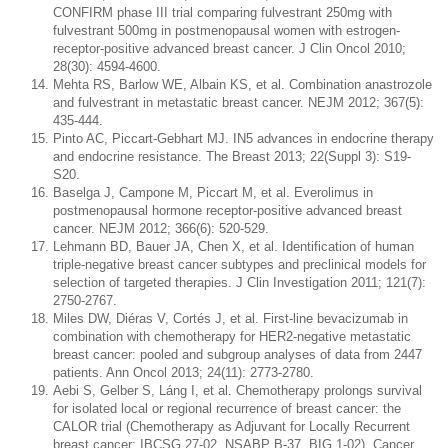
CONFIRM phase III trial comparing fulvestrant 250mg with
fulvestrant 500mg in postmenopausal women with estrogen-
receptor-positive advanced breast cancer. J Clin Oncol 2010;
28(30): 4594-4600.
Mehta RS, Barlow WE, Albain KS, et al. Combination anastrozole
and fulvestrant in metastatic breast cancer. NEJM 2012; 367(5):
435-444.
Pinto AC, Piccart-Gebhart MJ. IN5 advances in endocrine therapy
and endocrine resistance. The Breast 2013; 22(Suppl 3): S19-
S20.
Baselga J, Campone M, Piccart M, et al. Everolimus in
postmenopausal hormone receptor-positive advanced breast
cancer. NEJM 2012; 366(6): 520-529.
Lehmann BD, Bauer JA, Chen X, et al. Identification of human
triple-negative breast cancer subtypes and preclinical models for
selection of targeted therapies. J Clin Investigation 2011; 121(7):
2750-2767.
Miles DW, Diéras V, Cortés J, et al. First-line bevacizumab in
combination with chemotherapy for HER2-negative metastatic
breast cancer: pooled and subgroup analyses of data from 2447
patients. Ann Oncol 2013; 24(11): 2773-2780.
Aebi S, Gelber S, Láng I, et al. Chemotherapy prolongs survival
for isolated local or regional recurrence of breast cancer: the
CALOR trial (Chemotherapy as Adjuvant for Locally Recurrent
breast cancer; IBCSG 27-02, NSABP B-37, BIG 1-02). Cancer