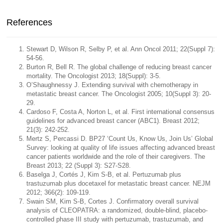
References
Stewart D, Wilson R, Selby P, et al. Ann Oncol 2011; 22(Suppl 7):
54-56.
Burton R, Bell R. The global challenge of reducing breast cancer
mortality. The Oncologist 2013; 18(Suppl): 3-5.
O’Shaughnessy J. Extending survival with chemotherapy in
metastatic breast cancer. The Oncologist 2005; 10(Suppl 3): 20-
29.
Cardoso F, Costa A, Norton L, et al. First international consensus
guidelines for advanced breast cancer (ABC1). Breast 2012;
21(3): 242-252.
Mertz S, Percassi D. BP27 ‘Count Us, Know Us, Join Us’ Global
Survey: looking at quality of life issues affecting advanced breast
cancer patients worldwide and the role of their caregivers. The
Breast 2013; 22 (Suppl 3): S27-S28.
Baselga J, Cortés J, Kim S-B, et al. Pertuzumab plus
trastuzumab plus docetaxel for metastatic breast cancer. NEJM
2012; 366(2): 109-119.
Swain SM, Kim S-B, Cortes J. Confirmatory overall survival
analysis of CLEOPATRA: a randomized, double-blind, placebo-
controlled phase III study with pertuzumab, trastuzumab, and