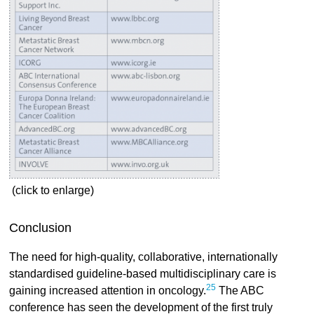
(click to enlarge)
Conclusion
The need for high-quality, collaborative, internationally
standardised guideline-based multidisciplinary care is
25
gaining increased attention in oncology.
The ABC
conference has seen the development of the first truly