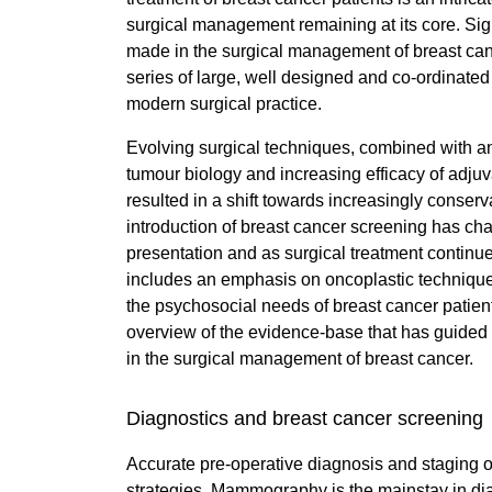
surgical management remaining at its core. Si
made in the surgical management of breast cance
series of large, well designed and co-ordinated 
modern surgical practice.
Evolving surgical techniques, combined with a
tumour biology and increasing efficacy of adjuv
resulted in a shift towards increasingly conser
introduction of breast cancer screening has cha
presentation and as surgical treatment continu
includes an emphasis on oncoplastic techniqu
the psychosocial needs of breast cancer patient
overview of the evidence-base that has guided t
in the surgical management of breast cancer.
Diagnostics and breast cancer screening
Accurate pre-operative diagnosis and staging of 
strategies. Mammography is the mainstay in diag