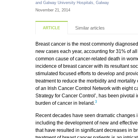
and Galway University Hospitals, Galway
November 21, 2014
Similar articles
ARTICLE
Breast cancer
is the most commonly diagnosed 
new cases each year, accounting for 31% of all 
common cause of cancer-related death in wom
incidence of breast cancer with its resultant s
stimulated focused efforts to develop and provid
treatment to reduce the morbidity and mortalit
of an Irish Cancer Control Network with eight ca
Strategy for Cancer Control’, has been pivotal 
3
burden of cancer in Ireland.
Recent decades have seen dramatic changes 
including the development of new and effective
that have resulted in significant decreases in br
treatment of breast cancer patients is an intrica