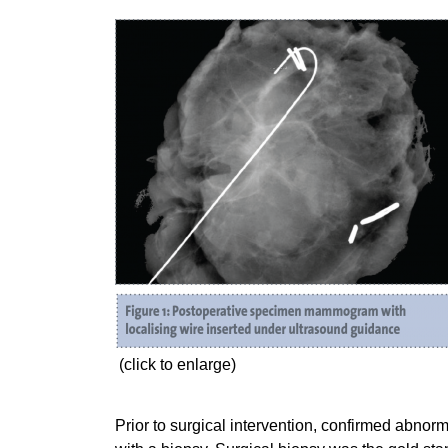
(click to enlarge)
Prior to surgical intervention, confirmed abnorm