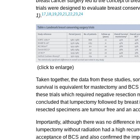
breast cancer surgery led to the concept of br
trials were designed to evaluate breast conser
17
,
18
,
19
,
20
,
21
,
22
,
23
,
24
1)
.
(click to enlarge)
Taken together, the data from these studies, so
survival is equivalent for mastectomy and BCS
these trials which required negative resection 
concluded that lumpectomy followed by breast ir
resected specimens are tumour free and an acc
Importantly, although there was no difference i
lumpectomy without radiation had a high recurr
acceptance of BCS and also confirmed the import