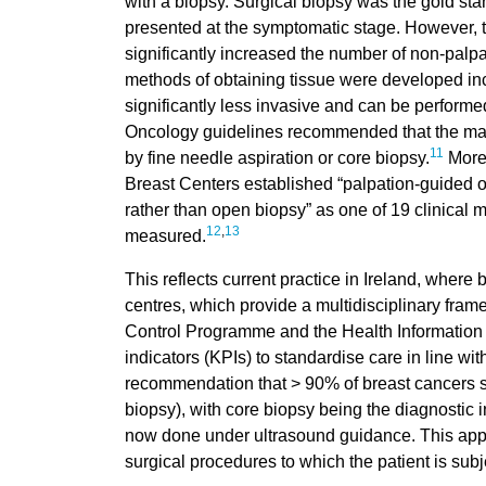
with a biopsy. Surgical biopsy was the gold sta
presented at the symptomatic stage. However,
significantly increased the number of non-palpa
methods of obtaining tissue were developed inc
significantly less invasive and can be performe
Oncology guidelines recommended that the majo
11
by fine needle aspiration or core biopsy.
More 
Breast Centers established “palpation-guided o
rather than open biopsy” as one of 19 clinical
12
,
13
measured.
This reflects current practice in Ireland, where
centres, which provide a multidisciplinary fram
Control Programme and the Health Information
indicators (KPIs) to standardise care in line wi
recommendation that > 90% of breast cancers 
biopsy), with core biopsy being the diagnostic i
now done under ultrasound guidance. This app
surgical procedures to which the patient is sub