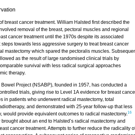
rvation
 breast cancer treatment. William Halsted first described the
nvolved removal of the breast, pectoral muscles and regional
st cancer treatment until the 1970s despite its associated
t steps towards less aggressive surgery to treat breast cancer
ical mastectomy which spared the pectoralis muscles. Subseque
owed as the result of large randomised clinical trials by
omparable survival with less radical surgical approaches
mic therapy.
d Bowel Project (NSABP), founded in 1957, has conducted a
rolled trials, giving rise to Level 1A evidence for breast cance
 patients who underwent radical mastectomy, total
adiotherapy, and demonstrated with 25-year follow-up that less
16
py, would provide equivalent outcomes to radical mastectomy.
y brought about an end to Halsted’s radical mastectomy and
east cancer treatment. Attempts to further reduce the radicality o