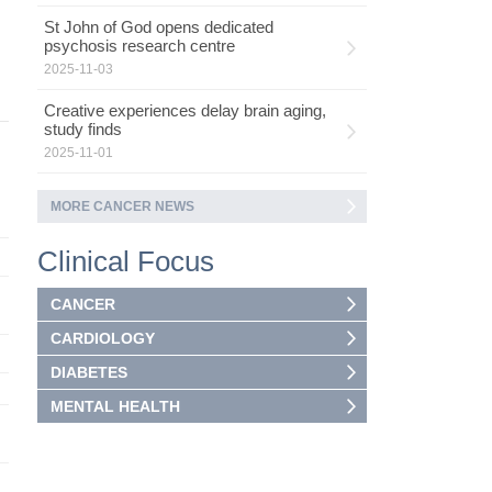
St John of God opens dedicated
psychosis research centre
2025-11-03
Creative experiences delay brain aging,
study finds
2025-11-01
MORE CANCER NEWS
Clinical Focus
CANCER
CARDIOLOGY
DIABETES
MENTAL HEALTH