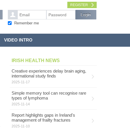
REGISTER
Remember me
VIDEO INTRO
IRISH HEALTH NEWS
Creative experiences delay brain aging,
international study finds
2025-11-17
Simple memory tool can recognise rare
types of lymphoma
2025-11-14
Report highlights gaps in Ireland's
management of frailty fractures
2025-11-10
y