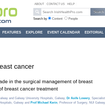
ABOUT
CONTACT US
HELP
Search by
Content
People
FEATURES
EXPLORE
EVENT CALENDAR
EDITORIAL
reast cancer
ade in the surgical management of breast
of breast cancer treatment
 Galway and Galway University Hospitals, Galway,
Dr Aoife Lowery
, Specialist
 Hospitals, Galway and
Prof Michael Kerin
, Professor of Surgery, NUI Galwa