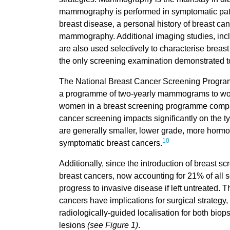
mammography is performed in symptomatic pati
breast disease, a personal history of breast ca
mammography. Additional imaging studies, inc
are also used selectively to characterise breas
the only screening examination demonstrated to
The National Breast Cancer Screening Program
a programme of two-yearly mammograms to women
women in a breast screening programme compar
cancer screening impacts significantly on the 
are generally smaller, lower grade, more hormo
10
symptomatic breast cancers.
Additionally, since the introduction of breast s
breast cancers, now accounting for 21% of all s
progress to invasive disease if left untreated. 
cancers have implications for surgical strategy,
radiologically-guided localisation for both bi
lesions
(see Figure 1)
.