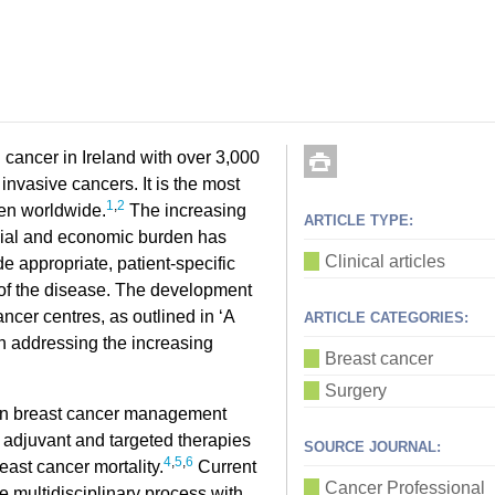
cancer in Ireland with over 3,000
invasive cancers. It is the most
1
,
2
en worldwide.
The increasing
ARTICLE TYPE:
ocial and economic burden has
Clinical articles
e appropriate, patient-specific
y of the disease. The development
ncer centres, as outlined in ‘A
ARTICLE CATEGORIES:
in addressing the increasing
Breast cancer
Surgery
in breast cancer management
 adjuvant and targeted therapies
SOURCE JOURNAL:
4
,
5
,
6
east cancer mortality.
Current
Cancer Professional
te multidisciplinary process with