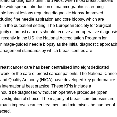
ndard for diagnosis until the 1990s, when most breast cancers
 the widespread introduction of mammographic screening
ble breast lesions requiring diagnostic biopsy. Improved
luding fine needle aspiration and core biopsy, which are
d in the outpatient setting. The European Society for Surgical
rity of breast cancers should receive a pre-operative diagnosi
recently in the US, the National Accreditation Program for
r image-guided needle biopsy as the initial diagnostic approac
 management standards by which breast centres are
 breast cancer care has been centralised into eight dedicated
ework for the care of breast cancer patients. The National Cance
 and Quality Authority (HIQA) have developed key performance
th international best practice. These KPIs include a
should be diagnosed without an operative procedure (open
nvestigation of choice. The majority of breast core biopsies are
roach improves cancer treatment and minimises the number of
jected.