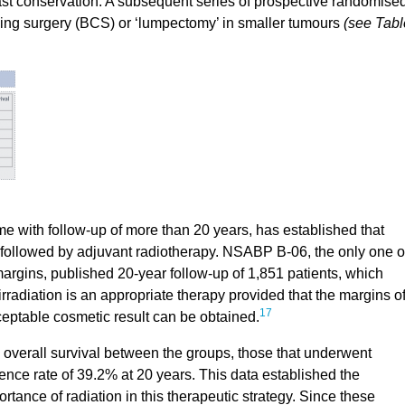
east conservation. A subsequent series of prospective randomise
ving surgery (BCS) or ‘lumpectomy’ in smaller tumours
(see Tabl
me with follow-up of more than 20 years, has established that
 followed by adjuvant radiotherapy. NSABP B-06, the only one o
margins, published 20-year follow-up of 1,851 patients, which
radiation is an appropriate therapy provided that the margins o
17
eptable cosmetic result can be obtained.
n overall survival between the groups, those that underwent
ence rate of 39.2% at 20 years. This data established the
ance of radiation in this therapeutic strategy. Since these