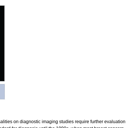
alities on diagnostic imaging studies require further evaluation