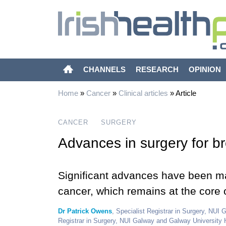
CHANNELS
RESEARCH
OPINION
Home
»
Cancer
»
Clinical articles
»
Article
CANCER
SURGERY
Advances in surgery for b
Significant advances have been m
cancer, which remains at the core 
Dr Patrick Owens
, Specialist Registrar in Surgery, NUI
Registrar in Surgery, NUI Galway and Galway University