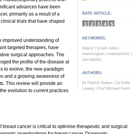
gnificant advances have been
RATE ARTICLE:
r, primarily as a result of a
clinical trials that have shaped
1
2
3
4
5
KEYWORDS:
n improved understanding of
ant targeted therapies, have
biopsy
|
lymph node
|
mammogram
|
mastectomy
|
vative surgical approaches. The
oncoplastic
nged the profile of the disease at
es to evolve, the new paradigm
AUTHORS:
es and a growing awareness of
Dr Patrick Owens
|
Dr Aoife
s. This review will provide an
Lowery
|
Prof Michael Kerin
he evolution to current practices
breast cancer is critical to optimise therapeutic and surgical
nostic investigations for breast cancer. Diagnostic