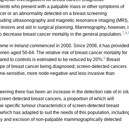
ents who present with a palpable mass or other symptoms of
ncer or an abnormality detected on a breast screening
luding ultrasonography and magnetic resonance imaging (MRI),
t lesions and aid in surgical planning. Mammography, however, i
7
,
8
,
 decrease breast cancer mortality in the general population.
me in Ireland commenced in 2000. Since 2008, it has provided
 aged 50-64. The relative risk of breast cancer mortality for
9
ed to controls is estimated to be reduced by 20%.
Breast
type of breast cancer being diagnosed; screen-detected cancers
ne-sensitive, more node-negative and less invasive than
creening there has been an increase in the detection rate of
in sit
creen detected breast cancers, a proportion of which will
The specific tumour characteristics of screen-detected breast
 which has adapted to suit the needs of this population, includin
opsy and excision of non-palpable mammographically detected