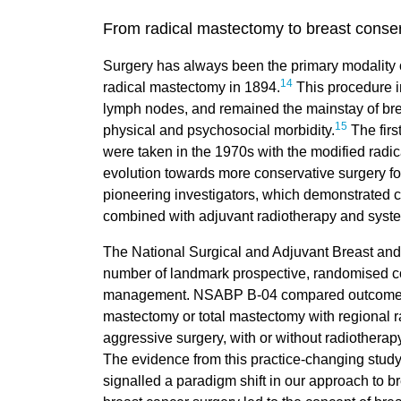
From radical mastectomy to breast conse
Surgery has always been the primary modality of
14
radical mastectomy in 1894.
This procedure i
lymph nodes, and remained the mainstay of brea
15
physical and psychosocial morbidity.
The firs
were taken in the 1970s with the modified rad
evolution towards more conservative surgery foll
pioneering investigators, which demonstrated c
combined with adjuvant radiotherapy and syste
The National Surgical and Adjuvant Breast an
number of landmark prospective, randomised cont
management. NSABP B-04 compared outcomes in
mastectomy or total mastectomy with regional r
aggressive surgery, with or without radiothera
The evidence from this practice-changing stud
signalled a paradigm shift in our approach to br