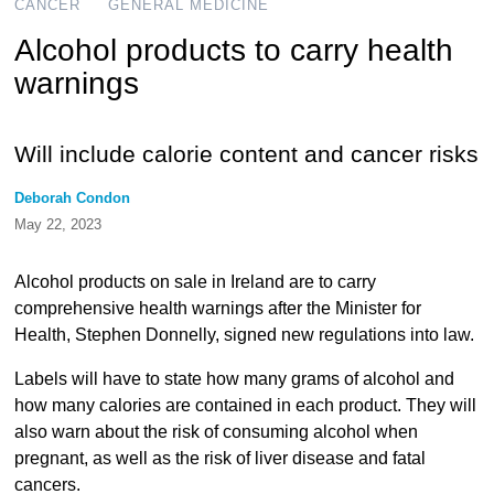
CANCER
GENERAL MEDICINE
Alcohol products to carry health
warnings
Will include calorie content and cancer risks
Deborah Condon
May 22, 2023
Alcohol products on sale in Ireland are to carry
comprehensive health warnings after the Minister for
Health, Stephen Donnelly, signed new regulations into law.
Labels will have to state how many grams of alcohol and
how many calories are contained in each product. They will
also warn about the risk of consuming alcohol when
pregnant, as well as the risk of liver disease and fatal
cancers.