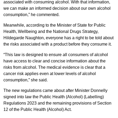
associated with consuming alcohol. With that information,
we can make an informed decision about our own alcohol
consumption,” he commented.
Meanwhile, according to the Minister of State for Public
Health, Wellbeing and the National Drugs Strategy,
Hildegarde Naughton, everyone has a right to be told about
the risks associated with a product before they consume it.
“This law is designed to ensure all consumers of alcohol
have access to clear and concise information about the
risks from alcohol. The medical evidence is clear that a
cancer risk applies even at lower levels of alcohol
consumption,” she said.
The new regulations came about after Minister Donnelly
signed into law the Public Health (Alcohol) (Labelling)
Regulations 2023 and the remaining provisions of Section
12 of the Public Health (Alcohol) Act.