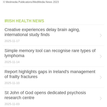
© Medmedia Publications/MedMedia News 2023
IRISH HEALTH NEWS
Creative experiences delay brain aging,
international study finds
2025-11-17
Simple memory tool can recognise rare types of
lymphoma
2025-11-14
Report highlights gaps in Ireland's management
of frailty fractures
2025-11-10
St John of God opens dedicated psychosis
research centre
2025-11-03