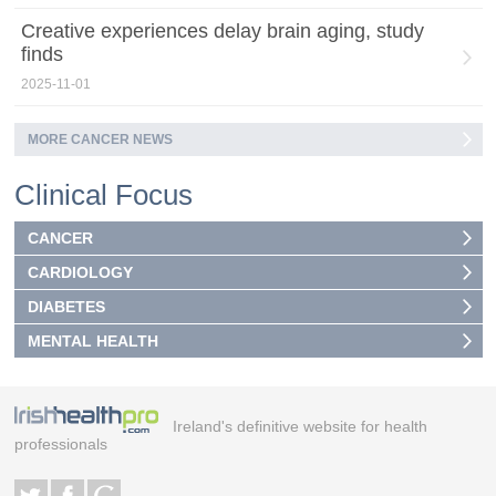
Creative experiences delay brain aging, study
finds
2025-11-01
MORE CANCER NEWS
Clinical Focus
CANCER
CARDIOLOGY
DIABETES
MENTAL HEALTH
Ireland's definitive website for health
professionals