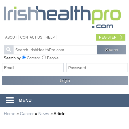
ABOUT
CONTACT US
HELP
REGISTER
Search by
Content
People
MENU
Home
»
Cancer
»
News
»
Article