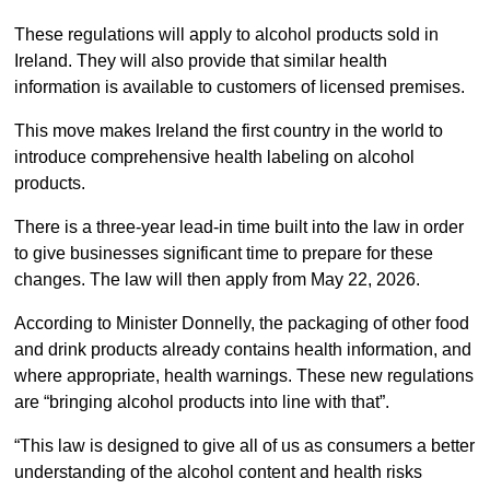
These regulations will apply to alcohol products sold in
Ireland. They will also provide that similar health
information is available to customers of licensed premises.
This move makes Ireland the first country in the world to
introduce comprehensive health labeling on alcohol
products.
There is a three-year lead-in time built into the law in order
to give businesses significant time to prepare for these
changes. The law will then apply from May 22, 2026.
According to Minister Donnelly, the packaging of other food
and drink products already contains health information, and
where appropriate, health warnings. These new regulations
are “bringing alcohol products into line with that”.
“This law is designed to give all of us as consumers a better
understanding of the alcohol content and health risks