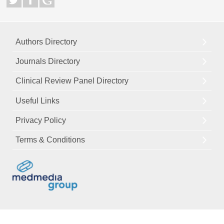
Authors Directory
Journals Directory
Clinical Review Panel Directory
Useful Links
Privacy Policy
Terms & Conditions