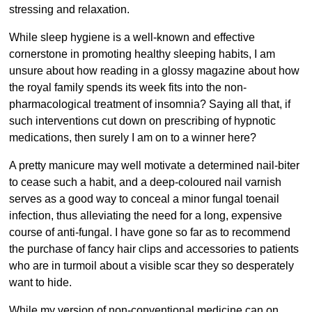
stressing and relaxation.
While sleep hygiene is a well-known and effective
cornerstone in promoting healthy sleeping habits, I am
unsure about how reading in a glossy magazine about how
the royal family spends its week fits into the non-
pharmacological treatment of insomnia? Saying all that, if
such interventions cut down on prescribing of hypnotic
medications, then surely I am on to a winner here?
A pretty manicure may well motivate a determined nail-biter
to cease such a habit, and a deep-coloured nail varnish
serves as a good way to conceal a minor fungal toenail
infection, thus alleviating the need for a long, expensive
course of anti-fungal. I have gone so far as to recommend
the purchase of fancy hair clips and accessories to patients
who are in turmoil about a visible scar they so desperately
want to hide.
While my version of non-conventional medicine can on