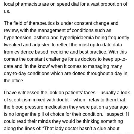
local pharmacists are on speed dial for a vast proportion of
us.
The field of therapeutics is under constant change and
review, with the management of conditions such as
hypertension, asthma and hyperlipidaemia being frequently
tweaked and adjusted to reflect the most up-to-date data
from evidence based medicine and best practice. With this
comes the constant challenge for us doctors to keep up-to-
date and ‘in the know’ when it comes to managing many
day-to-day conditions which are dotted throughout a day in
the office.
I have witnessed the look on patients’ faces – usually a look
of scepticism mixed with doubt – when I relay to them that
the blood pressure medication they were put on a year ago
is no longer the pill of choice for their condition. I suspect if I
could read their minds they would be thinking something
along the lines of: “That lady doctor hasn’t a clue about