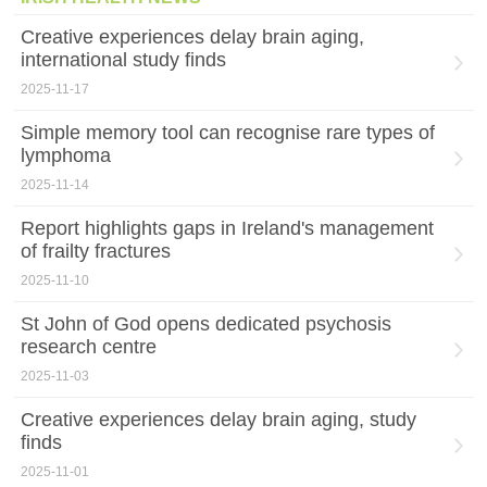
Creative experiences delay brain aging,
international study finds
2025-11-17
Simple memory tool can recognise rare types of
lymphoma
2025-11-14
Report highlights gaps in Ireland's management
of frailty fractures
2025-11-10
St John of God opens dedicated psychosis
research centre
2025-11-03
Creative experiences delay brain aging, study
finds
2025-11-01