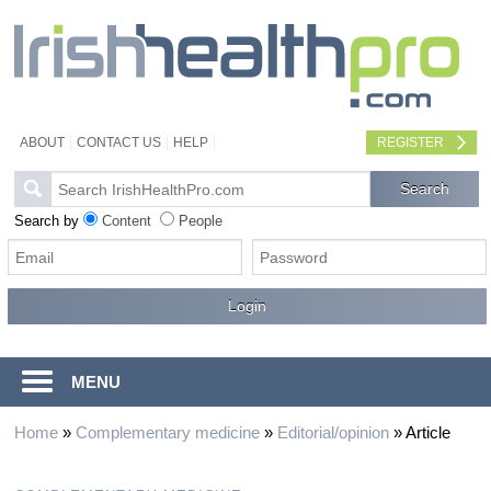
ABOUT
CONTACT US
HELP
REGISTER
Search by
Content
People
MENU
Home
»
Complementary medicine
»
Editorial/opinion
»
Article