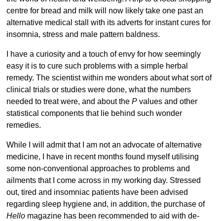
centre for bread and milk will now likely take one past an
alternative medical stall with its adverts for instant cures for
insomnia, stress and male pattern baldness.
I have a curiosity and a touch of envy for how seemingly
easy it is to cure such problems with a simple herbal
remedy. The scientist within me wonders about what sort of
clinical trials or studies were done, what the numbers
needed to treat were, and about the
P
values and other
statistical components that lie behind such wonder
remedies.
While I will admit that I am not an advocate of alternative
medicine, I have in recent months found myself utilising
some non-conventional approaches to problems and
ailments that I come across in my working day. Stressed
out, tired and insomniac patients have been advised
regarding sleep hygiene and, in addition, the purchase of
Hello
magazine has been recommended to aid with de-