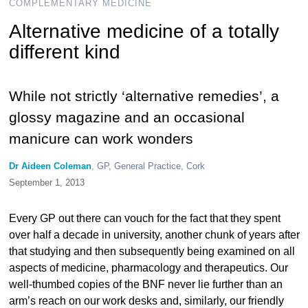
COMPLEMENTARY MEDICINE
Alternative medicine of a totally
different kind
While not strictly ‘alternative remedies’, a
glossy magazine and an occasional
manicure can work wonders
Dr Aideen Coleman
, GP, General Practice, Cork
September 1, 2013
Every GP out there can vouch for the fact that they spent
over half a decade in university, another chunk of years after
that studying and then subsequently being examined on all
aspects of medicine, pharmacology and therapeutics. Our
well-thumbed copies of the BNF never lie further than an
arm’s reach on our work desks and, similarly, our friendly