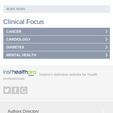
MORE NEWS
Clinical Focus
CANCER
CARDIOLOGY
DIABETES
MENTAL HEALTH
Ireland's definitive website for health
professionals
Authors Directory