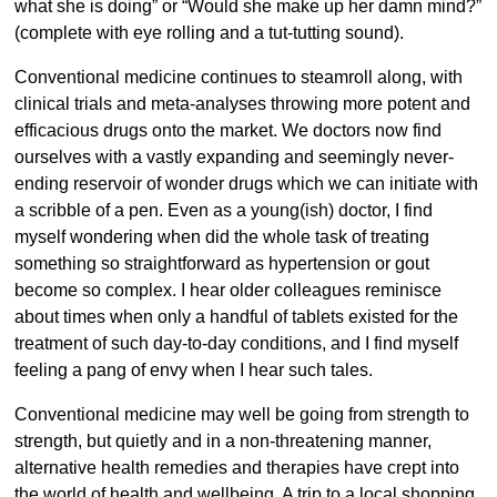
what she is doing” or “Would she make up her damn mind?”
(complete with eye rolling and a tut-tutting sound).
Conventional medicine continues to steamroll along, with
clinical trials and meta-analyses throwing more potent and
efficacious drugs onto the market. We doctors now find
ourselves with a vastly expanding and seemingly never-
ending reservoir of wonder drugs which we can initiate with
a scribble of a pen. Even as a young(ish) doctor, I find
myself wondering when did the whole task of treating
something so straightforward as hypertension or gout
become so complex. I hear older colleagues reminisce
about times when only a handful of tablets existed for the
treatment of such day-to-day conditions, and I find myself
feeling a pang of envy when I hear such tales.
Conventional medicine may well be going from strength to
strength, but quietly and in a non-threatening manner,
alternative health remedies and therapies have crept into
the world of health and wellbeing. A trip to a local shopping