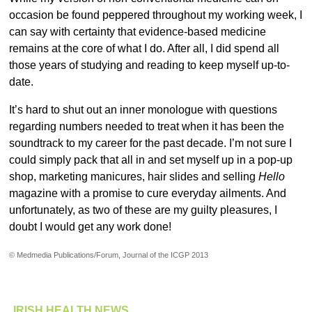
occasion be found peppered throughout my working week, I
can say with certainty that evidence-based medicine
remains at the core of what I do. After all, I did spend all
those years of studying and reading to keep myself up-to-
date.
It’s hard to shut out an inner monologue with questions
regarding numbers needed to treat when it has been the
soundtrack to my career for the past decade. I’m not sure I
could simply pack that all in and set myself up in a pop-up
shop, marketing manicures, hair slides and selling
Hello
magazine with a promise to cure everyday ailments. And
unfortunately, as two of these are my guilty pleasures, I
doubt I would get any work done!
© Medmedia Publications/Forum, Journal of the ICGP 2013
IRISH HEALTH NEWS