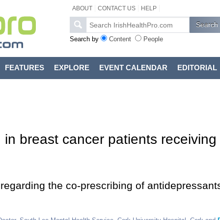
ABOUT
CONTACT US
HELP
Search by
Content
People
FEATURES
EXPLORE
EVENT CALENDAR
EDITORIAL
in breast cancer patients receiving
 regarding the co-prescribing of antidepressant