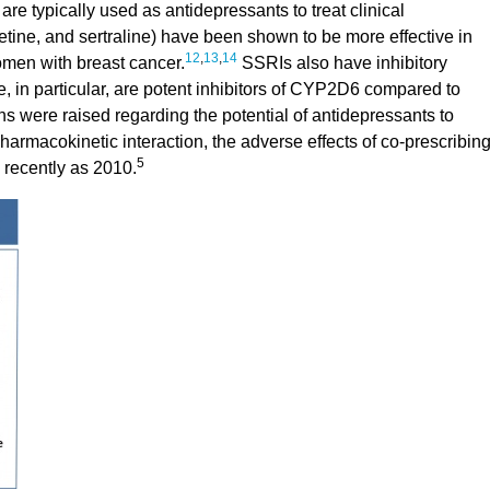
are typically used as antidepressants to treat clinical
tine, and sertraline) have been shown to be more effective in
12
,
13
,
14
omen with breast cancer.
SSRIs also have inhibitory
, in particular, are potent inhibitors of CYP2D6 compared to
s were raised regarding the potential of antidepressants to
harmacokinetic interaction, the adverse effects of co-prescribin
5
 recently as 2010.