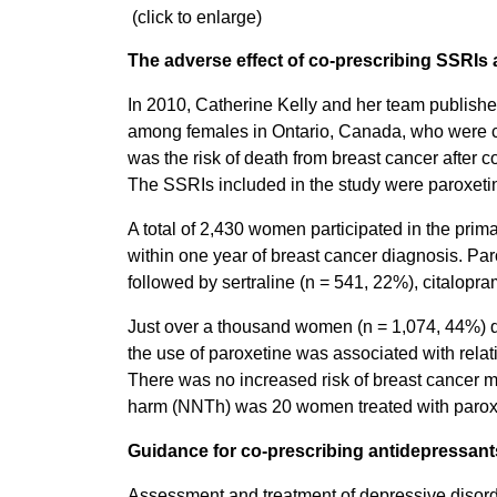
(click to enlarge)
The adverse effect of co-prescribing SSRIs
In 2010, Catherine Kelly and her team published
among females in Ontario, Canada, who were
was the risk of death from breast cancer after
The SSRIs included in the study were paroxetine
A total of 2,430 women participated in the prim
within one year of breast cancer diagnosis. P
followed by sertraline (n = 541, 22%), citalopr
Just over a thousand women (n = 1,074, 44%) di
the use of paroxetine was associated with relati
There was no increased risk of breast cancer mo
harm (NNTh) was 20 women treated with paroxeti
Guidance for co-prescribing antidepressant
Assessment and treatment of depressive disorder