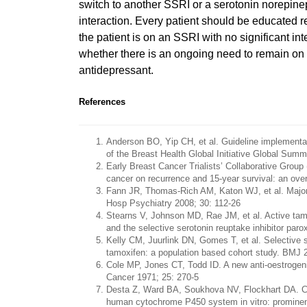
switch to another SSRI or a serotonin norepineph
interaction. Every patient should be educated r
the patient is on an SSRI with no significant i
whether there is an ongoing need to remain on a
antidepressant.
References
Anderson BO, Yip CH, et al. Guideline implementat
of the Breast Health Global Initiative Global Sum
Early Breast Cancer Trialists’ Collaborative Grou
cancer on recurrence and 15-year survival: an ove
Fann JR, Thomas-Rich AM, Katon WJ, et al. Major 
Hosp Psychiatry 2008; 30: 112-26
Stearns V, Johnson MD, Rae JM, et al. Active tamo
and the selective serotonin reuptake inhibitor paro
Kelly CM, Juurlink DN, Gomes T, et al. Selective s
tamoxifen: a population based cohort study. BMJ 
Cole MP, Jones CT, Todd ID. A new anti-oestrogenic 
Cancer 1971; 25: 270-5
Desta Z, Ward BA, Soukhova NV, Flockhart DA. Com
human cytochrome P450 system in vitro: promine