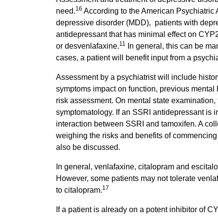
16
need.
According to the American Psychiatric A
depressive disorder (MDD), patients with depr
antidepressant that has minimal effect on CYP
11
or desvenlafaxine.
In general, this can be man
cases, a patient will benefit input from a psychiat
Assessment by a psychiatrist will include hist
symptoms impact on function, previous mental he
risk assessment. On mental state examination, 
symptomatology. If an SSRI antidepressant is in
interaction between SSRI and tamoxifen. A co
weighing the risks and benefits of commencing 
also be discussed.
In general, venlafaxine, citalopram and escital
However, some patients may not tolerate venlafa
17
to citalopram.
If a patient is already on a potent inhibitor of C