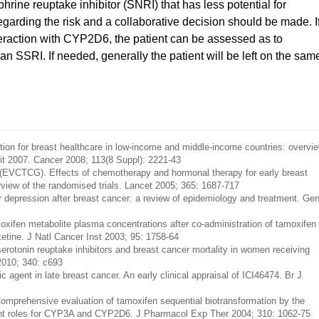
rine reuptake inhibitor (SNRI) that has less potential for
egarding the risk and a collaborative decision should be made. I
nteraction with CYP2D6, the patient can be assessed as to
n SSRI. If needed, generally the patient will be left on the sam
ion for breast healthcare in low-income and middle-income countries: overvi
mit 2007. Cancer 2008; 113(8 Suppl): 2221-43
p (EVCTCG). Effects of chemotherapy and hormonal therapy for early breast
rview of the randomised trials. Lancet 2005; 365: 1687-717
depression after breast cancer: a review of epidemiology and treatment. Ge
xifen metabolite plasma concentrations after co-administration of tamoxifen
xetine. J Natl Cancer Inst 2003; 95: 1758-64
erotonin reuptake inhibitors and breast cancer mortality in women receiving
2010; 340: c693
agent in late breast cancer. An early clinical appraisal of ICI46474. Br J
prehensive evaluation of tamoxifen sequential biotransformation by the
nt roles for CYP3A and CYP2D6. J Pharmacol Exp Ther 2004; 310: 1062-75