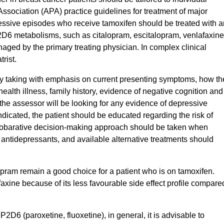
ssociation (APA) practice guidelines for treatment of major
essive episodes who receive tamoxifen should be treated with a
2D6 metabolisms, such as citalopram, escitalopram, venlafaxine
aged by the primary treating physician. In complex clinical
rist.
ory taking with emphasis on current presenting symptoms, how th
alth illness, family history, evidence of negative cognition and
the assessor will be looking for any evidence of depressive
dicated, the patient should be educated regarding the risk of
llobarative decision-making approach should be taken when
antidepressants, and available alternative treatments should
opram remain a good choice for a patient who is on tamoxifen.
xine because of its less favourable side effect profile compare
YP2D6 (paroxetine, fluoxetine), in general, it is advisable to