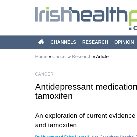
CHANNELS
RESEARCH
OPINION
Home
»
Cancer
»
Research
»
Article
CANCER
Antidepressant medication 
tamoxifen
An exploration of current evidence
and tamoxifen