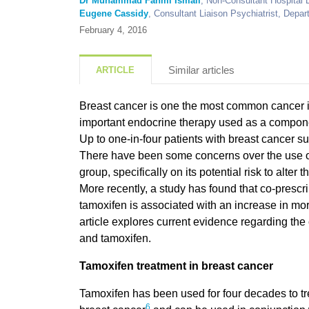
Dr Muhammad Fahmi Ismail
, Non-Consultant Hospital 
Eugene Cassidy
, Consultant Liaison Psychiatrist, Depar
February 4, 2016
Similar articles
ARTICLE
Breast cancer
is one the most common cancer
important endocrine therapy used as a compone
Up to one-in-four patients with breast cancer su
There have been some concerns over the use of 
group, specifically on its potential risk to alter 
More recently, a study has found that co-prescr
tamoxifen is associated with an increase in mort
article explores current evidence regarding the
and tamoxifen.
Tamoxifen treatment in breast cancer
Tamoxifen has been used for four decades to tr
6