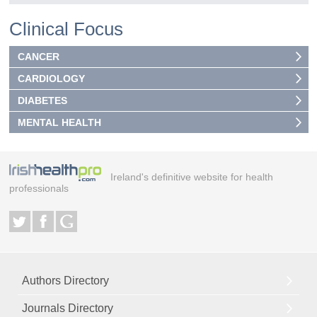
Clinical Focus
CANCER
CARDIOLOGY
DIABETES
MENTAL HEALTH
Ireland's definitive website for health
professionals
Authors Directory
Journals Directory