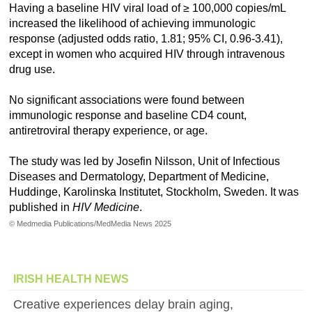
Having a baseline HIV viral load of ≥ 100,000 copies/mL
increased the likelihood of achieving immunologic
response (adjusted odds ratio, 1.81; 95% CI, 0.96-3.41),
except in women who acquired HIV through intravenous
drug use.
No significant associations were found between
immunologic response and baseline CD4 count,
antiretroviral therapy experience, or age.
The study was led by Josefin Nilsson, Unit of Infectious
Diseases and Dermatology, Department of Medicine,
Huddinge, Karolinska Institutet, Stockholm, Sweden. It was
published in
HIV Medicine
.
© Medmedia Publications/MedMedia News 2025
IRISH HEALTH NEWS
Creative experiences delay brain aging,