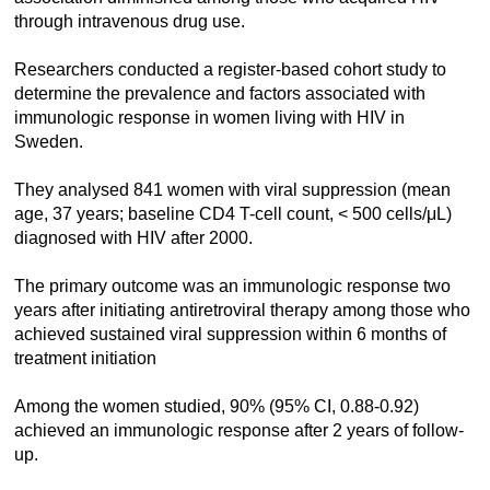
through intravenous drug use.
Researchers conducted a register-based cohort study to
determine the prevalence and factors associated with
immunologic response in women living with HIV in
Sweden.
They analysed 841 women with viral suppression (mean
age, 37 years; baseline CD4 T-cell count, < 500 cells/μL)
diagnosed with HIV after 2000.
The primary outcome was an immunologic response two
years after initiating antiretroviral therapy among those who
achieved sustained viral suppression within 6 months of
treatment initiation
Among the women studied, 90% (95% CI, 0.88-0.92)
achieved an immunologic response after 2 years of follow-
up.