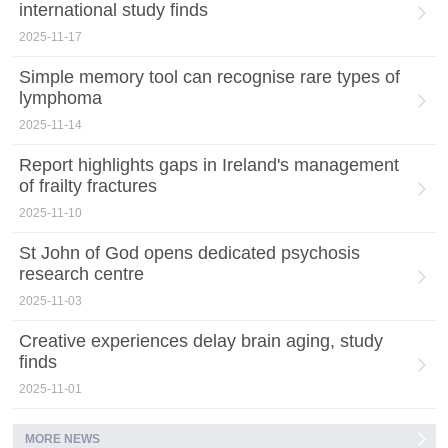
international study finds
2025-11-17
Simple memory tool can recognise rare types of
lymphoma
2025-11-14
Report highlights gaps in Ireland's management
of frailty fractures
2025-11-10
St John of God opens dedicated psychosis
research centre
2025-11-03
Creative experiences delay brain aging, study
finds
2025-11-01
MORE NEWS