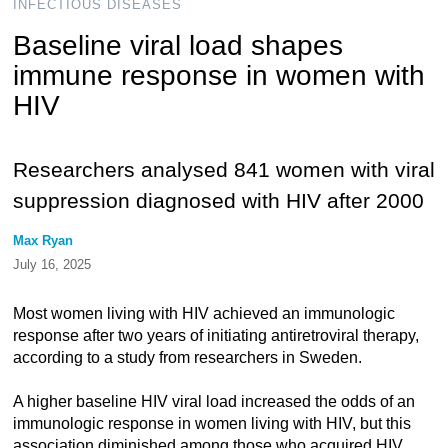
INFECTIOUS DISEASES
Baseline viral load shapes
immune response in women with
HIV
Researchers analysed 841 women with viral
suppression diagnosed with HIV after 2000
Max Ryan
July 16, 2025
Most women living with HIV achieved an immunologic
response after two years of initiating antiretroviral therapy,
according to a study from researchers in Sweden.
A higher baseline HIV viral load increased the odds of an
immunologic response in women living with HIV, but this
association diminished among those who acquired HIV