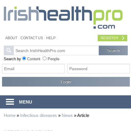
ABOUT
CONTACT US
HELP
REGISTER
Search by
Content
People
MENU
Home
»
Infectious diseases
»
News
»
Article