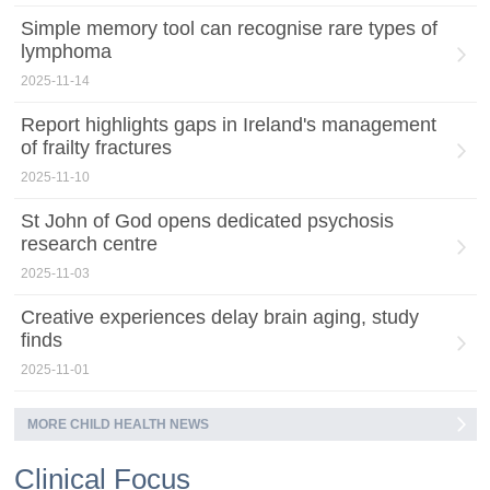
Simple memory tool can recognise rare types of
lymphoma
2025-11-14
Report highlights gaps in Ireland's management
of frailty fractures
2025-11-10
St John of God opens dedicated psychosis
research centre
2025-11-03
Creative experiences delay brain aging, study
finds
2025-11-01
MORE CHILD HEALTH NEWS
Clinical Focus