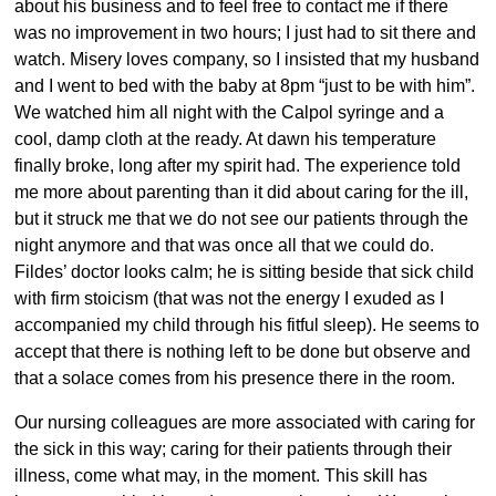
about his business and to feel free to contact me if there
was no improvement in two hours; I just had to sit there and
watch. Misery loves company, so I insisted that my husband
and I went to bed with the baby at 8pm “just to be with him”.
We watched him all night with the Calpol syringe and a
cool, damp cloth at the ready. At dawn his temperature
finally broke, long after my spirit had. The experience told
me more about parenting than it did about caring for the ill,
but it struck me that we do not see our patients through the
night anymore and that was once all that we could do.
Fildes’ doctor looks calm; he is sitting beside that sick child
with firm stoicism (that was not the energy I exuded as I
accompanied my child through his fitful sleep). He seems to
accept that there is nothing left to be done but observe and
that a solace comes from his presence there in the room.
Our nursing colleagues are more associated with caring for
the sick in this way; caring for their patients through their
illness, come what may, in the moment. This skill has