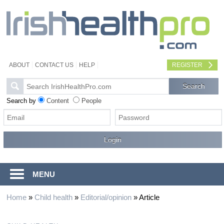
ABOUT
CONTACT US
HELP
REGISTER
Search by
Content
People
MENU
Home
»
Child health
»
Editorial/opinion
»
Article