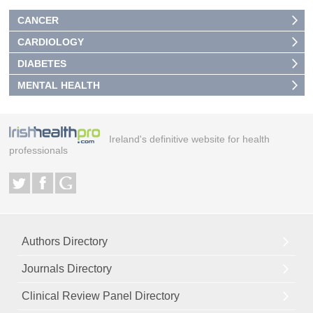
CANCER
CARDIOLOGY
DIABETES
MENTAL HEALTH
Ireland's definitive website for health
professionals
Authors Directory
Journals Directory
Clinical Review Panel Directory