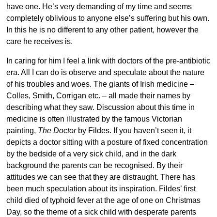
have one. He’s very demanding of my time and seems
completely oblivious to anyone else’s suffering but his own.
In this he is no different to any other patient, however the
care he receives is.
In caring for him I feel a link with doctors of the pre-antibiotic
era. All I can do is observe and speculate about the nature
of his troubles and woes. The giants of Irish medicine –
Colles, Smith, Corrigan etc. – all made their names by
describing what they saw. Discussion about this time in
medicine is often illustrated by the famous Victorian
painting,
The Doctor
by Fildes. If you haven’t seen it, it
depicts a doctor sitting with a posture of fixed concentration
by the bedside of a very sick child, and in the dark
background the parents can be recognised. By their
attitudes we can see that they are distraught. There has
been much speculation about its inspiration. Fildes’ first
child died of typhoid fever at the age of one on Christmas
Day, so the theme of a sick child with desperate parents