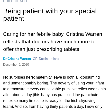
CHILD HEALTH
Being patient with your special
patient
Caring for her febrile baby, Cristina Warren
reflects that doctors have much more to
offer than just prescribing tablets
Dr Cristina Warren
, GP, Dublin, Ireland
December 9, 2020
No surprises here: maternity leave is both all-consuming
and unmentionably boring. The novelty of using your infant
to demonstrate every conceivable primitive reflex wears thin
after about a day (this baby has practised the parachute
reflex so many times he is ready for the Irish skydiving
team). And so, from having thirty patients a day, I now only