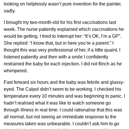
looking on helplessly wasn’t pure invention for the painter,
sadly.
I brought my two-month-old for his first vaccinations last
week. The nurse patiently explained which vaccinations he
would be getting. I tried to interrupt her: “It’s OK, I’m a GP”.
She replied: “I know that, but in here you’re a parent.” I
thought this was very professional of her, if a little quaint. I
listened patiently and then with a smile I confidently
restrained the baby for each injection. I did not flinch as he
whimpered.
Fast forward six hours and the baby was febrile and glassy-
eyed. The Calpol didn’t seem to be working. I checked his
temperature every 10 minutes and was beginning to panic. I
hadn’t realised what it was like to watch someone go
through illness in real time. I could rationalise that this was
all normal, but not seeing an immediate response to the
measures taken was unbearable. I couldn’t ask him to go