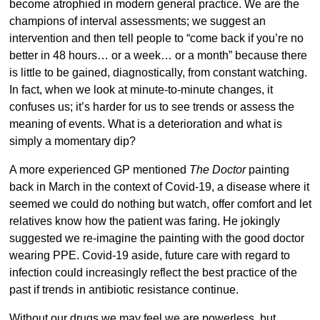
become atrophied in modern general practice. We are the
champions of interval assessments; we suggest an
intervention and then tell people to “come back if you’re no
better in 48 hours… or a week… or a month” because there
is little to be gained, diagnostically, from constant watching.
In fact, when we look at minute-to-minute changes, it
confuses us; it’s harder for us to see trends or assess the
meaning of events. What is a deterioration and what is
simply a momentary dip?
A more experienced GP mentioned
The Doctor
painting
back in March in the context of Covid-19, a disease where it
seemed we could do nothing but watch, offer comfort and let
relatives know how the patient was faring. He jokingly
suggested we re-imagine the painting with the good doctor
wearing PPE. Covid-19 aside, future care with regard to
infection could increasingly reflect the best practice of the
past if trends in antibiotic resistance continue.
Without our drugs we may feel we are powerless, but