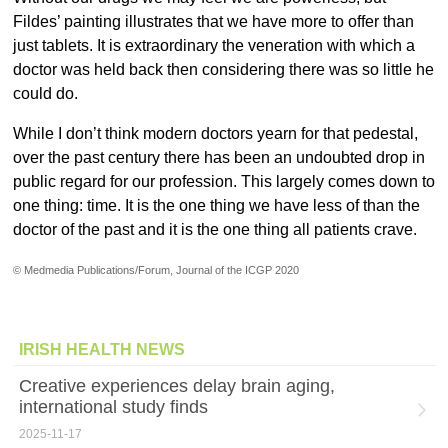
Fildes’ painting illustrates that we have more to offer than
just tablets. It is extraordinary the veneration with which a
doctor was held back then considering there was so little he
could do.
While I don’t think modern doctors yearn for that pedestal,
over the past century there has been an undoubted drop in
public regard for our profession. This largely comes down to
one thing: time. It is the one thing we have less of than the
doctor of the past and it is the one thing all patients crave.
© Medmedia Publications/Forum, Journal of the ICGP 2020
IRISH HEALTH NEWS
Creative experiences delay brain aging,
international study finds
2025-11-17