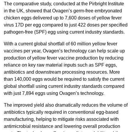
The comparative study, conducted at the Pirbright Institute
in the UK, showed that Ovagen’s germ-free embryonated
chicken eggs delivered up to 7,600 doses of yellow fever
virus 17D per egg compared to just 422 doses per specified
pathogen-free (SPF) egg using current industry standards.
With a current global shortfall of 60 million yellow fever
vaccines per year, Ovagen’s technology can help scale up
production of yellow fever vaccine production by reducing
reliance on key raw material inputs such as SPF eggs,
antibiotics and downstream processing resources. More
than 140,000 eggs would be required to satisfy the current
global shortfall using current industry standards compared
with just 7,894 eggs using Ovagen’s technology.
The improved yield also dramatically reduces the volume of
antibiotics typically required in conventional egg-based
manufacturing, helping to mitigate risks associated with
antimicrobial resistance and lowering overall production