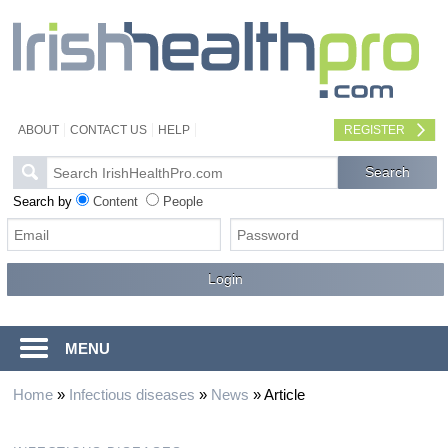
ABOUT
CONTACT US
HELP
REGISTER
Search by
Content
People
MENU
Home
»
Infectious diseases
»
News
»
Article