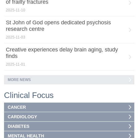
of frailty fractures
2025-11-10
St John of God opens dedicated psychosis
research centre
2025-11-03
Creative experiences delay brain aging, study
finds
2025-11-01
MORE NEWS
Clinical Focus
CANCER
CARDIOLOGY
DIABETES
MENTAL HEALTH