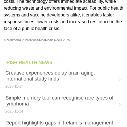
costs. The technology offers immediate scalability, while
reducing waste and environmental impact. For public health
systems and vaccine developers alike, it enables faster
response times, lower costs and increased resilience in the
face of a public health crisis.
© Medmedia Publications/MedMedia News 2025
IRISH HEALTH NEWS
Creative experiences delay brain aging,
international study finds
2025-11-17
Simple memory tool can recognise rare types of
lymphoma
2025-11-14
Report highlights gaps in Ireland's management