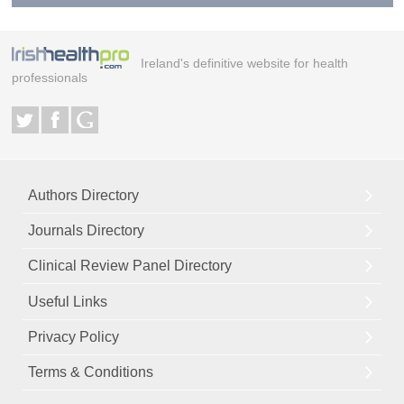
Ireland's definitive website for health
professionals
Authors Directory
Journals Directory
Clinical Review Panel Directory
Useful Links
Privacy Policy
Terms & Conditions