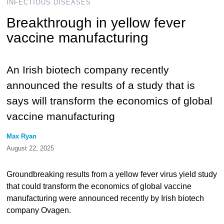
INFECTIOUS DISEASES
Breakthrough in yellow fever
vaccine manufacturing
An Irish biotech company recently
announced the results of a study that is
says will transform the economics of global
vaccine manufacturing
Max Ryan
August 22, 2025
Groundbreaking results from a yellow fever virus yield study
that could transform the economics of global vaccine
manufacturing were announced recently by Irish biotech
company Ovagen.