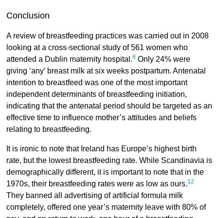
Conclusion
A review of breastfeeding practices was carried out in 2008
looking at a cross-sectional study of 561 women who
8
attended a Dublin maternity hospital.
Only 24% were
giving ‘any’ breast milk at six weeks postpartum. Antenatal
intention to breastfeed was one of the most important
independent determinants of breastfeeding initiation,
indicating that the antenatal period should be targeted as an
effective time to influence mother’s attitudes and beliefs
relating to breastfeeding.
It is ironic to note that Ireland has Europe’s highest birth
rate, but the lowest breastfeeding rate. While Scandinavia is
demographically different, it is important to note that in the
12
1970s, their breastfeeding rates were as low as ours.
They banned all advertising of artificial formula milk
completely, offered one year’s maternity leave with 80% of