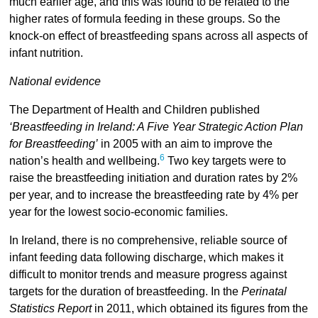
much earlier age, and this was found to be related to the
higher rates of formula feeding in these groups. So the
knock-on effect of breastfeeding spans across all aspects of
infant nutrition.
National evidence
The Department of Health and Children published
‘Breastfeeding in Ireland: A Five Year Strategic Action Plan
for Breastfeeding’
in 2005 with an aim to improve the
6
nation’s health and wellbeing.
Two key targets were to
raise the breastfeeding initiation and duration rates by 2%
per year, and to increase the breastfeeding rate by 4% per
year for the lowest socio-economic families.
In Ireland, there is no comprehensive, reliable source of
infant feeding data following discharge, which makes it
difficult to monitor trends and measure progress against
targets for the duration of breastfeeding. In the
Perinatal
Statistics Report
in 2011, which obtained its figures from the