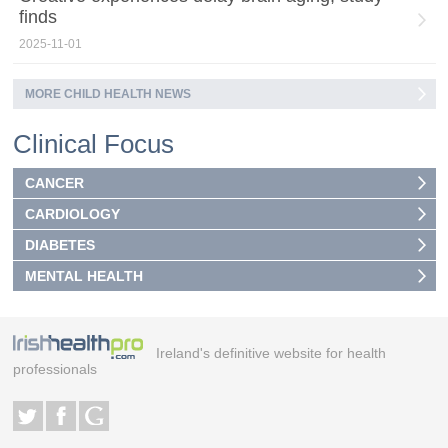
finds
2025-11-01
MORE CHILD HEALTH NEWS
Clinical Focus
CANCER
CARDIOLOGY
DIABETES
MENTAL HEALTH
Ireland's definitive website for health
professionals