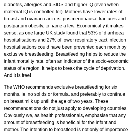
diabetes, allergies and SIDS and higher IQ (even when
maternal IQ is controlled for). Mothers have lower rates of
breast and ovarian cancers, postmenopausal fractures and
postpartum obesity, to name a few. Economically it makes
sense, as one large UK study found that 53% of diarrhoea
hospitalisations and 27% of lower respiratory tract infection
hospitalisations could have been prevented each month by
exclusive breastfeeding. Breastfeeding helps to reduce the
infant mortality rate, often an indicator of the socio-economic
status of a region. It helps to break the cycle of deprivation.
And it is free!
The WHO recommends exclusive breastfeeding for six
months, ie. no solids or formula, and preferably to continue
on breast milk up until the age of two years. These
recommendations do not just apply to developing countries.
Obviously we, as health professionals, emphasise that any
amount of breastfeeding is beneficial for the infant and
mother. The intention to breastfeed is not only of importance