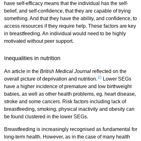
have self-efficacy means that the individual has the self-
belief, and self-confidence, that they are capable of trying
something. And that they have the ability, and confidence, to
access resources if they require help. These factors are key
in breastfeeding. An individual would need to be highly
motivated without peer support.
Inequalities in nutrition
An article in the
British Medical Journal
reflected on the
10
overall picture of deprivation and nutrition.
Lower SEGs
have a higher incidence of premature and low birthweight
babies, as well as other health problems, eg. heart disease,
stroke and some cancers. Risk factors including lack of
breastfeeding, smoking, physical inactivity and obesity can
be found clustered in the lower SEGs.
Breastfeeding is increasingly recognised as fundamental for
long-term health. However, as in the case of many health