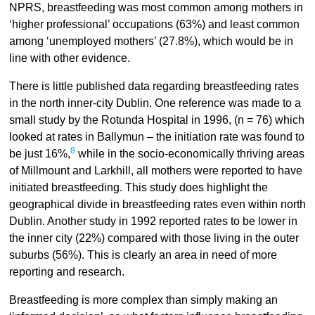
NPRS, breastfeeding was most common among mothers in
‘higher professional’ occupations (63%) and least common
among ‘unemployed mothers’ (27.8%), which would be in
line with other evidence.
There is little published data regarding breastfeeding rates
in the north inner-city Dublin. One reference was made to a
small study by the Rotunda Hospital in 1996, (n = 76) which
looked at rates in Ballymun – the initiation rate was found to
8
be just 16%,
while in the socio-economically thriving areas
of Millmount and Larkhill, all mothers were reported to have
initiated breastfeeding. This study does highlight the
geographical divide in breastfeeding rates even within north
Dublin. Another study in 1992 reported rates to be lower in
the inner city (22%) compared with those living in the outer
suburbs (56%). This is clearly an area in need of more
reporting and research.
Breastfeeding is more complex than simply making an