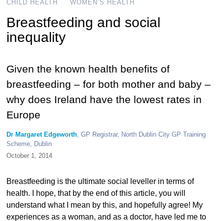
CHILD HEALTH
WOMEN’S HEALTH
Breastfeeding and social
inequality
Given the known health benefits of
breastfeeding – for both mother and baby –
why does Ireland have the lowest rates in
Europe
Dr Margaret Edgeworth
, GP Registrar, North Dublin City GP Training
Scheme, Dublin
October 1, 2014
Breastfeeding is the ultimate social leveller in terms of
health. I hope, that by the end of this article, you will
understand what I mean by this, and hopefully agree! My
experiences as a woman, and as a doctor, have led me to