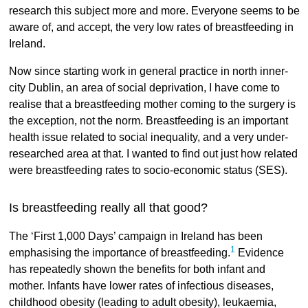
research this subject more and more. Everyone seems to be
aware of, and accept, the very low rates of breastfeeding in
Ireland.
Now since starting work in general practice in north inner-
city Dublin, an area of social deprivation, I have come to
realise that a breastfeeding mother coming to the surgery is
the exception, not the norm. Breastfeeding is an important
health issue related to social inequality, and a very under-
researched area at that. I wanted to find out just how related
were breastfeeding rates to socio-economic status (SES).
Is breastfeeding really all that good?
The ‘First 1,000 Days’ campaign in Ireland has been
1
emphasising the importance of breastfeeding.
Evidence
has repeatedly shown the benefits for both infant and
mother. Infants have lower rates of infectious diseases,
childhood obesity (leading to adult obesity), leukaemia,