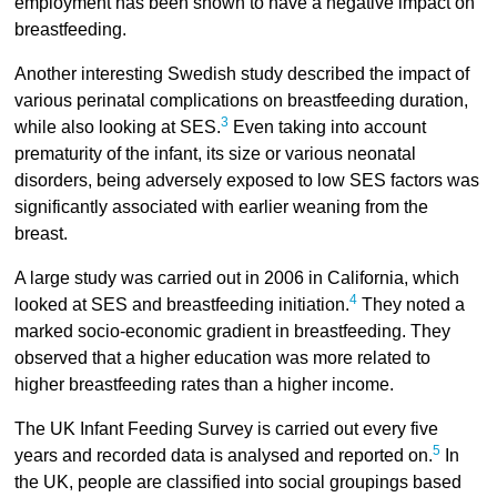
employment has been shown to have a negative impact on
breastfeeding.
Another interesting Swedish study described the impact of
various perinatal complications on breastfeeding duration,
3
while also looking at SES.
Even taking into account
prematurity of the infant, its size or various neonatal
disorders, being adversely exposed to low SES factors was
significantly associated with earlier weaning from the
breast.
A large study was carried out in 2006 in California, which
4
looked at SES and breastfeeding initiation.
They noted a
marked socio-economic gradient in breastfeeding. They
observed that a higher education was more related to
higher breastfeeding rates than a higher income.
The UK Infant Feeding Survey is carried out every five
5
years and recorded data is analysed and reported on.
In
the UK, people are classified into social groupings based