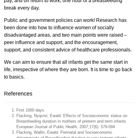
pay, and on return to work, one hour of a breastfeeding
break every day.
Public and government policies can work! Research has
been done into how to influence women of socially
disadvantaged areas, and two main points were raised –
peer influence and support, and the encouragement,
support, and consistent advice of healthcare professionals.
We can aim to ensure that all infants get the same start in
life, irrespective of where they are born. It is time to go back
to basics.
References
First 1000 days
Flacking, Nyqvist, Ewald. Effects of Socioeconomic status on
Breastfeeding duration in mothers of preterm and term infants.
European Journal of Public Health, 2007;17(6): 579-584
Flacking, Wallin, Ewald. Perinatal and Socioeconomic
determinants of Breastfeeding duration in very preterm infants