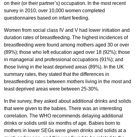
on their (or their partner’s) occupation. In the most recent
survey in 2010, over 10,000 women completed
questionnaires based on infant feeding.
Women from social class IV and V had lower initiation and
duration rates of breastfeeding. The highest incidences of
breastfeeding were found among mothers aged 30 or over
(89%); those who left education aged over 18 (92%); those
in managerial and professional occupations (91%); and
those living in the least deprived areas (89%). In the UK
summary rates, they stated that the differences in
breastfeeding rates between mothers living in the most and
least deprived areas were between 25-30%.
In the survey, they asked about additional drinks and solids
that were given to the babies. There was an interesting
correlation. The WHO recommends delaying additional
drinks or solids until six months of age. Babies born to
mothers in lower SEGs were given drinks and solids at a