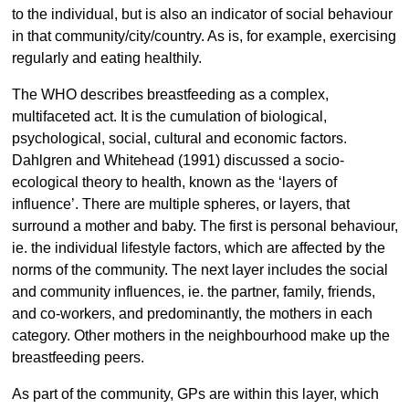
to the individual, but is also an indicator of social behaviour
in that community/city/country. As is, for example, exercising
regularly and eating healthily.
The WHO describes breastfeeding as a complex,
multifaceted act. It is the cumulation of biological,
psychological, social, cultural and economic factors.
Dahlgren and Whitehead (1991) discussed a socio-
ecological theory to health, known as the ‘layers of
influence’. There are multiple spheres, or layers, that
surround a mother and baby. The first is personal behaviour,
ie. the individual lifestyle factors, which are affected by the
norms of the community. The next layer includes the social
and community influences, ie. the partner, family, friends,
and co-workers, and predominantly, the mothers in each
category. Other mothers in the neighbourhood make up the
breastfeeding peers.
As part of the community, GPs are within this layer, which