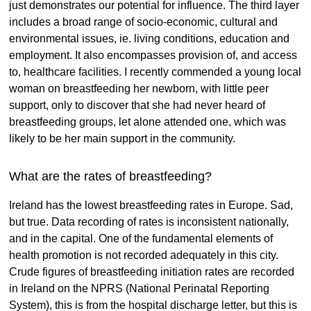
just demonstrates our potential for influence. The third layer
includes a broad range of socio-economic, cultural and
environmental issues, ie. living conditions, education and
employment. It also encompasses provision of, and access
to, healthcare facilities. I recently commended a young local
woman on breastfeeding her newborn, with little peer
support, only to discover that she had never heard of
breastfeeding groups, let alone attended one, which was
likely to be her main support in the community.
What are the rates of breastfeeding?
Ireland has the lowest breastfeeding rates in Europe. Sad,
but true. Data recording of rates is inconsistent nationally,
and in the capital. One of the fundamental elements of
health promotion is not recorded adequately in this city.
Crude figures of breastfeeding initiation rates are recorded
in Ireland on the NPRS (National Perinatal Reporting
System), this is from the hospital discharge letter, but this is