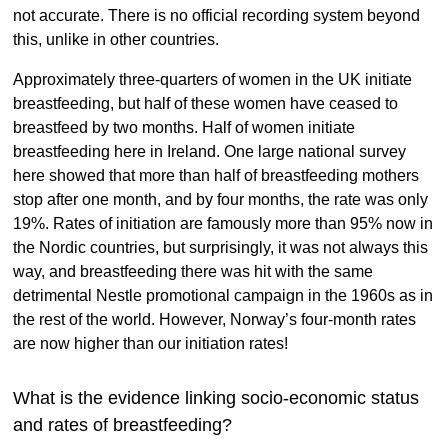
not accurate. There is no official recording system beyond
this, unlike in other countries.
Approximately three-quarters of women in the UK initiate
breastfeeding, but half of these women have ceased to
breastfeed by two months. Half of women initiate
breastfeeding here in Ireland. One large national survey
here showed that more than half of breastfeeding mothers
stop after one month, and by four months, the rate was only
19%. Rates of initiation are famously more than 95% now in
the Nordic countries, but surprisingly, it was not always this
way, and breastfeeding there was hit with the same
detrimental Nestle promotional campaign in the 1960s as in
the rest of the world. However, Norway’s four-month rates
are now higher than our initiation rates!
What is the evidence linking socio-economic status
and rates of breastfeeding?