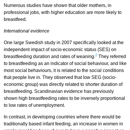
Numerous studies have shown that older mothers, in
professional jobs, with higher education are more likely to
breastfeed.
International evidence
One large Swedish study in 2007 specifically looked at the
independent impact of socio-economic status (SES) on
2
breastfeeding duration and rates of weaning.
They referred
to breastfeeding as an indicator of social behaviour, and like
most social behaviours, it is related to the social conditions
that people live in. They observed that low SEG (socio-
economic group) was directly related to shorter duration of
breastfeeding. Scandinavian evidence has previously
shown high breastfeeding rates to be inversely proportional
to low rates of unemployment.
In contrast, in developing countries where there would be
traditionally based infant feeding, an increase in women in