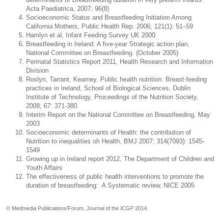
Acta Paediatrica, 2007; 96(8)
Socioeconomic Status and Breastfeeding Initiation Among
California Mothers, Public Health Rep. 2006; 121(1): 51–59
Hamlyn et al, Infant Feeding Survey UK 2000
Breastfeeding in Ireland: A five-year Strategic action plan,
National Committee on Breastfeeding. (October 2005)
Perinatal Statistics Report 2011, Health Research and Information
Division
Roslyn, Tarrant, Kearney. Public health nutrition: Breast-feeding
practices in Ireland, School of Biological Sciences, Dublin
Institute of Technology, Proceedings of the Nutrition Society,
2008; 67: 371-380
Interim Report on the National Committee on Breastfeeding, May
2003
Socioeconomic determinants of Health: the contribution of
Nutrition to inequalities oh Health, BMJ 2007; 314(7093): 1545-
1549
Growing up in Ireland report 2012, The Department of Children and
Youth Affairs
The effectiveness of public health interventions to promote the
duration of breastfeeding: A Systematic review, NICE 2005
© Medmedia Publications/Forum, Journal of the ICGP 2014