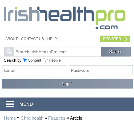
ABOUT
CONTACT US
HELP
REGISTER
Search by
Content
People
MENU
Home
»
Child health
»
Features
»
Article