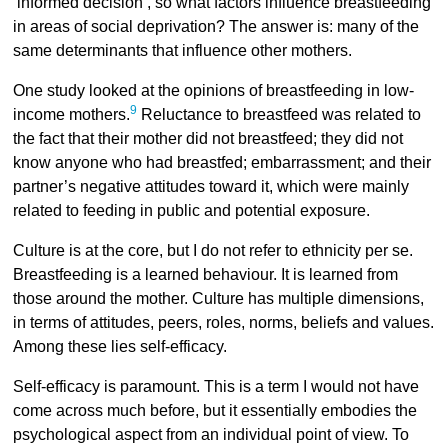
‘informed decision’, so what factors influence breastfeeding
in areas of social deprivation? The answer is: many of the
same determinants that influence other mothers.
One study looked at the opinions of breastfeeding in low-
9
income mothers.
Reluctance to breastfeed was related to
the fact that their mother did not breastfeed; they did not
know anyone who had breastfed; embarrassment; and their
partner’s negative attitudes toward it, which were mainly
related to feeding in public and potential exposure.
Culture is at the core, but I do not refer to ethnicity per se.
Breastfeeding is a learned behaviour. It is learned from
those around the mother. Culture has multiple dimensions,
in terms of attitudes, peers, roles, norms, beliefs and values.
Among these lies self-efficacy.
Self-efficacy is paramount. This is a term I would not have
come across much before, but it essentially embodies the
psychological aspect from an individual point of view. To