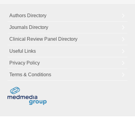
Authors Directory
Journals Directory
Clinical Review Panel Directory
Useful Links
Privacy Policy
Terms & Conditions