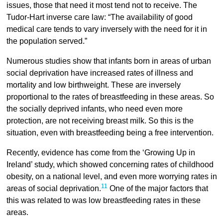
issues, those that need it most tend not to receive. The
Tudor-Hart inverse care law: “The availability of good
medical care tends to vary inversely with the need for it in
the population served.”
Numerous studies show that infants born in areas of urban
social deprivation have increased rates of illness and
mortality and low birthweight. These are inversely
proportional to the rates of breastfeeding in these areas. So
the socially deprived infants, who need even more
protection, are not receiving breast milk. So this is the
situation, even with breastfeeding being a free intervention.
Recently, evidence has come from the ‘Growing Up in
Ireland’ study, which showed concerning rates of childhood
obesity, on a national level, and even more worrying rates in
11
areas of social deprivation.
One of the major factors that
this was related to was low breastfeeding rates in these
areas.