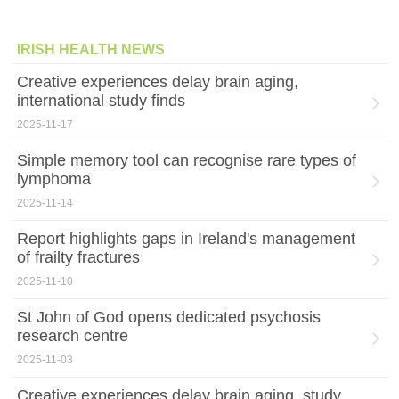
IRISH HEALTH NEWS
Creative experiences delay brain aging,
international study finds
2025-11-17
Simple memory tool can recognise rare types of
lymphoma
2025-11-14
Report highlights gaps in Ireland's management
of frailty fractures
2025-11-10
St John of God opens dedicated psychosis
research centre
2025-11-03
Creative experiences delay brain aging, study