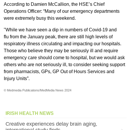
According to Damien McCallion, the HSE’s Chief
Operations Officer: “Many of our emergency departments
were extremely busy this weekend.
"While we have seen a dip in numbers of Covid-19 and
flu from the January peak, there are still high levels of
respiratory illness circulating and impacting our hospitals.
Those who believe they may be seriously ill and require
emergency care should come to hospital, but we would ask
others who are not seriously ill, to consider seeking support
from pharmacists, GPs, GP Out of Hours Services and
Injury Units”.
© Medmedia Publications/MedMedia News 2024
IRISH HEALTH NEWS
Creative experiences delay brain aging,