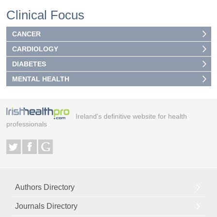
Clinical Focus
CANCER
CARDIOLOGY
DIABETES
MENTAL HEALTH
Ireland's definitive website for health
professionals
Authors Directory
Journals Directory