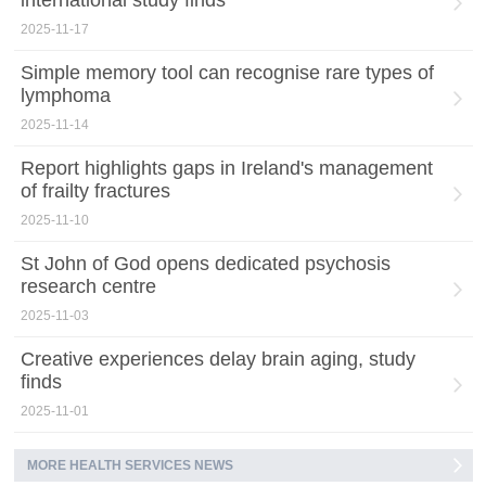
international study finds
2025-11-17
Simple memory tool can recognise rare types of
lymphoma
2025-11-14
Report highlights gaps in Ireland's management
of frailty fractures
2025-11-10
St John of God opens dedicated psychosis
research centre
2025-11-03
Creative experiences delay brain aging, study
finds
2025-11-01
MORE HEALTH SERVICES NEWS