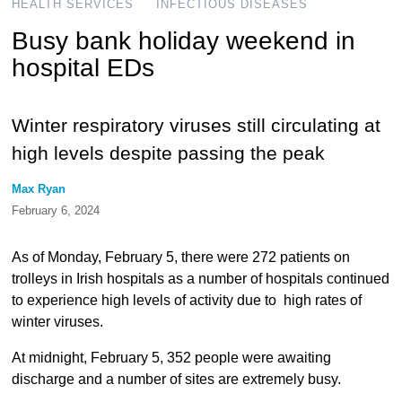
HEALTH SERVICES
INFECTIOUS DISEASES
Busy bank holiday weekend in
hospital EDs
Winter respiratory viruses still circulating at
high levels despite passing the peak
Max Ryan
February 6, 2024
As of Monday, February 5, there were 272 patients on
trolleys in Irish hospitals as a number of hospitals continued
to experience high levels of activity due to high rates of
winter viruses.
At midnight, February 5, 352 people were awaiting
discharge and a number of sites are extremely busy.