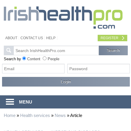
ABOUT
CONTACT US
HELP
REGISTER
Search by
Content
People
MENU
Home
»
Health services
»
News
»
Article