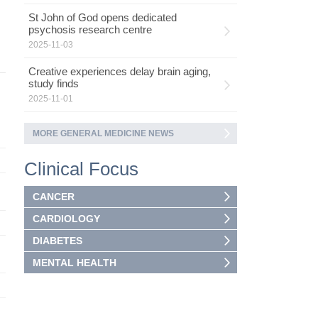
St John of God opens dedicated
psychosis research centre
2025-11-03
Creative experiences delay brain aging,
study finds
2025-11-01
MORE GENERAL MEDICINE NEWS
Clinical Focus
CANCER
CARDIOLOGY
DIABETES
MENTAL HEALTH