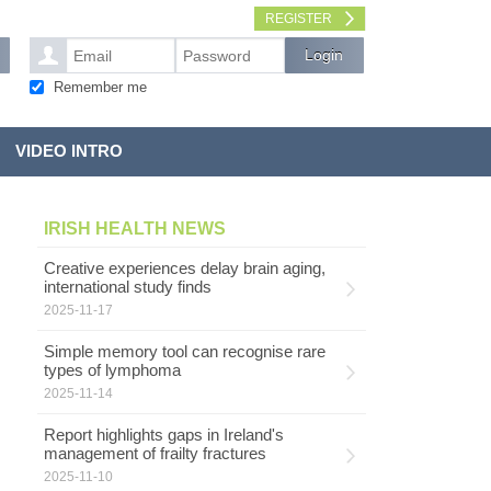
REGISTER
Remember me
VIDEO INTRO
IRISH HEALTH NEWS
Creative experiences delay brain aging,
international study finds
2025-11-17
Simple memory tool can recognise rare
types of lymphoma
2025-11-14
Report highlights gaps in Ireland's
management of frailty fractures
2025-11-10