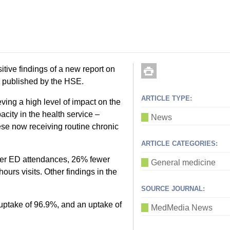
tive findings of a new report on
published by the HSE.
ARTICLE TYPE:
ing a high level of impact on the
city in the health service –
News
ese now receiving routine chronic
ARTICLE CATEGORIES:
ewer ED attendances, 26% fewer
General medicine
urs visits. Other findings in the
SOURCE JOURNAL:
uptake of 96.9%, and an uptake of
MedMedia News