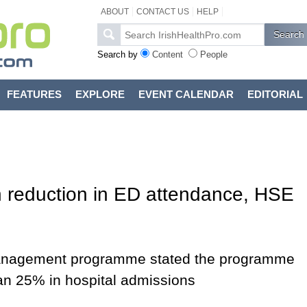
ABOUT
CONTACT US
HELP
Search by
Content
People
FEATURES
EXPLORE
EVENT CALENDAR
EDITORIAL
 reduction in ED attendance, HSE
 management programme stated the programme
han 25% in hospital admissions