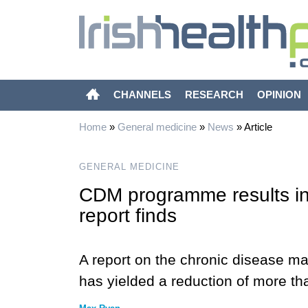
CHANNELS
RESEARCH
OPINION
Home
»
General medicine
»
News
»
Article
GENERAL MEDICINE
CDM programme results in
report finds
A report on the chronic disease
has yielded a reduction of more t