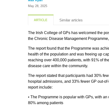
Max Ryan
May 28, 2025
Similar articles
ARTICLE
The Irish College of GPs has welcomed the posi
the Chronic Disease Management Programme, 
The report found that the Programme was achiev
health of the population and was freeing up capa
reaching over 400,000 patients, with 91% of th
disease care within the community.
The report stated that participants had 30% f
hospital admissions, and 33% fewer GP out-of-ho
report include:
• The Programme is popular with GPs, with an 
80% among patients