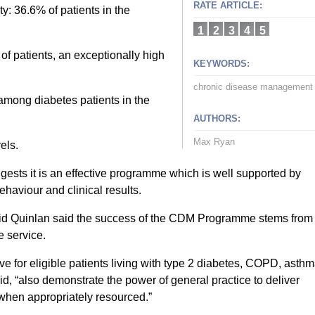
RATE ARTICLE:
y: 36.6% of patients in the
1
2
3
4
5
f patients, an exceptionally high
KEYWORDS:
chronic disease management
among diabetes patients in the
AUTHORS:
Max Ryan
els.
ests it is an effective programme which is well supported by
haviour and clinical results.
muid Quinlan said the success of the CDM Programme stems from
e service.
 for eligible patients living with type 2 diabetes, COPD, asth
id, “also demonstrate the power of general practice to deliver
when appropriately resourced.”