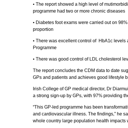
• The report showed a high level of mutimorbidit
programme had two or more chronic diseases
• Diabetes foot exams were carried out on 98% o
proportion
• There was excellent control of HbA1c levels 
Programme
• There was good control of LDL cholesterol lev
The report concludes the CDM data to date sugg
GPs and patients and achieves good lifestyle be
Irish College of GP medical director, Dr Diar
a strong sign-up by GPs, with 97% providing th
“This GP-led programme has been transformative
and cardiovascular illness. The findings,” he sa
whole country large population health impacts 