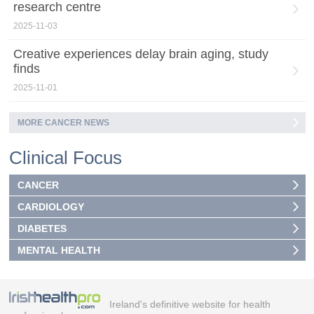
research centre
2025-11-03
Creative experiences delay brain aging, study
finds
2025-11-01
MORE CANCER NEWS
Clinical Focus
CANCER
CARDIOLOGY
DIABETES
MENTAL HEALTH
Ireland's definitive website for health