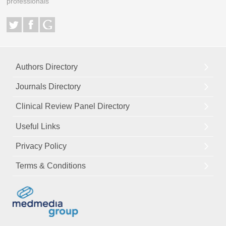
professionals
Authors Directory
Journals Directory
Clinical Review Panel Directory
Useful Links
Privacy Policy
Terms & Conditions