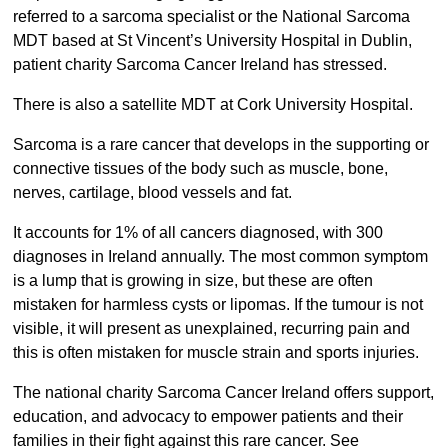
referred to a sarcoma specialist or the National Sarcoma
MDT based at St Vincent
’
s University Hospital in Dublin,
patient charity Sarcoma Cancer Ireland has stressed.
There is also a satellite MDT at Cork University Hospital.
Sarcoma is a rare cancer that develops in the supporting or
connective tissues of the body such as muscle, bone,
nerves, cartilage, blood vessels and fat.
It accounts for 1% of all cancers diagnosed, with 300
diagnoses in Ireland annually. The most common symptom
is a lump that is growing in size, but these are often
mistaken for harmless cysts or lipomas. If the tumour is not
visible, it will present as unexplained, recurring pain and
this is often mistaken for muscle strain and sports injuries.
The national charity Sarcoma Cancer Ireland offers support,
education, and advocacy to empower patients and their
families in their fight against this rare cancer. See