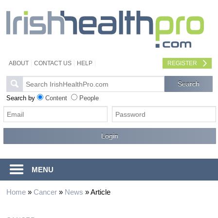
ABOUT
CONTACT US
HELP
REGISTER
Search by
Content
People
MENU
Home
»
Cancer
»
News
»
Article