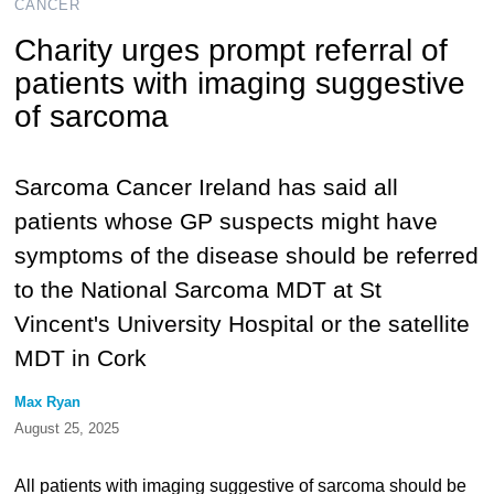
CANCER
Charity urges prompt referral of
patients with imaging suggestive
of sarcoma
Sarcoma Cancer Ireland has said all
patients whose GP suspects might have
symptoms of the disease should be referred
to the National Sarcoma MDT at St
Vincent's University Hospital or the satellite
MDT in Cork
Max Ryan
August 25, 2025
All patients with imaging suggestive of sarcoma should be