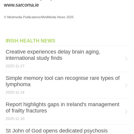
www.sarcoma.ie
© Medmedia Publications/MedMedia News 2025
IRISH HEALTH NEWS
Creative experiences delay brain aging,
international study finds
2025-11-17
Simple memory tool can recognise rare types of
lymphoma
2025-11-14
Report highlights gaps in Ireland's management
of frailty fractures
2025-11-10
St John of God opens dedicated psychosis