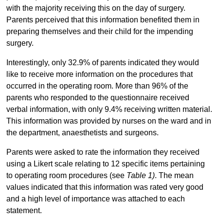
with the majority receiving this on the day of surgery.
Parents perceived that this information benefited them in
preparing themselves and their child for the impending
surgery.
Interestingly, only 32.9% of parents indicated they would
like to receive more information on the procedures that
occurred in the operating room. More than 96% of the
parents who responded to the questionnaire received
verbal information, with only 9.4% receiving written material.
This information was provided by nurses on the ward and in
the department, anaesthetists and surgeons.
Parents were asked to rate the information they received
using a Likert scale relating to 12 specific items pertaining
to operating room procedures (see
Table 1)
. The mean
values indicated that this information was rated very good
and a high level of importance was attached to each
statement.