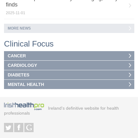
finds
2025-11-01
MORE NEWS
Clinical Focus
CANCER
CARDIOLOGY
DIABETES
MENTAL HEALTH
Ireland's definitive website for health
professionals