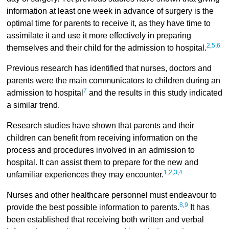
information at least one week in advance of surgery is the
optimal time for parents to receive it, as they have time to
assimilate it and use it more effectively in preparing
2
,
5
,
6
themselves and their child for the admission to hospital.
Previous research has identified that nurses, doctors and
parents were the main communicators to children during an
7
admission to hospital
and the results in this study indicated
a similar trend.
Research studies have shown that parents and their
children can benefit from receiving information on the
process and procedures involved in an admission to
hospital. It can assist them to prepare for the new and
1
,
2
,
3
,
4
unfamiliar experiences they may encounter.
Nurses and other healthcare personnel must endeavour to
8
,
9
provide the best possible information to parents.
It has
been established that receiving both written and verbal