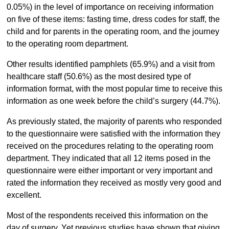
0.05%) in the level of importance on receiving information
on five of these items: fasting time, dress codes for staff, the
child and for parents in the operating room, and the journey
to the operating room department.
Other results identified pamphlets (65.9%) and a visit from
healthcare staff (50.6%) as the most desired type of
information format, with the most popular time to receive this
information as one week before the child’s surgery (44.7%).
As previously stated, the majority of parents who responded
to the questionnaire were satisfied with the information they
received on the procedures relating to the operating room
department. They indicated that all 12 items posed in the
questionnaire were either important or very important and
rated the information they received as mostly very good and
excellent.
Most of the respondents received this information on the
day of surgery. Yet previous studies have shown that giving