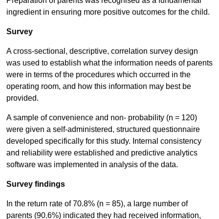
Preparation of parents was recognised as a fundamental
ingredient in ensuring more positive outcomes for the child.
Survey
A cross-sectional, descriptive, correlation survey design
was used to establish what the information needs of parents
were in terms of the procedures which occurred in the
operating room, and how this information may best be
provided.
A sample of convenience and non- probability (n = 120)
were given a self-administered, structured questionnaire
developed specifically for this study. Internal consistency
and reliability were established and predictive analytics
software was implemented in analysis of the data.
Survey findings
In the return rate of 70.8% (n = 85), a large number of
parents (90.6%) indicated they had received information,