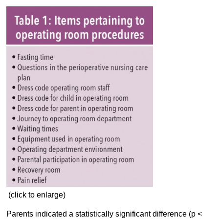
(click to enlarge)
Parents indicated a statistically significant difference (p <