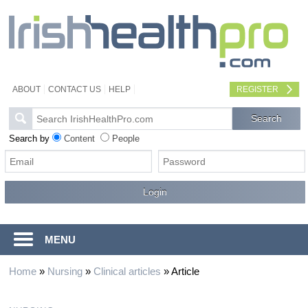
ABOUT
CONTACT US
HELP
REGISTER
Search by
Content
People
MENU
Home
»
Nursing
»
Clinical articles
»
Article