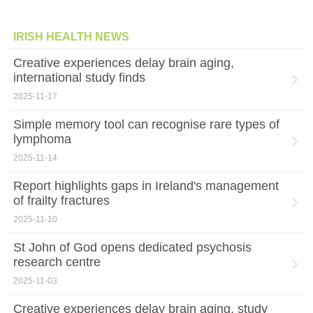
IRISH HEALTH NEWS
Creative experiences delay brain aging,
international study finds
2025-11-17
Simple memory tool can recognise rare types of
lymphoma
2025-11-14
Report highlights gaps in Ireland's management
of frailty fractures
2025-11-10
St John of God opens dedicated psychosis
research centre
2025-11-03
Creative experiences delay brain aging, study