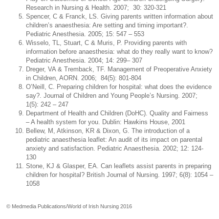
Research in Nursing & Health. 2007; 30: 320-321
Spencer, C & Franck, LS. Giving parents written information about
children’s anaesthesia: Are setting and timing important?.
Pediatric Anesthesia. 2005; 15: 547 – 553
Wisselo, TL, Stuart, C & Muris, P. Providing parents with
information before anaesthesia: what do they really want to know?
Pediatric Anesthesia. 2004; 14: 299– 307
Dreger, VA & Tremback, TF. Management of Preoperative Anxiety
in Children, AORN. 2006; 84(5): 801-804
O’Neill, C. Preparing children for hospital: what does the evidence
say?. Journal of Children and Young People’s Nursing. 2007;
1(5): 242 – 247
Department of Health and Children (DoHC). Quality and Fairness
– A health system for you. Dublin: Hawkins House, 2001
Bellew, M, Atkinson, KR & Dixon, G. The introduction of a
pediatric anaesthesia leaflet: An audit of its impact on parental
anxiety and satisfaction. Pediatric Anaesthesia. 2002; 12: 124-
130
Stone, KJ & Glasper, EA. Can leaflets assist parents in preparing
children for hospital? British Journal of Nursing. 1997; 6(8): 1054 –
1058
© Medmedia Publications/World of Irish Nursing 2016