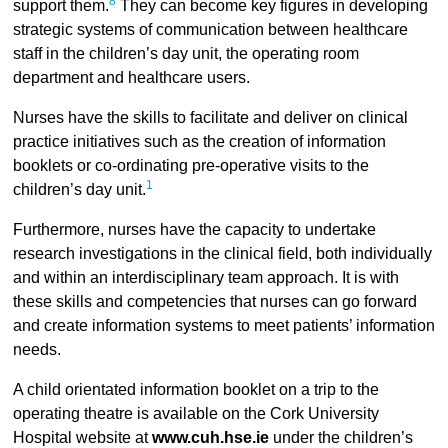
8
support them.
They can become key figures in developing
strategic systems of communication between healthcare
staff in the children’s day unit, the operating room
department and healthcare users.
Nurses have the skills to facilitate and deliver on clinical
practice initiatives such as the creation of information
booklets or co-ordinating pre-operative visits to the
1
children’s day unit.
Furthermore, nurses have the capacity to undertake
research investigations in the clinical field, both individually
and within an interdisciplinary team approach. It is with
these skills and competencies that nurses can go forward
and create information systems to meet patients’ information
needs.
A child orientated information booklet on a trip to the
operating theatre is available on the Cork University
Hospital website at
www.cuh.hse.ie
under the children’s