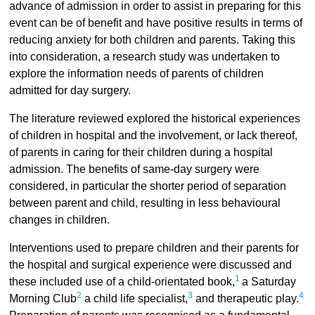
advance of admission in order to assist in preparing for this
event can be of benefit and have positive results in terms of
reducing anxiety for both children and parents. Taking this
into consideration, a research study was undertaken to
explore the information needs of parents of children
admitted for day surgery.
The literature reviewed explored the historical experiences
of children in hospital and the involvement, or lack thereof,
of parents in caring for their children during a hospital
admission. The benefits of same-day surgery were
considered, in particular the shorter period of separation
between parent and child, resulting in less behavioural
changes in children.
Interventions used to prepare children and their parents for
the hospital and surgical experience were discussed and
1
these included use of a child-orientated book,
a Saturday
2
3
4
Morning Club
a child life specialist,
and therapeutic play.