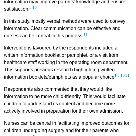
information may improve parents’ knowledge and ensure
5
,
10
satisfaction.
In this study, mostly verbal methods were used to convey
information. Clear communication can be effective and
11
nurses can be central in this process.
Interventions favoured by the respondents included a
written information booklet or pamphlet, or a visit from
healthcare staff working in the operating room department.
This supports previous research highlighting written
1
,
6
,
10
,
11
information booklets/pamphlets as a popular choice
Respondents also commented that they would like
information to be more child-friendly. This would facilitate
children to understand its content and become more
actively involved in preparation for their own admission.
Nurses can be central in facilitating improved outcomes for
children undergoing surgery and for their parents who