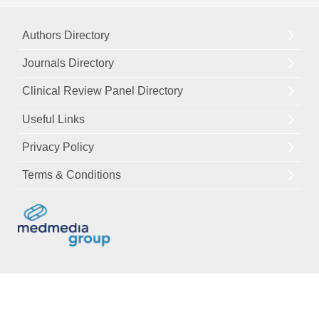
Authors Directory
Journals Directory
Clinical Review Panel Directory
Useful Links
Privacy Policy
Terms & Conditions