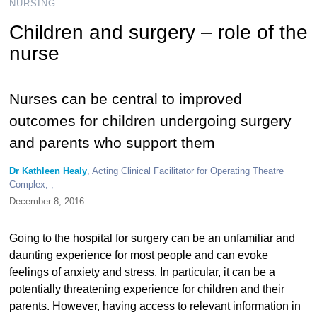
NURSING
Children and surgery – role of the
nurse
Nurses can be central to improved
outcomes for children undergoing surgery
and parents who support them
Dr Kathleen Healy
, Acting Clinical Facilitator for Operating Theatre
Complex, ,
December 8, 2016
Going to the hospital for surgery can be an unfamiliar and
daunting experience for most people and can evoke
feelings of anxiety and stress. In particular, it can be a
potentially threatening experience for children and their
parents. However, having access to relevant information in