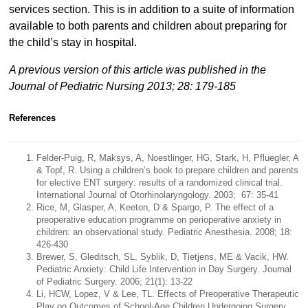
services section. This is in addition to a suite of information
available to both parents and children about preparing for
the child’s stay in hospital.
A previous version of this article was published in the
Journal of Pediatric Nursing 2013; 28: 179-185
References
Felder-Puig, R, Maksys, A, Noestlinger, HG, Stark, H, Pfluegler, A
& Topf, R. Using a children’s book to prepare children and parents
for elective ENT surgery: results of a randomized clinical trial.
International Journal of Otorhinolaryngology. 2003; 67: 35-41
Rice, M, Glasper, A, Keeton, D & Spargo, P. The effect of a
preoperative education programme on perioperative anxiety in
children: an observational study. Pediatric Anesthesia. 2008; 18:
426-430
Brewer, S, Gleditsch, SL, Syblik, D, Tietjens, ME & Vacik, HW.
Pediatric Anxiety: Child Life Intervention in Day Surgery. Journal
of Pediatric Surgery. 2006; 21(1): 13-22
Li, HCW, Lopez, V & Lee, TL. Effects of Preoperative Therapeutic
Play on Outcomes of School-Age Children Undergoing Surgery.