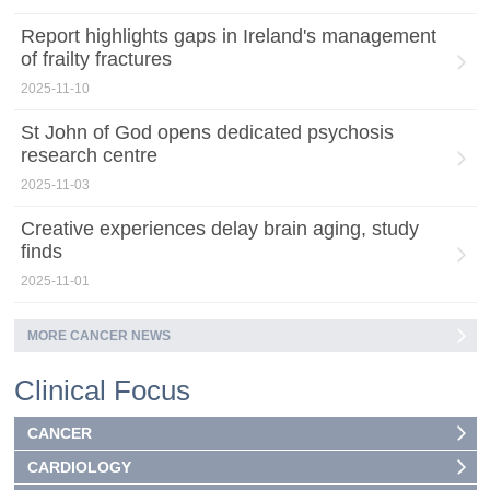
Report highlights gaps in Ireland's management
of frailty fractures
2025-11-10
St John of God opens dedicated psychosis
research centre
2025-11-03
Creative experiences delay brain aging, study
finds
2025-11-01
MORE CANCER NEWS
Clinical Focus
CANCER
CARDIOLOGY