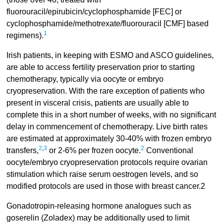
fluorouracil/epirubicin/cyclophosphamide [FEC] or
cyclophosphamide/methotrexate/fluorouracil [CMF] based
1
regimens).
Irish patients, in keeping with ESMO and ASCO guidelines,
are able to access fertility preservation prior to starting
chemotherapy, typically via oocyte or embryo
cryopreservation. With the rare exception of patients who
present in visceral crisis, patients are usually able to
complete this in a short number of weeks, with no significant
delay in commencement of chemotherapy. Live birth rates
are estimated at approximately 30-40% with frozen embryo
2
,
3
2
transfers,
or 2-6% per frozen oocyte.
Conventional
oocyte/embryo cryopreservation protocols require ovarian
stimulation which raise serum oestrogen levels, and so
modified protocols are used in those with breast cancer.2
Gonadotropin-releasing hormone analogues such as
goserelin (Zoladex) may be additionally used to limit