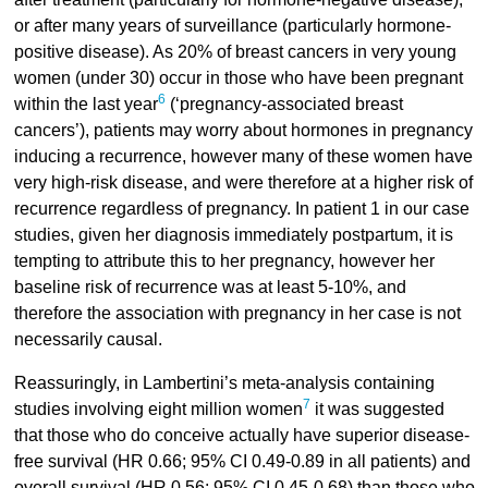
or after many years of surveillance (particularly hormone-
positive disease). As 20% of breast cancers in very young
women (under 30) occur in those who have been pregnant
6
within the last year
(‘pregnancy-associated breast
cancers’), patients may worry about hormones in pregnancy
inducing a recurrence, however many of these women have
very high-risk disease, and were therefore at a higher risk of
recurrence regardless of pregnancy. In patient 1 in our case
studies, given her diagnosis immediately postpartum, it is
tempting to attribute this to her pregnancy, however her
baseline risk of recurrence was at least 5-10%, and
therefore the association with pregnancy in her case is not
necessarily causal.
Reassuringly, in Lambertini’s meta-analysis containing
7
studies involving eight million women
it was suggested
that those who do conceive actually have superior disease-
free survival (HR 0.66; 95% CI 0.49-0.89 in all patients) and
overall survival (HR 0.56; 95% CI 0.45-0.68) than those who