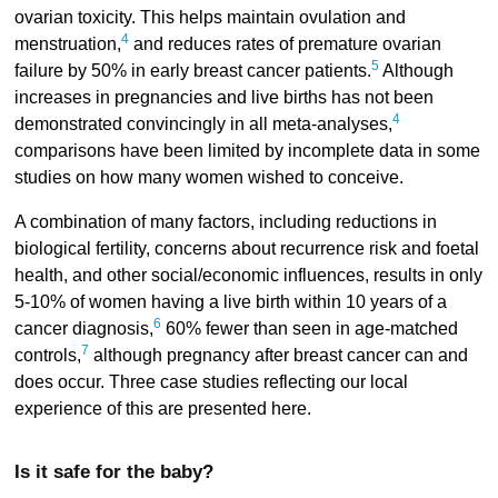
ovarian toxicity. This helps maintain ovulation and
4
menstruation,
and reduces rates of premature ovarian
5
failure by 50% in early breast cancer patients.
Although
increases in pregnancies and live births has not been
4
demonstrated convincingly in all meta-analyses,
comparisons have been limited by incomplete data in some
studies on how many women wished to conceive.
A combination of many factors, including reductions in
biological fertility, concerns about recurrence risk and foetal
health, and other social/economic influences, results in only
5-10% of women having a live birth within 10 years of a
6
cancer diagnosis,
60% fewer than seen in age-matched
7
controls,
although pregnancy after breast cancer can and
does occur. Three case studies reflecting our local
experience of this are presented here.
Is it safe for the baby?