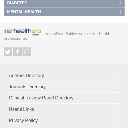
DIABETES
MENTAL HEALTH
Ireland's definitive website for health
professionals
Authors Directory
Journals Directory
Clinical Review Panel Directory
Useful Links
Privacy Policy