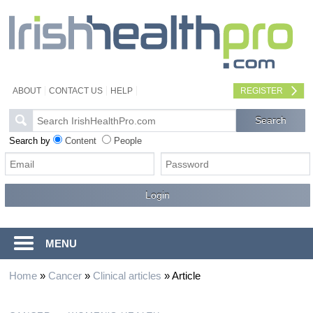
ABOUT
CONTACT US
HELP
REGISTER
Search by
Content
People
MENU
Home
»
Cancer
»
Clinical articles
»
Article