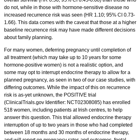
do not, while in those with hormone-sensitive disease no
increased recurrence risk was seen (HR 1.10; 95% CI 0.73-
1.66). This data comes with the caveat that those at a higher
baseline recurrence risk may have made different decisions
about family planning.
For many women, deferring pregnancy until completion of
all treatment (which may take up to 10 years for some
hormone-positive women) is not a realistic option, and
some may opt to interrupt endocrine therapy to allow for a
planned pregnancy, as seen in two of our case studies, with
differing outcomes. While the impact of this on recurrence
risk is as-yet unknown, the POSITIVE trial
(ClinicalTrials.gov Identifier: NCT02308085) has enrolled
518 women, including patients at Irish centres, to help
answer this question. This trial allowed endocrine therapy
interruption of up to two years in those who had completed
between 18 months and 30 months of endocrine therapy,
and will report on pregnancy rates and outcomes, foetal