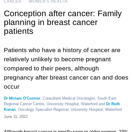
CANCER
WOMEN’S HEALTH
Conception after cancer: Family
planning in breast cancer
patients
Patients who have a history of cancer are
relatively unlikely to become pregnant
compared to their peers, although
pregnancy after breast cancer can and does
occur
Dr Miriam O'Connor
, Consultant Medical Oncologist, South East
Regional Cancer Centre, University Hospital, Waterford and
Dr Ruth
Kieran
, Oncology Specialist Registrar, University Hospital, Waterford
June 11, 2022
Although breast cancer is mostly seen in older women, 23%