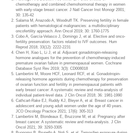
chemotherapy and combined chemohormonal therapy in women
with early-stage breast cancer. J Natl Cancer Inst Monogr 2001;
30: 135-42
Salama M, Anazodo A, Woodruff TK. Preserving fertility in female
patients with hematological malignancies: a multidisciplinary
oncofertility approach. Ann Oncol 2019; 30: 1760-1775
Cobo A, García-Velasco J, Domingo J, et al. Elective and onco-
fertility preservation: factors related to IVF outcomes. Hum
Reprod 2018; 33(12): 2222-2231
Chen H, Xiao L, Li J, et al. Adjuvant gonadotropin-releasing
hormone analogues for the prevention of chemotherapy-induced
premature ovarian failure in premenopausal women. Cochrane
Database Syst Rev 2019; 3(3): CD008018
Lambertini M, Moore HCF, Leonard RCF, et al. Gonadotropin-
releasing hormone agonists during chemotherapy for preservation
of ovarian function and fertility in premenopausal patients with
early breast cancer: A systematic review and meta-analysis of
individual patient-level data. J Clin Oncol 2018; 36: 1981-1990
Cathcart-Rake EJ, Ruddy KJ, Bleyer A, et al. Breast cancer in
adolescent and young adult women under the age of 40 years.
JCO Oncology Practice 2021; 17(6): 305-313
Lambertini M, Blondeaux E, Bruzzone M, et al. Pregnancy after
breast cancer: A systematic review and meta-analysis. J Clin
Oncol 2021; 39: 3293-3305
Buonomo B, Brunello A, Noli S, et al. Tamoxifen exposure during