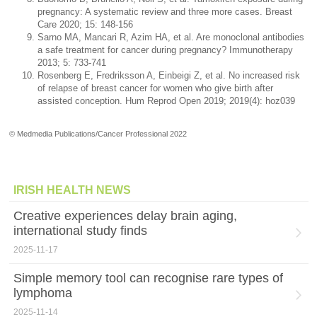
pregnancy: A systematic review and three more cases. Breast
Care 2020; 15: 148-156
Sarno MA, Mancari R, Azim HA, et al. Are monoclonal antibodies
a safe treatment for cancer during pregnancy? Immunotherapy
2013; 5: 733-741
Rosenberg E, Fredriksson A, Einbeigi Z, et al. No increased risk
of relapse of breast cancer for women who give birth after
assisted conception. Hum Reprod Open 2019; 2019(4): hoz039
© Medmedia Publications/Cancer Professional 2022
IRISH HEALTH NEWS
Creative experiences delay brain aging,
international study finds
2025-11-17
Simple memory tool can recognise rare types of
lymphoma
2025-11-14