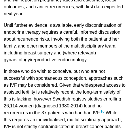
outcomes, and cancer recurrences, with first data expected
next year.
Until further evidence is available, early discontinuation of
endocrine therapy requires a careful, informed discussion
about recurrence risks, involving both the patient and her
family, and other members of the multidisciplinary team,
including breast surgery and (where relevant)
gynaecology/reproductive endocrinology.
In those who do wish to conceive, but who are not
successful with spontaneous conception, approaches such
as IVF may be considered. Given that widespread access to
assisted fertility is relatively recent, the long-term safety of
this is lacking, however Swedish registry studies enrolling
26,114 women (diagnosed 1980-2014) found no
10
recurrences in the 37 patients who had had IVF.
While
this requires an individualised, multidisciplinary approach,
IVF is not strictly contraindicated in breast cancer patients