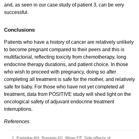
and, as seen in our case study of patient 3, can be very
successful.
Conclusions
Patients who have a history of cancer are relatively unlikely
to become pregnant compared to their peers and this is
multifactorial, reflecting toxicity from chemotherapy, long
endocrine therapy durations, and patient choice. In those
who wish to proceed with pregnancy, doing so after
completing all treatment is safe for the mother, and relatively
safe for baby. For those who have not yet completed all
treatment, data from POSITIVE study will shed light on the
oncological safety of adjuvant endocrine treatment
interruptions.
References
Partridge AH, Burstein HJ, Winer EP. Side effects of