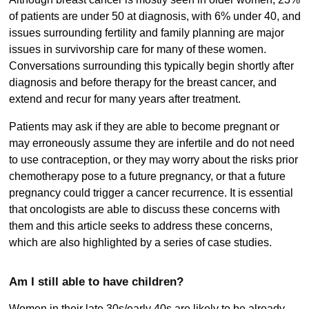
of patients are under 50 at diagnosis, with 6% under 40, and
issues surrounding fertility and family planning are major
issues in survivorship care for many of these women.
Conversations surrounding this typically begin shortly after
diagnosis and before therapy for the breast cancer, and
extend and recur for many years after treatment.
Patients may ask if they are able to become pregnant or
may erroneously assume they are infertile and do not need
to use contraception, or they may worry about the risks prior
chemotherapy pose to a future pregnancy, or that a future
pregnancy could trigger a cancer recurrence. It is essential
that oncologists are able to discuss these concerns with
them and this article seeks to address these concerns,
which are also highlighted by a series of case studies.
Am I still able to have children?
Women in their late 30s/early 40s are likely to be already