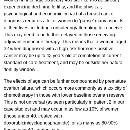
experiencing declining fertility, and the physical,
psychological and economic impact of a breast cancer
diagnosis requires a lot of women to ‘pause’ many aspects
of their lives, including considering/attempting to conceive.
This may need to be further delayed in those receiving
adjuvant endocrine therapy. This means that a woman aged
32 when diagnosed with a high-risk hormone-positive
cancer may be up to 43 years old at completion of current
standard-of-care treatment, and may be outside her natural
‘fertility window’.
The effects of age can be further compounded by premature
ovarian failure, which occurs more commonly as a toxicity of
chemotherapy in those with lower baseline ovarian reserve.
This is not universal (as seen particularly in patient 2 in our
case studies) and may occur in as few as 10% of women
(those under 40, treated with
doxorubicin/cyclophosphamide), or as many as 80-90%
(those over 40, treated with