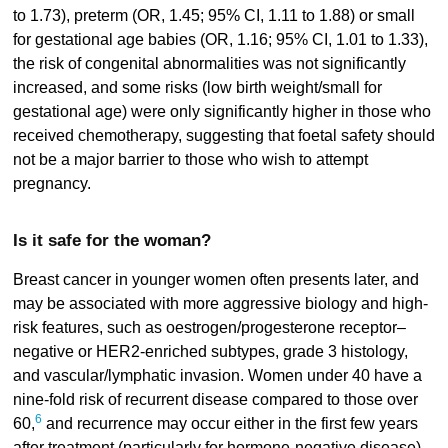
to 1.73), preterm (OR, 1.45; 95% CI, 1.11 to 1.88) or small
for gestational age babies (OR, 1.16; 95% CI, 1.01 to 1.33),
the risk of congenital abnormalities was not significantly
increased, and some risks (low birth weight/small for
gestational age) were only significantly higher in those who
received chemotherapy, suggesting that foetal safety should
not be a major barrier to those who wish to attempt
pregnancy.
Is it safe for the woman?
Breast cancer in younger women often presents later, and
may be associated with more aggressive biology and high-
risk features, such as oestrogen/progesterone receptor–
negative or HER2-enriched subtypes, grade 3 histology,
and vascular/lymphatic invasion. Women under 40 have a
nine-fold risk of recurrent disease compared to those over
6
60,
and recurrence may occur either in the first few years
after treatment (particularly for hormone-negative disease),