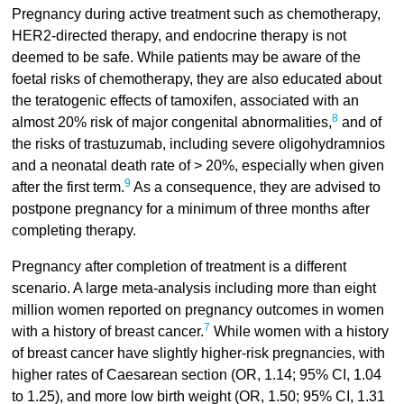
Pregnancy during active treatment such as chemotherapy,
HER2-directed therapy, and endocrine therapy is not
deemed to be safe. While patients may be aware of the
foetal risks of chemotherapy, they are also educated about
the teratogenic effects of tamoxifen, associated with an
8
almost 20% risk of major congenital abnormalities,
and of
the risks of trastuzumab, including severe oligohydramnios
and a neonatal death rate of > 20%, especially when given
9
after the first term.
As a consequence, they are advised to
postpone pregnancy for a minimum of three months after
completing therapy.
Pregnancy after completion of treatment is a different
scenario. A large meta-analysis including more than eight
million women reported on pregnancy outcomes in women
7
with a history of breast cancer.
While women with a history
of breast cancer have slightly higher-risk pregnancies, with
higher rates of Caesarean section (OR, 1.14; 95% CI, 1.04
to 1.25), and more low birth weight (OR, 1.50; 95% CI, 1.31