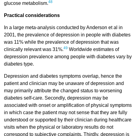
48
glucose metabolism.
Practical considerations
In a large meta-analysis conducted by Anderson et al in
2001, the prevalence of depression in people with diabetes
was 11% while the prevalence of depression that was
49
clinically relevant was 31%.
Worldwide estimates of
depression prevalence among people with diabetes vary by
diabetes type.
Depression and diabetes symptoms overlap, hence the
patient and clinician may be unaware of depression and
may primarily attribute the changed status to worsening
diabetes self-care. Secondly, depression may be
associated with onset or amplification of physical symptoms
in which case the patient may not sense that they are fully
understood or supported by their clinician during healthcare
visits when the physical or laboratory results do not
correspond to subjective complaints. Thirdly, depression is