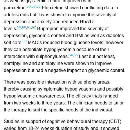
as well as glycaemic control improved with
56
,
57
,
58
paroxetine.
Fluoxetine showed conflicting data in
adolescents but it was shown to improve the severity of
depression and anxiety and reduced HbA1c
59
,
60
,
61
,
62
levels.
Bupropion improved the severity of
depression, glycaemic control and BMI as well as diabetes
63
self-care.
MAOIs reduced blood glucose levels; however
they can potentiate hypoglycaemia because of their
64
,
65
interaction with sulphonylureas.
Last but not least,
nortriptyline and amitriptyline were shown to improve
depression but had a negative impact on glycaemic control.
There was possible interaction with sulphonylureas,
thereby causing symptomatic hypoglycaemia and possibly
hypoglycaemic unawareness. The efficacy trials ranged
from two weeks to three years. The clinician needs to tailor
the therapy to suit the specific needs of the individual.
Studies in support of cognitive behavioural therapy (CBT)
varied from 10-24 weeks duration of study and it showed