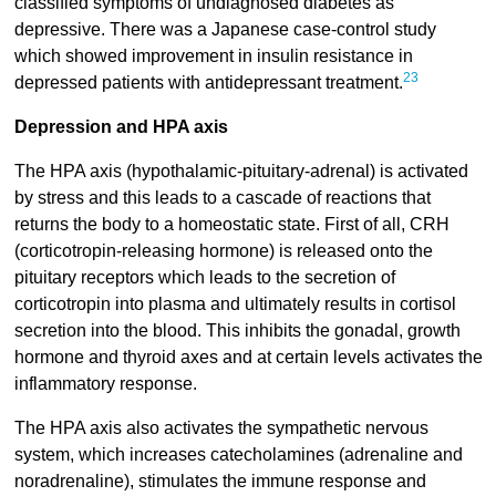
classified symptoms of undiagnosed diabetes as
depressive. There was a Japanese case-control study
which showed improvement in insulin resistance in
23
depressed patients with antidepressant treatment.
Depression and HPA axis
The HPA axis (hypothalamic-pituitary-adrenal) is activated
by stress and this leads to a cascade of reactions that
returns the body to a homeostatic state. First of all, CRH
(corticotropin-releasing hormone) is released onto the
pituitary receptors which leads to the secretion of
corticotropin into plasma and ultimately results in cortisol
secretion into the blood. This inhibits the gonadal, growth
hormone and thyroid axes and at certain levels activates the
inflammatory response.
The HPA axis also activates the sympathetic nervous
system, which increases catecholamines (adrenaline and
noradrenaline), stimulates the immune response and