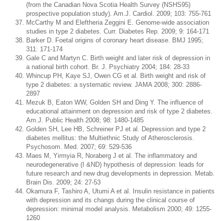
(from the Canadian Nova Scotia Health Survey (NSHS95)
prospective population study). Am.J. Cardiol. 2009; 103: 755-761
McCarthy M and Eleftheria Zeggini E. Genome-wide association
studies in type 2 diabetes. Curr. Diabetes Rep. 2009; 9: 164-171
Barker D. Foetal origins of coronary heart disease. BMJ 1995;
311: 171-174
Gale C and Martyn C. Birth weight and later risk of depression in
a national birth cohort. Br. J. Psychiatry 2004; 184: 28-33
Whincup PH, Kaye SJ, Owen CG et al. Birth weight and risk of
type 2 diabetes: a systematic review. JAMA 2008; 300: 2886-
2897
Mezuk B, Eaton WW, Golden SH and Ding Y. The influence of
educational attainment on depression and risk of type 2 diabetes.
Am.J. Public Health 2008; 98: 1480-1485
Golden SH, Lee HB, Schreiner PJ et al. Depression and type 2
diabetes mellitus: the Multiethnic Study of Atherosclerosis.
Psychosom. Med. 2007; 69: 529-536
Maes M, Yirmyia R, Noraberg J et al. The inflammatory and
neurodegenerative (I &ND) hypothesis of depression: leads for
future research and new drug developments in depression. Metab.
Brain Dis. 2009; 24: 27-53
Okamura F, Tashiro A, Utumi A et al. Insulin resistance in patients
with depression and its changs during the clinical course of
depression: minimal model analysis. Metabolism 2000; 49: 1255-
1260