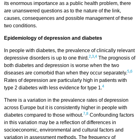
its enormous importance as a public health problem, there
are unanswered questions as to the nature of the link,
causes, consequences and possible management of these
two conditions.
Epidemiology of depression and diabetes
In people with diabetes, the prevalence of clinically relevant
2
,
3
,
4
depressive disorders is up to one third.
The prognosis of
both diabetes and depression is worse when the two
5
,
6
diseases are comorbid than when they occur separately.
Rates of depression are particularly high in patients with
4
type 2 diabetes with less evidence for type 1.
There is a variation in the prevalence rates of depression
across Europe but it is consistently higher in people with
7
,
8
diabetes compared to those without.
Confounding factors
in this variation may be a reflection of differences in
socioeconomic, environmental and cultural factors and
variation in assessment methods. The frequency of