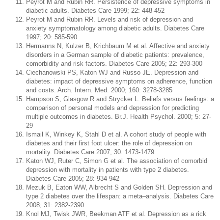
Peyrot M and Rubin RR. Persistence of depressive symptoms in
diabetic adults. Diabetes Care 1999; 22: 448-452
Peyrot M and Rubin RR. Levels and risk of depression and
anxiety symptomatology among diabetic adults. Diabetes Care
1997; 20: 585-590
Hermanns N, Kulzer B, Krichbaum M et al. Affective and anxiety
disorders in a German sample of diabetic patients: prevalence,
comorbidity and risk factors. Diabetes Care 2005; 22: 293-300
Ciechanowski PS, Katon WJ and Russo JE. Depression and
diabetes: impact of depressive symptoms on adherence, function
and costs. Arch. Intern. Med. 2000; 160: 3278-3285
Hampson S, Glasgow R and Strycker L. Beliefs versus feelings: a
comparison of personal models and depression for predicting
multiple outcomes in diabetes. Br.J. Health Psychol. 2000; 5: 27-
29
Ismail K, Winkey K, Stahl D et al. A cohort study of people with
diabetes and their first foot ulcer: the role of depression on
mortality. Diabetes Care 2007; 30: 1473-1479
Katon WJ, Ruter C, Simon G et al. The association of comorbid
depression with mortality in patients with type 2 diabetes.
Diabetes Care 2005; 28: 934-942
Mezuk B, Eaton WW, Albrecht S and Golden SH. Depression and
type 2 diabetes over the lifespan: a meta–analysis. Diabetes Care
2008; 31: 2382-2390
Knol MJ, Twisk JWR, Beekman ATF et al. Depression as a rick