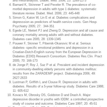
and meta-analysis. Diabet. Med. 2006; 23: 1165-1173
Barnard K, Skinnner T and Peveler R. The prevalence of co-
morbid depression in adults with type 1 diabetes: systematic
literature review. Diabet. Med. 2006; 23: 445-448
Simon G, Katon W, Lin E et al. Diabetes complications and
depresssion as predictors of health service costs. Gen Hosp.
Psychiatry 2005; 27: 344-351
Egede LE, Nietert PJ and Zheng D. Depression and all cause and
coronary mortality among adults with and without diabetes.
Diabetes care 2005; 28: 1339-1345
Pouwer F, Skinner T, Pibernik-Okanovic M et al. Serious
diabetes- specific emotional problems and depression in a
Croatian-Dutch-English survey from the European Depression in
Diabetes (EDID) Research Consortium. Diabetes Res.Clin. Pract
2005; 70: 166-173
de Jonge P, Roy J, Saz P et al. Prevalent and incident depression
in community-dwelling elderly persons with diabetes mellitus:
results from the ZARADEMP project. Diabetologia 2006; 49:
2627-2633
Lustman P, Griffith L and Clouse R. Depression in adults with
diabetes. Results of a 5-year follow-up study. Diabetes Care 1988;
11: 605-612
Kovacs M, Obrosky DS, Goldston D and Drash A. Major
depressive disorder in youths with IDDM: a controlled prospective
study of course and outcome. Diabetes Care 1997; 20: 45-51