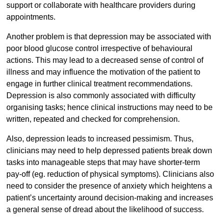
support or collaborate with healthcare providers during
appointments.
Another problem is that depression may be associated with
poor blood glucose control irrespective of behavioural
actions. This may lead to a decreased sense of control of
illness and may influence the motivation of the patient to
engage in further clinical treatment recommendations.
Depression is also commonly associated with difficulty
organising tasks; hence clinical instructions may need to be
written, repeated and checked for comprehension.
Also, depression leads to increased pessimism. Thus,
clinicians may need to help depressed patients break down
tasks into manageable steps that may have shorter-term
pay-off (eg. reduction of physical symptoms). Clinicians also
need to consider the presence of anxiety which heightens a
patient’s uncertainty around decision-making and increases
a general sense of dread about the likelihood of success.