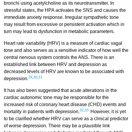
bronchi using acetylcholine as its neurotransmitter. In
stressful states, the HPA activates the SNS and causes the
immediate anxiety response. Irregular sympathetic tone
may result from excessive or persistent activation which in
turn may lead to dysfunction in metabolic parameters.
Heart rate variability (HRV) is a measure of cardiac vagal
tone and also serves as a sensitive indicator of how well the
central nervous system controls the ANS. There is an
established link between HRV and depression as
decreased levels of HRV are known to be associated with
29
,
30
,
31
depression.
It has also been suggested that acute alterations in the
cardiac autonomic tone may be responsible for the
increased risk of coronary heart disease (CHD) events and
32
,
33
mortality in patients with depression.
However, it is yet
to be clarified whether HRV can serve as a clinical predictor
of worse depression. There may be a plausible link