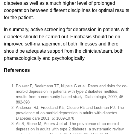
diabetes as well as a much higher level of prolonged
cooperation between different disciplines for optimal results
for the patient.
In summary, active screening for depression in patients with
diabetes should be carried out. Emphasis should be on
improved self-management of both illnesses and there
should be adequate support from the clinician/team, both
phamacologically and psychologically.
References
Pouwer F, Beekmann TF, Nijpels G et al. Rates and risks for co-
morbid depression in patients with type 2 diabetes mellitus:
results from a community based study. Diabetologia, 2009; 46:
892-898
Anderson RJ, Freedland KE, Clouse RE and Lustman PJ. The
prevalence of co-morbid depression in adults with diabetes.
Diabetes care 2001; 6: 1069-1078
Ali S, Stone M, Peters J et al. The prevalence of co-morbid
depression in adults with type 2 diabetes: a systematic review