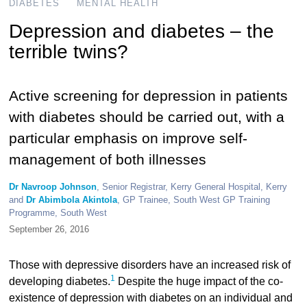
DIABETES
MENTAL HEALTH
Depression and diabetes – the
terrible twins?
Active screening for depression in patients
with diabetes should be carried out, with a
particular emphasis on improve self-
management of both illnesses
Dr Navroop Johnson
, Senior Registrar, Kerry General Hospital, Kerry
and
Dr Abimbola Akintola
, GP Trainee, South West GP Training
Programme, South West
September 26, 2016
Those with depressive disorders have an increased risk of
1
developing diabetes.
Despite the huge impact of the co-
existence of depression with diabetes on an individual and