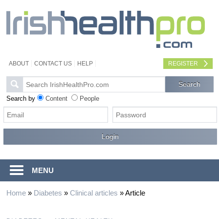
ABOUT
CONTACT US
HELP
REGISTER
Search by
Content
People
MENU
Home
»
Diabetes
»
Clinical articles
»
Article