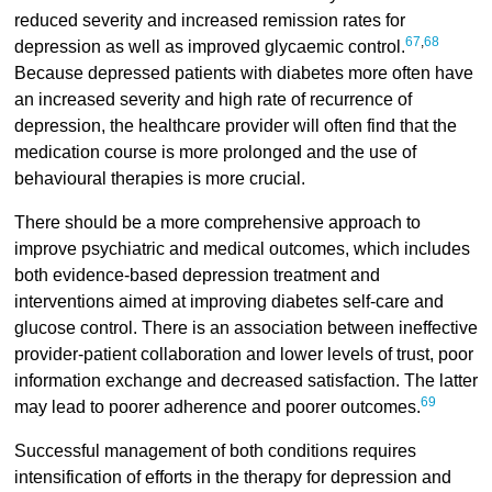
reduced severity and increased remission rates for
67
,
68
depression as well as improved glycaemic control.
Because depressed patients with diabetes more often have
an increased severity and high rate of recurrence of
depression, the healthcare provider will often find that the
medication course is more prolonged and the use of
behavioural therapies is more crucial.
There should be a more comprehensive approach to
improve psychiatric and medical outcomes, which includes
both evidence-based depression treatment and
interventions aimed at improving diabetes self-care and
glucose control. There is an association between ineffective
provider-patient collaboration and lower levels of trust, poor
information exchange and decreased satisfaction. The latter
69
may lead to poorer adherence and poorer outcomes.
Successful management of both conditions requires
intensification of efforts in the therapy for depression and