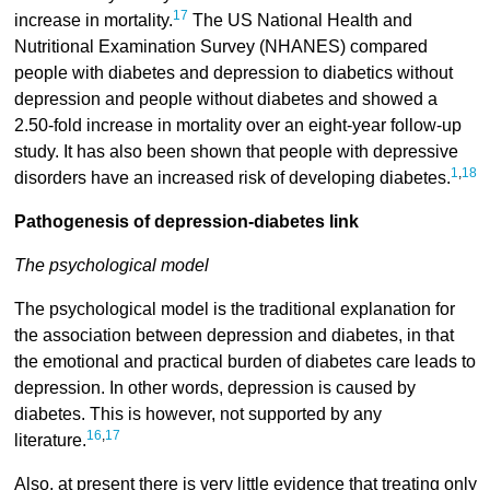
17
increase in mortality.
The US National Health and
Nutritional Examination Survey (NHANES) compared
people with diabetes and depression to diabetics without
depression and people without diabetes and showed a
2.50-fold increase in mortality over an eight-year follow-up
study. It has also been shown that people with depressive
1
,
18
disorders have an increased risk of developing diabetes.
Pathogenesis of depression-diabetes link
The psychological model
The psychological model is the traditional explanation for
the association between depression and diabetes, in that
the emotional and practical burden of diabetes care leads to
depression. In other words, depression is caused by
diabetes. This is however, not supported by any
16
,
17
literature.
Also, at present there is very little evidence that treating only