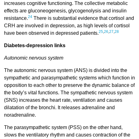
increases cognitive functioning. The collective metabolic
effects are gluconeogenesis, glycogenolysis and insulin
24
resistance.
There is substantial evidence that cortisol and
CRH are involved in depression, as high levels of cortisol
25
,
26
,
27
,
28
have been observed in depressed patients.
Diabetes-depression links
Autonomic nervous system
The autonomic nervous system (ANS) is divided into the
sympathetic and parasympathetic systems which function in
opposition to each other to preserve the dynamic balance of
the body’s vital functions. The sympathetic nervous system
(SNS) increases the heart rate, ventilation and causes
dilatation of the bronchi. It releases adrenaline and
noradrenaline.
The parasympathetic system (PSS) on the other hand,
slows the ventilatory rhythm and causes contraction of the