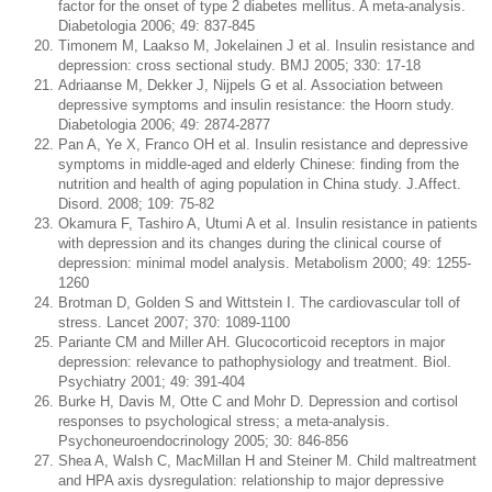
factor for the onset of type 2 diabetes mellitus. A meta-analysis.
Diabetologia 2006; 49: 837-845
Timonem M, Laakso M, Jokelainen J et al. Insulin resistance and
depression: cross sectional study. BMJ 2005; 330: 17-18
Adriaanse M, Dekker J, Nijpels G et al. Association between
depressive symptoms and insulin resistance: the Hoorn study.
Diabetologia 2006; 49: 2874-2877
Pan A, Ye X, Franco OH et al. Insulin resistance and depressive
symptoms in middle-aged and elderly Chinese: finding from the
nutrition and health of aging population in China study. J.Affect.
Disord. 2008; 109: 75-82
Okamura F, Tashiro A, Utumi A et al. Insulin resistance in patients
with depression and its changes during the clinical course of
depression: minimal model analysis. Metabolism 2000; 49: 1255-
1260
Brotman D, Golden S and Wittstein I. The cardiovascular toll of
stress. Lancet 2007; 370: 1089-1100
Pariante CM and Miller AH. Glucocorticoid receptors in major
depression: relevance to pathophysiology and treatment. Biol.
Psychiatry 2001; 49: 391-404
Burke H, Davis M, Otte C and Mohr D. Depression and cortisol
responses to psychological stress; a meta-analysis.
Psychoneuroendocrinology 2005; 30: 846-856
Shea A, Walsh C, MacMillan H and Steiner M. Child maltreatment
and HPA axis dysregulation: relationship to major depressive