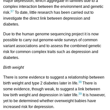
major depression, which aggregate in families due to a
complex interaction between the environment and genetic
37
risk.
To date, little research has been carried out to
investigate the direct link between depression and
diabetes.
Due to the human genome sequencing project it is now
possible to carry out genome-wide surveys of common
variant associations and to assess the combined genetic
risk for common complex traits such as depression and
diabetes.
Birth weight
There is some evidence to suggest a relationship between
38
birth weight and type 2 diabetes later in life.
There is
some evidence, though weak, to suggest a link between
39
low birth weight and depression in later life.
It is however,
yet to be determined whether overweight babies have
increased risk for depression.