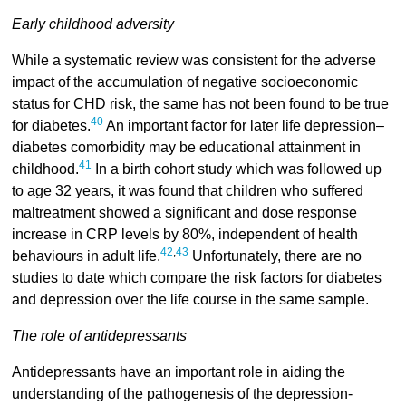
Early childhood adversity
While a systematic review was consistent for the adverse
impact of the accumulation of negative socioeconomic
status for CHD risk, the same has not been found to be true
40
for diabetes.
An important factor for later life depression–
diabetes comorbidity may be educational attainment in
41
childhood.
In a birth cohort study which was followed up
to age 32 years, it was found that children who suffered
maltreatment showed a significant and dose response
increase in CRP levels by 80%, independent of health
42
,
43
behaviours in adult life.
Unfortunately, there are no
studies to date which compare the risk factors for diabetes
and depression over the life course in the same sample.
The role of antidepressants
Antidepressants have an important role in aiding the
understanding of the pathogenesis of the depression-