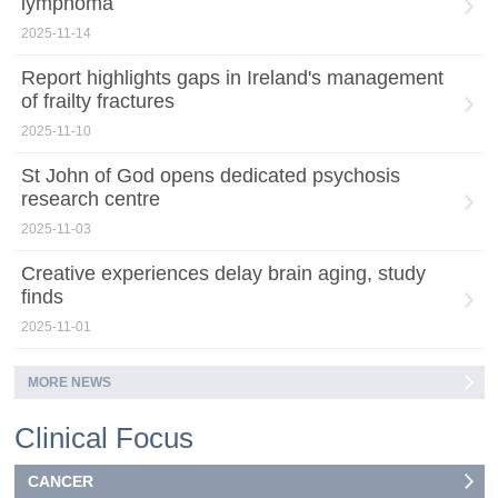
lymphoma
2025-11-14
Report highlights gaps in Ireland's management
of frailty fractures
2025-11-10
St John of God opens dedicated psychosis
research centre
2025-11-03
Creative experiences delay brain aging, study
finds
2025-11-01
MORE NEWS
Clinical Focus
CANCER