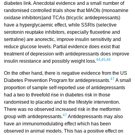
diabetes link. Anecdotal evidence and a small number of
randomised controlled trials show that MAOIs (monoamine
oxidase inhibitors)and TCAs (tricyclic antidepressants)
have a hyperglycaemic effect, while SSRIs (selective
serotonin reuptake inhibitors, especially fluoxetine and
sertraline) are anorectic, improve insulin sensitivity and
reduce glucose levels. Partial evidence does exist that
treatment of depression with antidepressants does improve
44
,
45
,
46
insulin resistance and possibly weight loss.
On the other hand, there is negative evidence from the US
47
Diabetes Prevention Program for antidepressants.
A small
proportion of sample self-reported use of antidepressants
had a two to threefold rise in diabetes risk in those
randomised to placebo and to the lifestyle intervention.
There was no observed increased risk in the metformin
47
group with antidepressants.
Antidepressants may also
have an immunomodulating effect which has been
observed in animal models. This has a positive effect on