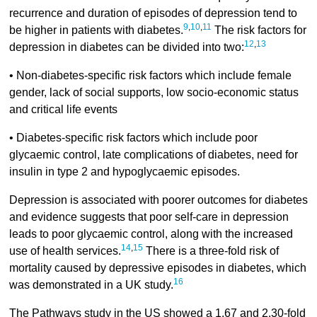
recurrence and duration of episodes of depression tend to
9
,
10
,
11
be higher in patients with diabetes.
The risk factors for
12
,
13
depression in diabetes can be divided into two:
• Non-diabetes-specific risk factors which include female
gender, lack of social supports, low socio-economic status
and critical life events
• Diabetes-specific risk factors which include poor
glycaemic control, late complications of diabetes, need for
insulin in type 2 and hypoglycaemic episodes.
Depression is associated with poorer outcomes for diabetes
and evidence suggests that poor self-care in depression
leads to poor glycaemic control, along with the increased
14
,
15
use of health services.
There is a three-fold risk of
mortality caused by depressive episodes in diabetes, which
16
was demonstrated in a UK study.
The Pathways study in the US showed a 1.67 and 2.30-fold