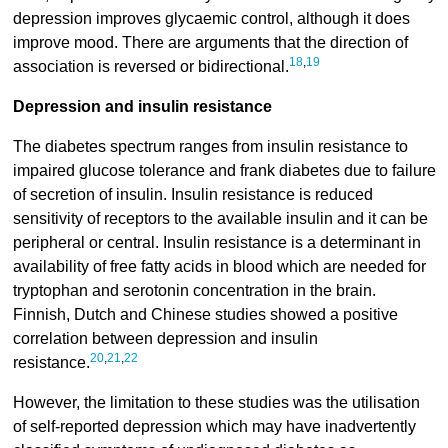
depression improves glycaemic control, although it does
improve mood. There are arguments that the direction of
18
,
19
association is reversed or bidirectional.
Depression and insulin resistance
The diabetes spectrum ranges from insulin resistance to
impaired glucose tolerance and frank diabetes due to failure
of secretion of insulin. Insulin resistance is reduced
sensitivity of receptors to the available insulin and it can be
peripheral or central. Insulin resistance is a determinant in
availability of free fatty acids in blood which are needed for
tryptophan and serotonin concentration in the brain.
Finnish, Dutch and Chinese studies showed a positive
correlation between depression and insulin
20
,
21
,
22
resistance.
However, the limitation to these studies was the utilisation
of self-reported depression which may have inadvertently