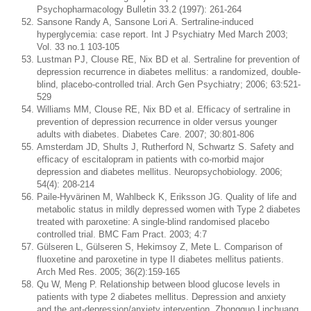
Psychopharmacology Bulletin 33.2 (1997): 261-264
Sansone Randy A, Sansone Lori A. Sertraline-induced
hyperglycemia: case report. Int J Psychiatry Med March 2003;
Vol. 33 no.1 103-105
Lustman PJ, Clouse RE, Nix BD et al. Sertraline for prevention of
depression recurrence in diabetes mellitus: a randomized, double-
blind, placebo-controlled trial. Arch Gen Psychiatry; 2006; 63:521-
529
Williams MM, Clouse RE, Nix BD et al. Efficacy of sertraline in
prevention of depression recurrence in older versus younger
adults with diabetes. Diabetes Care. 2007; 30:801-806
Amsterdam JD, Shults J, Rutherford N, Schwartz S. Safety and
efficacy of escitalopram in patients with co-morbid major
depression and diabetes mellitus. Neuropsychobiology. 2006;
54(4): 208-214
Paile-Hyvärinen M, Wahlbeck K, Eriksson JG. Quality of life and
metabolic status in mildly depressed women with Type 2 diabetes
treated with paroxetine: A single-blind randomised placebo
controlled trial. BMC Fam Pract. 2003; 4:7
Gülseren L, Gülseren S, Hekimsoy Z, Mete L. Comparison of
fluoxetine and paroxetine in type II diabetes mellitus patients.
Arch Med Res. 2005; 36(2):159-165
Qu W, Meng P. Relationship between blood glucose levels in
patients with type 2 diabetes mellitus. Depression and anxiety
and the ant-depression/anxiety intervention. Zhongguo Linchuang