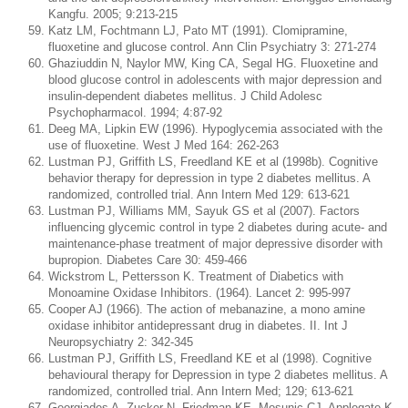
Kangfu. 2005; 9:213-215
Katz LM, Fochtmann LJ, Pato MT (1991). Clomipramine,
fluoxetine and glucose control. Ann Clin Psychiatry 3: 271-274
Ghaziuddin N, Naylor MW, King CA, Segal HG. Fluoxetine and
blood glucose control in adolescents with major depression and
insulin-dependent diabetes mellitus. J Child Adolesc
Psychopharmacol. 1994; 4:87-92
Deeg MA, Lipkin EW (1996). Hypoglycemia associated with the
use of fluoxetine. West J Med 164: 262-263
Lustman PJ, Griffith LS, Freedland KE et al (1998b). Cognitive
behavior therapy for depression in type 2 diabetes mellitus. A
randomized, controlled trial. Ann Intern Med 129: 613-621
Lustman PJ, Williams MM, Sayuk GS et al (2007). Factors
influencing glycemic control in type 2 diabetes during acute- and
maintenance-phase treatment of major depressive disorder with
bupropion. Diabetes Care 30: 459-466
Wickstrom L, Pettersson K. Treatment of Diabetics with
Monoamine Oxidase Inhibitors. (1964). Lancet 2: 995-997
Cooper AJ (1966). The action of mebanazine, a mono amine
oxidase inhibitor antidepressant drug in diabetes. II. Int J
Neuropsychiatry 2: 342-345
Lustman PJ, Griffith LS, Freedland KE et al (1998). Cognitive
behavioural therapy for Depression in type 2 diabetes mellitus. A
randomized, controlled trial. Ann Intern Med; 129; 613-621
Georgiades A, Zucker N, Friedman KE, Mosunic CJ, Applegate K,