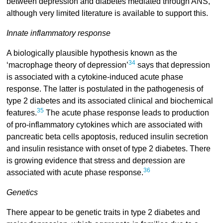
between depression and diabetes mediated through ANS,
although very limited literature is available to support this.
Innate inflammatory response
A biologically plausible hypothesis known as the
34
‘macrophage theory of depression’
says that depression
is associated with a cytokine-induced acute phase
response. The latter is postulated in the pathogenesis of
type 2 diabetes and its associated clinical and biochemical
35
features.
The acute phase response leads to production
of pro-inflammatory cytokines which are associated with
pancreatic beta cells apoptosis, reduced insulin secretion
and insulin resistance with onset of type 2 diabetes. There
is growing evidence that stress and depression are
36
associated with acute phase response.
Genetics
There appear to be genetic traits in type 2 diabetes and