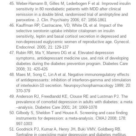
Weber-Hamann B, Gilles M, Lederbogen F et al. Improved insulin
sensitivity in 80 nondiabetic patients with MDD after clinical
remission in a double blind, randomised trial of amitriptyline and
paroxetine. J. Clin. Psychiatry 2006; 67: 1856-1861
Kauffman RP, Castracane, VD, White DL et al. Impact of the
selective serotonin uptake inhibitor citalopram on insulin
sensitivity, leptin and basal cortisol secretion in depressed and
non-depressed euglycemic women of reproductive age. Gynecol.
Endocrinol. 2005; 21: 129-137
Rubin RR, Ma Y, Marrero DG et al. Elevated depression
symptoms, antidepressant medicine use, and risk of developing
diabetes during the diabetes prevention program. Diabetes Care
2008; 31: 420-426
Maes M, Song C, Lin A et al. Negative immunoregulatory effects
of antidepressants: inhibition of interferon-gamma and stimulation
of interleukin-10 secretion. Neuropsychoopharmacology 1999; 20:
370-379
Anderson RJ, Freedlandd KE, Clouse RE and Lustman PJ. The
prevalence of comorbid depression in adults with diabetes: a meta
–analysis. Diabetes Care 2001; 24: 1069-1078
Gilbody S, Sheldon T and House A. Screening and case finding
instruments for depression: a meta-analysis. CMAJ 2008; 178:
997-1003
Goodnick PJ, Kumar A, Henry JH, Buki VMV, Goldberg RB.
Sertraline in coexisting major depression and diabetes mellitus.