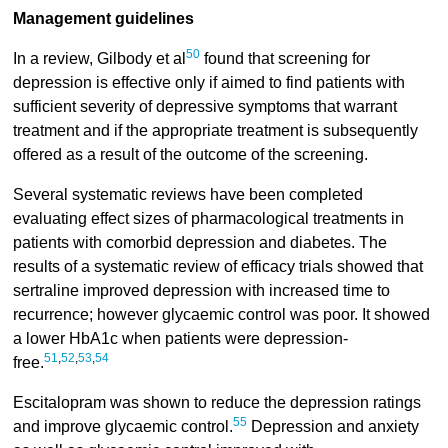
Management guidelines
50
In a review, Gilbody et al
found that screening for
depression is effective only if aimed to find patients with
sufficient severity of depressive symptoms that warrant
treatment and if the appropriate treatment is subsequently
offered as a result of the outcome of the screening.
Several systematic reviews have been completed
evaluating effect sizes of pharmacological treatments in
patients with comorbid depression and diabetes. The
results of a systematic review of efficacy trials showed that
sertraline improved depression with increased time to
recurrence; however glycaemic control was poor. It showed
a lower HbA1c when patients were depression-
51
,
52
,
53
,
54
free.
Escitalopram was shown to reduce the depression ratings
55
and improve glycaemic control.
Depression and anxiety