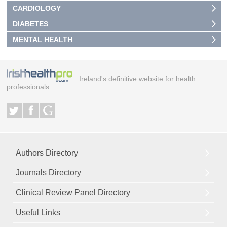
CARDIOLOGY
DIABETES
MENTAL HEALTH
Ireland's definitive website for health
professionals
Authors Directory
Journals Directory
Clinical Review Panel Directory
Useful Links