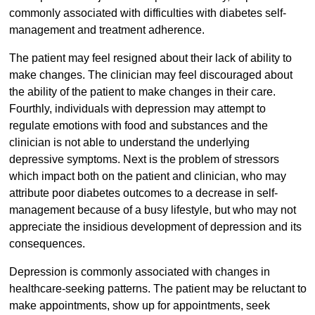
commonly associated with difficulties with diabetes self-
management and treatment adherence.
The patient may feel resigned about their lack of ability to
make changes. The clinician may feel discouraged about
the ability of the patient to make changes in their care.
Fourthly, individuals with depression may attempt to
regulate emotions with food and substances and the
clinician is not able to understand the underlying
depressive symptoms. Next is the problem of stressors
which impact both on the patient and clinician, who may
attribute poor diabetes outcomes to a decrease in self-
management because of a busy lifestyle, but who may not
appreciate the insidious development of depression and its
consequences.
Depression is commonly associated with changes in
healthcare-seeking patterns. The patient may be reluctant to
make appointments, show up for appointments, seek