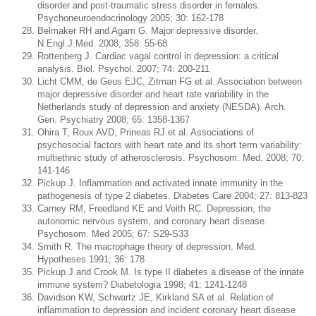
disorder and post-traumatic stress disorder in females.
Psychoneuroendocrinology 2005; 30: 162-178
Belmaker RH and Agam G. Major depressive disorder.
N.Engl.J.Med. 2008; 358: 55-68
Rottenberg J. Cardiac vagal control in depression: a critical
analysis. Biol. Psychol. 2007; 74: 200-211
Licht CMM, de Geus EJC, Zitman FG et al. Association between
major depressive disorder and heart rate variability in the
Netherlands study of depression and anxiety (NESDA). Arch.
Gen. Psychiatry 2008; 65: 1358-1367
Ohira T, Roux AVD, Prineas RJ et al. Associations of
psychosocial factors with heart rate and its short term variability:
multiethnic study of atherosclerosis. Psychosom. Med. 2008; 70:
141-146
Pickup J. Inflammation and activated innate immunity in the
pathogenesis of type 2 diabetes. Diabetes Care 2004; 27: 813-823
Carney RM, Freedland KE and Veith RC. Depression, the
autonomic nervous system, and coronary heart disease.
Psychosom. Med 2005; 67: S29-S33
Smith R. The macrophage theory of depression. Med.
Hypotheses 1991; 36: 178
Pickup J and Crook M. Is type II diabetes a disease of the innate
immune system? Diabetologia 1998; 41: 1241-1248
Davidson KW, Schwartz JE, Kirkland SA et al. Relation of
inflammation to depression and incident coronary heart disease