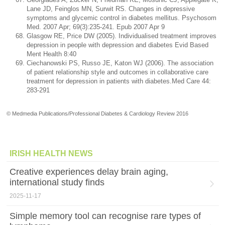
Lane JD, Feinglos MN, Surwit RS. Changes in depressive
symptoms and glycemic control in diabetes mellitus. Psychosom
Med. 2007 Apr; 69(3):235-241. Epub 2007 Apr 9
Glasgow RE, Price DW (2005). Individualised treatment improves
depression in people with depression and diabetes Evid Based
Ment Health 8:40
Ciechanowski PS, Russo JE, Katon WJ (2006). The association
of patient relationship style and outcomes in collaborative care
treatment for depression in patients with diabetes.Med Care 44:
283-291
© Medmedia Publications/Professional Diabetes & Cardiology Review 2016
IRISH HEALTH NEWS
Creative experiences delay brain aging,
international study finds
2025-11-17
Simple memory tool can recognise rare types of