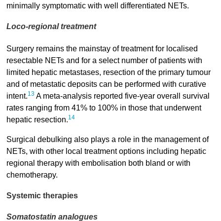
minimally symptomatic with well differentiated NETs.
Loco-regional treatment
Surgery remains the mainstay of treatment for localised
resectable NETs and for a select number of patients with
limited hepatic metastases, resection of the primary tumour
and of metastatic deposits can be performed with curative
13
intent.
A meta-analysis reported five-year overall survival
rates ranging from 41% to 100% in those that underwent
14
hepatic resection.
Surgical debulking also plays a role in the management of
NETs, with other local treatment options including hepatic
regional therapy with embolisation both bland or with
chemotherapy.
Systemic therapies
Somatostatin analogues