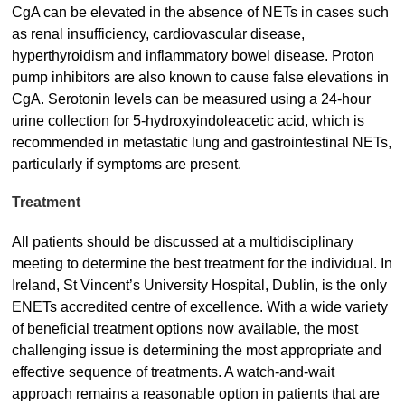
CgA can be elevated in the absence of NETs in cases such
as renal insufficiency, cardiovascular disease,
hyperthyroidism and inflammatory bowel disease. Proton
pump inhibitors are also known to cause false elevations in
CgA. Serotonin levels can be measured using a 24-hour
urine collection for 5-hydroxyindoleacetic acid, which is
recommended in metastatic lung and gastrointestinal NETs,
particularly if symptoms are present.
Treatment
All patients should be discussed at a multidisciplinary
meeting to determine the best treatment for the individual. In
Ireland, St Vincent’s University Hospital, Dublin, is the only
ENETs accredited centre of excellence. With a wide variety
of beneficial treatment options now available, the most
challenging issue is determining the most appropriate and
effective sequence of treatments. A watch-and-wait
approach remains a reasonable option in patients that are