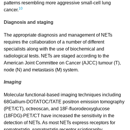
patterns resembling more aggressive small-cell lung
10
cancer.
Diagnosis and staging
The appropriate diagnosis and management of NETs
requires the collaboration of a number of different
specialists along with the use of biochemical and
radiological tests. NETs are staged according to the
American Joint Committee on Cancer (AJCC) tumour (T),
node (N) and metastasis (M) system.
Imaging
Molecular functional-based imaging techniques including
68Gallium-DOTATOC/TATE positron emission tomography
(PET/CT), octreoscan, and 18F-fluorodeoxyglucose
(18FDG)-PET/CT have increased the sensitivity in the
detection of NETs. As most NETs express receptors for
somatostatin, somatostatin receptor scintigraphy