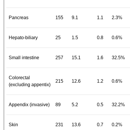
Pancreas
155
9.1
1.1
2.3%
Hepato-biliary
25
1.5
0.8
0.6%
Small intestine
257
15.1
1.6
32.5%
Colorectal
215
12.6
1.2
0.6%
(excluding appentix)
Appendix (invasive)
89
5.2
0.5
32.2%
Skin
231
13.6
0.7
0.2%