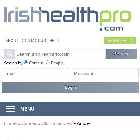
ABOUT
CONTACT US
HELP
REGISTER
Search by
Content
People
MENU
Home
»
Cancer
»
Clinical articles
»
Article