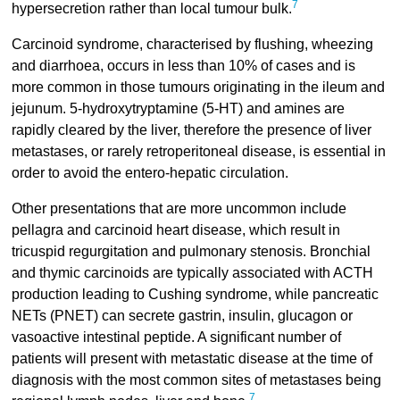
7
hypersecretion rather than local tumour bulk.
Carcinoid syndrome, characterised by flushing, wheezing
and diarrhoea, occurs in less than 10% of cases and is
more common in those tumours originating in the ileum and
jejunum. 5-hydroxytryptamine (5-HT) and amines are
rapidly cleared by the liver, therefore the presence of liver
metastases, or rarely retroperitoneal disease, is essential in
order to avoid the entero-hepatic circulation.
Other presentations that are more uncommon include
pellagra and carcinoid heart disease, which result in
tricuspid regurgitation and pulmonary stenosis. Bronchial
and thymic carcinoids are typically associated with ACTH
production leading to Cushing syndrome, while pancreatic
NETs (PNET) can secrete gastrin, insulin, glucagon or
vasoactive intestinal peptide. A significant number of
patients will present with metastatic disease at the time of
diagnosis with the most common sites of metastases being
7