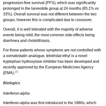
progression-free survival (PFS), which was significantly
prolonged in the lanreotide group at 24 months (65.1% vs
33%). Overall survival was not different between the two
groups, however this is complicated due to crossover.
Overall, it is well tolerated with the majority of adverse
events being mild; the most common side-effects being
diarrhoea and cholelithiasis.
For those patients whose symptoms are not controlled with
a somatostatin analogue, telotristat ethyl is a novel
tryptophan hydroxylase inhibitor has been developed and
recently approved by the European Medicines Agency
18
(EMA).
Biologics
Interferon-alpha
Interferon-alpha was first introduced in the 1980s, which