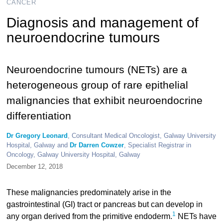
CANCER
Diagnosis and management of
neuroendocrine tumours
Neuroendocrine tumours (NETs) are a
heterogeneous group of rare epithelial
malignancies that exhibit neuroendocrine
differentiation
Dr Gregory Leonard
, Consultant Medical Oncologist, Galway University
Hospital, Galway and
Dr Darren Cowzer
, Specialist Registrar in
Oncology, Galway University Hospital, Galway
December 12, 2018
These malignancies predominately arise in the
gastrointestinal (GI) tract or pancreas but can develop in
1
any organ derived from the primitive endoderm.
NETs have