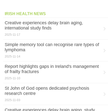
IRISH HEALTH NEWS
Creative experiences delay brain aging,
international study finds
2025-11-17
Simple memory tool can recognise rare types of
lymphoma
2025-11-14
Report highlights gaps in Ireland's management
of frailty fractures
2025-11-10
St John of God opens dedicated psychosis
research centre
2025-11-03
Creative experiences delay brain aging, study