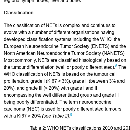
regional lymph nodes, liver and bone.
Classification
The classification of NETs is complex and continues to
evolve with a number of different organisations having
developed classification systems including the WHO, the
European Neuroendocrine Tumor Society (ENETS) and the
North American Neuroendocrine Tumor Society (NANETS).
Most commonly, NETs are classified histologically based on
8
the tumour differentiation (well or poorly differentiated).
The
WHO classification of NETs is based on the tumour cell
proliferation, grade I (Ki67 < 3%), grade II (between 3% and
20%), and grade III (> 20%) with grade I and II
encompassing the well differentiated group and grade III
being poorly differentiated. The term neuroendocrine
carcinoma (NEC) is used for poorly differentiated tumours
9
with a Ki67 > 20%
(see Table 2)
.
Table 2: WHO NETs classifications 2010 and 20