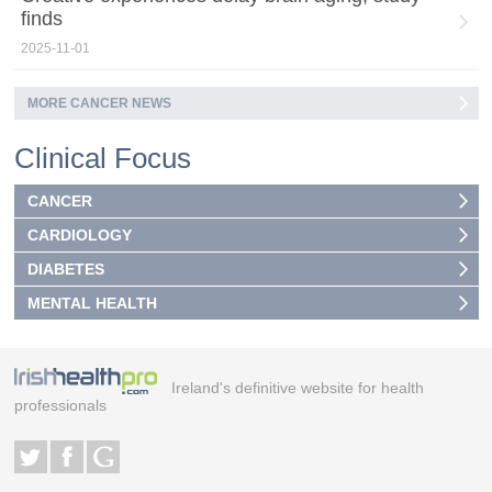
finds
2025-11-01
MORE CANCER NEWS
Clinical Focus
CANCER
CARDIOLOGY
DIABETES
MENTAL HEALTH
Ireland's definitive website for health
professionals