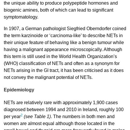
the unique ability to produce polypeptide hormones and
biogenic amines, both of which can lead to significant
symptomatology.
In 1907, a German pathologist Siegfried Oberndorfer coined
the term karzinoide or ‘carcinoma-like’ to describe NETs in
their unique feature of behaving like a benign tumour while
having a malignant appearance microscopically. Although
this term is still used in the World Health Organization’s
(WHO) classification of NETs and often as a synonym for
NETs arising in the GI tract, it has been criticised as it does
not convey the malignant potential of NETs.
Epidemiology
NETs are relatively rare with approximately 1,900 cases
diagnosed between 1994 and 2010 in Ireland, roughly 100
2
per year
(see Table 1)
. The numbers in both men and
women are almost equal although those located in the