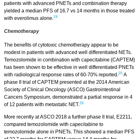
patients with advanced PNETs and combination therapy
yielded a median PFS of 16.7 vs 14 months in those treated
24
with everolimus alone.
Chemotherapy
The benefits of cytotoxic chemotherapy appear to be
modest in patients with advanced well differentiated NETs.
Temozolomide in combination with capecitabine (CAPTEM)
has been shown to be effective in well differentiated PNETs
25
with radiological response rates of 60-70% reported.
A
phase II trial of CAPTEM presented at the 2014 American
Society of Clinical Oncology (ASCO) Gastrointestinal
Cancers Symposium, demonstrated a partial response in 4
26
of 12 patients with metastatic NET.
More recently at ASCO 2018 a further phase II trial, E2211,
compared temozolomide with capecitabine to
temozolomide alone in PNETs. This showed a median PFS