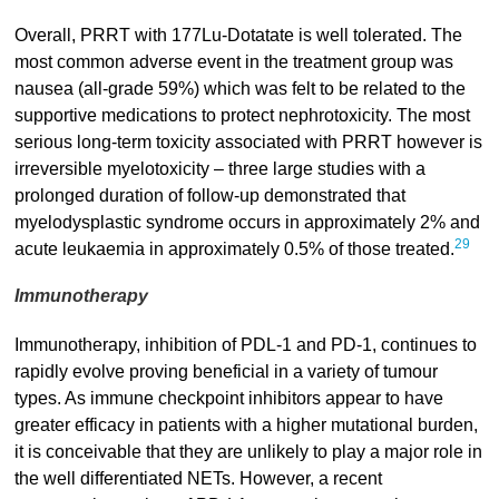
Overall, PRRT with 177Lu-Dotatate is well tolerated. The
most common adverse event in the treatment group was
nausea (all-grade 59%) which was felt to be related to the
supportive medications to protect nephrotoxicity. The most
serious long-term toxicity associated with PRRT however is
irreversible myelotoxicity – three large studies with a
prolonged duration of follow-up demonstrated that
myelodysplastic syndrome occurs in approximately 2% and
29
acute leukaemia in approximately 0.5% of those treated.
Immunotherapy
Immunotherapy, inhibition of PDL-1 and PD-1, continues to
rapidly evolve proving beneficial in a variety of tumour
types. As immune checkpoint inhibitors appear to have
greater efficacy in patients with a higher mutational burden,
it is conceivable that they are unlikely to play a major role in
the well differentiated NETs. However, a recent