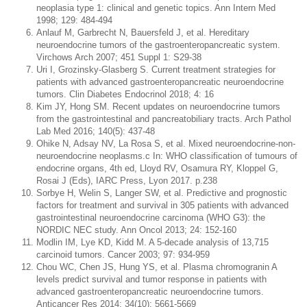
neoplasia type 1: clinical and genetic topics. Ann Intern Med
1998; 129: 484-494
Anlauf M, Garbrecht N, Bauersfeld J, et al. Hereditary
neuroendocrine tumors of the gastroenteropancreatic system.
Virchows Arch 2007; 451 Suppl 1: S29-38
Uri I, Grozinsky-Glasberg S. Current treatment strategies for
patients with advanced gastroenteropancreatic neuroendocrine
tumors. Clin Diabetes Endocrinol 2018; 4: 16
Kim JY, Hong SM. Recent updates on neuroendocrine tumors
from the gastrointestinal and pancreatobiliary tracts. Arch Pathol
Lab Med 2016; 140(5): 437-48
Ohike N, Adsay NV, La Rosa S, et al. Mixed neuroendocrine-non-
neuroendocrine neoplasms.c In: WHO classification of tumours of
endocrine organs, 4th ed, Lloyd RV, Osamura RY, Kloppel G,
Rosai J (Eds), IARC Press, Lyon 2017. p.238
Sorbye H, Welin S, Langer SW, et al. Predictive and prognostic
factors for treatment and survival in 305 patients with advanced
gastrointestinal neuroendocrine carcinoma (WHO G3): the
NORDIC NEC study. Ann Oncol 2013; 24: 152-160
Modlin IM, Lye KD, Kidd M. A 5-decade analysis of 13,715
carcinoid tumors. Cancer 2003; 97: 934-959
Chou WC, Chen JS, Hung YS, et al. Plasma chromogranin A
levels predict survival and tumor response in patients with
advanced gastroenteropancreatic neuroendocrine tumors.
Anticancer Res 2014; 34(10): 5661-5669