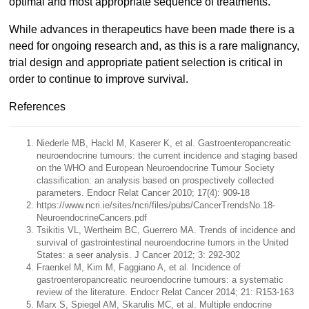
optimal and most appropriate sequence of treatments.
While advances in therapeutics have been made there is a
need for ongoing research and, as this is a rare malignancy,
trial design and appropriate patient selection is critical in
order to continue to improve survival.
References
Niederle MB, Hackl M, Kaserer K, et al. Gastroenteropancreatic
neuroendocrine tumours: the current incidence and staging based
on the WHO and European Neuroendocrine Tumour Society
classification: an analysis based on prospectively collected
parameters. Endocr Relat Cancer 2010; 17(4): 909-18
https://www.ncri.ie/sites/ncri/files/pubs/CancerTrendsNo.18-
NeuroendocrineCancers.pdf
Tsikitis VL, Wertheim BC, Guerrero MA. Trends of incidence and
survival of gastrointestinal neuroendocrine tumors in the United
States: a seer analysis. J Cancer 2012; 3: 292-302
Fraenkel M, Kim M, Faggiano A, et al. Incidence of
gastroenteropancreatic neuroendocrine tumours: a systematic
review of the literature. Endocr Relat Cancer 2014; 21: R153-163
Marx S, Spiegel AM, Skarulis MC, et al. Multiple endocrine