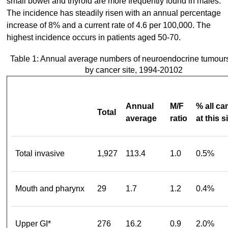
small bowel and thyroid are more frequently found in males.
The incidence has steadily risen with an annual percentage
increase of 8% and a current rate of 4.6 per 100,000. The
highest incidence occurs in patients aged 50-70.
Table 1: Annual average numbers of neuroendocrine tumour
by cancer site, 1994-20102
Annual
M/F
% all ca
Total
average
ratio
at this s
Total invasive
1,927
113.4
1.0
0.5%
Mouth and pharynx
29
1.7
1.2
0.4%
Upper GI*
276
16.2
0.9
2.0%