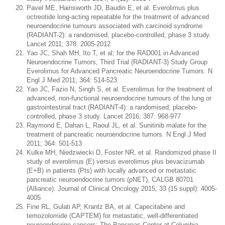
Pavel ME, Hainsworth JD, Baudin E, et al. Everolimus plus
octreotide long-acting repeatable for the treatment of advanced
neuroendocrine tumours associated with carcinoid syndrome
(RADIANT-2): a randomised, placebo-controlled, phase 3 study.
Lancet 2011; 378: 2005-2012
Yao JC, Shah MH, Ito T, et al; for the RAD001 in Advanced
Neuroendocrine Tumors, Third Trial (RADIANT-3) Study Group
Everolimus for Advanced Pancreatic Neuroendocrine Tumors. N
Engl J Med 2011; 364: 514-523
Yao JC, Fazio N, Singh S, et al. Everolimus for the treatment of
advanced, non-functional neuroendocrine tumours of the lung or
gastrointestinal tract (RADIANT-4): a randomised, placebo-
controlled, phase 3 study. Lancet 2016; 387: 968-977
Raymond E, Dahan L, Raoul JL, et al. Sunitinib malate for the
treatment of pancreatic neuroendocrine tumors. N Engl J Med
2011; 364: 501-513
Kulke MH, Niedzwiecki D, Foster NR, et al. Randomized phase II
study of everolimus (E) versus everolimus plus bevacizumab
(E+B) in patients (Pts) with locally advanced or metastatic
pancreatic neuroendocrine tumors (pNET), CALGB 80701
(Alliance). Journal of Clinical Oncology 2015; 33 (15 suppl): 4005-
4005
Fine RL, Gulati AP, Krantz BA, et al. Capecitabine and
temozolomide (CAPTEM) for metastatic, well-differentiated
neuroendocrine cancers: The Pancreas Center at Columbia