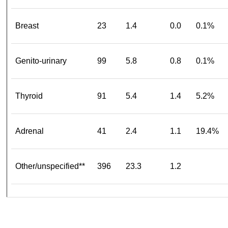
Breast
23
1.4
0.0
0.1%
Genito-urinary
99
5.8
0.8
0.1%
Thyroid
91
5.4
1.4
5.2%
Adrenal
41
2.4
1.1
19.4%
Other/unspecified**
396
23.3
1.2