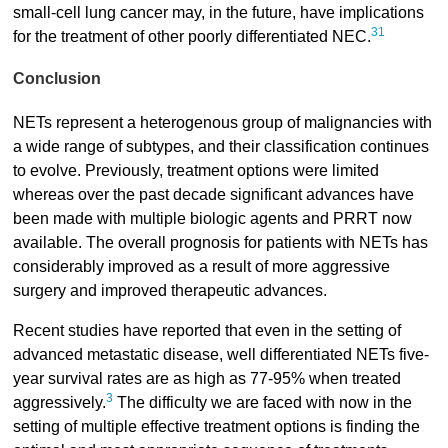
small-cell lung cancer may, in the future, have implications
31
for the treatment of other poorly differentiated NEC.
Conclusion
NETs represent a heterogenous group of malignancies with
a wide range of subtypes, and their classification continues
to evolve. Previously, treatment options were limited
whereas over the past decade significant advances have
been made with multiple biologic agents and PRRT now
available. The overall prognosis for patients with NETs has
considerably improved as a result of more aggressive
surgery and improved therapeutic advances.
Recent studies have reported that even in the setting of
advanced metastatic disease, well differentiated NETs five-
year survival rates are as high as 77-95% when treated
3
aggressively.
The difficulty we are faced with now in the
setting of multiple effective treatment options is finding the