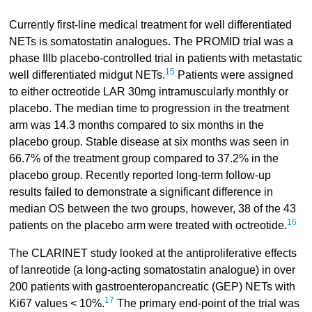
Currently first-line medical treatment for well differentiated
NETs is somatostatin analogues. The PROMID trial was a
phase IIIb placebo-controlled trial in patients with metastatic
15
well differentiated midgut NETs.
Patients were assigned
to either octreotide LAR 30mg intramuscularly monthly or
placebo. The median time to progression in the treatment
arm was 14.3 months compared to six months in the
placebo group. Stable disease at six months was seen in
66.7% of the treatment group compared to 37.2% in the
placebo group. Recently reported long-term follow-up
results failed to demonstrate a significant difference in
median OS between the two groups, however, 38 of the 43
16
patients on the placebo arm were treated with octreotide.
The CLARINET study looked at the antiproliferative effects
of lanreotide (a long-acting somatostatin analogue) in over
200 patients with gastroenteropancreatic (GEP) NETs with
17
Ki67 values < 10%.
The primary end-point of the trial was