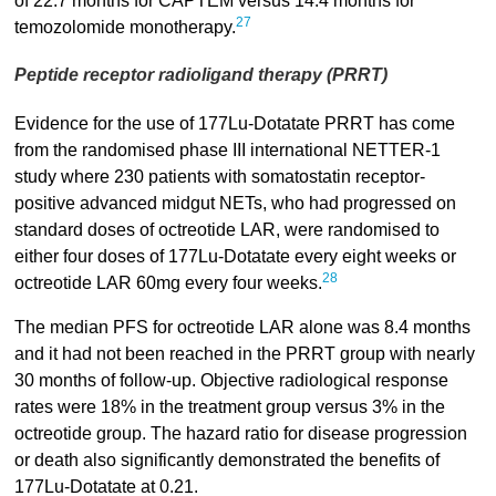
of 22.7 months for CAPTEM versus 14.4 months for
27
temozolomide monotherapy.
Peptide receptor radioligand therapy (PRRT)
Evidence for the use of 177Lu-Dotatate PRRT has come
from the randomised phase III international NETTER-1
study where 230 patients with somatostatin receptor-
positive advanced midgut NETs, who had progressed on
standard doses of octreotide LAR, were randomised to
either four doses of 177Lu-Dotatate every eight weeks or
28
octreotide LAR 60mg every four weeks.
The median PFS for octreotide LAR alone was 8.4 months
and it had not been reached in the PRRT group with nearly
30 months of follow-up. Objective radiological response
rates were 18% in the treatment group versus 3% in the
octreotide group. The hazard ratio for disease progression
or death also significantly demonstrated the benefits of
177Lu-Dotatate at 0.21.