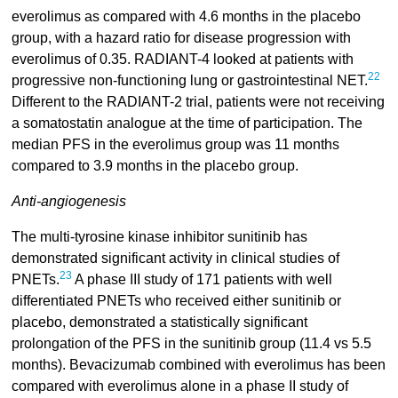
everolimus as compared with 4.6 months in the placebo
group, with a hazard ratio for disease progression with
everolimus of 0.35. RADIANT-4 looked at patients with
22
progressive non-functioning lung or gastrointestinal NET.
Different to the RADIANT-2 trial, patients were not receiving
a somatostatin analogue at the time of participation. The
median PFS in the everolimus group was 11 months
compared to 3.9 months in the placebo group.
Anti-angiogenesis
The multi-tyrosine kinase inhibitor sunitinib has
demonstrated significant activity in clinical studies of
23
PNETs.
A phase III study of 171 patients with well
differentiated PNETs who received either sunitinib or
placebo, demonstrated a statistically significant
prolongation of the PFS in the sunitinib group (11.4 vs 5.5
months). Bevacizumab combined with everolimus has been
compared with everolimus alone in a phase II study of