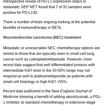
retrospective review of PD-L1 expression status in
metastatic GEP NET found that 7 of 32 samples were
positive for PD-L130.
There a number of trials ongoing looking at the potential
benefits of immunotherapy in NETs.
Neuroendocrine carcinoma (NEC) treatment
Metastatic or unresectable NEC chemotherapy options are
similar to those that are typically seen in small-cell lung
cancer such as carboplatin/etoposide. However, more
recent data suggest that well differentiated tumours with
intermediate Ki67 level in the 20-50% range may not
respond as well to platinum/etoposide as patients with
small-cell histology or high Ki67 >55%.
Recent data published in the
New England Journal of
Medicine
showing a benefit of adding atezolizumab, a PDL-
1 inhibitor, to standard chemotherapy in extensive-stage