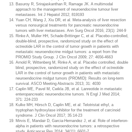
Basuroy R, Srirajaskanthan R, Ramage JK. A multimodal
approach to the management of neuroendocrine tumour liver
metastases. Int J Hepatol 2012; 819193
Yuan CH, Wang J, Xiu DR, et al. Meta-analysis of liver resection
versus nonsurgical treatments for pancreatic neuroendocrine
tumors with liver metastases. Ann Surg Oncol 2016; 23(1): 244-9
Rinke A, Muller HH, Schade-Brittinger C, et al. Placebo-controlled,
double-blind, prospective, randomized study on the effect of
octreotide LAR in the control of tumor growth in patients with
metastatic neuroendocrine midgut tumors: a report from the
PROMID Study Group. J Clin Oncol 2009; 27: 4656-4663
Arnold R, Wittenberg M, Rinke A, et al. Placebo controlled, double
blind, prospective, randomized study on the effect of octreotide
LAR in the control of tumor growth in patients with metastatic
neuroendocrine midgut tumors (PROMID): Results on long-term
survival. ASCO Meeting Abstracts 2013; 31: 4030
Caplin ME, Pavel M, Cwikla JB, et al. Lanreotide in metastatic
enteropancreatic neuroendocrine tumors. N Engl J Med 2014;
371: 224-233
Kulke MH, Hörsch D, Caplin ME, et al: Telotristat ethyl, a
tryptophan hydroxylase inhibitor for the treatment of carcinoid
syndrome. J Clin Oncol 2017; 35:14-23
Mirvis E, Mandair D, Garcia-Hernandez J, et al. Role of interferon-
alpha in patients with neuroendocrine tumors: a retrospective
study. Anticancer Res 2014; 34(11): 6601-7