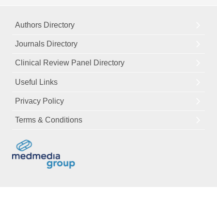
Authors Directory
Journals Directory
Clinical Review Panel Directory
Useful Links
Privacy Policy
Terms & Conditions