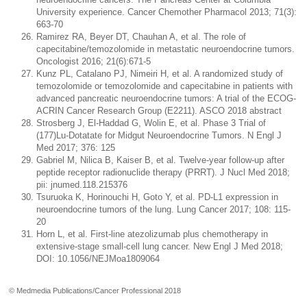
University experience. Cancer Chemother Pharmacol 2013; 71(3):
663-70
Ramirez RA, Beyer DT, Chauhan A, et al. The role of
capecitabine/temozolomide in metastatic neuroendocrine tumors.
Oncologist 2016; 21(6):671-5
Kunz PL, Catalano PJ, Nimeiri H, et al. A randomized study of
temozolomide or temozolomide and capecitabine in patients with
advanced pancreatic neuroendocrine tumors: A trial of the ECOG-
ACRIN Cancer Research Group (E2211). ASCO 2018 abstract
Strosberg J, El-Haddad G, Wolin E, et al. Phase 3 Trial of
(177)Lu-Dotatate for Midgut Neuroendocrine Tumors. N Engl J
Med 2017; 376: 125
Gabriel M, Nilica B, Kaiser B, et al. Twelve-year follow-up after
peptide receptor radionuclide therapy (PRRT). J Nucl Med 2018;
pii: jnumed.118.215376
Tsuruoka K, Horinouchi H, Goto Y, et al. PD-L1 expression in
neuroendocrine tumors of the lung. Lung Cancer 2017; 108: 115-
20
Horn L, et al. First-line atezolizumab plus chemotherapy in
extensive-stage small-cell lung cancer. New Engl J Med 2018;
DOI: 10.1056/NEJMoa1809064
© Medmedia Publications/Cancer Professional 2018