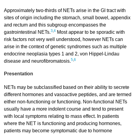
Approximately two-thirds of NETs arise in the GI tract with
sites of origin including the stomach, small bowel, appendix
and rectum and this subgroup encompasses the
3
,
4
gastrointestinal NETs.
Most appear to be sporadic with
risk factors not very well understood, however NETs can
arise in the context of genetic syndromes such as multiple
endocrine neoplasia types 1 and 2, von Hippel-Lindau
5
,
6
disease and neurofibromatosis.
Presentation
NETs may be subclassified based on their ability to secrete
different hormones and vasoactive peptides, and are termed
either non-functioning or functioning. Non-functional NETs
usually have a more indolent course and tend to present
with local symptoms relating to mass effect. In patients
where the NET is functioning and producing hormones,
patients may become symptomatic due to hormone