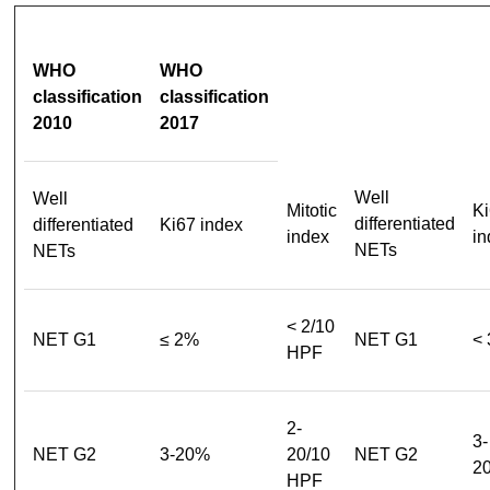
WHO
WHO
classification
classification
2010
2017
Well
Well
Mitotic
Ki
differentiated
differentiated
Ki67 index
index
in
NETs
NETs
< 2/10
NET G1
≤ 2%
NET G1
<
HPF
2-
3-
NET G2
3-20%
20/10
NET G2
2
HPF