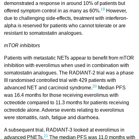
demonstrated a response in around 10% of patients but
19
offered symptom control in as many as 60%.
However,
due to challenging side-effects, treatment with interferon-
alpha is reserved for patients who cannot tolerate or are
resistant to somatostatin analogues.
mTOR inhibitors
Patients with metastatic NETs appear to benefit from mTOR
inhibition with everolimus when used in combination with
somatostatin analogues. The RADIANT-2 trial was a phase
III randomised controlled trial with 429 patients with
20
advanced NET and carcinoid syndrome.
Median PFS
was 16.4 months for those receiving everolimus with
octreotide compared to 11.3 months for patients receiving
octreotide alone. Adverse events relating to everolimus
were stomatitis, rash, fatigue and diarrhoea.
A subsequent trial, RADIANT-3 looked at everolimus in
21
advanced PNETs.
The median PFS was 11.0 months with