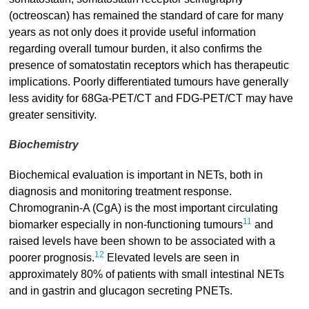
(octreoscan) has remained the standard of care for many
years as not only does it provide useful information
regarding overall tumour burden, it also confirms the
presence of somatostatin receptors which has therapeutic
implications. Poorly differentiated tumours have generally
less avidity for 68Ga-PET/CT and FDG-PET/CT may have
greater sensitivity.
Biochemistry
Biochemical evaluation is important in NETs, both in
diagnosis and monitoring treatment response.
Chromogranin-A (CgA) is the most important circulating
11
biomarker especially in non-functioning tumours
and
raised levels have been shown to be associated with a
12
poorer prognosis.
Elevated levels are seen in
approximately 80% of patients with small intestinal NETs
and in gastrin and glucagon secreting PNETs.