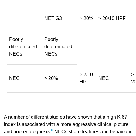
NET G3
> 20%
> 20/10 HPF
Poorly
Poorly
differentiated
differentiated
NECs
NECs
> 2/10
>
NEC
> 20%
NEC
HPF
2
A number of different studies have shown that a high Ki67
index is associated with a more aggressive clinical picture
8
and poorer prognosis.
NECs share features and behaviour