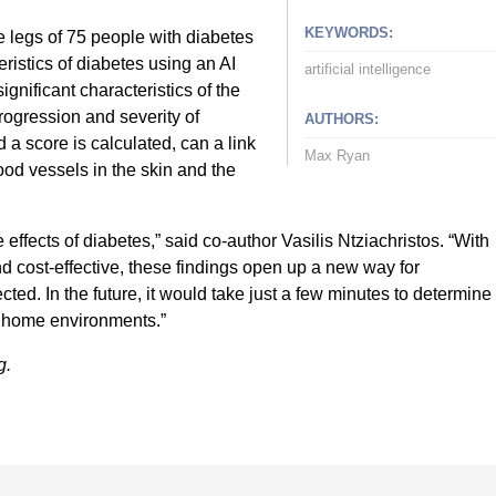
KEYWORDS:
 legs of 75 people with diabetes
eristics of diabetes using an AI
artificial intelligence
significant characteristics of the
rogression and severity of
AUTHORS:
a score is calculated, can a link
Max Ryan
od vessels in the skin and the
ffects of diabetes,” said co-author Vasilis Ntziachristos. “With
 cost-effective, these findings open up a new way for
cted. In the future, it would take just a few minutes to determine
t home environments.”
g.