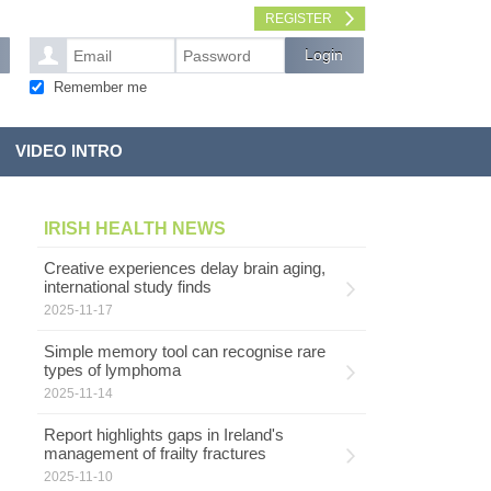
REGISTER
Remember me
VIDEO INTRO
IRISH HEALTH NEWS
Creative experiences delay brain aging,
international study finds
2025-11-17
Simple memory tool can recognise rare
types of lymphoma
2025-11-14
Report highlights gaps in Ireland's
management of frailty fractures
2025-11-10