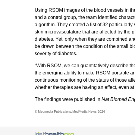
Using RSOM images of the blood vessels in the
and a control group, the team identified charact
algorithm. They created a list of 32 particularly 
skin microvasculature that are affected by the p
diabetes. Yet, only when they are combined and 
be drawn between the condition of the small blo
severity of diabetes.
“With RSOM, we can quantitatively describe the e
the emerging ability to make RSOM portable and
continuous monitoring of the status of those affe
whether therapies are having an effect, even a
The findings were published in
Nat Biomed En
© Medmedia Publications/MedMedia News 2024