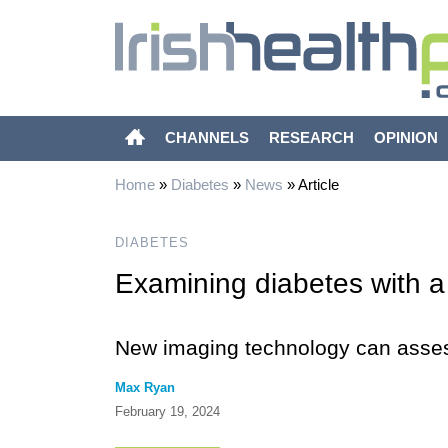
CHANNELS
RESEARCH
OPINION
Home
»
Diabetes
»
News
»
Article
DIABETES
Examining diabetes with a
New imaging technology can asses
Max Ryan
February 19, 2024