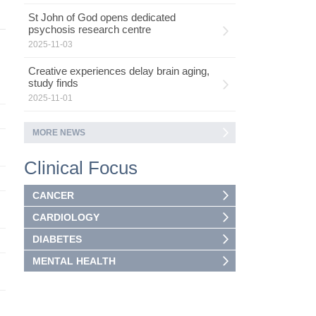
St John of God opens dedicated
psychosis research centre
2025-11-03
Creative experiences delay brain aging,
study finds
2025-11-01
MORE NEWS
Clinical Focus
CANCER
CARDIOLOGY
DIABETES
MENTAL HEALTH