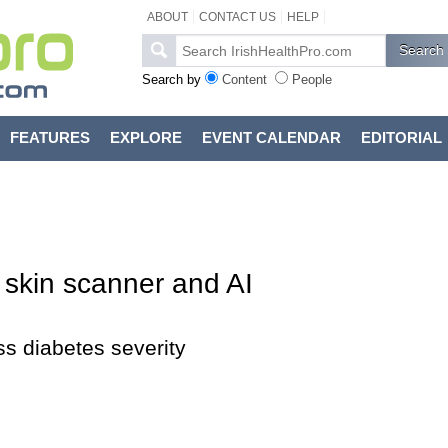
ABOUT
CONTACT US
HELP
Search by
Content
People
FEATURES
EXPLORE
EVENT CALENDAR
EDITORIAL
 skin scanner and AI
s diabetes severity