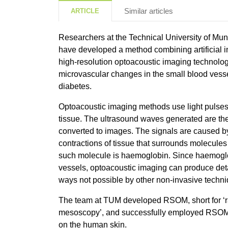
Similar articles
ARTICLE
Researchers at the Technical University of M
have developed a method combining artificial in
high-resolution optoacoustic imaging technolo
microvascular changes in the small blood vesse
diabetes.
Optoacoustic imaging methods use light pulses
tissue. The ultrasound waves generated are th
converted to images. The signals are caused b
contractions of tissue that surrounds molecules 
such molecule is haemoglobin. Since haemoglo
vessels, optoacoustic imaging can produce det
ways not possible by other non-invasive techn
The team at TUM developed RSOM, short for ‘r
mesoscopy’, and successfully employed RSOM to
on the human skin.