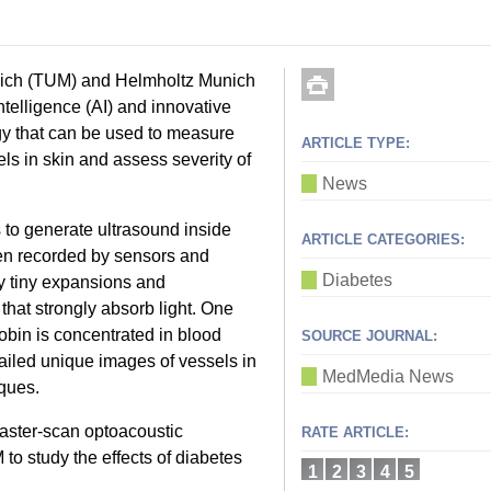
unich (TUM) and Helmholtz Munich
telligence (AI) and innovative
gy that can be used to measure
ARTICLE TYPE:
ls in skin and assess severity of
News
 to generate ultrasound inside
ARTICLE CATEGORIES:
en recorded by sensors and
Diabetes
y tiny expansions and
that strongly absorb light. One
bin is concentrated in blood
SOURCE JOURNAL:
ailed unique images of vessels in
MedMedia News
iques.
aster-scan optoacoustic
RATE ARTICLE:
 study the effects of diabetes
1
2
3
4
5