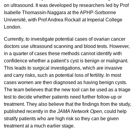
on ultrasound. It was developed by researchers led by Prof
Isabelle Thomassin-Naggara at the APHP-Sorbonne
Université, with Prof Andrea Rockall at Imperial College
London.
Currently, to investigate potential cases of ovarian cancer
doctors use ultrasound scanning and blood tests. However,
in a quarter of cases these methods cannot identify with
confidence whether a patient’s cyst is benign or malignant.
This leads to surgical investigations, which are invasive
and carry risks, such as potential loss of fertility. In most
cases women are then diagnosed as having benign cysts.
The team believes that the new tool can be used as a triage
test to decide whether patients need further follow-up or
treatment. They also believe that the findings from the study,
published recently in the
JAMA Network Open
, could help
stratify patients who are high risk so they can be given
treatment at a much earlier stage.