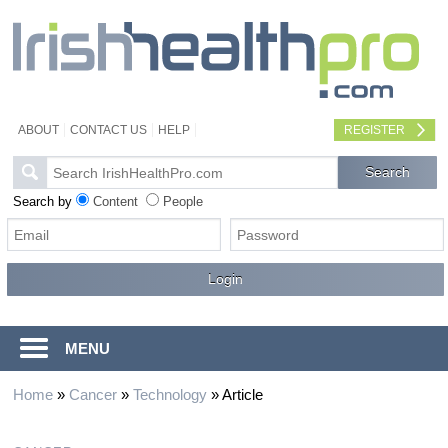
ABOUT
CONTACT US
HELP
REGISTER
Search by
Content
People
MENU
Home
»
Cancer
»
Technology
»
Article