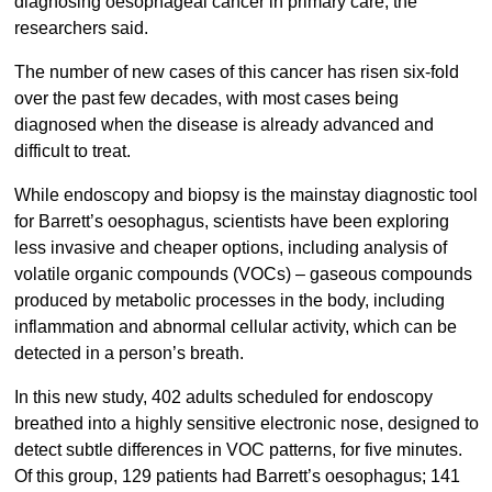
diagnosing oesophageal cancer in primary care, the
researchers said.
The number of new cases of this cancer has risen six-fold
over the past few decades, with most cases being
diagnosed when the disease is already advanced and
difficult to treat.
While endoscopy and biopsy is the mainstay diagnostic tool
for Barrett’s oesophagus, scientists have been exploring
less invasive and cheaper options, including analysis of
volatile organic compounds (VOCs) – gaseous compounds
produced by metabolic processes in the body, including
inflammation and abnormal cellular activity, which can be
detected in a person’s breath.
In this new study, 402 adults scheduled for endoscopy
breathed into a highly sensitive electronic nose, designed to
detect subtle differences in VOC patterns, for five minutes.
Of this group, 129 patients had Barrett’s oesophagus; 141