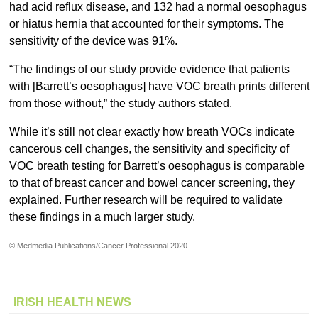
had acid reflux disease, and 132 had a normal oesophagus
or hiatus hernia that accounted for their symptoms. The
sensitivity of the device was 91%.
“The findings of our study provide evidence that patients
with [Barrett’s oesophagus] have VOC breath prints different
from those without,” the study authors stated.
While it’s still not clear exactly how breath VOCs indicate
cancerous cell changes, the sensitivity and specificity of
VOC breath testing for Barrett’s oesophagus is comparable
to that of breast cancer and bowel cancer screening, they
explained. Further research will be required to validate
these findings in a much larger study.
© Medmedia Publications/Cancer Professional 2020
IRISH HEALTH NEWS