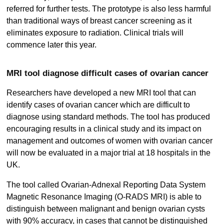
referred for further tests. The prototype is also less harmful
than traditional ways of breast cancer screening as it
eliminates exposure to radiation. Clinical trials will
commence later this year.
MRI tool diagnose difficult cases of ovarian cancer
Researchers have developed a new MRI tool that can
identify cases of ovarian cancer which are difficult to
diagnose using standard methods. The tool has produced
encouraging results in a clinical study and its impact on
management and outcomes of women with ovarian cancer
will now be evaluated in a major trial at 18 hospitals in the
UK.
The tool called Ovarian-Adnexal Reporting Data System
Magnetic Resonance Imaging (O-RADS MRI) is able to
distinguish between malignant and benign ovarian cysts
with 90% accuracy, in cases that cannot be distinguished