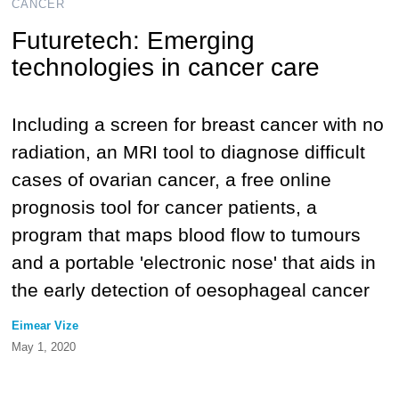
CANCER
Futuretech: Emerging
technologies in cancer care
Including a screen for breast cancer with no
radiation, an MRI tool to diagnose difficult
cases of ovarian cancer, a free online
prognosis tool for cancer patients, a
program that maps blood flow to tumours
and a portable 'electronic nose' that aids in
the early detection of oesophageal cancer
Eimear Vize
May 1, 2020