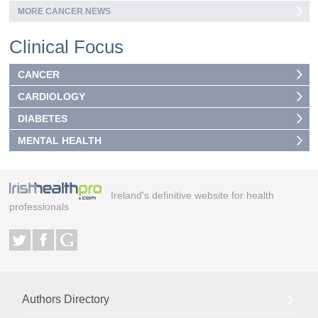
MORE CANCER NEWS
Clinical Focus
CANCER
CARDIOLOGY
DIABETES
MENTAL HEALTH
Ireland's definitive website for health
professionals
Authors Directory