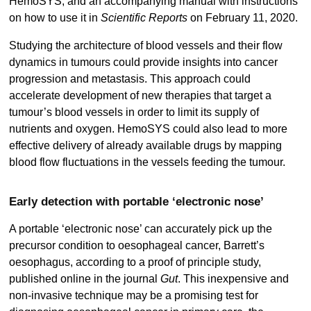
HemoSYS, and an accompanying manual with instructions
on how to use it in
Scientific Reports
on February 11, 2020.
Studying the architecture of blood vessels and their flow
dynamics in tumours could provide insights into cancer
progression and metastasis. This approach could
accelerate development of new therapies that target a
tumour’s blood vessels in order to limit its supply of
nutrients and oxygen. HemoSYS could also lead to more
effective delivery of already available drugs by mapping
blood flow fluctuations in the vessels feeding the tumour.
Early detection with portable ‘electronic nose’
A portable ‘electronic nose’ can accurately pick up the
precursor condition to oesophageal cancer, Barrett’s
oesophagus, according to a proof of principle study,
published online in the journal
Gut
. This inexpensive and
non-invasive technique may be a promising test for