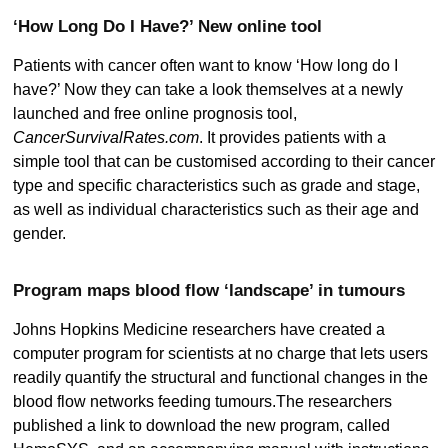
‘How Long Do I Have?’ New online tool
Patients with cancer often want to know ‘How long do I
have?’ Now they can take a look themselves at a newly
launched and free online prognosis tool,
CancerSurvivalRates.com
. It provides patients with a
simple tool that can be customised according to their cancer
type and specific characteristics such as grade and stage,
as well as individual characteristics such as their age and
gender.
Program maps blood flow ‘landscape’ in tumours
Johns Hopkins Medicine researchers have created a
computer program for scientists at no charge that lets users
readily quantify the structural and functional changes in the
blood flow networks feeding tumours.The researchers
published a link to download the new program, called