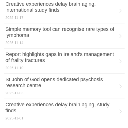
Creative experiences delay brain aging,
international study finds
2025-11-17
Simple memory tool can recognise rare types of
lymphoma
2025-11-14
Report highlights gaps in Ireland's management
of frailty fractures
2025-11-10
St John of God opens dedicated psychosis
research centre
2025-11-03
Creative experiences delay brain aging, study
finds
2025-11-01