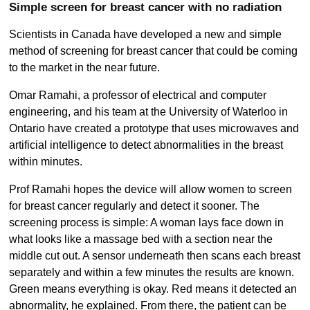
Simple screen for breast cancer with no radiation
Scientists in Canada have developed a new and simple
method of screening for breast cancer that could be coming
to the market in the near future.
Omar Ramahi, a professor of electrical and computer
engineering, and his team at the University of Waterloo in
Ontario have created a prototype that uses microwaves and
artificial intelligence to detect abnormalities in the breast
within minutes.
Prof Ramahi hopes the device will allow women to screen
for breast cancer regularly and detect it sooner. The
screening process is simple: A woman lays face down in
what looks like a massage bed with a section near the
middle cut out. A sensor underneath then scans each breast
separately and within a few minutes the results are known.
Green means everything is okay. Red means it detected an
abnormality, he explained. From there, the patient can be