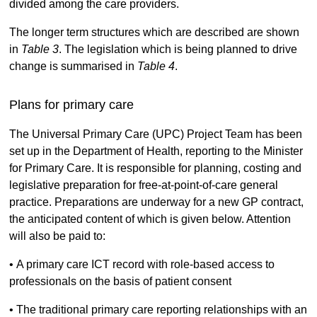
divided among the care providers.
The longer term structures which are described are shown
in
Table 3
. The legislation which is being planned to drive
change is summarised in
Table 4
.
Plans for primary care
The Universal Primary Care (UPC) Project Team has been
set up in the Department of Health, reporting to the Minister
for Primary Care. It is responsible for planning, costing and
legislative preparation for free-at-point-of-care general
practice. Preparations are underway for a new GP contract,
the anticipated content of which is given below. Attention
will also be paid to:
• A primary care ICT record with role-based access to
professionals on the basis of patient consent
• The traditional primary care reporting relationships with an