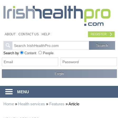
ABOUT
CONTACT US
HELP
REGISTER
Search by
Content
People
MENU
Home
»
Health services
»
Features
»
Article