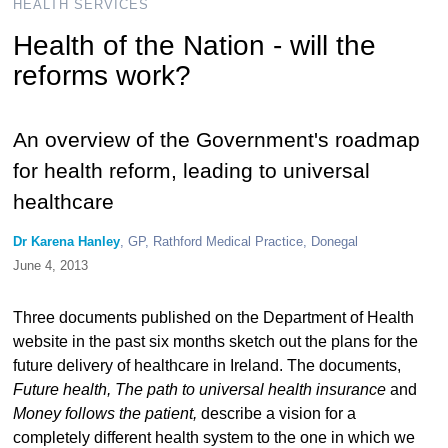
HEALTH SERVICES
Health of the Nation - will the
reforms work?
An overview of the Government's roadmap
for health reform, leading to universal
healthcare
Dr Karena Hanley
, GP, Rathford Medical Practice, Donegal
June 4, 2013
Three documents published on the Department of Health
website in the past six months sketch out the plans for the
future delivery of healthcare in Ireland. The documents,
Future health, The path to universal health insurance
and
Money follows the patient,
describe a vision for a
completely different health system to the one in which we