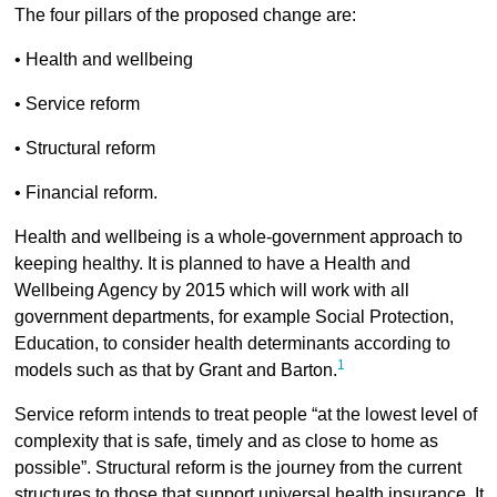
The four pillars of the proposed change are:
• Health and wellbeing
• Service reform
• Structural reform
• Financial reform.
Health and wellbeing is a whole-government approach to
keeping healthy. It is planned to have a Health and
Wellbeing Agency by 2015 which will work with all
government departments, for example Social Protection,
Education, to consider health determinants according to
1
models such as that by Grant and Barton.
Service reform intends to treat people “at the lowest level of
complexity that is safe, timely and as close to home as
possible”. Structural reform is the journey from the current
structures to those that support universal health insurance. It