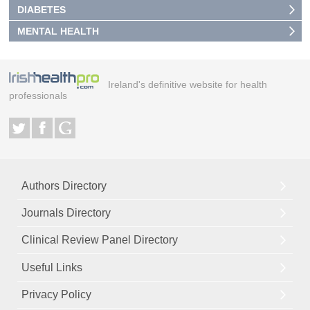
DIABETES
MENTAL HEALTH
Ireland's definitive website for health
professionals
Authors Directory
Journals Directory
Clinical Review Panel Directory
Useful Links
Privacy Policy