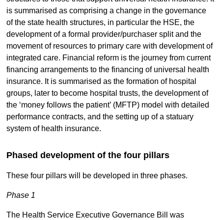
is summarised as comprising a change in the governance
of the state health structures, in particular the HSE, the
development of a formal provider/purchaser split and the
movement of resources to primary care with development of
integrated care. Financial reform is the journey from current
financing arrangements to the financing of universal health
insurance. It is summarised as the formation of hospital
groups, later to become hospital trusts, the development of
the ‘money follows the patient’ (MFTP) model with detailed
performance contracts, and the setting up of a statuary
system of health insurance.
Phased development of the four pillars
These four pillars will be developed in three phases.
Phase 1
The Health Service Executive Governance Bill was