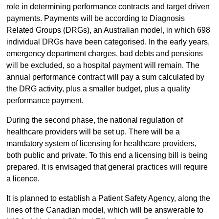
role in determining performance contracts and target driven
payments. Payments will be according to Diagnosis
Related Groups (DRGs), an Australian model, in which 698
individual DRGs have been categorised. In the early years,
emergency department charges, bad debts and pensions
will be excluded, so a hospital payment will remain. The
annual performance contract will pay a sum calculated by
the DRG activity, plus a smaller budget, plus a quality
performance payment.
During the second phase, the national regulation of
healthcare providers will be set up. There will be a
mandatory system of licensing for healthcare providers,
both public and private. To this end a licensing bill is being
prepared. It is envisaged that general practices will require
a licence.
It is planned to establish a Patient Safety Agency, along the
lines of the Canadian model, which will be answerable to