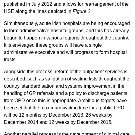
published in July 2012 and allows for rearrangement of the
HSE along the lines depicted in
Figure 2
.
Simultaneously, acute Irish hospitals are being encouraged
to form administrative hospital groups, and this has already
begun to happen in various regions throughout the country.
It is envisaged these groups will have a single
administrative executive and will progress to form hospital
trusts.
Alongside this process, reform of the outpatient services is
described, such as validation of waiting lists throughout the
country, standardisation and systems improvement in the
handling of GP referrals and a policy to discharge patients
from OPD once this is appropriate. Ambitious targets have
been set that the maximum waiting time for a public OPD
will be 12 months by December 2013, 26 weeks by
December 2014 and 12 weeks by December 2015.
Another parallel process is the development of clinical care