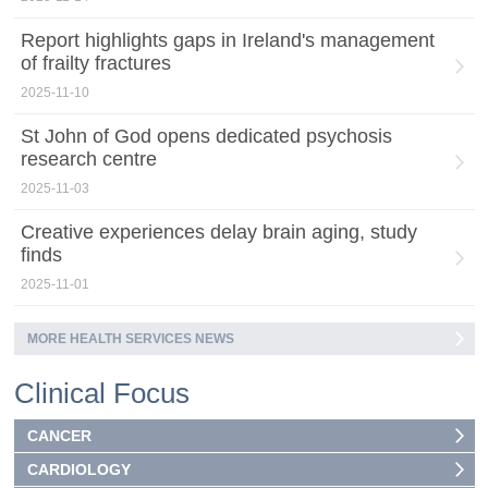
Report highlights gaps in Ireland's management
of frailty fractures
2025-11-10
St John of God opens dedicated psychosis
research centre
2025-11-03
Creative experiences delay brain aging, study
finds
2025-11-01
MORE HEALTH SERVICES NEWS
Clinical Focus
CANCER
CARDIOLOGY