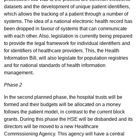
datasets and the development of unique patient identifiers,
which allows the tracking of a patient through a number of
systems. The idea of a national electronic health record has
been dropped in favour of systems that can communicate
with each other. Also, legislation is currently being prepared
to provide the legal framework for individual identifiers and
for identifiers of healthcare providers. This, the Health
Information Bill, will also legislate for population registries
and for national standards of health information
management.
Phase 2
In the second planned phase, the hospital trusts will be
formed and their budgets will be allocated on a money
follows the patient model, in contrast to the current block
grants. During this phase the HSE will be disbanded and its
directors will be moved to a new Healthcare
Commissioning Agency. This agency will have a central