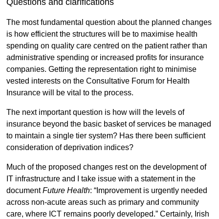
Questions and clarifications
The most fundamental question about the planned changes
is how efficient the structures will be to maximise health
spending on quality care centred on the patient rather than
administrative spending or increased profits for insurance
companies. Getting the representation right to minimise
vested interests on the Consultative Forum for Health
Insurance will be vital to the process.
The next important question is how will the levels of
insurance beyond the basic basket of services be managed
to maintain a single tier system? Has there been sufficient
consideration of deprivation indices?
Much of the proposed changes rest on the development of
IT infrastructure and I take issue with a statement in the
document
Future Health
: “Improvement is urgently needed
across non-acute areas such as primary and community
care, where ICT remains poorly developed.” Certainly, Irish