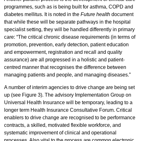
programmes, such as is being built for asthma, COPD and
diabetes mellitus. It is noted in the
Future health
document
that while these will be separate pathways in the hospital
specialist setting, they will be handled differently in primary
care: “The critical chronic disease requirements (in terms of
promotion, prevention, early detection, patient education
and empowerment, registration and recall and quality
assurance) are all progressed in a holistic and patient-
centred manner that recognises the difference between
managing patients and people, and managing diseases.”
A number of interim agencies to drive change are being set
up (see Figure 3). The advisory Implementation Group on
Universal Health Insurance will be temporary, leading to a
longer term Health Insurance Consultative Forum. Critical
enablers to drive change are recognised to be performance
contracts, a skilled, motivated flexible workforce, and
systematic improvement of clinical and operational
processes. Also vital to the process are common electronic