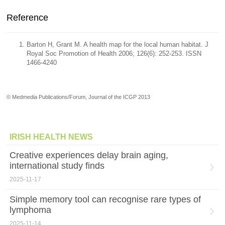
Reference
Barton H, Grant M. A health map for the local human habitat. J
Royal Soc Promotion of Health 2006; 126(6): 252-253. ISSN
1466-4240
© Medmedia Publications/Forum, Journal of the ICGP 2013
IRISH HEALTH NEWS
Creative experiences delay brain aging,
international study finds
2025-11-17
Simple memory tool can recognise rare types of
lymphoma
2025-11-14