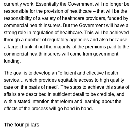
currently work. Essentially the Government will no longer be
responsible for the provision of healthcare – that will be the
responsibility of a variety of healthcare providers, funded by
commercial health insurers. But the Government will have a
strong role in regulation of healthcare. This will be achieved
through a number of regulatory agencies and also because
a large chunk, if not the majority, of the premiums paid to the
commercial health insurers will come from government
funding.
The goal is to develop an “efficient and effective health
service… which provides equitable access to high quality
care on the basis of need”. The steps to achieve this state of
affairs are described in sufficient detail to be credible, and
with a stated intention that reform and learning about the
effects of the process will go hand in hand.
The four pillars