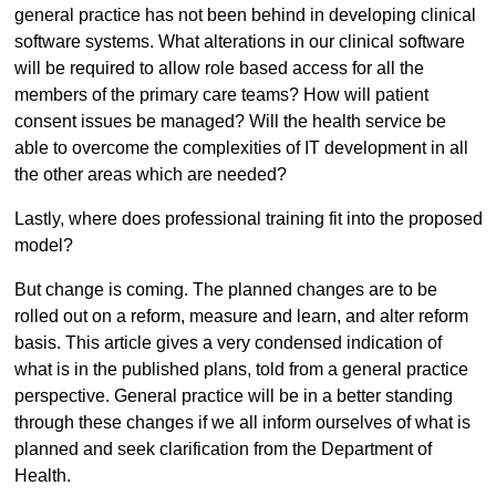
general practice has not been behind in developing clinical
software systems. What alterations in our clinical software
will be required to allow role based access for all the
members of the primary care teams? How will patient
consent issues be managed? Will the health service be
able to overcome the complexities of IT development in all
the other areas which are needed?
Lastly, where does professional training fit into the proposed
model?
But change is coming. The planned changes are to be
rolled out on a reform, measure and learn, and alter reform
basis. This article gives a very condensed indication of
what is in the published plans, told from a general practice
perspective. General practice will be in a better standing
through these changes if we all inform ourselves of what is
planned and seek clarification from the Department of
Health.