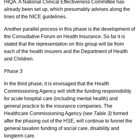
HIQA. A National Clinical Effectiveness Committee has
already been set up, which presumably advises along the
lines of the NICE guidelines.
Another parallel process in this phase is the development of
the Consultative Forum on Health Insurance. So far it is
stated that the representation on this group will be from
each of the health insurers and the Department of Health
and Children.
Phase 3
In the third phase, it is envisaged that the Health
Commissioning Agency will shift the funding responsibility
for acute hospital care (including mental health) and
general practice to the insurance companies. The
Healthcare Commissioning Agency
(see Table 3)
formed
after the phasing out of the HSE, will continue to funnel the
general taxation funding of social care, disability and
longterm care.