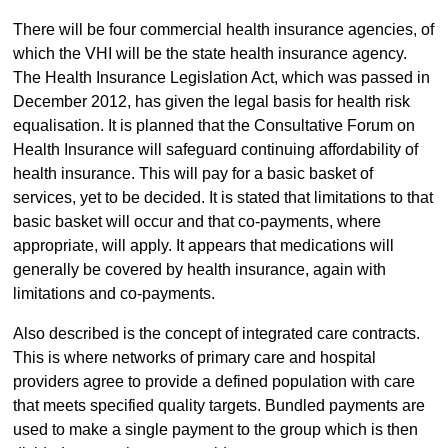
There will be four commercial health insurance agencies, of
which the VHI will be the state health insurance agency.
The Health Insurance Legislation Act, which was passed in
December 2012, has given the legal basis for health risk
equalisation. It is planned that the Consultative Forum on
Health Insurance will safeguard continuing affordability of
health insurance. This will pay for a basic basket of
services, yet to be decided. It is stated that limitations to that
basic basket will occur and that co-payments, where
appropriate, will apply. It appears that medications will
generally be covered by health insurance, again with
limitations and co-payments.
Also described is the concept of integrated care contracts.
This is where networks of primary care and hospital
providers agree to provide a defined population with care
that meets specified quality targets. Bundled payments are
used to make a single payment to the group which is then