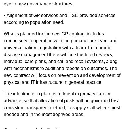
eye to new governance structures
• Alignment of GP services and HSE-provided services
according to population need.
What is planned for the new GP contract includes
compulsory cooperation with the primary care team, and
universal patient registration with a team. For chronic
disease management there will be structured reviews,
individual care plans, and call and recall systems, along
with mechanisms to audit and reports on outcomes. The
new contract will focus on prevention and development of
physical and IT infrastructure in general practice.
The intention is to plan recruitment in primary care in
advance, so that allocation of posts will be governed by a
consistent transparent method, to supply staff where most
needed and in the most deprived areas.