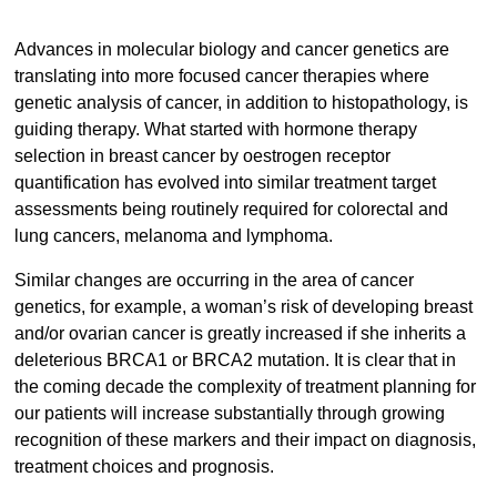
Advances in molecular biology and cancer genetics are
translating into more focused cancer therapies where
genetic analysis of cancer, in addition to histopathology, is
guiding therapy. What started with hormone therapy
selection in breast cancer by oestrogen receptor
quantification has evolved into similar treatment target
assessments being routinely required for colorectal and
lung cancers, melanoma and lymphoma.
Similar changes are occurring in the area of cancer
genetics, for example, a woman’s risk of developing breast
and/or ovarian cancer is greatly increased if she inherits a
deleterious BRCA1 or BRCA2 mutation. It is clear that in
the coming decade the complexity of treatment planning for
our patients will increase substantially through growing
recognition of these markers and their impact on diagnosis,
treatment choices and prognosis.