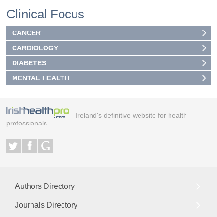
Clinical Focus
CANCER
CARDIOLOGY
DIABETES
MENTAL HEALTH
Ireland's definitive website for health
professionals
Authors Directory
Journals Directory