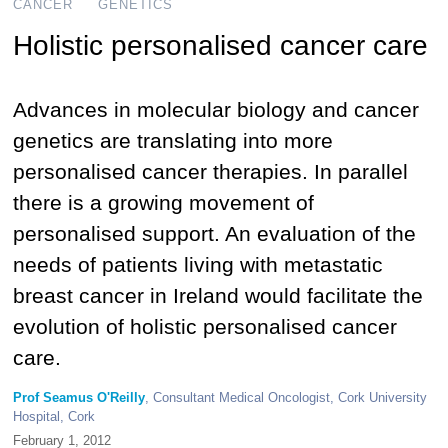
CANCER
GENETICS
Holistic personalised cancer care
Advances in molecular biology and cancer
genetics are translating into more
personalised cancer therapies. In parallel
there is a growing movement of
personalised support. An evaluation of the
needs of patients living with metastatic
breast cancer in Ireland would facilitate the
evolution of holistic personalised cancer
care.
Prof Seamus O'Reilly
, Consultant Medical Oncologist, Cork University
Hospital, Cork
February 1, 2012