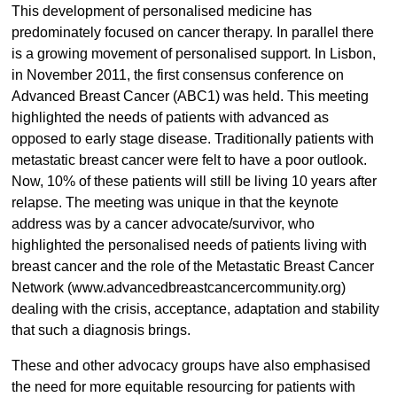
This development of personalised medicine has
predominately focused on cancer therapy. In parallel there
is a growing movement of personalised support. In Lisbon,
in November 2011, the first consensus conference on
Advanced Breast Cancer (ABC1) was held. This meeting
highlighted the needs of patients with advanced as
opposed to early stage disease. Traditionally patients with
metastatic breast cancer were felt to have a poor outlook.
Now, 10% of these patients will still be living 10 years after
relapse. The meeting was unique in that the keynote
address was by a cancer advocate/survivor, who
highlighted the personalised needs of patients living with
breast cancer and the role of the Metastatic Breast Cancer
Network (www.advancedbreastcancercommunity.org)
dealing with the crisis, acceptance, adaptation and stability
that such a diagnosis brings.
These and other advocacy groups have also emphasised
the need for more equitable resourcing for patients with