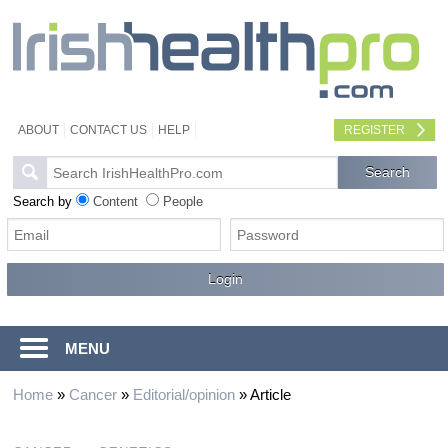
ABOUT
CONTACT US
HELP
REGISTER
Search by
Content
People
MENU
Home
»
Cancer
»
Editorial/opinion
»
Article