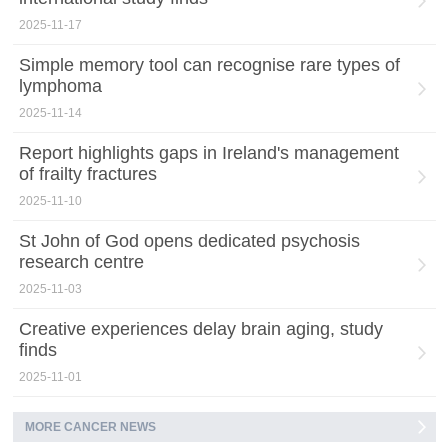
2025-11-17
Simple memory tool can recognise rare types of
lymphoma
2025-11-14
Report highlights gaps in Ireland's management
of frailty fractures
2025-11-10
St John of God opens dedicated psychosis
research centre
2025-11-03
Creative experiences delay brain aging, study
finds
2025-11-01
MORE CANCER NEWS