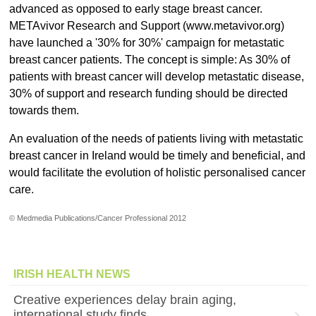
advanced as opposed to early stage breast cancer.
METAvivor Research and Support (www.metavivor.org)
have launched a '30% for 30%' campaign for metastatic
breast cancer patients. The concept is simple: As 30% of
patients with breast cancer will develop metastatic disease,
30% of support and research funding should be directed
towards them.
An evaluation of the needs of patients living with metastatic
breast cancer in Ireland would be timely and beneficial, and
would facilitate the evolution of holistic personalised cancer
care.
© Medmedia Publications/Cancer Professional 2012
IRISH HEALTH NEWS
Creative experiences delay brain aging,
international study finds