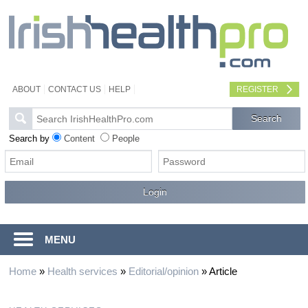
ABOUT
CONTACT US
HELP
REGISTER
Search by
Content
People
MENU
Home
»
Health services
»
Editorial/opinion
»
Article