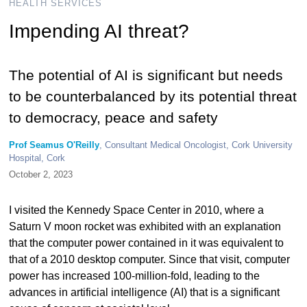
HEALTH SERVICES
Impending AI threat?
The potential of AI is significant but needs
to be counterbalanced by its potential threat
to democracy, peace and safety
Prof Seamus O'Reilly
, Consultant Medical Oncologist, Cork University
Hospital, Cork
October 2, 2023
I visited the Kennedy Space Center in 2010, where a
Saturn V moon rocket was exhibited with an explanation
that the computer power contained in it was equivalent to
that of a 2010 desktop computer. Since that visit, computer
power has increased 100-million-fold, leading to the
advances in artificial intelligence (AI) that is a significant