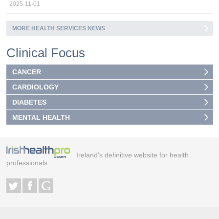
2025-11-01
MORE HEALTH SERVICES NEWS
Clinical Focus
CANCER
CARDIOLOGY
DIABETES
MENTAL HEALTH
Ireland's definitive website for health
professionals