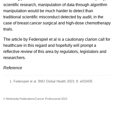
scientific research, manipulation of data through algorithm
manipulation would be much harder to detect than
traditional scientific misconduct detected by audit, in the
case of breast cancer surgical and high-dose chemotherapy
trials.
The article by Federspiel et al is a cautionary clarion call for
healthcare in this regard and hopefully will prompt a
reflective review of this area by regulators, legislators and
researchers.
Reference
Federspiel et al. BMJ Global Health 2023; 8: e010435
© Medmedia Publications/Cancer Professional 2023