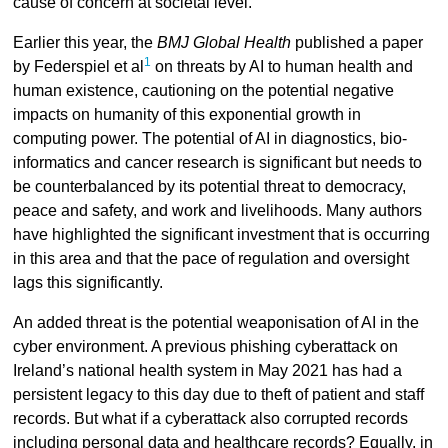
cause of concern at societal level.
Earlier this year, the
BMJ Global Health
published a paper
1
by Federspiel et al
on threats by AI to human health and
human existence, cautioning on the potential negative
impacts on humanity of this exponential growth in
computing power. The potential of AI in diagnostics, bio-
informatics and cancer research is significant but needs to
be counterbalanced by its potential threat to democracy,
peace and safety, and work and livelihoods. Many authors
have highlighted the significant investment that is occurring
in this area and that the pace of regulation and oversight
lags this significantly.
An added threat is the potential weaponisation of AI in the
cyber environment. A previous phishing cyberattack on
Ireland’s national health system in May 2021 has had a
persistent legacy to this day due to theft of patient and staff
records. But what if a cyberattack also corrupted records
including personal data and healthcare records? Equally, in