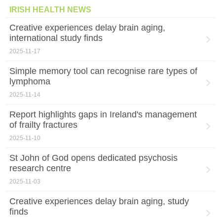
IRISH HEALTH NEWS
Creative experiences delay brain aging,
international study finds
2025-11-17
Simple memory tool can recognise rare types of
lymphoma
2025-11-14
Report highlights gaps in Ireland's management
of frailty fractures
2025-11-10
St John of God opens dedicated psychosis
research centre
2025-11-03
Creative experiences delay brain aging, study
finds