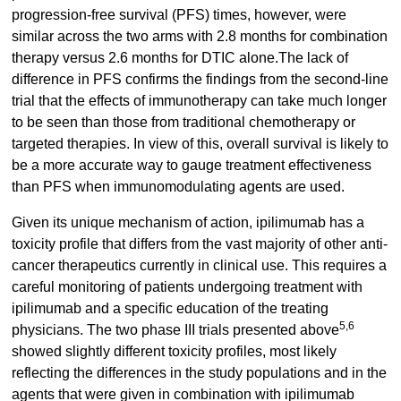
progression-free survival (PFS) times, however, were
similar across the two arms with 2.8 months for combination
therapy versus 2.6 months for DTIC alone.The lack of
difference in PFS confirms the findings from the second-line
trial that the effects of immunotherapy can take much longer
to be seen than those from traditional chemotherapy or
targeted therapies. In view of this, overall survival is likely to
be a more accurate way to gauge treatment effectiveness
than PFS when immunomodulating agents are used.
Given its unique mechanism of action, ipilimumab has a
toxicity profile that differs from the vast majority of other anti-
cancer therapeutics currently in clinical use. This requires a
careful monitoring of patients undergoing treatment with
ipilimumab and a specific education of the treating
5,6
physicians. The two phase III trials presented above
showed slightly different toxicity profiles, most likely
reflecting the differences in the study populations and in the
agents that were given in combination with ipilimumab