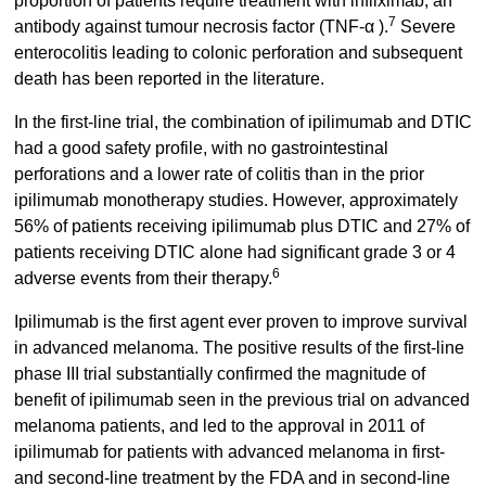
proportion of patients require treatment with infliximab, an
7
antibody against tumour necrosis factor (TNF-α ).
Severe
enterocolitis leading to colonic perforation and subsequent
death has been reported in the literature.
In the first-line trial, the combination of ipilimumab and DTIC
had a good safety profile, with no gastrointestinal
perforations and a lower rate of colitis than in the prior
ipilimumab monotherapy studies. However, approximately
56% of patients receiving ipilimumab plus DTIC and 27% of
patients receiving DTIC alone had significant grade 3 or 4
6
adverse events from their therapy.
Ipilimumab is the first agent ever proven to improve survival
in advanced melanoma. The positive results of the first-line
phase III trial substantially confirmed the magnitude of
benefit of ipilimumab seen in the previous trial on advanced
melanoma patients, and led to the approval in 2011 of
ipilimumab for patients with advanced melanoma in first-
and second-line treatment by the FDA and in second-line