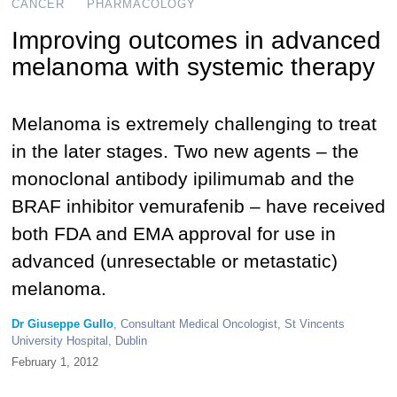
CANCER
PHARMACOLOGY
Improving outcomes in advanced
melanoma with systemic therapy
Melanoma is extremely challenging to treat
in the later stages. Two new agents – the
monoclonal antibody ipilimumab and the
BRAF inhibitor vemurafenib – have received
both FDA and EMA approval for use in
advanced (unresectable or metastatic)
melanoma.
Dr Giuseppe Gullo
, Consultant Medical Oncologist, St Vincents
University Hospital, Dublin
February 1, 2012