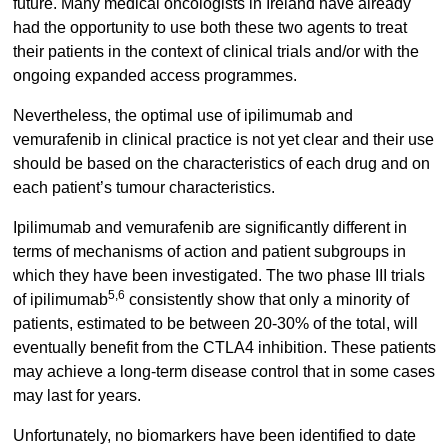
future. Many medical oncologists in Ireland have already
had the opportunity to use both these two agents to treat
their patients in the context of clinical trials and/or with the
ongoing expanded access programmes.
Nevertheless, the optimal use of ipilimumab and
vemurafenib in clinical practice is not yet clear and their use
should be based on the characteristics of each drug and on
each patient’s tumour characteristics.
Ipilimumab and vemurafenib are significantly different in
terms of mechanisms of action and patient subgroups in
which they have been investigated. The two phase III trials
5,6
of ipilimumab
consistently show that only a minority of
patients, estimated to be between 20-30% of the total, will
eventually benefit from the CTLA4 inhibition. These patients
may achieve a long-term disease control that in some cases
may last for years.
Unfortunately, no biomarkers have been identified to date