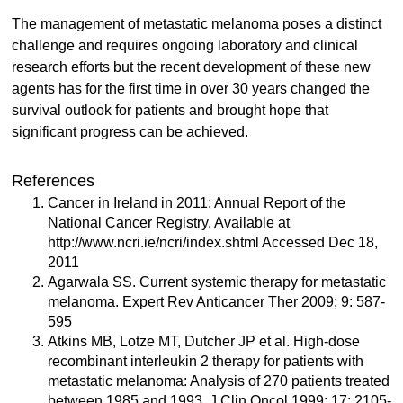
The management of metastatic melanoma poses a distinct
challenge and requires ongoing laboratory and clinical
research efforts but the recent development of these new
agents has for the first time in over 30 years changed the
survival outlook for patients and brought hope that
significant progress can be achieved.
References
Cancer in Ireland in 2011: Annual Report of the
National Cancer Registry. Available at
http://www.ncri.ie/ncri/index.shtml Accessed Dec 18,
2011
Agarwala SS. Current systemic therapy for metastatic
melanoma. Expert Rev Anticancer Ther 2009; 9: 587-
595
Atkins MB, Lotze MT, Dutcher JP et al. High-dose
recombinant interleukin 2 therapy for patients with
metastatic melanoma: Analysis of 270 patients treated
between 1985 and 1993. J Clin Oncol 1999; 17: 2105-