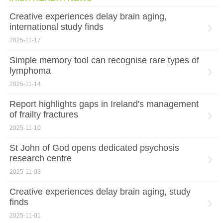
Creative experiences delay brain aging,
international study finds
2025-11-17
Simple memory tool can recognise rare types of
lymphoma
2025-11-14
Report highlights gaps in Ireland's management
of frailty fractures
2025-11-10
St John of God opens dedicated psychosis
research centre
2025-11-03
Creative experiences delay brain aging, study
finds
2025-11-01