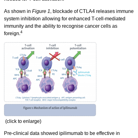
As shown in
Figure 1
, blockade of CTLA4 releases immune
system inhibition allowing for enhanced T-cell-mediated
immunity and the ability to recognise cancer cells as
4
foreign.
(click to enlarge)
Pre-clinical data showed ipilimumab to be effective in