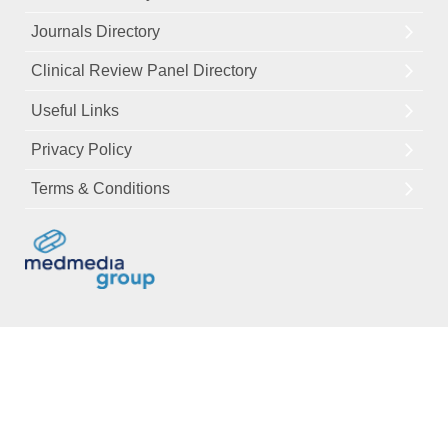
Journals Directory
Clinical Review Panel Directory
Useful Links
Privacy Policy
Terms & Conditions