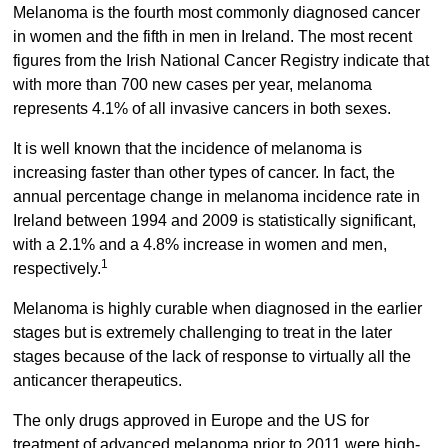
Melanoma is the fourth most commonly diagnosed cancer
in women and the fifth in men in Ireland. The most recent
figures from the Irish National Cancer Registry indicate that
with more than 700 new cases per year, melanoma
represents 4.1% of all invasive cancers in both sexes.
It is well known that the incidence of melanoma is
increasing faster than other types of cancer. In fact, the
annual percentage change in melanoma incidence rate in
Ireland between 1994 and 2009 is statistically significant,
with a 2.1% and a 4.8% increase in women and men,
1
respectively.
Melanoma is highly curable when diagnosed in the earlier
stages but is extremely challenging to treat in the later
stages because of the lack of response to virtually all the
anticancer therapeutics.
The only drugs approved in Europe and the US for
treatment of advanced melanoma prior to 2011 were high-