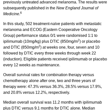
previously untreated advanced melanoma. The results were
subsequently published in the
New England Journal of
6
Medicine
.
In this study, 502 treatment-naïve patients with metastatic
melanoma and ECOG (Eastern Cooperative Oncology
Group) performance status 0/1 were randomised 1:1 to
2
ipilimumab (10mg/kg) plus DTIC (850mg/m
) or placebo
2
and DTIC (850mg/m
) at weeks one, four, seven and 10
followed by DTIC every three weeks through week 22
(induction). Eligible patients received ipilimumab or placebo
every 12 weeks as maintenance.
Overall survival rates for combination therapy versus
chemotherapy alone after one, two and three years of
therapy were: 47.3% versus 36.3%, 28.5% versus 17.9%,
and 20.8% versus 12.2%, respectively.
Median overall survival was 11.2 months with ipilimumab
plus DTIC versus 9.1 months for DTIC alone. Median