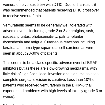
vemurafenib versus 5.5% with DTIC. Due to this result, it
was recommended that patients receiving DTIC crossover
to receive vemurafenib.
Vemurafenib seems to be generally well tolerated with
adverse events including grade 2 or 3 arthralgias, rash,
nausea, pruritus, photosensitivity, palmar-plantar
dysesthesia and fatigue. Cutaneous reactions including
keratoacanthoma-type squamous cell carcinomas were
seen in about 20-30% of patients.
This seems to be a class-specific adverse event of BRAF
inhibitors but as these are slow-growing neoplasms, with
little risk of significant local invasion or distant metastases;
complete surgical excision is curative. Less than 10% of
patients who received vemurafenib in the BRIM-3 trial
experienced problems with high levels of toxicity (grade 3 or
worse).