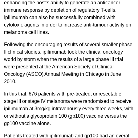
enhancing the host’s ability to generate an anticancer
immune response by depletion of regulatory T-cells.
Ipilimumab can also be successfully combined with
cytotoxic agents in order to increase anti-tumour activity on
melanoma cell lines.
Following the encouraging results of several smaller phase
II clinical studies, ipilimumab took the clinical oncology
world by storm when the results of a large phase III trial
were presented at the American Society of Clinical
Oncology (ASCO) Annual Meeting in Chicago in June
2010.
In this trial, 676 patients with pre-treated, unresectable
stage III or stage IV melanoma were randomised to receive
ipilimumab at 3mg/kg intravenously every three weeks, with
or without a glycoprotein 100 (gp100) vaccine versus the
gp100 vaccine alone.
Patients treated with ipilimumab and gp100 had an overall