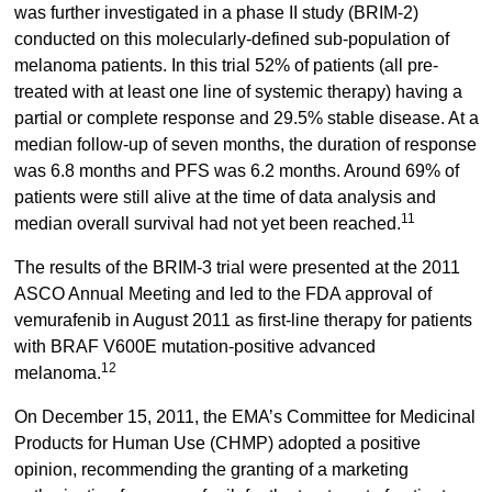
was further investigated in a phase II study (BRIM-2)
conducted on this molecularly-defined sub-population of
melanoma patients. In this trial 52% of patients (all pre-
treated with at least one line of systemic therapy) having a
partial or complete response and 29.5% stable disease. At a
median follow-up of seven months, the duration of response
was 6.8 months and PFS was 6.2 months. Around 69% of
patients were still alive at the time of data analysis and
11
median overall survival had not yet been reached.
The results of the BRIM-3 trial were presented at the 2011
ASCO Annual Meeting and led to the FDA approval of
vemurafenib in August 2011 as first-line therapy for patients
with BRAF V600E mutation-positive advanced
12
melanoma.
On December 15, 2011, the EMA’s Committee for Medicinal
Products for Human Use (CHMP) adopted a positive
opinion, recommending the granting of a marketing