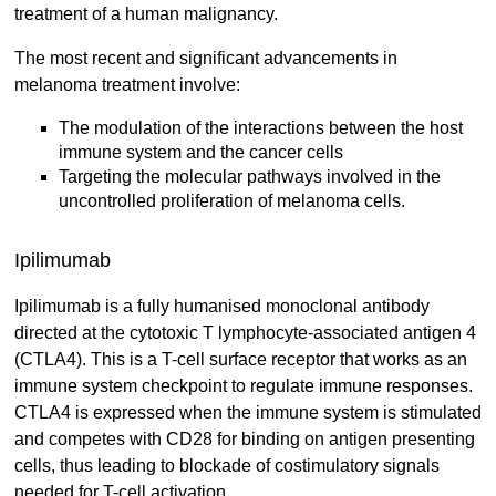
treatment of a human malignancy.
The most recent and significant advancements in
melanoma treatment involve:
The modulation of the interactions between the host
immune system and the cancer cells
Targeting the molecular pathways involved in the
uncontrolled proliferation of melanoma cells.
Ipilimumab
Ipilimumab is a fully humanised monoclonal antibody
directed at the cytotoxic T lymphocyte-associated antigen 4
(CTLA4). This is a T-cell surface receptor that works as an
immune system checkpoint to regulate immune responses.
CTLA4 is expressed when the immune system is stimulated
and competes with CD28 for binding on antigen presenting
cells, thus leading to blockade of costimulatory signals
needed for T-cell activation.