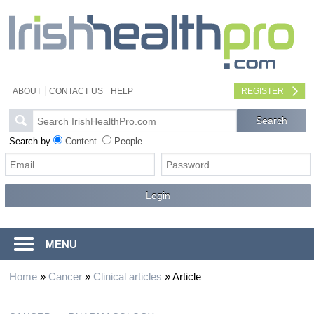
ABOUT
CONTACT US
HELP
REGISTER
Search by
Content
People
MENU
Home
»
Cancer
»
Clinical articles
»
Article