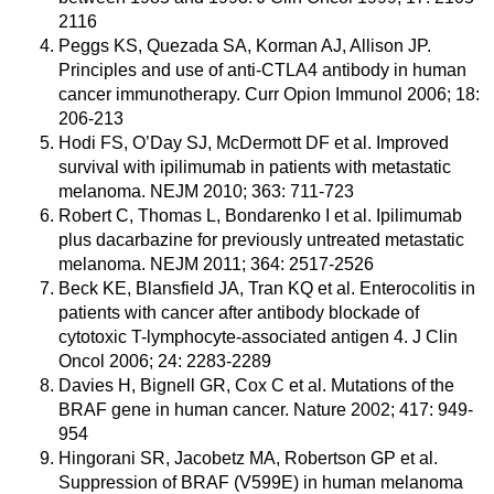
2116
Peggs KS, Quezada SA, Korman AJ, Allison JP.
Principles and use of anti-CTLA4 antibody in human
cancer immunotherapy. Curr Opion Immunol 2006; 18:
206-213
Hodi FS, O’Day SJ, McDermott DF et al. Improved
survival with ipilimumab in patients with metastatic
melanoma. NEJM 2010; 363: 711-723
Robert C, Thomas L, Bondarenko I et al. Ipilimumab
plus dacarbazine for previously untreated metastatic
melanoma. NEJM 2011; 364: 2517-2526
Beck KE, Blansfield JA, Tran KQ et al. Enterocolitis in
patients with cancer after antibody blockade of
cytotoxic T-lymphocyte-associated antigen 4. J Clin
Oncol 2006; 24: 2283-2289
Davies H, Bignell GR, Cox C et al. Mutations of the
BRAF gene in human cancer. Nature 2002; 417: 949-
954
Hingorani SR, Jacobetz MA, Robertson GP et al.
Suppression of BRAF (V599E) in human melanoma