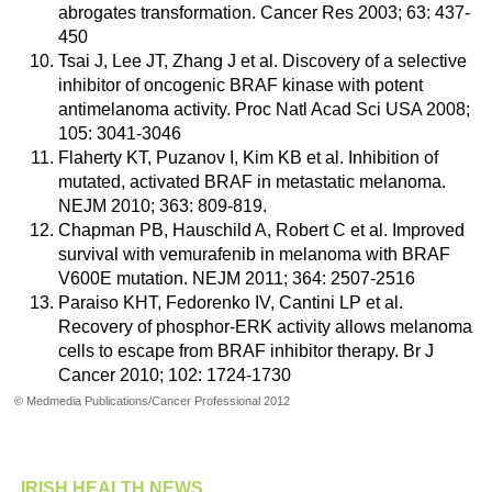
abrogates transformation. Cancer Res 2003; 63: 437-
450
Tsai J, Lee JT, Zhang J et al. Discovery of a selective
inhibitor of oncogenic BRAF kinase with potent
antimelanoma activity. Proc Natl Acad Sci USA 2008;
105: 3041-3046
Flaherty KT, Puzanov I, Kim KB et al. Inhibition of
mutated, activated BRAF in metastatic melanoma.
NEJM 2010; 363: 809-819.
Chapman PB, Hauschild A, Robert C et al. Improved
survival with vemurafenib in melanoma with BRAF
V600E mutation. NEJM 2011; 364: 2507-2516
Paraiso KHT, Fedorenko IV, Cantini LP et al.
Recovery of phosphor-ERK activity allows melanoma
cells to escape from BRAF inhibitor therapy. Br J
Cancer 2010; 102: 1724-1730
© Medmedia Publications/Cancer Professional 2012
IRISH HEALTH NEWS