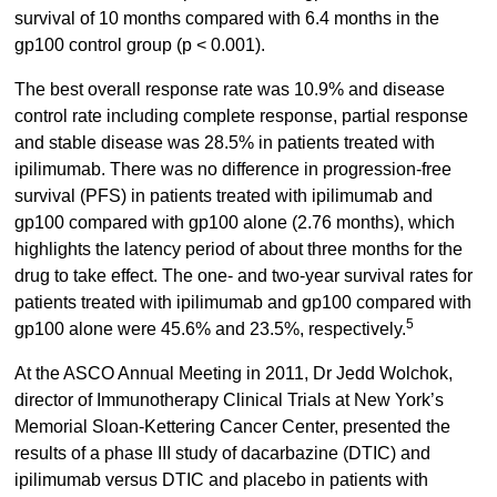
survival of 10 months compared with 6.4 months in the
gp100 control group (p < 0.001).
The best overall response rate was 10.9% and disease
control rate including complete response, partial response
and stable disease was 28.5% in patients treated with
ipilimumab. There was no difference in progression-free
survival (PFS) in patients treated with ipilimumab and
gp100 compared with gp100 alone (2.76 months), which
highlights the latency period of about three months for the
drug to take effect. The one- and two-year survival rates for
patients treated with ipilimumab and gp100 compared with
5
gp100 alone were 45.6% and 23.5%, respectively.
At the ASCO Annual Meeting in 2011, Dr Jedd Wolchok,
director of Immunotherapy Clinical Trials at New York’s
Memorial Sloan-Kettering Cancer Center, presented the
results of a phase III study of dacarbazine (DTIC) and
ipilimumab versus DTIC and placebo in patients with