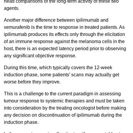
head comparisons of the long-term activity of these two
agents.
Another major difference between ipilimumab and
vemurafenib is the time to response in treated patients. As
ipilimumab produces its effects only through the elicitation
of an immune response against the melanoma cells in the
host, there is an expected latency period prior to observing
any significant objective response.
During this time, which typically covers the 12-week
induction phase, some patients’ scans may actually get
worse before they improve.
This is a challenge to the current paradigm in assessing
tumour response to systemic therapies and must be taken
into consideration by the treating oncologist before making
any decision on discontinuation of ipilimumab during the
induction phase.