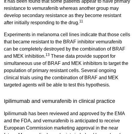
It has been found that some patients appear to have primary
resistance to vemurafenib whereas another group may
develop secondary resistance as they become resistant
11
after initially responding to the drug.
Experiments in melanoma cell lines indicate that those cells
that became resistant to the BRAF inhibitor vemurafenib
can be completely destroyed by the combination of BRAF
13
and MEK inhibition.
These data provide support for
simultaneous use of BRAF and MEK inhibitors to target the
population of primary resistant cells. Several ongoing
clinical trials using the combination of BRAF and MEK
targeted agents will be able to test this hypothesis.
Ipilimumab and vemurafenib in clinical practice
Ipilimumab has been reviewed and approved by the EMA
and the FDA, and vemurafenib is anticipated to receive
European Commission marketing approval in the near