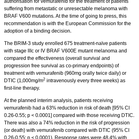
authorisation for vemurafenib for the treatment of patients
suffering from metastatic or unresectable melanoma with
BRAF V600 mutations. At the time of going to press, this
recommendation is with the European Commission for the
adoption of a binding decision.
The BRIM-3 study enrolled 675 treatment-naïve patients
with stage IIIc or IV BRAF V600E mutant melanoma and
compared the effectiveness (overall survival and
progression free survival as co-primary endpoints) of
treatment with vemurafenib (960mg orally twice daily) or
2
DTIC (1,000mg/m
intravenously every three weeks) as
first-line therapy.
At the planned interim analysis, patients receiving
vemurafenib had a 63% reduction in risk of death [95% CI
0.26-0.55; p < 0.0001] compared with those receiving DTIC.
There was also a 74% reduction in the risk of progression
(or death) with vemurafenib compared with DTIC (95% CI
0.26-0.55; p < 0.0001). Response rates were 48.4% with