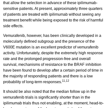
that allow the selection in advance of these ipilimumab-
sensitive patients. At present, approximately three quarters
of patients are treated with ipilimumab without seeing any
treatment benefit while being exposed to the risk of harmful
side effects.
Vemurafenib, however, has been clinically developed in a
molecularly defined subgroup and the presence of the
V600E mutation is an excellent predictor of vemurafenib
activity. Unfortunately, despite the extremely high response
rate and the prolonged progression-free and overall
survival, mechanisms of resistance to the BRAF inhibition
have been found to develop after a certain period of time in
the majority of responding patients and there is a low
11,12
probability of long-term responses.
It should be also noted that the median follow up in the
vemurafenib trials is significantly shorter than in the
ipilimumab trials thus not enabling, at the moment, head-to-