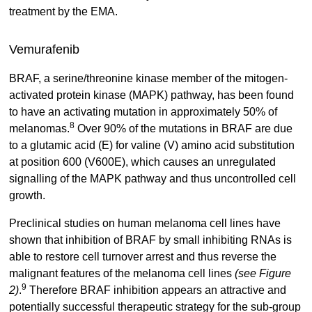
treatment by the EMA.
Vemurafenib
BRAF, a serine/threonine kinase member of the mitogen-
activated protein kinase (MAPK) pathway, has been found
to have an activating mutation in approximately 50% of
8
melanomas.
Over 90% of the mutations in BRAF are due
to a glutamic acid (E) for valine (V) amino acid substitution
at position 600 (V600E), which causes an unregulated
signalling of the MAPK pathway and thus uncontrolled cell
growth.
Preclinical studies on human melanoma cell lines have
shown that inhibition of BRAF by small inhibiting RNAs is
able to restore cell turnover arrest and thus reverse the
malignant features of the melanoma cell lines
(see Figure
9
2)
.
Therefore BRAF inhibition appears an attractive and
potentially successful therapeutic strategy for the sub-group