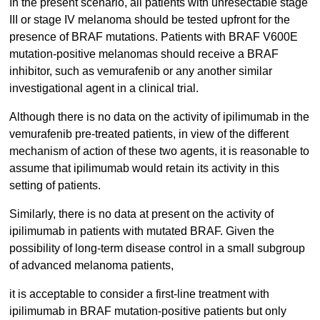
In the present scenario, all patients with unresectable stage
III or stage IV melanoma should be tested upfront for the
presence of BRAF mutations. Patients with BRAF V600E
mutation-positive melanomas should receive a BRAF
inhibitor, such as vemurafenib or any another similar
investigational agent in a clinical trial.
Although there is no data on the activity of ipilimumab in the
vemurafenib pre-treated patients, in view of the different
mechanism of action of these two agents, it is reasonable to
assume that ipilimumab would retain its activity in this
setting of patients.
Similarly, there is no data at present on the activity of
ipilimumab in patients with mutated BRAF. Given the
possibility of long-term disease control in a small subgroup
of advanced melanoma patients,
it is acceptable to consider a first-line treatment with
ipilimumab in BRAF mutation-positive patients but only