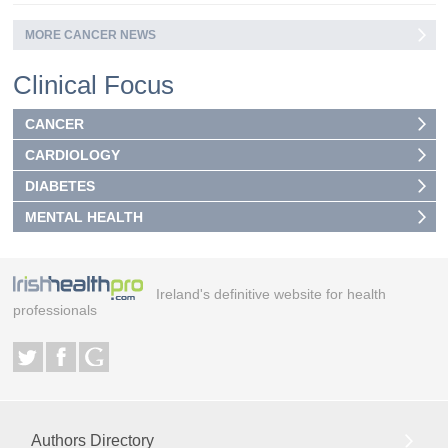
MORE CANCER NEWS
Clinical Focus
CANCER
CARDIOLOGY
DIABETES
MENTAL HEALTH
Ireland's definitive website for health
professionals
Authors Directory