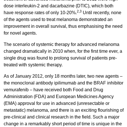
dose interleukin-2 and dacarbazine (DTIC), which both
2,3
have response rates of only 10-20%.
Until recently, none
of the agents used to treat melanoma demonstrated an
improvement in overall survival, thus emphasising the need
for novel agents.
The scenario of systemic therapy for advanced melanoma
changed dramatically in 2010 when, for the first time ever, a
single drug was found to prolong survival of patients pre-
treated with systemic therapy.
As of January 2012, only 18 months later, two new agents –
the monoclonal antibody ipilimumab and the BRAF inhibitor
vemurafenib – have received both Food and Drug
Administration (FDA) and European Medicines Agency
(EMA) approval for use in advanced (unresectable or
metastatic) melanoma, and there is an exciting flourishing of
pre-clinical and clinical research in the field. Such a major
change in a remarkably short period of time is unique in the