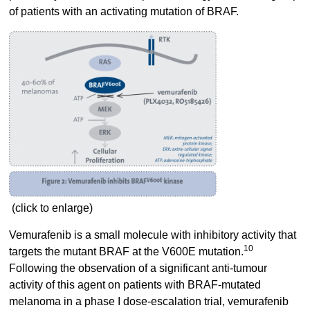
of patients with an activating mutation of BRAF.
(click to enlarge)
Vemurafenib is a small molecule with inhibitory activity that
10
targets the mutant BRAF at the V600E mutation.
Following the observation of a significant anti-tumour
activity of this agent on patients with BRAF-mutated
melanoma in a phase I dose-escalation trial, vemurafenib