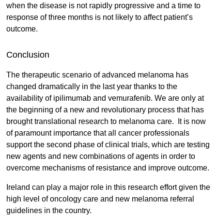
when the disease is not rapidly progressive and a time to
response of three months is not likely to affect patient’s
outcome.
Conclusion
The therapeutic scenario of advanced melanoma has
changed dramatically in the last year thanks to the
availability of ipilimumab and vemurafenib. We are only at
the beginning of a new and revolutionary process that has
brought translational research to melanoma care. It is now
of paramount importance that all cancer professionals
support the second phase of clinical trials, which are testing
new agents and new combinations of agents in order to
overcome mechanisms of resistance and improve outcome.
Ireland can play a major role in this research effort given the
high level of oncology care and new melanoma referral
guidelines in the country.