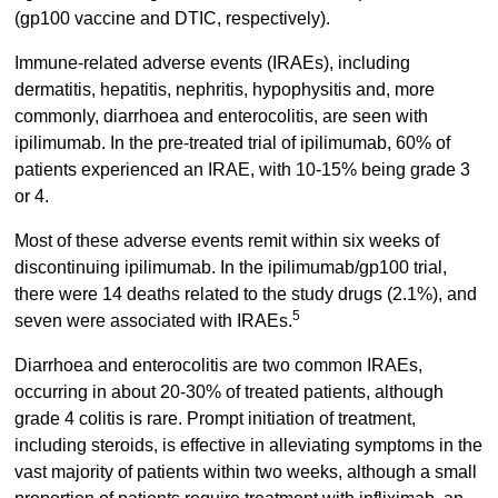
(gp100 vaccine and DTIC, respectively).
Immune-related adverse events (IRAEs), including
dermatitis, hepatitis, nephritis, hypophysitis and, more
commonly, diarrhoea and enterocolitis, are seen with
ipilimumab. In the pre-treated trial of ipilimumab, 60% of
patients experienced an IRAE, with 10-15% being grade 3
or 4.
Most of these adverse events remit within six weeks of
discontinuing ipilimumab. In the ipilimumab/gp100 trial,
there were 14 deaths related to the study drugs (2.1%), and
5
seven were associated with IRAEs.
Diarrhoea and enterocolitis are two common IRAEs,
occurring in about 20-30% of treated patients, although
grade 4 colitis is rare. Prompt initiation of treatment,
including steroids, is effective in alleviating symptoms in the
vast majority of patients within two weeks, although a small