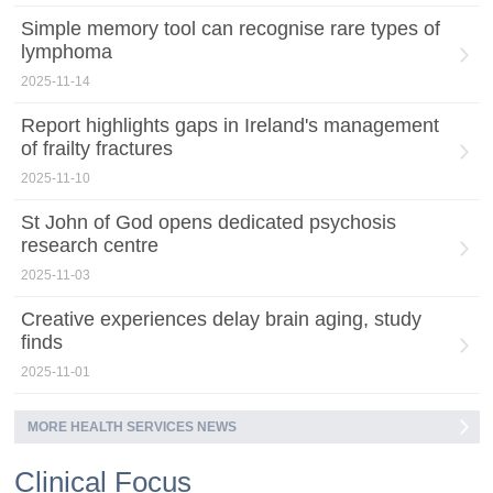
Simple memory tool can recognise rare types of
lymphoma
2025-11-14
Report highlights gaps in Ireland's management
of frailty fractures
2025-11-10
St John of God opens dedicated psychosis
research centre
2025-11-03
Creative experiences delay brain aging, study
finds
2025-11-01
MORE HEALTH SERVICES NEWS
Clinical Focus