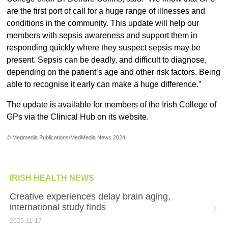
are the first port of call for a huge range of illnesses and
conditions in the community. This update will help our
members with sepsis awareness and support them in
responding quickly where they suspect sepsis may be
present. Sepsis can be deadly, and difficult to diagnose,
depending on the patient’s age and other risk factors. Being
able to recognise it early can make a huge difference.”
The update is available for members of the Irish College of
GPs via the Clinical Hub on its website.
© Medmedia Publications/MedMedia News 2024
IRISH HEALTH NEWS
Creative experiences delay brain aging,
international study finds
2025-11-17