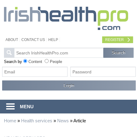
ABOUT
CONTACT US
HELP
REGISTER
Search by
Content
People
MENU
Home
»
Health services
»
News
»
Article