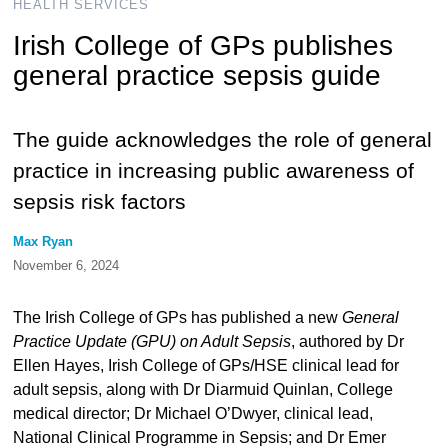
HEALTH SERVICES
Irish College of GPs publishes
general practice sepsis guide
The guide acknowledges the role of general
practice in increasing public awareness of
sepsis risk factors
Max Ryan
November 6, 2024
The Irish College of GPs has published a new
General
Practice Update (GPU) on Adult Sepsis
, authored by Dr
Ellen Hayes, Irish College of GPs/HSE clinical lead for
adult sepsis, along with Dr Diarmuid Quinlan, College
medical director; Dr Michael O’Dwyer, clinical lead,
National Clinical Programme in Sepsis; and Dr Emer