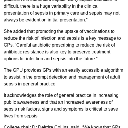
difficult, there is a huge variability in the clinical
presentation of sepsis in primary care and sepsis may not
always be evident on initial presentation.”
She added that promoting the uptake of vaccinations to
reduce the risk of infection and sepsis is a key message to
GPs. “Careful antibiotic prescribing to reduce the risk of
antibiotic resistance is also key to preserve treatment
options for infection and sepsis into the future.”
The GPU provides GPs with an easily accessible algorithm
to assist in the prompt detection and management of adult
sepsis in general practice.
It acknowledges the role of general practice in increasing
public awareness and that an increased awareness of
sepsis risk factors, signs and symptoms is critical to save
lives from sepsis.
College chair Dr Deirdre Collins, said: “We know that GPs