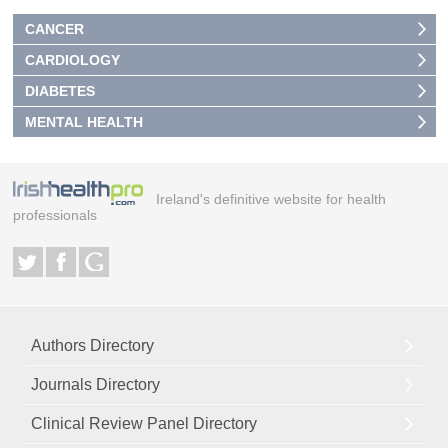
CANCER
CARDIOLOGY
DIABETES
MENTAL HEALTH
Ireland's definitive website for health
professionals
Authors Directory
Journals Directory
Clinical Review Panel Directory