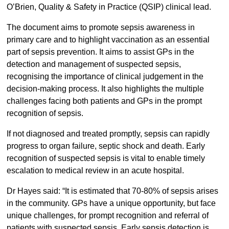
O’Brien, Quality & Safety in Practice (QSIP) clinical lead.
The document aims to promote sepsis awareness in
primary care and to highlight vaccination as an essential
part of sepsis prevention. It aims to assist GPs in the
detection and management of suspected sepsis,
recognising the importance of clinical judgement in the
decision-making process. It also highlights the multiple
challenges facing both patients and GPs in the prompt
recognition of sepsis.
If not diagnosed and treated promptly, sepsis can rapidly
progress to organ failure, septic shock and death. Early
recognition of suspected sepsis is vital to enable timely
escalation to medical review in an acute hospital.
Dr Hayes said: “It is estimated that 70-80% of sepsis arises
in the community. GPs have a unique opportunity, but face
unique challenges, for prompt recognition and referral of
patients with suspected sepsis. Early sepsis detection is