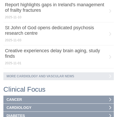
Report highlights gaps in Ireland's management
of frailty fractures
2025-11-10
St John of God opens dedicated psychosis
research centre
2025-11-03
Creative experiences delay brain aging, study
finds
2025-11-01
MORE CARDIOLOGY AND VASCULAR NEWS
Clinical Focus
CANCER
CARDIOLOGY
DIABETES