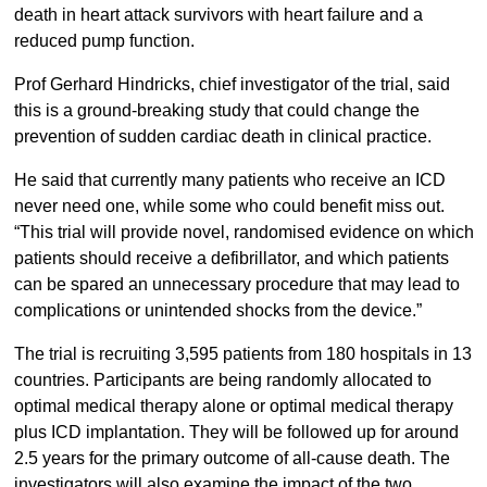
death in heart attack survivors with heart failure and a
reduced pump function.
Prof Gerhard Hindricks, chief investigator of the trial, said
this is a ground-breaking study that could change the
prevention of sudden cardiac death in clinical practice.
He said that currently many patients who receive an ICD
never need one, while some who could benefit miss out.
“This trial will provide novel, randomised evidence on which
patients should receive a defibrillator, and which patients
can be spared an unnecessary procedure that may lead to
complications or unintended shocks from the device.”
The trial is recruiting 3,595 patients from 180 hospitals in 13
countries. Participants are being randomly allocated to
optimal medical therapy alone or optimal medical therapy
plus ICD implantation. They will be followed up for around
2.5 years for the primary outcome of all-cause death. The
investigators will also examine the impact of the two