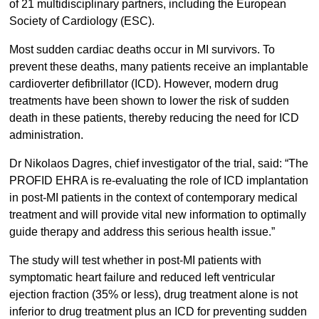
of 21 multidisciplinary partners, including the European
Society of Cardiology (ESC).
Most sudden cardiac deaths occur in MI survivors. To
prevent these deaths, many patients receive an implantable
cardioverter defibrillator (ICD). However, modern drug
treatments have been shown to lower the risk of sudden
death in these patients, thereby reducing the need for ICD
administration.
Dr Nikolaos Dagres, chief investigator of the trial, said: “The
PROFID EHRA is re-evaluating the role of ICD implantation
in post-MI patients in the context of contemporary medical
treatment and will provide vital new information to optimally
guide therapy and address this serious health issue.”
The study will test whether in post-MI patients with
symptomatic heart failure and reduced left ventricular
ejection fraction (35% or less), drug treatment alone is not
inferior to drug treatment plus an ICD for preventing sudden