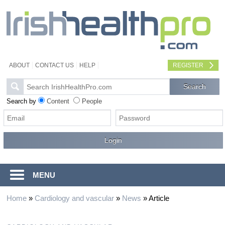
ABOUT
CONTACT US
HELP
REGISTER
Search by
Content
People
MENU
Home
»
Cardiology and vascular
»
News
»
Article