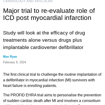
CARDIOLOGY AND VASCULAR
Major trial to re-evaluate role of
ICD post myocardial infarction
Study will look at the efficacy of drug
treatments alone versus drugs plus
implantable cardioverter defibrillator
Max Ryan
February 9, 2024
The first clinical trial to challenge the routine implantation of
a defibrillator in myocardial infarction (MI) survivors with
heart failure is enrolling patients.
The PROFID EHRA trial aims to personalise the prevention
of sudden cardiac death after MI and involves a consortium