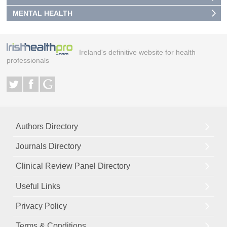
MENTAL HEALTH
Ireland's definitive website for health
professionals
Authors Directory
Journals Directory
Clinical Review Panel Directory
Useful Links
Privacy Policy
Terms & Conditions