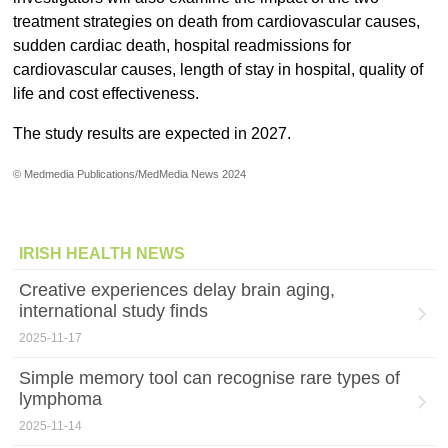
treatment strategies on death from cardiovascular causes,
sudden cardiac death, hospital readmissions for
cardiovascular causes, length of stay in hospital, quality of
life and cost effectiveness.
The study results are expected in 2027.
© Medmedia Publications/MedMedia News 2024
IRISH HEALTH NEWS
Creative experiences delay brain aging,
international study finds
2025-11-17
Simple memory tool can recognise rare types of
lymphoma
2025-11-14